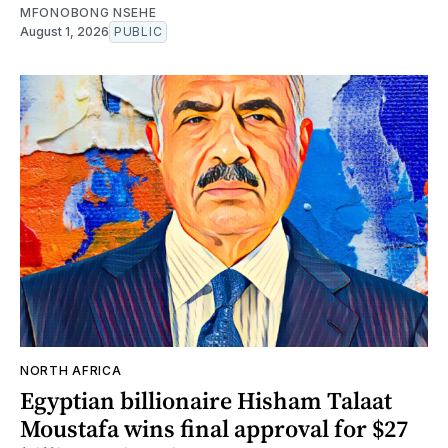
MFONOBONG NSEHE
August 1, 2026
PUBLIC
NORTH AFRICA
Egyptian billionaire Hisham Talaat
Moustafa wins final approval for $27