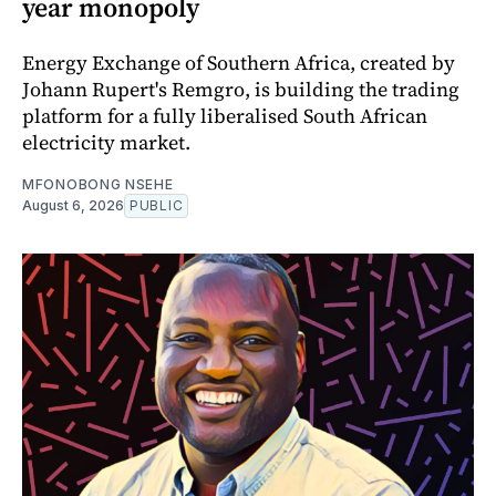
year monopoly
Energy Exchange of Southern Africa, created by
Johann Rupert's Remgro, is building the trading
platform for a fully liberalised South African
electricity market.
MFONOBONG NSEHE
August 6, 2026
PUBLIC