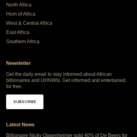
North Africa
Horn of Africa
West & Central Africa
East Africa
Southern Africa
Newsletter
Get the daily email to stay informed about African
billionaires and UHNWIs. Get informed and entertained,
for free.
SUBSCRIBE
Latest News
Billionaire Nicky Oppenheimer sold 40% of De Beers for