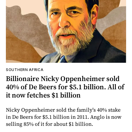
SOUTHERN AFRICA
Billionaire Nicky Oppenheimer sold
40% of De Beers for $5.1 billion. All of
it now fetches $1 billion
Nicky Oppenheimer sold the family's 40% stake
in De Beers for $5.1 billion in 2011. Anglo is now
selling 85% of it for about $1 billion.