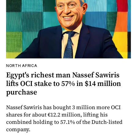
NORTH AFRICA
Egypt's richest man Nassef Sawiris
lifts OCI stake to 57% in $14 million
purchase
Nassef Sawiris has bought 3 million more OCI
shares for about €12.2 million, lifting his
combined holding to 57.1% of the Dutch-listed
company.