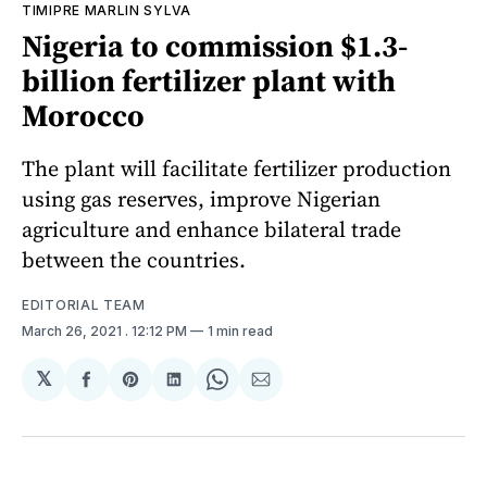
TIMIPRE MARLIN SYLVA
Nigeria to commission $1.3-
billion fertilizer plant with
Morocco
The plant will facilitate fertilizer production
using gas reserves, improve Nigerian
agriculture and enhance bilateral trade
between the countries.
EDITORIAL TEAM
March 26, 2021
. 12:12 PM
1 min read
𝕏
Share
Share
Share
Share
Share
on
on
on
on
via
Facebook
Pinterest
LinkedIn
WhatsApp
Email