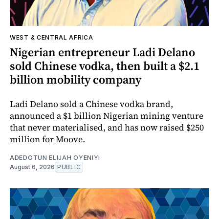
WEST & CENTRAL AFRICA
Nigerian entrepreneur Ladi Delano
sold Chinese vodka, then built a $2.1
billion mobility company
Ladi Delano sold a Chinese vodka brand,
announced a $1 billion Nigerian mining venture
that never materialised, and has now raised $250
million for Moove.
ADEDOTUN ELIJAH OYENIYI
August 6, 2026
PUBLIC