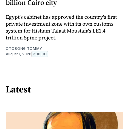
billion Cairo city
Egypt's cabinet has approved the country's first
private investment zone with its own customs
system for Hisham Talaat Moustafa's LE1.4
trillion Spine project.
OTOBONG TOMMY
August 1, 2026
PUBLIC
Latest