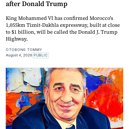
after Donald Trump
King Mohammed VI has confirmed Morocco's
1,055km Tiznit-Dakhla expressway, built at close
to $1 billion, will be called the Donald J. Trump
Highway.
OTOBONG TOMMY
August 4, 2026
PUBLIC