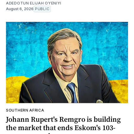
ADEDOTUN ELIJAH OYENIYI
August 6, 2026
PUBLIC
SOUTHERN AFRICA
Johann Rupert's Remgro is building
the market that ends Eskom's 103-