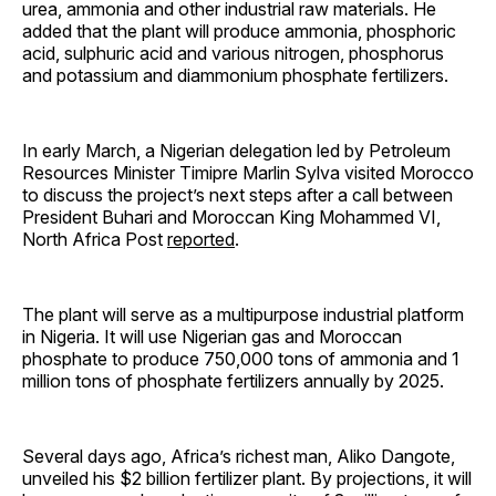
urea, ammonia and other industrial raw materials. He
added that the plant will produce ammonia, phosphoric
acid, sulphuric acid and various nitrogen, phosphorus
and potassium and diammonium phosphate fertilizers.
In early March, a Nigerian delegation led by Petroleum
Resources Minister Timipre Marlin Sylva visited Morocco
to discuss the project’s next steps after a call between
President Buhari and Moroccan King Mohammed VI,
North Africa Post
reported
.
The plant will serve as a multipurpose industrial platform
in Nigeria. It will use Nigerian gas and Moroccan
phosphate to produce 750,000 tons of ammonia and 1
million tons of phosphate fertilizers annually by 2025.
Several days ago, Africa’s richest man, Aliko Dangote,
unveiled his $2 billion fertilizer plant. By projections, it will