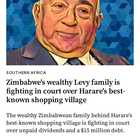
SOUTHERN AFRICA
Zimbabwe's wealthy Levy family is
fighting in court over Harare's best-
known shopping village
The wealthy Zimbabwean family behind Harare's
best-known shopping village is fighting in court
over unpaid dividends and a $15 million debt.