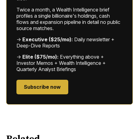
Twice a month, a Wealth Intelligence brief
profiles a single billionaire's holdings, cash
flows and expansion pipeline in detail no public
source matches.
→
Executive ($25/mo):
Daily newsletter +
Deep-Dive Reports
→
Elite ($75/mo):
Everything above +
Investor Memos + Wealth Intelligence +
Quarterly Analyst Briefings
Subscribe now
Related