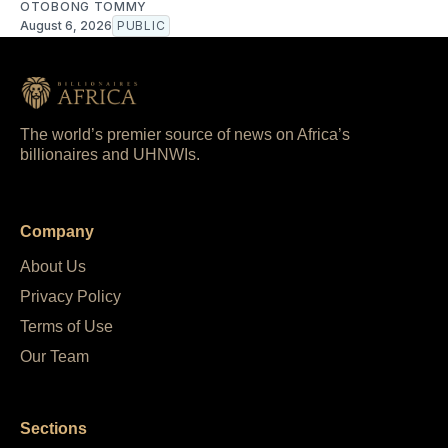
OTOBONG TOMMY
August 6, 2026
PUBLIC
The world’s premier source of news on Africa’s
billionaires and UHNWIs.
Company
About Us
Privacy Policy
Terms of Use
Our Team
Sections