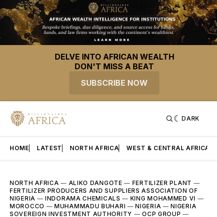
DELVE INTO AFRICAN WEALTH
DON'T MISS A BEAT
SUBSCRIBE NOW
DARK
HOME
LATEST
NORTH AFRICA
WEST & CENTRAL AFRICA
NORTH AFRICA
—
ALIKO DANGOTE
—
FERTILIZER PLANT
—
FERTILIZER PRODUCERS AND SUPPLIERS ASSOCIATION OF
NIGERIA
—
INDORAMA CHEMICALS
—
KING MOHAMMED VI
—
MOROCCO
—
MUHAMMADU BUHARI
—
NIGERIA
—
NIGERIA
SOVEREIGN INVESTMENT AUTHORITY
—
OCP GROUP
—