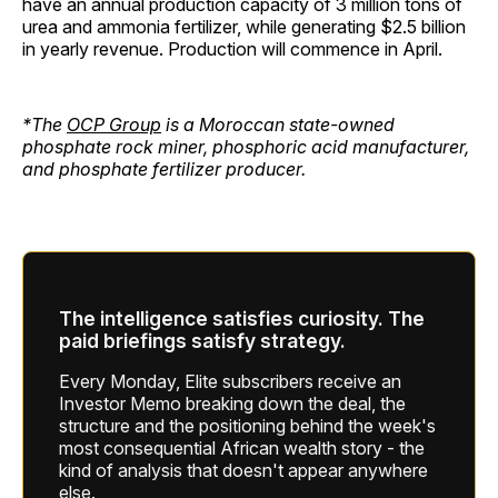
have an annual production capacity of 3 million tons of
urea and ammonia fertilizer, while generating $2.5 billion
in yearly revenue. Production will commence in April.
*The
OCP Group
is a Moroccan state-owned
phosphate rock miner, phosphoric acid manufacturer,
and phosphate fertilizer producer.
The intelligence satisfies curiosity. The
paid briefings satisfy strategy.
Every Monday, Elite subscribers receive an
Investor Memo breaking down the deal, the
structure and the positioning behind the week's
most consequential African wealth story - the
kind of analysis that doesn't appear anywhere
else.