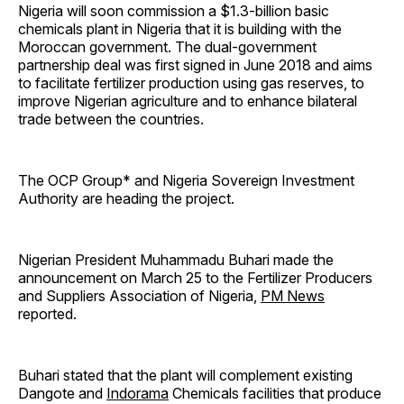
Nigeria will soon commission a $1.3-billion basic
chemicals plant in Nigeria that it is building with the
Moroccan government. The dual-government
partnership deal was first signed in June 2018 and aims
to facilitate fertilizer production using gas reserves, to
improve Nigerian agriculture and to enhance bilateral
trade between the countries.
The OCP Group* and Nigeria Sovereign Investment
Authority are heading the project.
Nigerian President Muhammadu Buhari made the
announcement on March 25 to the Fertilizer Producers
and Suppliers Association of Nigeria,
PM News
reported.
Buhari stated that the plant will complement existing
Dangote and
Indorama
Chemicals facilities that produce