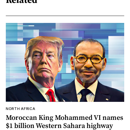
NORTH AFRICA
Moroccan King Mohammed VI names
$1 billion Western Sahara highway