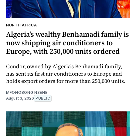
NORTH AFRICA
Algeria's wealthy Benhamadi family is
now shipping air conditioners to
Europe, with 250,000 units ordered
Condor, owned by Algeria's Benhamadi family,
has sent its first air conditioners to Europe and
holds export orders for more than 250,000 units.
MFONOBONG NSEHE
August 3, 2026
PUBLIC