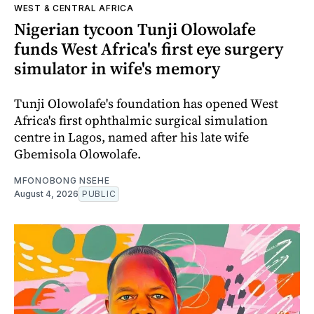
WEST & CENTRAL AFRICA
Nigerian tycoon Tunji Olowolafe
funds West Africa's first eye surgery
simulator in wife's memory
Tunji Olowolafe's foundation has opened West
Africa's first ophthalmic surgical simulation
centre in Lagos, named after his late wife
Gbemisola Olowolafe.
MFONOBONG NSEHE
August 4, 2026
PUBLIC