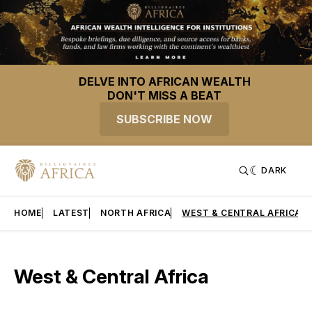
DELVE INTO AFRICAN WEALTH
DON'T MISS A BEAT
SUBSCRIBE NOW
DARK
HOME
LATEST
NORTH AFRICA
WEST & CENTRAL AFRICA
West & Central Africa