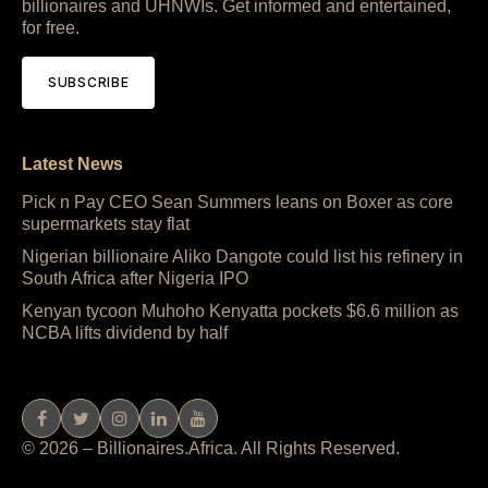
billionaires and UHNWIs. Get informed and entertained,
for free.
SUBSCRIBE
Latest News
Pick n Pay CEO Sean Summers leans on Boxer as core
supermarkets stay flat
Nigerian billionaire Aliko Dangote could list his refinery in
South Africa after Nigeria IPO
Kenyan tycoon Muhoho Kenyatta pockets $6.6 million as
NCBA lifts dividend by half
© 2026 – Billionaires.Africa. All Rights Reserved.