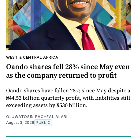
WEST & CENTRAL AFRICA
Oando shares fell 28% since May even
as the company returned to profit
Oando shares have fallen 28% since May despite a
₦44.53 billion quarterly profit, with liabilities still
exceeding assets by ₦530 billion.
OLUWATOSIN RACHEAL ALABI
August 3, 2026
PUBLIC