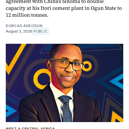
agreement with China's Sinoma to double
capacity at his Itori cement plant in Ogun State to
12 million tonnes.
DORCAS ADEODUN
August 3, 2026
PUBLIC
WEST & CENTRAL AFRICA