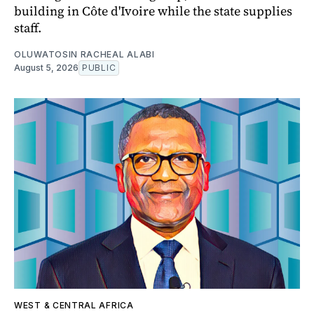
building in Côte d'Ivoire while the state supplies
staff.
OLUWATOSIN RACHEAL ALABI
August 5, 2026
PUBLIC
WEST & CENTRAL AFRICA