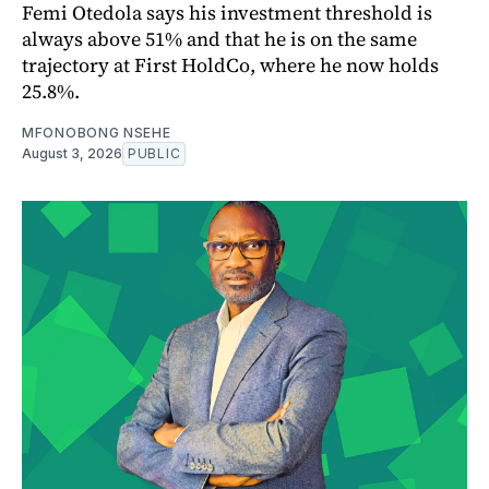
Femi Otedola says his investment threshold is
always above 51% and that he is on the same
trajectory at First HoldCo, where he now holds
25.8%.
MFONOBONG NSEHE
August 3, 2026
PUBLIC