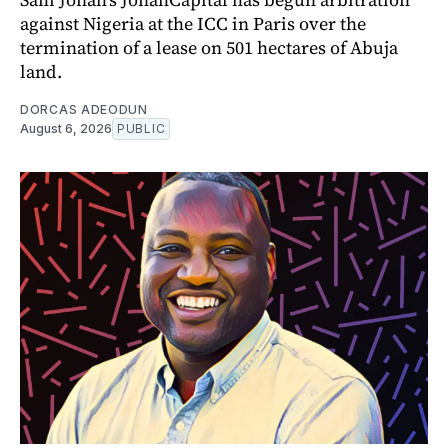
against Nigeria at the ICC in Paris over the
termination of a lease on 501 hectares of Abuja
land.
DORCAS ADEODUN
August 6, 2026
PUBLIC