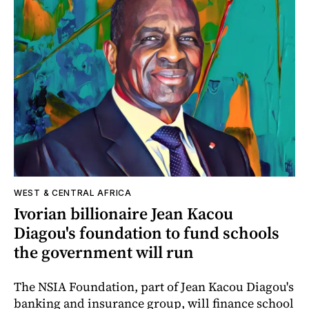
WEST & CENTRAL AFRICA
Ivorian billionaire Jean Kacou
Diagou's foundation to fund schools
the government will run
The NSIA Foundation, part of Jean Kacou Diagou's
banking and insurance group, will finance school