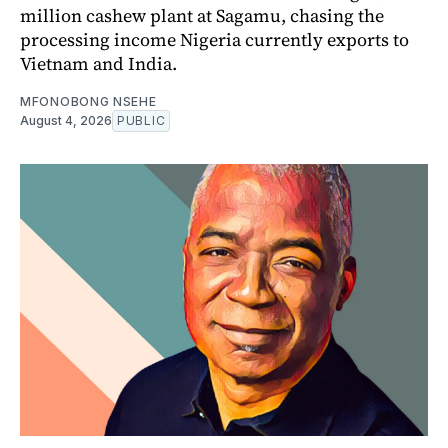
million cashew plant at Sagamu, chasing the
processing income Nigeria currently exports to
Vietnam and India.
MFONOBONG NSEHE
August 4, 2026
PUBLIC