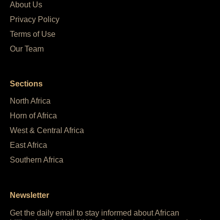
About Us
Privacy Policy
Terms of Use
Our Team
Sections
North Africa
Horn of Africa
West & Central Africa
East Africa
Southern Africa
Newsletter
Get the daily email to stay informed about African