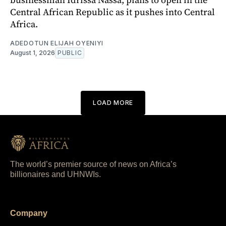
Central African Republic as it pushes into Central
Africa.
ADEDOTUN ELIJAH OYENIYI
August 1, 2026
PUBLIC
LOAD MORE
The world’s premier source of news on Africa’s
billionaires and UHNWIs.
Company