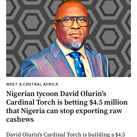
WEST & CENTRAL AFRICA
Nigerian tycoon David Olurin's
Cardinal Torch is betting $4.5 million
that Nigeria can stop exporting raw
cashews
David Olurin's Cardinal Torch is building a $4.5