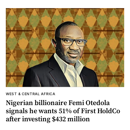
WEST & CENTRAL AFRICA
Nigerian billionaire Femi Otedola
signals he wants 51% of First HoldCo
after investing $432 million