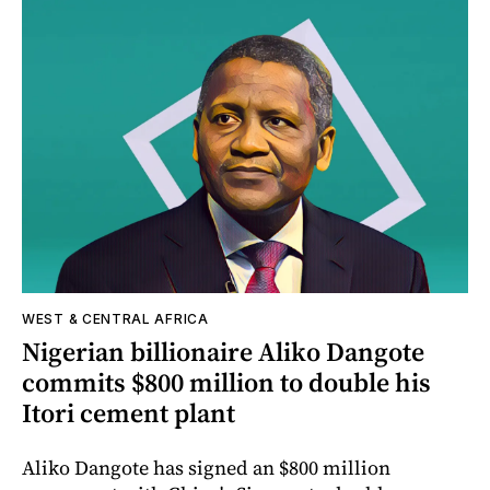
WEST & CENTRAL AFRICA
Nigerian billionaire Aliko Dangote
commits $800 million to double his
Itori cement plant
Aliko Dangote has signed an $800 million