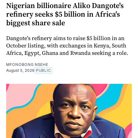
Nigerian billionaire Aliko Dangote's
refinery seeks $5 billion in Africa's
biggest share sale
Dangote's refinery aims to raise $5 billion in an
October listing, with exchanges in Kenya, South
Africa, Egypt, Ghana and Rwanda seeking a role.
MFONOBONG NSEHE
August 5, 2026
PUBLIC