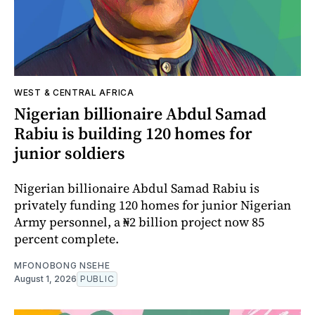
WEST & CENTRAL AFRICA
Nigerian billionaire Abdul Samad
Rabiu is building 120 homes for
junior soldiers
Nigerian billionaire Abdul Samad Rabiu is
privately funding 120 homes for junior Nigerian
Army personnel, a ₦2 billion project now 85
percent complete.
MFONOBONG NSEHE
August 1, 2026
PUBLIC