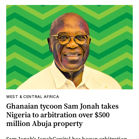
WEST & CENTRAL AFRICA
Ghanaian tycoon Sam Jonah takes
Nigeria to arbitration over $500
million Abuja property
Sam Jonah's JonahCapital has begun arbitration