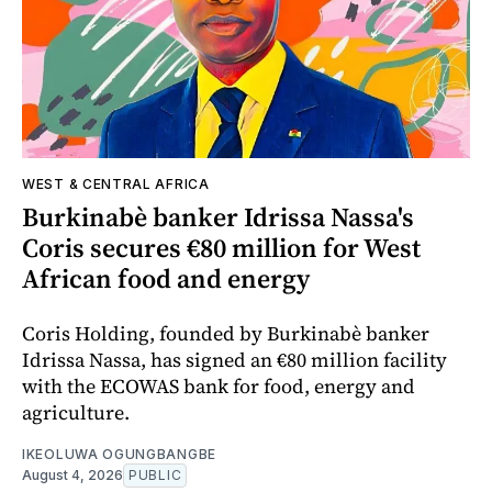
WEST & CENTRAL AFRICA
Burkinabè banker Idrissa Nassa's
Coris secures €80 million for West
African food and energy
Coris Holding, founded by Burkinabè banker
Idrissa Nassa, has signed an €80 million facility
with the ECOWAS bank for food, energy and
agriculture.
IKEOLUWA OGUNGBANGBE
August 4, 2026
PUBLIC