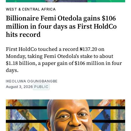
WEST & CENTRAL AFRICA
Billionaire Femi Otedola gains $106
million in four days as First HoldCo
hits record
First HoldCo touched a record ₦137.20 on
Monday, taking Femi Otedola's stake to about
$1.18 billion, a paper gain of $106 million in four
days.
IKEOLUWA OGUNGBANGBE
August 3, 2026
PUBLIC