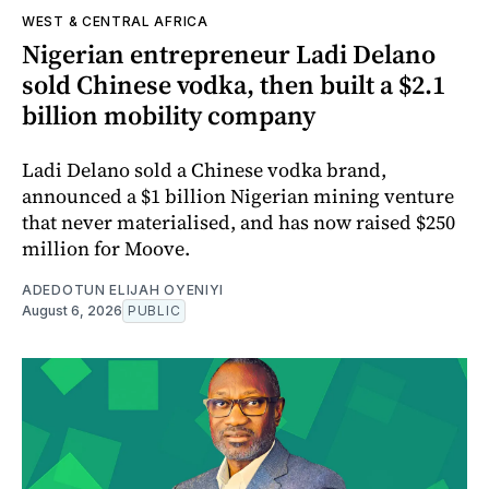
WEST & CENTRAL AFRICA
Nigerian entrepreneur Ladi Delano
sold Chinese vodka, then built a $2.1
billion mobility company
Ladi Delano sold a Chinese vodka brand,
announced a $1 billion Nigerian mining venture
that never materialised, and has now raised $250
million for Moove.
ADEDOTUN ELIJAH OYENIYI
August 6, 2026
PUBLIC