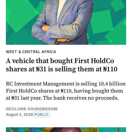
WEST & CENTRAL AFRICA
A vehicle that bought First HoldCo
shares at ₦31 is selling them at ₦110
RC Investment Management is selling 10.4 billion
First HoldCo shares at ₦110, having bought them
at ₦31 last year. The bank receives no proceeds.
IKEOLUWA OGUNGBANGBE
August 5, 2026
PUBLIC