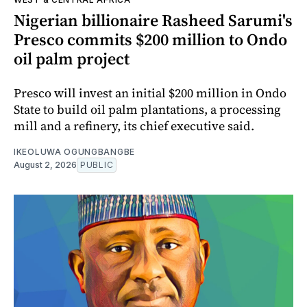
Nigerian billionaire Rasheed Sarumi's
Presco commits $200 million to Ondo
oil palm project
Presco will invest an initial $200 million in Ondo
State to build oil palm plantations, a processing
mill and a refinery, its chief executive said.
IKEOLUWA OGUNGBANGBE
August 2, 2026
PUBLIC