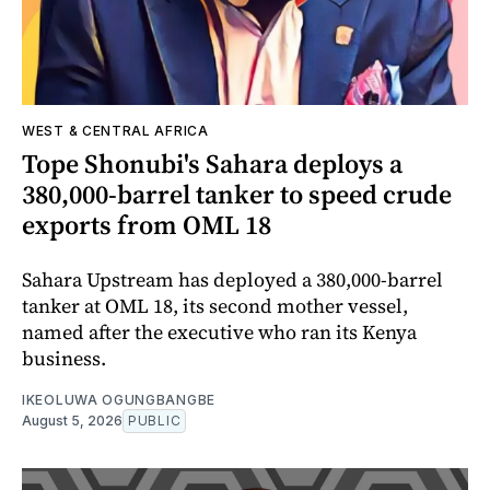
WEST & CENTRAL AFRICA
Tope Shonubi's Sahara deploys a
380,000-barrel tanker to speed crude
exports from OML 18
Sahara Upstream has deployed a 380,000-barrel
tanker at OML 18, its second mother vessel,
named after the executive who ran its Kenya
business.
IKEOLUWA OGUNGBANGBE
August 5, 2026
PUBLIC