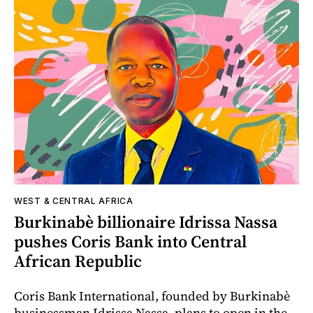
WEST & CENTRAL AFRICA
Burkinabè billionaire Idrissa Nassa
pushes Coris Bank into Central
African Republic
Coris Bank International, founded by Burkinabè
businessman Idrissa Nassa, plans to open in the