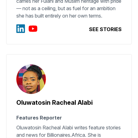
carries her Fulani and Muslim heritage with pride
— not as a ceiling, but as fuel for an ambition
she has built entirely on her own terms.
SEE STORIES
Oluwatosin Racheal Alabi
Features Reporter
Oluwatosin Racheal Alabi writes feature stories
and news for Billionaires.Africa. She is