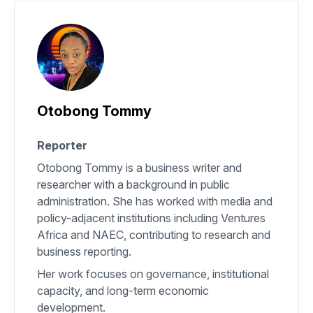
Otobong Tommy
Reporter
Otobong Tommy is a business writer and
researcher with a background in public
administration. She has worked with media and
policy-adjacent institutions including Ventures
Africa and NAEC, contributing to research and
business reporting.
Her work focuses on governance, institutional
capacity, and long-term economic
development.