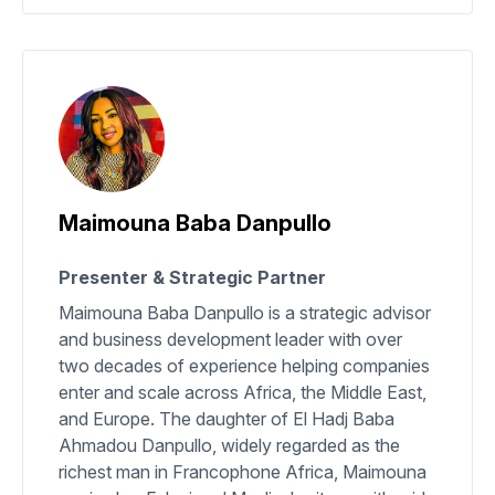
Maimouna Baba Danpullo
Presenter & Strategic Partner
Maimouna Baba Danpullo is a strategic advisor
and business development leader with over
two decades of experience helping companies
enter and scale across Africa, the Middle East,
and Europe. The daughter of El Hadj Baba
Ahmadou Danpullo, widely regarded as the
richest man in Francophone Africa, Maimouna