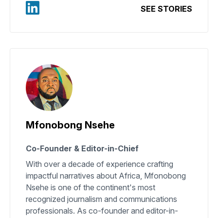
SEE STORIES
Mfonobong Nsehe
Co-Founder & Editor-in-Chief
With over a decade of experience crafting
impactful narratives about Africa, Mfonobong
Nsehe is one of the continent's most
recognized journalism and communications
professionals. As co-founder and editor-in-