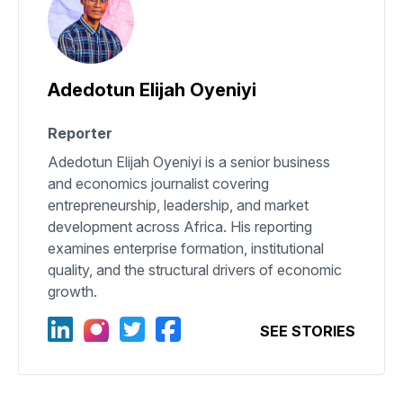
Adedotun Elijah Oyeniyi
Reporter
Adedotun Elijah Oyeniyi is a senior business
and economics journalist covering
entrepreneurship, leadership, and market
development across Africa. His reporting
examines enterprise formation, institutional
quality, and the structural drivers of economic
growth.
SEE STORIES