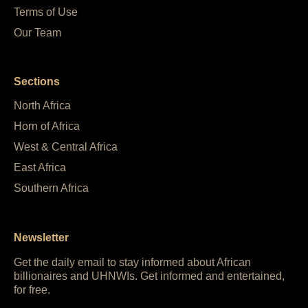
Terms of Use
Our Team
Sections
North Africa
Horn of Africa
West & Central Africa
East Africa
Southern Africa
Newsletter
Get the daily email to stay informed about African
billionaires and UHNWIs. Get informed and entertained,
for free.