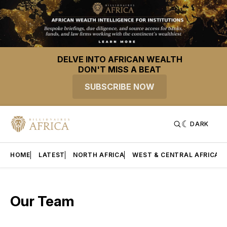
DELVE INTO AFRICAN WEALTH
DON'T MISS A BEAT
SUBSCRIBE NOW
DARK
HOME
LATEST
NORTH AFRICA
WEST & CENTRAL AFRICA
Our Team