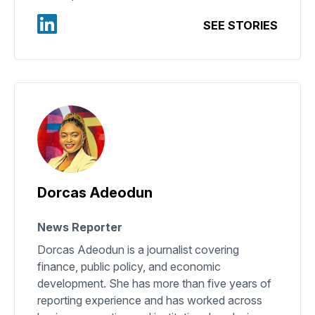
SEE STORIES
Dorcas Adeodun
News Reporter
Dorcas Adeodun is a journalist covering
finance, public policy, and economic
development. She has more than five years of
reporting experience and has worked across