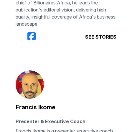
chief of Billionaires.Africa, he leads the
publication's editorial vision, delivering high-
quality, insightful coverage of Africa's business
landscape.
SEE STORIES
Francis Ikome
Presenter & Executive Coach
Francis Ikome is a presenter, executive coach,