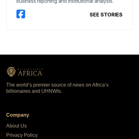
business reporting and institutional analysis.
SEE STORIES
The world’s premier source of news on Africa’s
billionaires and UHNWIs.
Company
About Us
Privacy Policy