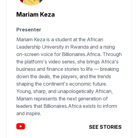
Mariam Keza
Presenter
Mariam Keza is a student at the African
Leadership University in Rwanda and a rising
on-screen voice for Billionaires.Africa. Through
the platform's video series, she brings Africa's
business and finance stories to life — breaking
down the deals, the players, and the trends
shaping the continent's economic future.
Young, sharp, and unapologetically African,
Mariam represents the next generation of
leaders that Billionaires.Africa exists to inform
and inspire.
SEE STORIES