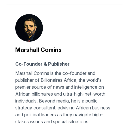
Marshall Comins
Co-Founder & Publisher
Marshall Comins is the co-founder and
publisher of Billionaires.Africa, the world's
premier source of news and intelligence on
African billionaires and ultra-high-net-worth
individuals. Beyond media, he is a public
strategy consultant, advising African business
and political leaders as they navigate high-
stakes issues and special situations.