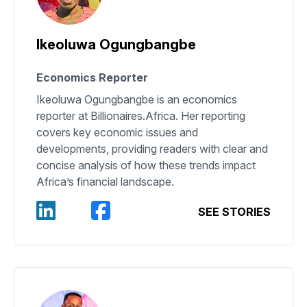
Ikeoluwa Ogungbangbe
Economics Reporter
Ikeoluwa Ogungbangbe is an economics
reporter at Billionaires.Africa. Her reporting
covers key economic issues and
developments, providing readers with clear and
concise analysis of how these trends impact
Africa’s financial landscape.
SEE STORIES