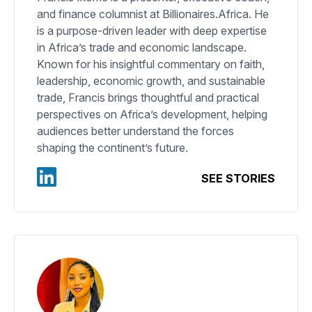
and finance columnist at Billionaires.Africa. He
is a purpose-driven leader with deep expertise
in Africa’s trade and economic landscape.
Known for his insightful commentary on faith,
leadership, economic growth, and sustainable
trade, Francis brings thoughtful and practical
perspectives on Africa’s development, helping
audiences better understand the forces
shaping the continent’s future.
SEE STORIES