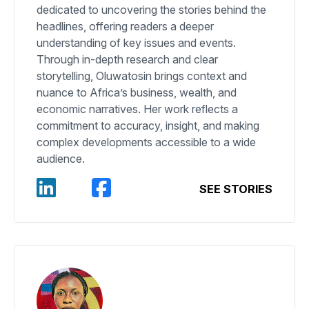
dedicated to uncovering the stories behind the
headlines, offering readers a deeper
understanding of key issues and events.
Through in-depth research and clear
storytelling, Oluwatosin brings context and
nuance to Africa’s business, wealth, and
economic narratives. Her work reflects a
commitment to accuracy, insight, and making
complex developments accessible to a wide
audience.
SEE STORIES