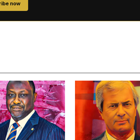
ribe now