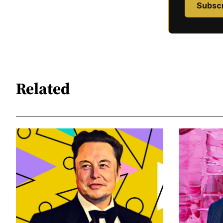
Subsc
Related