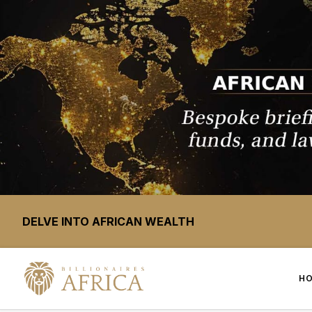
DELVE INTO AFRICAN WEALTH
H