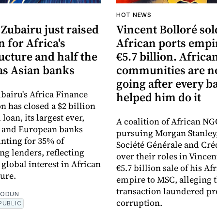
HOT NEWS
Zubairu just raised
Vincent Bolloré sol
n for Africa's
African ports empi
ucture and half the
€5.7 billion. Africa
s Asian banks
communities are 
going after every b
bairu's Africa Finance
helped him do it
n has closed a $2 billion
loan, its largest ever,
A coalition of African NG
n and European banks
pursuing Morgan Stanley
nting for 35% of
Société Générale and Cré
ng lenders, reflecting
over their roles in Vincen
global interest in African
€5.7 billion sale of his Af
ture.
empire to MSC, alleging 
transaction laundered pr
EODUN
corruption.
PUBLIC