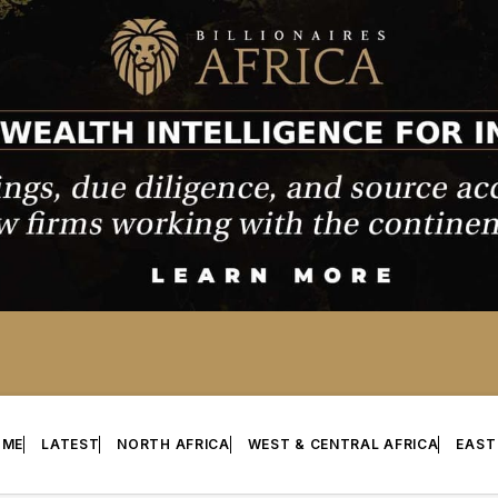
OME
LATEST
NORTH AFRICA
WEST & CENTRAL AFRICA
EAST