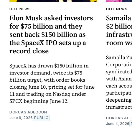
HOT NEWS
HOT NEWS
Elon Musk asked investors
Samaila 
for $75 billion and they
$2 billio
sent back $150 billion as
infrastr
the SpaceX IPO sets up a
room wa
record close
Samaila Zu
Corporatio
SpaceX has drawn $150 billion in
syndicated 
investor demand, twice its $75
with Asia
billion target, with order books
each accou
closing June 10, pricing set for June
participati
11 and trading on Nasdaq under
deepening 
SPCX beginning June 12.
infrastruc
DORCAS ADEODUN
June 9, 2026
PUBLIC
DORCAS AD
June 4, 2026