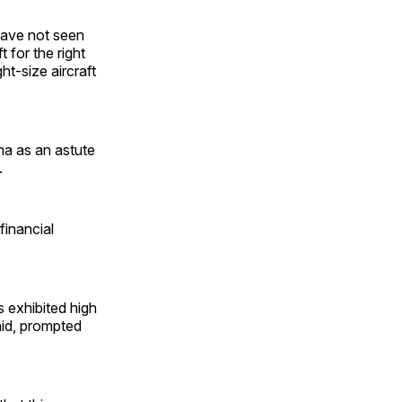
 have not seen
 for the right
ht-size aircraft
a as an astute
.
financial
 exhibited high
said, prompted