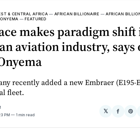
ST & CENTRAL AFRICA
—
AFRICAN BILLIONAIRE
—
AFRICAN BILLIO
 ONYEMA
—
FEATURED
ace makes paradigm shift 
an aviation industry, says
 Onyema
ny recently added a new Embraer (E195-E2
 fleet.
M
𝕏
Share
Sh
:23 PM
1 min read
on
on
Facebo
Pin