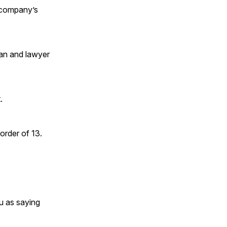
e company’s
man and lawyer
.
order of 13.
u as saying