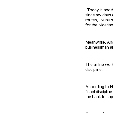
“Today is anoth
since my days a
routes,” Nuhu sa
for the Nigeria
Meanwhile, An
businessman and
The airline wor
discipline.
According to Nn
fiscal discipli
the bank to supp