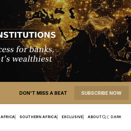
DON'T MISS A BEAT
SUBSCRIBE NOW
 AFRICA
SOUTHERN AFRICA
EXCLUSIVE
ABOUT
DARK