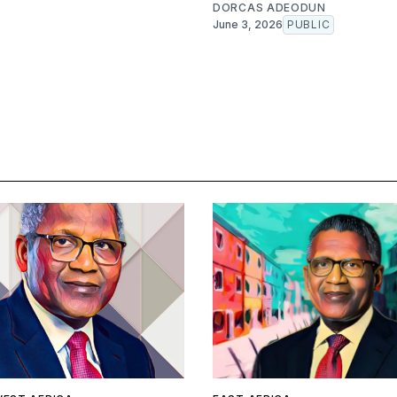
DORCAS ADEODUN
June 3, 2026
PUBLIC