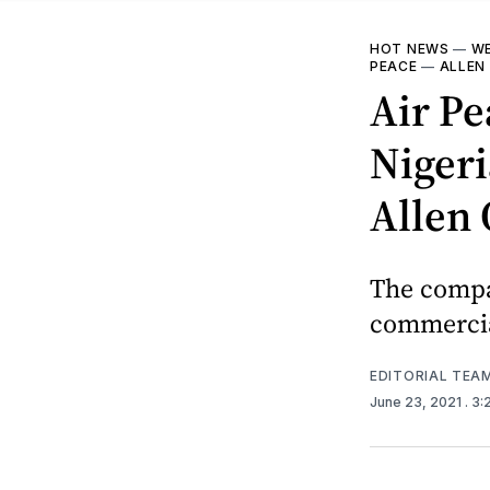
HOT NEWS
—
WE
PEACE
—
ALLEN
Air Pe
Nigeri
Allen
The compa
commercial
EDITORIAL TEA
June 23, 2021
. 3