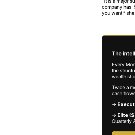
“It is a major s
company has. S
you want,” she 
The intel
Every Mond
the struct
wealth sto
Twice a mon
cash flows
→
Execut
→
Elite (
Quarterly 