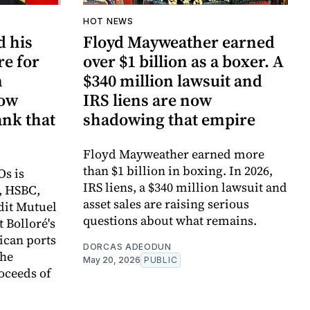
HOT NEWS
d his
Floyd Mayweather earned
re for
over $1 billion as a boxer. A
n
$340 million lawsuit and
now
IRS liens are now
ank that
shadowing that empire
Floyd Mayweather earned more
than $1 billion in boxing. In 2026,
Os is
IRS liens, a $340 million lawsuit and
, HSBC,
asset sales are raising serious
dit Mutuel
questions about what remains.
t Bolloré's
rican ports
DORCAS ADEODUN
the
May 20, 2026
PUBLIC
oceeds of