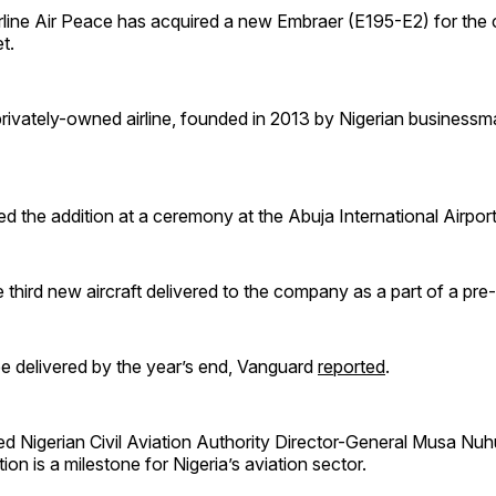
irline Air Peace has acquired a new Embraer (E195-E2) for th
t.
privately-owned airline, founded in 2013 by Nigerian business
 the addition at a ceremony at the Abuja International Airport
e third new aircraft delivered to the company as a part of a pre-
be delivered by the year’s end, Vanguard
reported
.
d Nigerian Civil Aviation Authority Director-General Musa Nuh
tion is a milestone for Nigeria’s aviation sector.