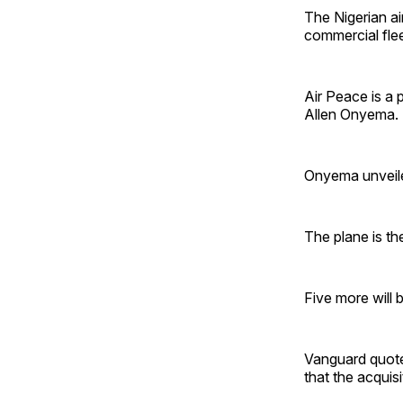
The Nigerian a
commercial flee
Air Peace is a 
Allen Onyema.
Onyema unveiled
The plane is th
Five more will 
Vanguard quote
that the acquisi