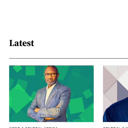
Latest