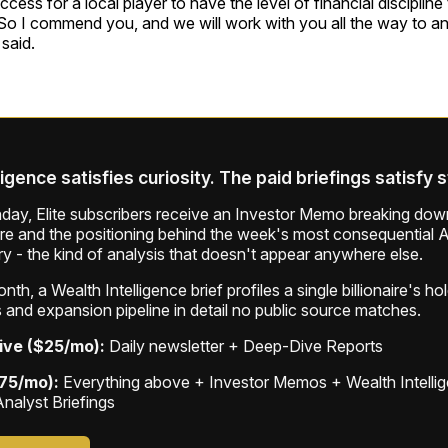
uccess for a local player to have the level of financial discipline 
o I commend you, and we will work with you all the way to any
said.
ligence satisfies curiosity. The paid briefings satisfy 
ay, Elite subscribers receive an Investor Memo breaking down
ure and the positioning behind the week's most consequential A
ry - the kind of analysis that doesn't appear anywhere else.
th, a Wealth Intelligence brief profiles a single billionaire's ho
 and expansion pipeline in detail no public source matches.
ive ($25/mo):
Daily newsletter + Deep-Dive Reports
$75/mo):
Everything above + Investor Memos + Wealth Intelli
Analyst Briefings