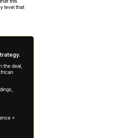
that this
 level that
strategy.
 the deal,
frican
ldings,
gence +