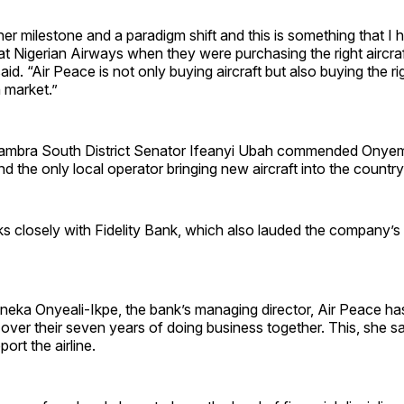
er milestone and a paradigm shift and this is something that I
t Nigerian Airways when they were purchasing the right aircraft
id. “Air Peace is not only buying aircraft but also buying the rig
n market.”
ambra South District Senator Ifeanyi Ubah commended Onyem
 the only local operator bringing new aircraft into the country
ks closely with Fidelity Bank, which also lauded the company’s 
eka Onyeali-Ikpe, the bank’s managing director, Air Peace has
ne over their seven years of doing business together. This, she 
ort the airline.