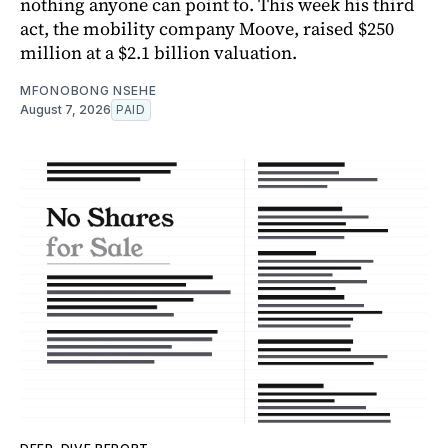
nothing anyone can point to. This week his third
act, the mobility company Moove, raised $250
million at a $2.1 billion valuation.
MFONOBONG NSEHE
August 7, 2026
PAID