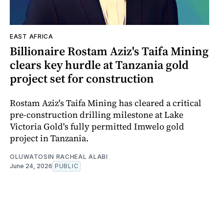
EAST AFRICA
Billionaire Rostam Aziz's Taifa Mining
clears key hurdle at Tanzania gold
project set for construction
Rostam Aziz's Taifa Mining has cleared a critical
pre-construction drilling milestone at Lake
Victoria Gold's fully permitted Imwelo gold
project in Tanzania.
OLUWATOSIN RACHEAL ALABI
June 24, 2026
PUBLIC