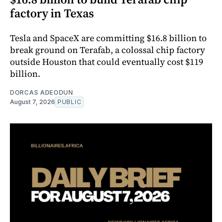
factory in Texas
Tesla and SpaceX are committing $16.8 billion to
break ground on Terafab, a colossal chip factory
outside Houston that could eventually cost $119
billion.
DORCAS ADEODUN
August 7, 2026
PUBLIC