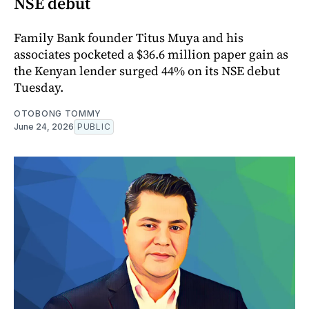
NSE debut
Family Bank founder Titus Muya and his
associates pocketed a $36.6 million paper gain as
the Kenyan lender surged 44% on its NSE debut
Tuesday.
OTOBONG TOMMY
June 24, 2026
PUBLIC