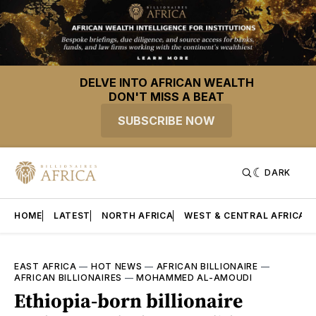
DELVE INTO AFRICAN WEALTH
DON'T MISS A BEAT
SUBSCRIBE NOW
DARK
HOME
LATEST
NORTH AFRICA
WEST & CENTRAL AFRICA
EAST AFRICA
—
HOT NEWS
—
AFRICAN BILLIONAIRE
—
AFRICAN BILLIONAIRES
—
MOHAMMED AL-AMOUDI
Ethiopia-born billionaire