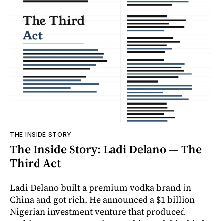
THE INSIDE STORY
The Inside Story: Ladi Delano — The
Third Act
Ladi Delano built a premium vodka brand in
China and got rich. He announced a $1 billion
Nigerian investment venture that produced