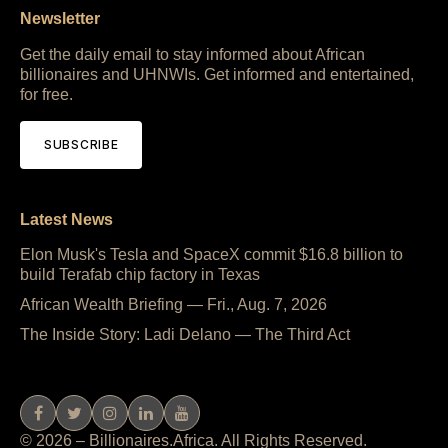
Newsletter
Get the daily email to stay informed about African
billionaires and UHNWIs. Get informed and entertained,
for free.
SUBSCRIBE
Latest News
Elon Musk's Tesla and SpaceX commit $16.8 billion to
build Terafab chip factory in Texas
African Wealth Briefing — Fri., Aug. 7, 2026
The Inside Story: Ladi Delano — The Third Act
© 2026 – Billionaires.Africa. All Rights Reserved.