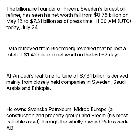
The billionaire founder of
Preem
, Sweden’s largest oil
refiner, has seen his net worth fall from $8.76 billion on
May 18 to $7.31 billion as of press time, 11:00 AM (UTC),
today, July 24.
Data retrieved from
Bloomberg
revealed that he lost a
total of $1.42 billion in net worth in the last 67 days.
Al-Amoudi’s real-time fortune of $7.31 billion is derived
mainly from closely held companies in Sweden, Saudi
Arabia and Ethiopia.
He owns Svenska Petroleum, Midroc Europe (a
construction and property group) and Preem (his most
valuable asset) through the wholly-owned Petroswede
AB.