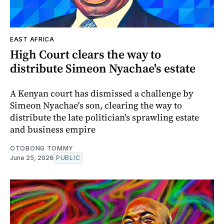
EAST AFRICA
High Court clears the way to
distribute Simeon Nyachae's estate
A Kenyan court has dismissed a challenge by
Simeon Nyachae's son, clearing the way to
distribute the late politician's sprawling estate
and business empire
OTOBONG TOMMY
June 25, 2026
PUBLIC