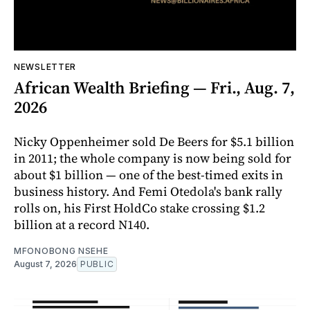
NEWSLETTER
African Wealth Briefing — Fri., Aug. 7,
2026
Nicky Oppenheimer sold De Beers for $5.1 billion
in 2011; the whole company is now being sold for
about $1 billion — one of the best-timed exits in
business history. And Femi Otedola's bank rally
rolls on, his First HoldCo stake crossing $1.2
billion at a record N140.
MFONOBONG NSEHE
August 7, 2026
PUBLIC