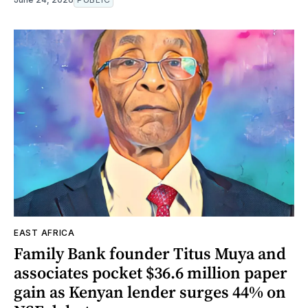
EAST AFRICA
Family Bank founder Titus Muya and
associates pocket $36.6 million paper
gain as Kenyan lender surges 44% on