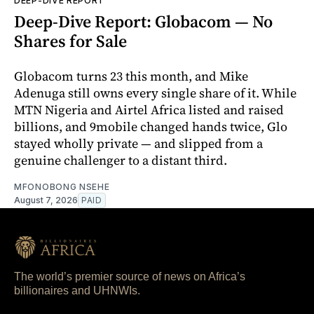
DEEP-DIVE REPORT
Deep-Dive Report: Globacom — No
Shares for Sale
Globacom turns 23 this month, and Mike
Adenuga still owns every single share of it. While
MTN Nigeria and Airtel Africa listed and raised
billions, and 9mobile changed hands twice, Glo
stayed wholly private — and slipped from a
genuine challenger to a distant third.
MFONOBONG NSEHE
August 7, 2026
PAID
The world’s premier source of news on Africa’s
billionaires and UHNWIs.