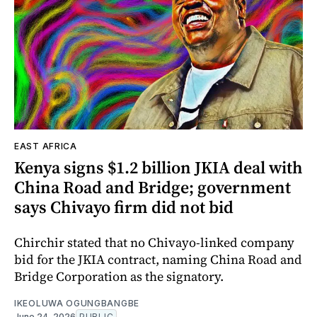
EAST AFRICA
Kenya signs $1.2 billion JKIA deal with
China Road and Bridge; government
says Chivayo firm did not bid
Chirchir stated that no Chivayo-linked company
bid for the JKIA contract, naming China Road and
Bridge Corporation as the signatory.
IKEOLUWA OGUNGBANGBE
June 24, 2026
PUBLIC