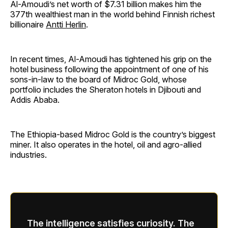
Al-Amoudi’s net worth of $7.31 billion makes him the
377th wealthiest man in the world behind Finnish richest
billionaire
Antti Herlin
.
In recent times, Al-Amoudi has tightened his grip on the
hotel business following the appointment of one of his
sons-in-law to the board of Midroc Gold, whose
portfolio includes the Sheraton hotels in Djibouti and
Addis Ababa.
The Ethiopia-based Midroc Gold is the country’s biggest
miner. It also operates in the hotel, oil and agro-allied
industries.
The intelligence satisfies curiosity. The