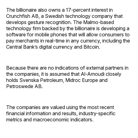
The billionaire also owns a 17-percent interest in
Crunchfish AB, a Swedish technology company that
develops gesture recognition. The Malmo-based
technology firm backed by the billionaire is developing a
software for mobile phones that will allow consumers to
pay merchants in real-time in any currency, including the
Central Bank’s digital currency and Bitcoin.
Because there are no indications of external partners in
the companies, it is assumed that Al-Amoudi closely
holds Svenska Petroleum, Midroc Europe and
Petroswede AB.
The companies are valued using the most recent
financial information and results, industry-specific
metrics and macroeconomic indicators.