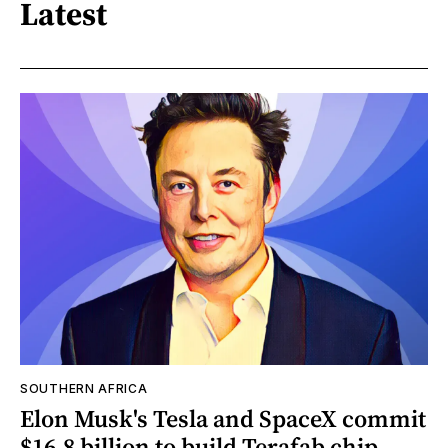
Latest
SOUTHERN AFRICA
Elon Musk's Tesla and SpaceX commit
$16.8 billion to build Terafab chip