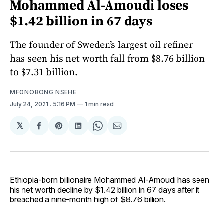
Mohammed Al-Amoudi loses
$1.42 billion in 67 days
The founder of Sweden’s largest oil refiner
has seen his net worth fall from $8.76 billion
to $7.31 billion.
MFONOBONG NSEHE
July 24, 2021
. 5:16 PM
1 min read
𝕏
Share
Share
Share
Share
Share
on
on
on
on
via
Facebook
Pinterest
LinkedIn
WhatsApp
Email
Ethiopia-born billionaire Mohammed Al-Amoudi has seen
his net worth decline by $1.42 billion in 67 days after it
breached a nine-month high of $8.76 billion.