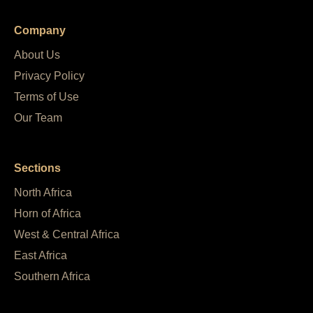
Company
About Us
Privacy Policy
Terms of Use
Our Team
Sections
North Africa
Horn of Africa
West & Central Africa
East Africa
Southern Africa