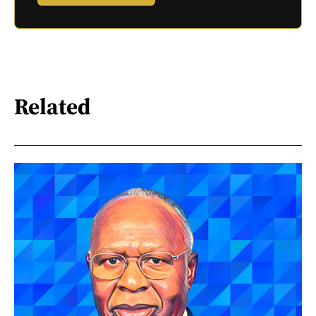
Related