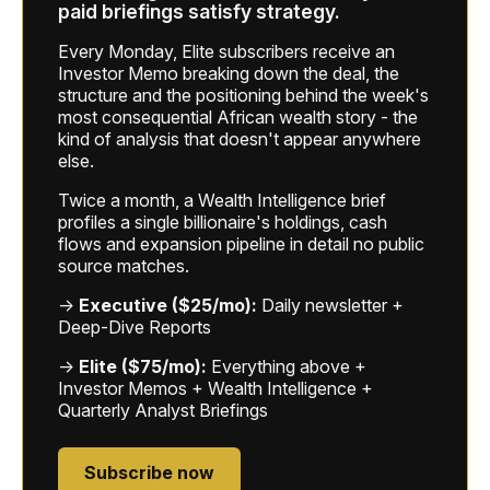
paid briefings satisfy strategy.
Every Monday, Elite subscribers receive an
Investor Memo breaking down the deal, the
structure and the positioning behind the week's
most consequential African wealth story - the
kind of analysis that doesn't appear anywhere
else.
Twice a month, a Wealth Intelligence brief
profiles a single billionaire's holdings, cash
flows and expansion pipeline in detail no public
source matches.
→
Executive ($25/mo):
Daily newsletter +
Deep-Dive Reports
→
Elite ($75/mo):
Everything above +
Investor Memos + Wealth Intelligence +
Quarterly Analyst Briefings
Subscribe now