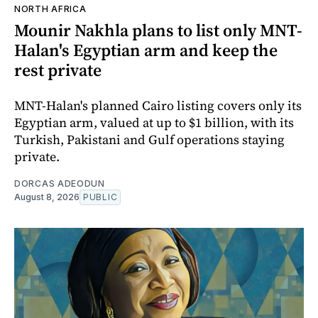
NORTH AFRICA
Mounir Nakhla plans to list only MNT-
Halan's Egyptian arm and keep the
rest private
MNT-Halan's planned Cairo listing covers only its
Egyptian arm, valued at up to $1 billion, with its
Turkish, Pakistani and Gulf operations staying
private.
DORCAS ADEODUN
August 8, 2026
PUBLIC