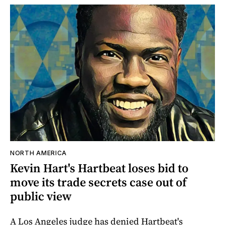
NORTH AMERICA
Kevin Hart's Hartbeat loses bid to
move its trade secrets case out of
public view
A Los Angeles judge has denied Hartbeat's