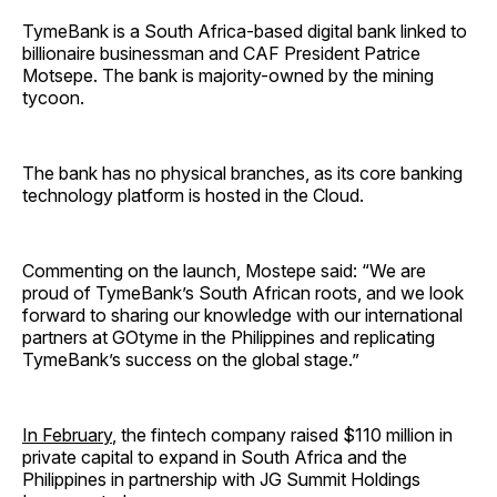
TymeBank is a South Africa-based digital bank linked to
billionaire businessman and CAF President Patrice
Motsepe. The bank is majority-owned by the mining
tycoon.
The bank has no physical branches, as its core banking
technology platform is hosted in the Cloud.
Commenting on the launch, Mostepe said: “We are
proud of TymeBank’s South African roots, and we look
forward to sharing our knowledge with our international
partners at GOtyme in the Philippines and replicating
TymeBank’s success on the global stage.”
In February
, the fintech company raised $110 million in
private capital to expand in South Africa and the
Philippines in partnership with JG Summit Holdings