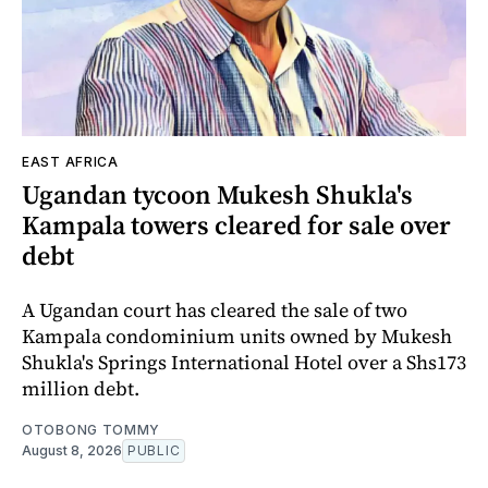
EAST AFRICA
Ugandan tycoon Mukesh Shukla's
Kampala towers cleared for sale over
debt
A Ugandan court has cleared the sale of two
Kampala condominium units owned by Mukesh
Shukla's Springs International Hotel over a Shs173
million debt.
OTOBONG TOMMY
August 8, 2026
PUBLIC