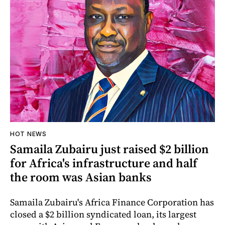
HOT NEWS
Samaila Zubairu just raised $2 billion
for Africa's infrastructure and half
the room was Asian banks
Samaila Zubairu's Africa Finance Corporation has
closed a $2 billion syndicated loan, its largest