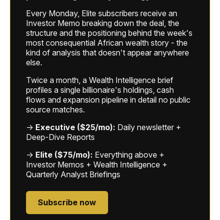
Every Monday, Elite subscribers receive an
Investor Memo breaking down the deal, the
structure and the positioning behind the week's
most consequential African wealth story - the
kind of analysis that doesn't appear anywhere
else.
Twice a month, a Wealth Intelligence brief
profiles a single billionaire's holdings, cash
flows and expansion pipeline in detail no public
source matches.
→
Executive ($25/mo):
Daily newsletter +
Deep-Dive Reports
→
Elite ($75/mo):
Everything above +
Investor Memos + Wealth Intelligence +
Quarterly Analyst Briefings
Subscribe now