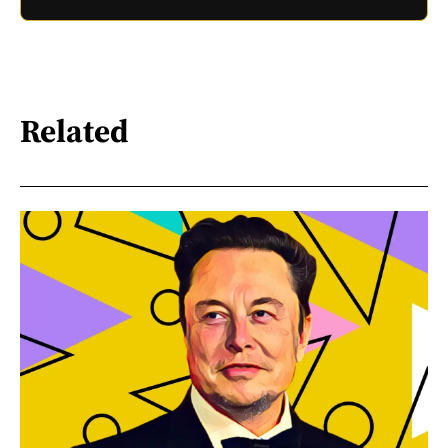
Related