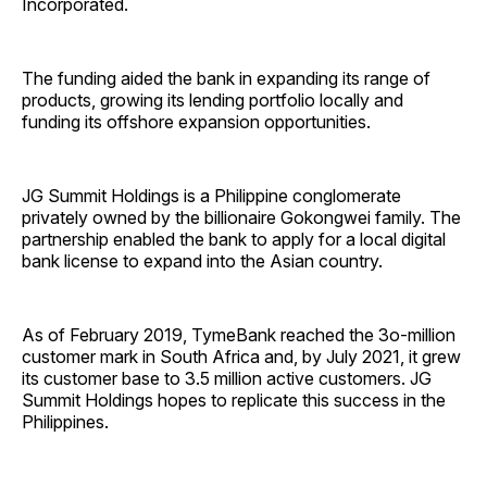
Incorporated.
The funding aided the bank in expanding its range of
products, growing its lending portfolio locally and
funding its offshore expansion opportunities.
JG Summit Holdings is a Philippine conglomerate
privately owned by the billionaire Gokongwei family. The
partnership enabled the bank to apply for a local digital
bank license to expand into the Asian country.
As of February 2019, TymeBank reached the 3o-million
customer mark in South Africa and, by July 2021, it grew
its customer base to 3.5 million active customers. JG
Summit Holdings hopes to replicate this success in the
Philippines.