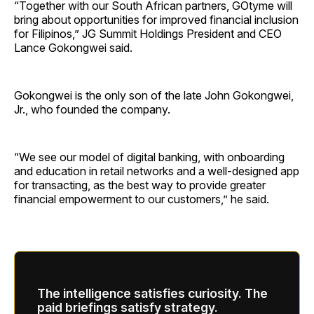
“Together with our South African partners, GOtyme will
bring about opportunities for improved financial inclusion
for Filipinos,” JG Summit Holdings President and CEO
Lance Gokongwei said.
Gokongwei is the only son of the late John Gokongwei,
Jr., who founded the company.
“We see our model of digital banking, with onboarding
and education in retail networks and a well-designed app
for transacting, as the best way to provide greater
financial empowerment to our customers,” he said.
The intelligence satisfies curiosity. The
paid briefings satisfy strategy.