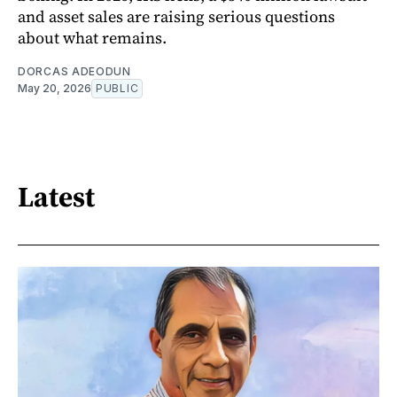
and asset sales are raising serious questions
about what remains.
DORCAS ADEODUN
May 20, 2026
PUBLIC
Latest