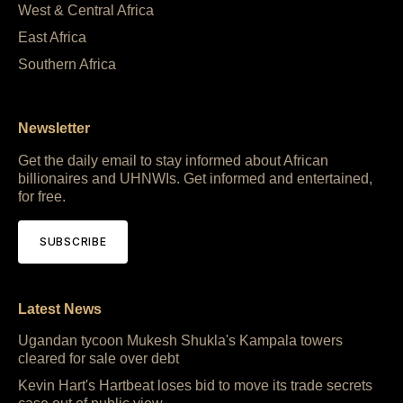
West & Central Africa
East Africa
Southern Africa
Newsletter
Get the daily email to stay informed about African
billionaires and UHNWIs. Get informed and entertained,
for free.
SUBSCRIBE
Latest News
Ugandan tycoon Mukesh Shukla's Kampala towers
cleared for sale over debt
Kevin Hart's Hartbeat loses bid to move its trade secrets