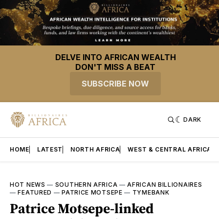
DELVE INTO AFRICAN WEALTH
DON'T MISS A BEAT
SUBSCRIBE NOW
DARK
HOME
LATEST
NORTH AFRICA
WEST & CENTRAL AFRICA
HOT NEWS
—
SOUTHERN AFRICA
—
AFRICAN BILLIONAIRES
—
FEATURED
—
PATRICE MOTSEPE
—
TYMEBANK
Patrice Motsepe-linked