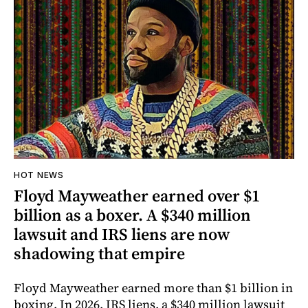
HOT NEWS
Floyd Mayweather earned over $1
billion as a boxer. A $340 million
lawsuit and IRS liens are now
shadowing that empire
Floyd Mayweather earned more than $1 billion in
boxing. In 2026, IRS liens, a $340 million lawsuit