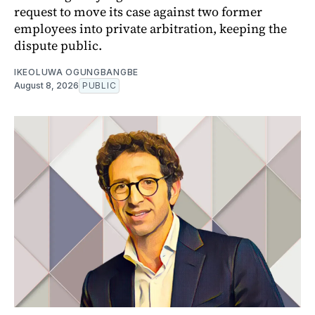
request to move its case against two former
employees into private arbitration, keeping the
dispute public.
IKEOLUWA OGUNGBANGBE
August 8, 2026
PUBLIC