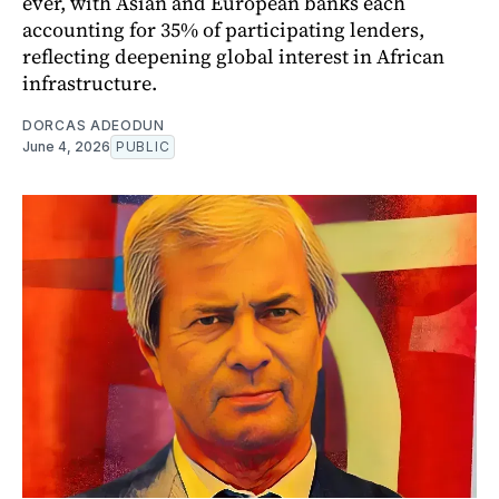
ever, with Asian and European banks each
accounting for 35% of participating lenders,
reflecting deepening global interest in African
infrastructure.
DORCAS ADEODUN
June 4, 2026
PUBLIC