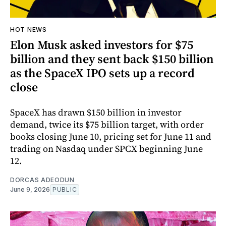
HOT NEWS
Elon Musk asked investors for $75
billion and they sent back $150 billion
as the SpaceX IPO sets up a record
close
SpaceX has drawn $150 billion in investor
demand, twice its $75 billion target, with order
books closing June 10, pricing set for June 11 and
trading on Nasdaq under SPCX beginning June
12.
DORCAS ADEODUN
June 9, 2026
PUBLIC