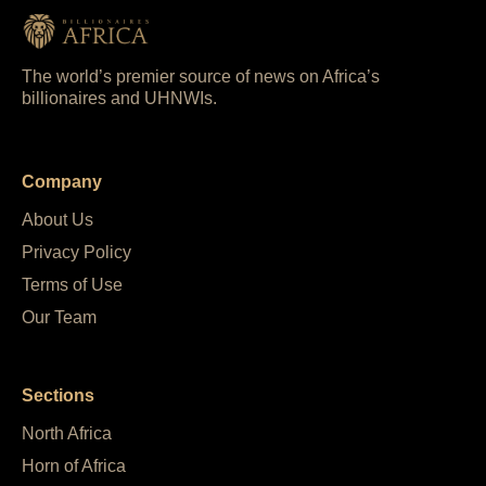
The world’s premier source of news on Africa’s
billionaires and UHNWIs.
Company
About Us
Privacy Policy
Terms of Use
Our Team
Sections
North Africa
Horn of Africa