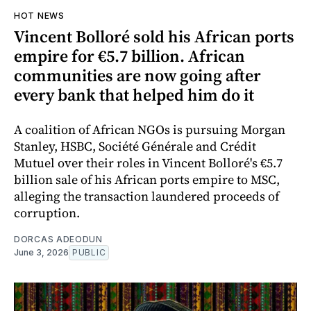
HOT NEWS
Vincent Bolloré sold his African ports
empire for €5.7 billion. African
communities are now going after
every bank that helped him do it
A coalition of African NGOs is pursuing Morgan
Stanley, HSBC, Société Générale and Crédit
Mutuel over their roles in Vincent Bolloré's €5.7
billion sale of his African ports empire to MSC,
alleging the transaction laundered proceeds of
corruption.
DORCAS ADEODUN
June 3, 2026
PUBLIC