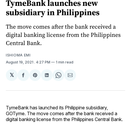
TymeBank launches new
subsidiary in Philippines
The move comes after the bank received a
digital banking license from the Philippines
Central Bank.
ISHIOMA EMI
August 19, 2021
. 4:27 PM
1 min read
𝕏
Share
Share
Share
Share
Share
on
on
on
on
via
Facebook
Pinterest
LinkedIn
WhatsApp
Email
TymeBank has launched its Philippine subsidiary,
GOTyme. The move comes after the bank received a
digital banking license from the Philippines Central Bank.