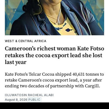
WEST & CENTRAL AFRICA
Cameroon's richest woman Kate Fotso
retakes the cocoa export lead she lost
last year
Kate Fotso's Telcar Cocoa shipped 40,631 tonnes to
retake Cameroon's cocoa export lead, a year after
ending two decades of partnership with Cargill.
OLUWATOSIN RACHEAL ALABI
August 8, 2026
PUBLIC