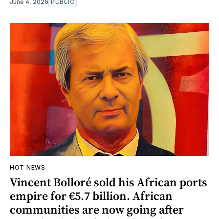
June 4, 2026
PUBLIC
HOT NEWS
Vincent Bolloré sold his African ports
empire for €5.7 billion. African
communities are now going after