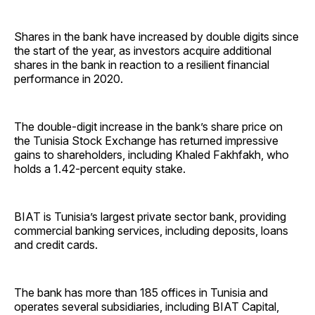
Shares in the bank have increased by double digits since
the start of the year, as investors acquire additional
shares in the bank in reaction to a resilient financial
performance in 2020.
The double-digit increase in the bank’s share price on
the Tunisia Stock Exchange has returned impressive
gains to shareholders, including Khaled Fakhfakh, who
holds a 1.42-percent equity stake.
BIAT is Tunisia’s largest private sector bank, providing
commercial banking services, including deposits, loans
and credit cards.
The bank has more than 185 offices in Tunisia and
operates several subsidiaries, including BIAT Capital,