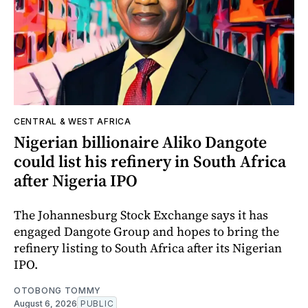
CENTRAL & WEST AFRICA
Nigerian billionaire Aliko Dangote
could list his refinery in South Africa
after Nigeria IPO
The Johannesburg Stock Exchange says it has
engaged Dangote Group and hopes to bring the
refinery listing to South Africa after its Nigerian
IPO.
OTOBONG TOMMY
August 6, 2026
PUBLIC