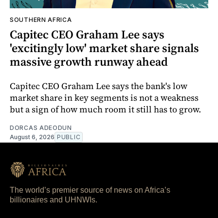
SOUTHERN AFRICA
Capitec CEO Graham Lee says
'excitingly low' market share signals
massive growth runway ahead
Capitec CEO Graham Lee says the bank's low
market share in key segments is not a weakness
but a sign of how much room it still has to grow.
DORCAS ADEODUN
August 6, 2026
PUBLIC
The world’s premier source of news on Africa’s
billionaires and UHNWIs.