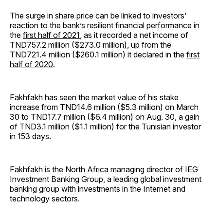
The surge in share price can be linked to investors’
reaction to the bank’s resilient financial performance in
the
first half of 2021
, as it recorded a net income of
TND757.2 million ($273.0 million), up from the
TND721.4 million ($260.1 million) it declared in the
first
half of 2020
.
Fakhfakh has seen the market value of his stake
increase from TND14.6 million ($5.3 million) on March
30 to TND17.7 million ($6.4 million) on Aug. 30, a gain
of TND3.1 million ($1.1 million) for the Tunisian investor
in 153 days.
Fakhfakh
is the North Africa managing director of IEG
Investment Banking Group, a leading global investment
banking group with investments in the Internet and
technology sectors.