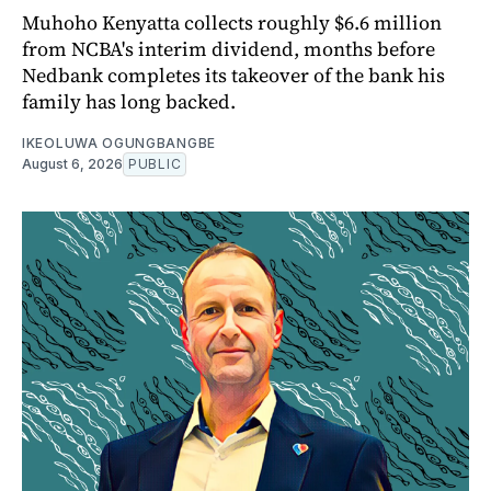
Muhoho Kenyatta collects roughly $6.6 million
from NCBA's interim dividend, months before
Nedbank completes its takeover of the bank his
family has long backed.
IKEOLUWA OGUNGBANGBE
August 6, 2026
PUBLIC