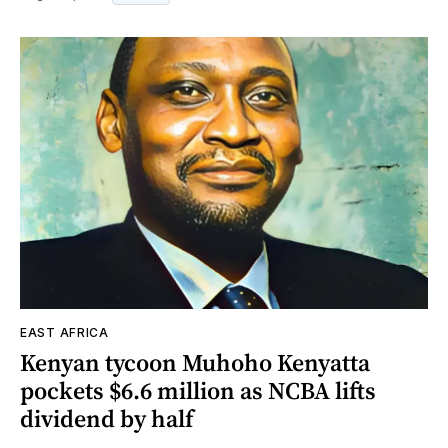
EAST AFRICA
Kenyan tycoon Muhoho Kenyatta
pockets $6.6 million as NCBA lifts
dividend by half