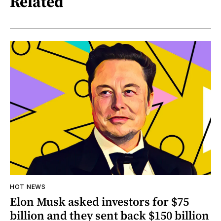
Related
HOT NEWS
Elon Musk asked investors for $75
billion and they sent back $150 billion