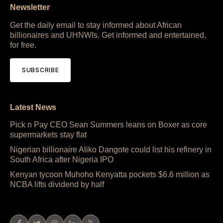
Newsletter
Get the daily email to stay informed about African
billionaires and UHNWIs. Get informed and entertained,
for free.
SUBSCRIBE
Latest News
Pick n Pay CEO Sean Summers leans on Boxer as core
supermarkets stay flat
Nigerian billionaire Aliko Dangote could list his refinery in
South Africa after Nigeria IPO
Kenyan tycoon Muhoho Kenyatta pockets $6.6 million as
NCBA lifts dividend by half