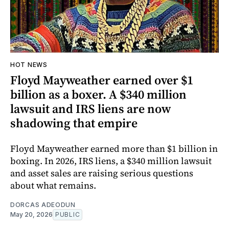
HOT NEWS
Floyd Mayweather earned over $1
billion as a boxer. A $340 million
lawsuit and IRS liens are now
shadowing that empire
Floyd Mayweather earned more than $1 billion in
boxing. In 2026, IRS liens, a $340 million lawsuit
and asset sales are raising serious questions
about what remains.
DORCAS ADEODUN
May 20, 2026
PUBLIC