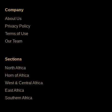
Company
About Us
Privacy Policy
Terms of Use
Our Team
Sections
North Africa
Horn of Africa
West & Central Africa
East Africa
Southern Africa