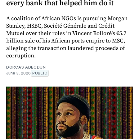
every bank that helped him do it
A coalition of African NGOs is pursuing Morgan
Stanley, HSBC, Société Générale and Crédit
Mutuel over their roles in Vincent Bolloré's €5.7
billion sale of his African ports empire to MSC,
alleging the transaction laundered proceeds of
corruption.
DORCAS ADEODUN
June 3, 2026
PUBLIC