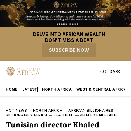
DELVE INTO AFRICAN WEALTH
DON'T MISS A BEAT
SUBSCRIBE NOW
DARK
HOME
LATEST
NORTH AFRICA
WEST & CENTRAL AFRICA
HOT NEWS
—
NORTH AFRICA
—
AFRICAN BILLIONAIRES
—
BILLIONAIRES AFRICA
—
FEATURED
—
KHALED FAKHFAKH
Tunisian director Khaled