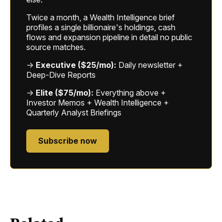
Twice a month, a Wealth Intelligence brief
profiles a single billionaire's holdings, cash
flows and expansion pipeline in detail no public
source matches.
→
Executive ($25/mo):
Daily newsletter +
Deep-Dive Reports
→
Elite ($75/mo):
Everything above +
Investor Memos + Wealth Intelligence +
Quarterly Analyst Briefings
Subscribe now