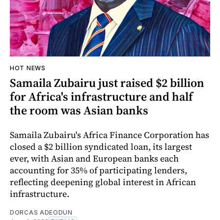
HOT NEWS
Samaila Zubairu just raised $2 billion
for Africa's infrastructure and half
the room was Asian banks
Samaila Zubairu's Africa Finance Corporation has
closed a $2 billion syndicated loan, its largest
ever, with Asian and European banks each
accounting for 35% of participating lenders,
reflecting deepening global interest in African
infrastructure.
DORCAS ADEODUN