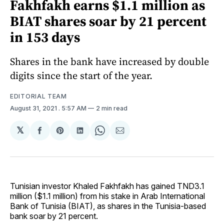
Fakhfakh earns $1.1 million as
BIAT shares soar by 21 percent
in 153 days
Shares in the bank have increased by double
digits since the start of the year.
EDITORIAL TEAM
August 31, 2021
. 5:57 AM
2 min read
𝕏
Share
Share
Share
Share
Share
on
on
on
on
via
Facebook
Pinterest
LinkedIn
WhatsApp
Email
Tunisian investor Khaled Fakhfakh has gained TND3.1
million ($1.1 million) from his stake in Arab International
Bank of Tunisia (BIAT), as shares in the Tunisia-based
bank soar by 21 percent.