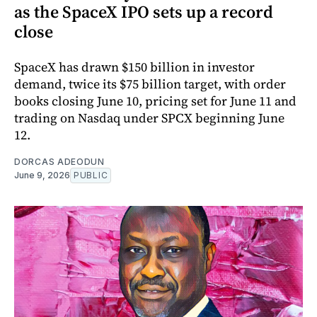
as the SpaceX IPO sets up a record
close
SpaceX has drawn $150 billion in investor
demand, twice its $75 billion target, with order
books closing June 10, pricing set for June 11 and
trading on Nasdaq under SPCX beginning June
12.
DORCAS ADEODUN
June 9, 2026
PUBLIC