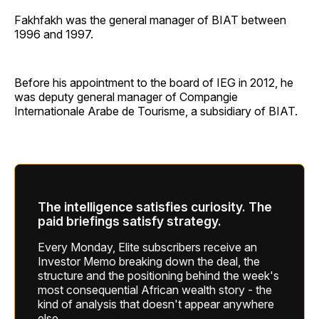
Fakhfakh was the general manager of BIAT between
1996 and 1997.
Before his appointment to the board of IEG in 2012, he
was deputy general manager of Compangie
Internationale Arabe de Tourisme, a subsidiary of BIAT.
The intelligence satisfies curiosity. The
paid briefings satisfy strategy.
Every Monday, Elite subscribers receive an
Investor Memo breaking down the deal, the
structure and the positioning behind the week's
most consequential African wealth story - the
kind of analysis that doesn't appear anywhere
else.