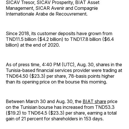
SICAV Tresor, SICAV Prosperity, BIAT Asset
Management, SICAR Avenir and Compagnie
Internationale Arabe de Recouvrement.
Since 2018, its customer deposits have grown from
TND11.5 billion ($4.2 billion) to TND17.8 billion ($6.4
billion) at the end of 2020.
As of press time, 4:40 PM (UTC), Aug. 30, shares in the
Tunisia-based financial services provider were trading at
TND64.50 ($23.3) per share, 78-basis points higher
than its opening price on the bourse this morning.
Between March 30 and Aug. 30, the
BIAT share
price
on the Tunisian bourse has increased from TND53.3
($19.2) to TND64.5 ($23.3) per share, earning a total
gain of 21 percent for shareholders in 153 days.