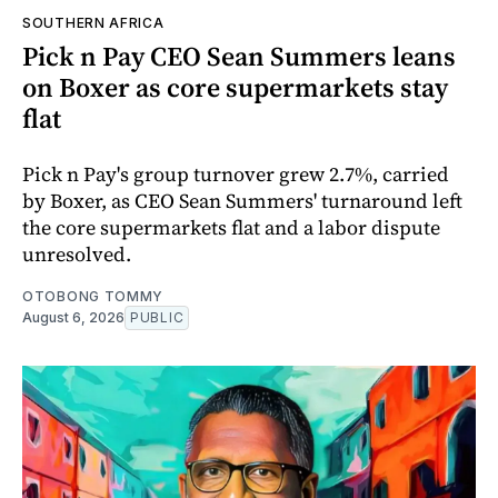
SOUTHERN AFRICA
Pick n Pay CEO Sean Summers leans
on Boxer as core supermarkets stay
flat
Pick n Pay's group turnover grew 2.7%, carried
by Boxer, as CEO Sean Summers' turnaround left
the core supermarkets flat and a labor dispute
unresolved.
OTOBONG TOMMY
August 6, 2026
PUBLIC