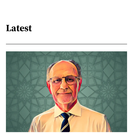
Latest