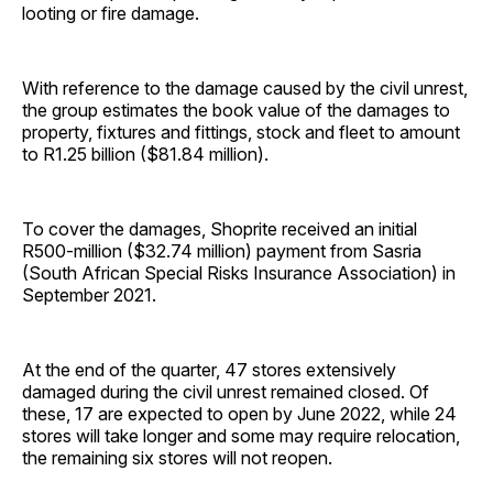
looting or fire damage.
With reference to the damage caused by the civil unrest,
the group estimates the book value of the damages to
property, fixtures and fittings, stock and fleet to amount
to R1.25 billion ($81.84 million).
To cover the damages, Shoprite received an initial
R500-million ($32.74 million) payment from Sasria
(South African Special Risks Insurance Association) in
September 2021.
At the end of the quarter, 47 stores extensively
damaged during the civil unrest remained closed. Of
these, 17 are expected to open by June 2022, while 24
stores will take longer and some may require relocation,
the remaining six stores will not reopen.