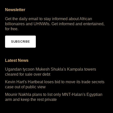
Newsletter
Get the daily email to stay informed about African
billionaires and UHNWIs. Get informed and entertained,
for free.
SUBSCRIBE
Latest News
Ugandan tycoon Mukesh Shukla's Kampala towers
cleared for sale over debt
Kevin Hart's Hartbeat loses bid to move its trade secrets
case out of public view
Mounir Nakhla plans to list only MNT-Halan's Egyptian
arm and keep the rest private