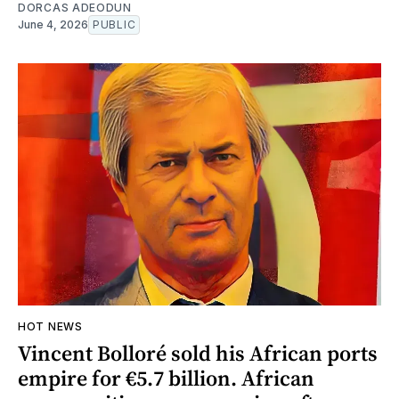
DORCAS ADEODUN
June 4, 2026
PUBLIC
HOT NEWS
Vincent Bolloré sold his African ports
empire for €5.7 billion. African