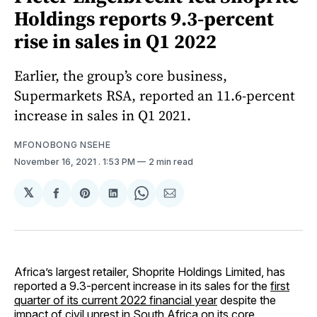
Holdings reports 9.3-percent
rise in sales in Q1 2022
Earlier, the group’s core business,
Supermarkets RSA, reported an 11.6-percent
increase in sales in Q1 2021.
MFONOBONG NSEHE
November 16, 2021
. 1:53 PM
2 min read
𝕏
Share
Share
Share
Share
Share
on
on
on
on
via
Facebook
Pinterest
LinkedIn
WhatsApp
Email
Africa’s largest retailer, Shoprite Holdings Limited, has
reported a 9.3-percent increase in its sales for the
first
quarter of its current 2022 financial year
despite the
impact of civil unrest in South Africa on its core