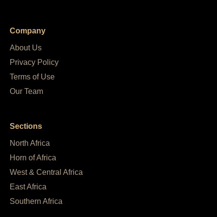
Company
About Us
Privacy Policy
Terms of Use
Our Team
Sections
North Africa
Horn of Africa
West & Central Africa
East Africa
Southern Africa