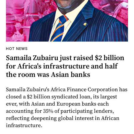
HOT NEWS
Samaila Zubairu just raised $2 billion
for Africa's infrastructure and half
the room was Asian banks
Samaila Zubairu's Africa Finance Corporation has
closed a $2 billion syndicated loan, its largest
ever, with Asian and European banks each
accounting for 35% of participating lenders,
reflecting deepening global interest in African
infrastructure.