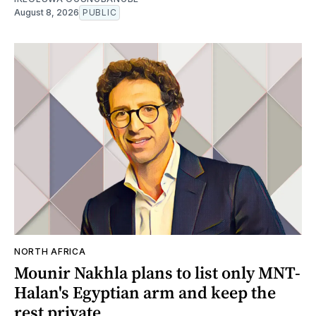
August 8, 2026
PUBLIC
NORTH AFRICA
Mounir Nakhla plans to list only MNT-
Halan's Egyptian arm and keep the
rest private