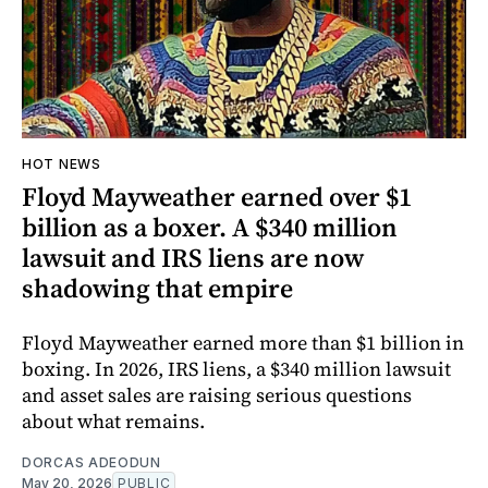
HOT NEWS
Floyd Mayweather earned over $1
billion as a boxer. A $340 million
lawsuit and IRS liens are now
shadowing that empire
Floyd Mayweather earned more than $1 billion in
boxing. In 2026, IRS liens, a $340 million lawsuit
and asset sales are raising serious questions
about what remains.
DORCAS ADEODUN
May 20, 2026
PUBLIC