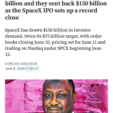
billion and they sent back $150 billion
as the SpaceX IPO sets up a record
close
SpaceX has drawn $150 billion in investor
demand, twice its $75 billion target, with order
books closing June 10, pricing set for June 11 and
trading on Nasdaq under SPCX beginning June
12.
DORCAS ADEODUN
June 9, 2026
PUBLIC