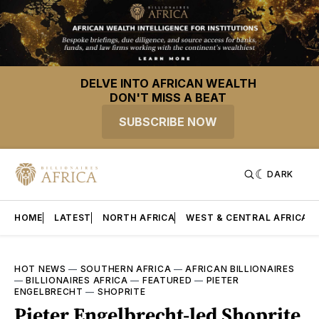
DELVE INTO AFRICAN WEALTH
DON'T MISS A BEAT
SUBSCRIBE NOW
DARK
HOME
LATEST
NORTH AFRICA
WEST & CENTRAL AFRICA
HOT NEWS
—
SOUTHERN AFRICA
—
AFRICAN BILLIONAIRES
—
BILLIONAIRES AFRICA
—
FEATURED
—
PIETER
ENGELBRECHT
—
SHOPRITE
Pieter Engelbrecht-led Shoprite