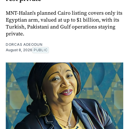
MNT-Halan's planned Cairo listing covers only its
Egyptian arm, valued at up to $1 billion, with its
Turkish, Pakistani and Gulf operations staying
private.
DORCAS ADEODUN
August 8, 2026
PUBLIC