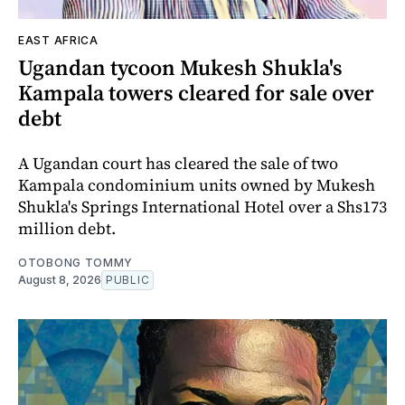
EAST AFRICA
Ugandan tycoon Mukesh Shukla's
Kampala towers cleared for sale over
debt
A Ugandan court has cleared the sale of two
Kampala condominium units owned by Mukesh
Shukla's Springs International Hotel over a Shs173
million debt.
OTOBONG TOMMY
August 8, 2026
PUBLIC