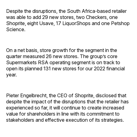
Despite the disruptions, the South Africa-based retailer
was able to add 29 new stores, two Checkers, one
Shoprite, eight Usave, 17 LiquorShops and one Petshop
Science.
On a net basis, store growth for the segment in the
quarter measured 26 new stores. The group’s core
Supermarkets RSA operating segment is on track to
open its planned 131 new stores for our 2022 financial
year.
Pieter Engelbrecht, the CEO of Shoprite, disclosed that
despite the impact of the disruptions that the retailer has
experienced so far, it will continue to create increased
value for shareholders in line with its commitment to
stakeholders and effective execution of its strategies.