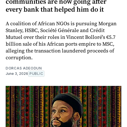
communities are now going after
every bank that helped him do it
A coalition of African NGOs is pursuing Morgan
Stanley, HSBC, Société Générale and Crédit
Mutuel over their roles in Vincent Bolloré's €5.7
billion sale of his African ports empire to MSC,
alleging the transaction laundered proceeds of
corruption.
DORCAS ADEODUN
June 3, 2026
PUBLIC