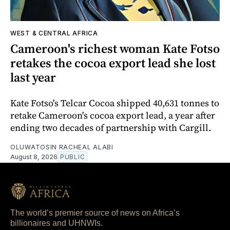
WEST & CENTRAL AFRICA
Cameroon's richest woman Kate Fotso
retakes the cocoa export lead she lost
last year
Kate Fotso's Telcar Cocoa shipped 40,631 tonnes to
retake Cameroon's cocoa export lead, a year after
ending two decades of partnership with Cargill.
OLUWATOSIN RACHEAL ALABI
August 8, 2026
PUBLIC
The world’s premier source of news on Africa’s
billionaires and UHNWIs.