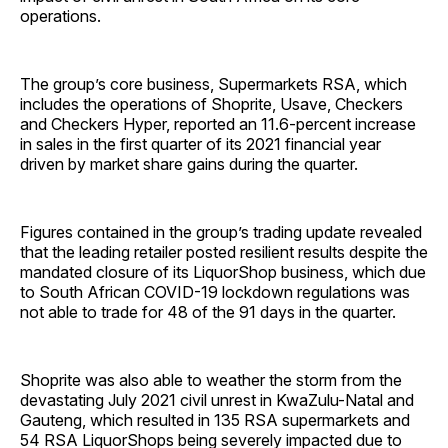
operations.
The group’s core business, Supermarkets RSA, which
includes the operations of Shoprite, Usave, Checkers
and Checkers Hyper, reported an 11.6-percent increase
in sales in the first quarter of its 2021 financial year
driven by market share gains during the quarter.
Figures contained in the group’s trading update revealed
that the leading retailer posted resilient results despite the
mandated closure of its LiquorShop business, which due
to South African COVID-19 lockdown regulations was
not able to trade for 48 of the 91 days in the quarter.
Shoprite was also able to weather the storm from the
devastating July 2021 civil unrest in KwaZulu-Natal and
Gauteng, which resulted in 135 RSA supermarkets and
54 RSA LiquorShops being severely impacted due to