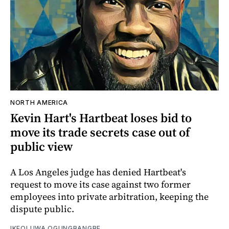
NORTH AMERICA
Kevin Hart's Hartbeat loses bid to
move its trade secrets case out of
public view
A Los Angeles judge has denied Hartbeat's
request to move its case against two former
employees into private arbitration, keeping the
dispute public.
IKEOLUWA OGUNGBANGBE