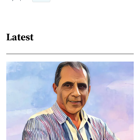
Latest