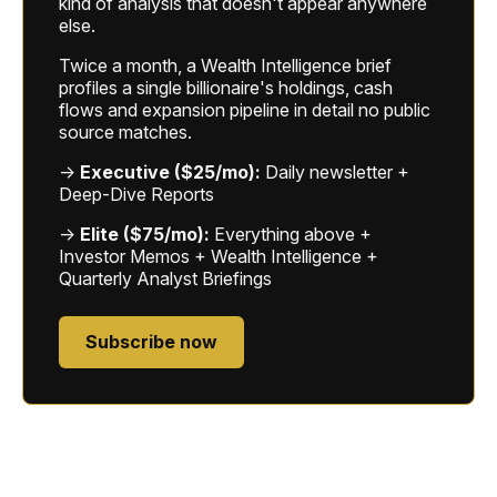
kind of analysis that doesn't appear anywhere
else.
Twice a month, a Wealth Intelligence brief
profiles a single billionaire's holdings, cash
flows and expansion pipeline in detail no public
source matches.
→
Executive ($25/mo):
Daily newsletter +
Deep-Dive Reports
→
Elite ($75/mo):
Everything above +
Investor Memos + Wealth Intelligence +
Quarterly Analyst Briefings
Subscribe now