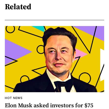
Related
HOT NEWS
Elon Musk asked investors for $75