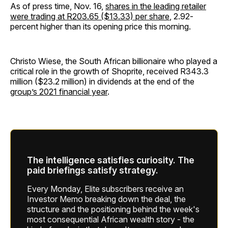
As of press time, Nov. 16,
shares in the leading retailer
were trading at R203.65 ($13.33) per share
, 2.92-
percent higher than its opening price this morning.
Christo Wiese, the South African billionaire who played a
critical role in the growth of Shoprite, received R343.3
million ($23.2 million) in dividends at the end of the
group’s 2021 financial year
.
The intelligence satisfies curiosity. The
paid briefings satisfy strategy.
Every Monday, Elite subscribers receive an
Investor Memo breaking down the deal, the
structure and the positioning behind the week's
most consequential African wealth story - the