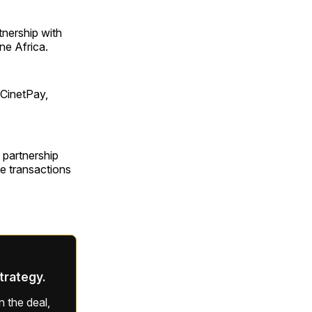
tnership with
ne Africa.
 CinetPay,
e partnership
te transactions
strategy.
 the deal,