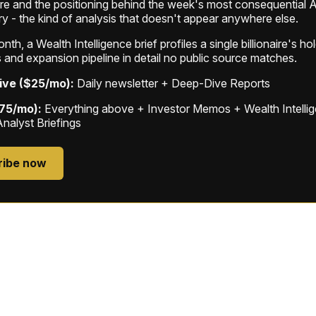
ure and the positioning behind the week's most consequential A
ry - the kind of analysis that doesn't appear anywhere else.
th, a Wealth Intelligence brief profiles a single billionaire's ho
 and expansion pipeline in detail no public source matches.
ive ($25/mo):
Daily newsletter + Deep-Dive Reports
$75/mo):
Everything above + Investor Memos + Wealth Intelli
Analyst Briefings
ribe now