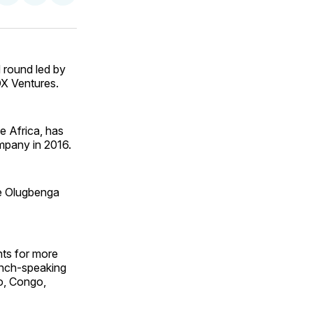
on
on
via
ok
terest
LinkedIn
WhatsApp
Email
 round led by
DX Ventures.
e Africa, has
mpany in 2016.
he Olugbenga
nts for more
ench-speaking
o, Congo,