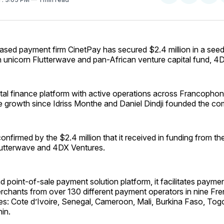
on
on
Facebo
Pin
ased payment firm CinetPay has secured $2.4 million in a seed
h unicorn Flutterwave and pan-African venture capital fund, 4
ital finance platform with active operations across Francophon
e growth since Idriss Monthe and Daniel Dindji founded the co
onfirmed by the $2.4 million that it received in funding from t
utterwave and 4DX Ventures.
d point-of-sale payment solution platform, it facilitates payme
rchants from over 130 different payment operators in nine Fr
ies: Cote d’Ivoire, Senegal, Cameroon, Mali, Burkina Faso, Tog
in.