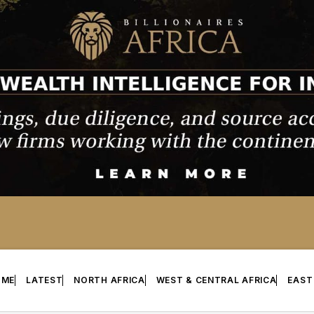
OME
LATEST
NORTH AFRICA
WEST & CENTRAL AFRICA
EAST