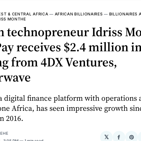
ST & CENTRAL AFRICA
—
AFRICAN BILLIONAIRES
—
BILLIONAIRES 
RISS MONTHE
n technopreneur Idriss Mo
ay receives $2.4 million i
ng from 4DX Ventures,
erwave
a digital finance platform with operations 
e Africa, has seen impressive growth sinc
n 2016.
EHE
𝕏
Share
Sh
1
. 3:05 PM
1 min read