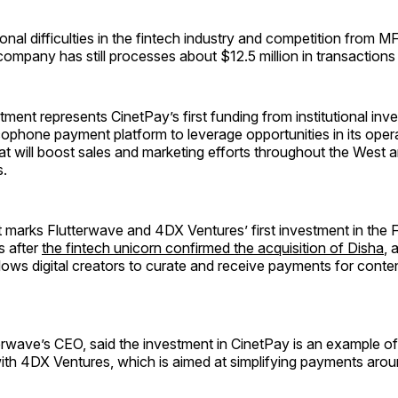
onal difficulties in the fintech industry and competition from 
mpany has still processes about $12.5 million in transactions
ent represents CinetPay’s first funding from institutional invest
ophone payment platform to leverage opportunities in its oper
t will boost sales and marketing efforts throughout the West a
s.
 marks Flutterwave and 4DX Ventures’ first investment in the
s after
the fintech unicorn confirmed the acquisition of Disha
, 
llows digital creators to curate and receive payments for conte
rwave’s CEO, said the investment in CinetPay is an example of
ith 4DX Ventures, which is aimed at simplifying payments arou