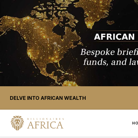
DELVE INTO AFRICAN WEALTH
H