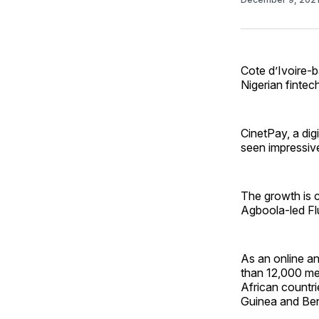
Cote d’Ivoire-b
Nigerian fintec
CinetPay, a dig
seen impressiv
The growth is c
Agboola-led Fl
As an online an
than 12,000 me
African countr
Guinea and Ben