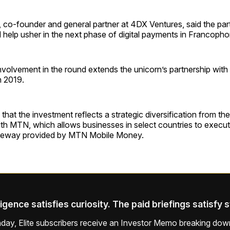
 co-founder and general partner at 4DX Ventures, said the par
l help usher in the next phase of digital payments in Francopho
nvolvement in the round extends the unicorn’s partnership with
n 2019.
 that the investment reflects a strategic diversification from th
with MTN, which allows businesses in select countries to execu
ateway provided by MTN Mobile Money.
ligence satisfies curiosity. The paid briefings satisfy 
ay, Elite subscribers receive an Investor Memo breaking down