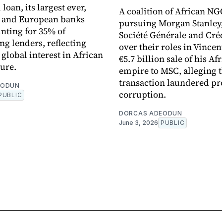
loan, its largest ever,
A coalition of African NG
n and European banks
pursuing Morgan Stanley
nting for 35% of
Société Générale and Cré
ng lenders, reflecting
over their roles in Vincen
global interest in African
€5.7 billion sale of his Af
ture.
empire to MSC, alleging 
transaction laundered pr
EODUN
corruption.
PUBLIC
DORCAS ADEODUN
June 3, 2026
PUBLIC