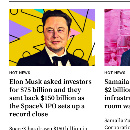
HOT NEWS
HOT NEWS
Elon Musk asked investors
Samaila 
for $75 billion and they
$2 billio
sent back $150 billion as
infrastr
the SpaceX IPO sets up a
room wa
record close
Samaila Zu
Corporatio
SpaceX has drawn $150 billion in