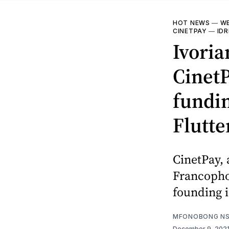
HOT NEWS
—
WE
CINETPAY
—
ID
Ivoria
CinetP
fundi
Flutt
CinetPay, 
Francophon
founding i
MFONOBONG NS
December 9, 202