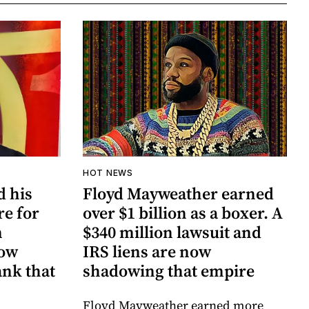
HOT NEWS
d his
Floyd Mayweather earned
re for
over $1 billion as a boxer. A
n
$340 million lawsuit and
now
IRS liens are now
ank that
shadowing that empire
Floyd Mayweather earned more