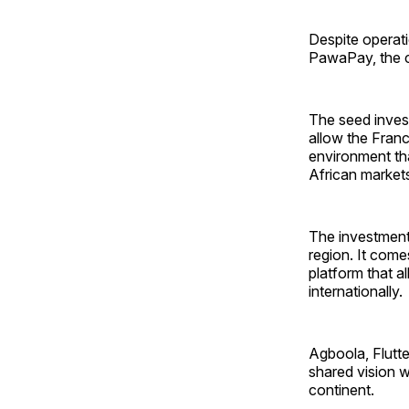
Despite operati
PawaPay, the co
The seed investm
allow the Franc
environment tha
African market
The investment
region. It come
platform that a
internationally.
Agboola, Flutte
shared vision w
continent.