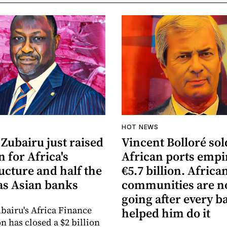
HOT NEWS
Zubairu just raised
Vincent Bolloré sol
n for Africa's
African ports empi
ucture and half the
€5.7 billion. Africa
s Asian banks
communities are 
going after every b
bairu's Africa Finance
helped him do it
n has closed a $2 billion