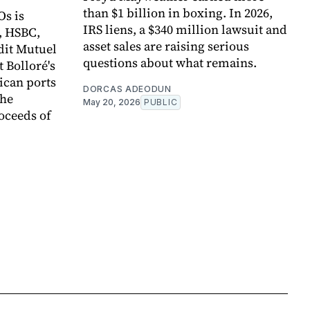
than $1 billion in boxing. In 2026,
Os is
IRS liens, a $340 million lawsuit and
, HSBC,
asset sales are raising serious
dit Mutuel
questions about what remains.
t Bolloré's
rican ports
DORCAS ADEODUN
the
May 20, 2026
PUBLIC
oceeds of