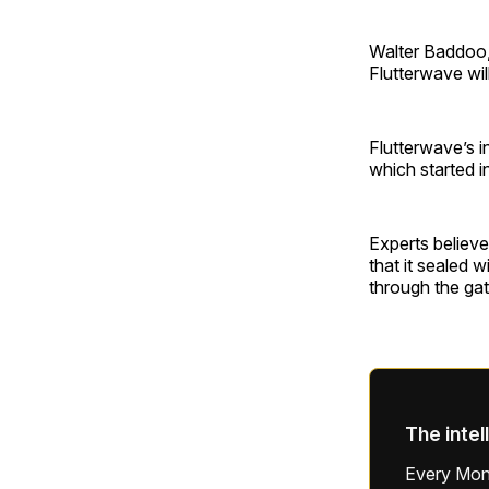
Walter Baddoo,
Flutterwave wil
Flutterwave’s i
which started i
Experts believe
that it sealed 
through the g
The intel
Every Mond