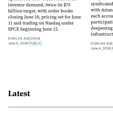
syndicated 
investor demand, twice its $75
with Asia
billion target, with order books
each accou
closing June 10, pricing set for June
participati
11 and trading on Nasdaq under
deepening 
SPCX beginning June 12.
infrastruc
DORCAS ADEODUN
June 9, 2026
PUBLIC
DORCAS AD
June 4, 2026
Latest