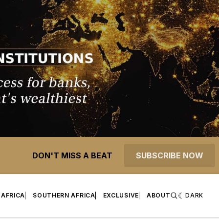
DON'T MISS A BEAT
SUBSCRIBE NOW
 AFRICA
SOUTHERN AFRICA
EXCLUSIVE
ABOUT
DARK