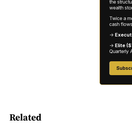
the struct
wealth sto
Twice a mon
cash flows
→
Execut
→
Elite (
Quarterly 
Subsc
Related