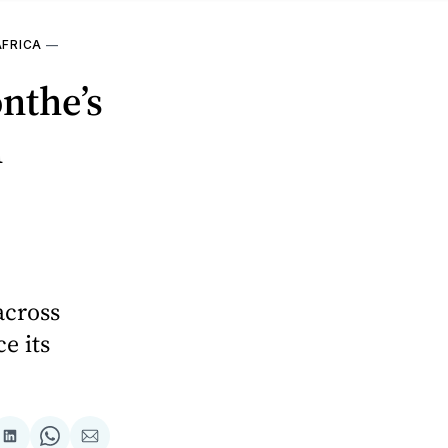
AFRICA
—
nthe’s
n
across
e its
are
Share
Share
Share