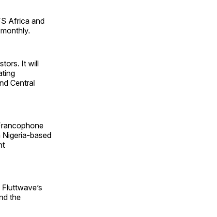
MFS Africa and
 monthly.
ors. It will
ating
nd Central
 Francophone
a Nigeria-based
nt
 Fluttwave’s
nd the