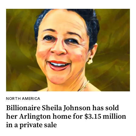
NORTH AMERICA
Billionaire Sheila Johnson has sold
her Arlington home for $3.15 million
in a private sale