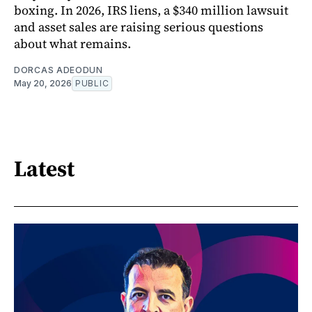
boxing. In 2026, IRS liens, a $340 million lawsuit
and asset sales are raising serious questions
about what remains.
DORCAS ADEODUN
May 20, 2026
PUBLIC
Latest