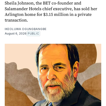
Sheila Johnson, the BET co-founder and
Salamander Hotels chief executive, has sold her
Arlington home for $3.15 million in a private
transaction.
IKEOLUWA OGUNGBANGBE
August 6, 2026
PUBLIC