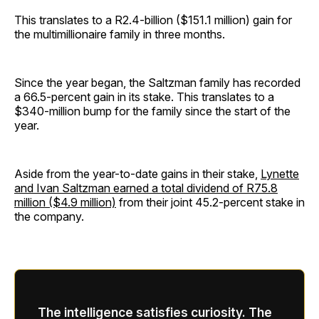
This translates to a R2.4-billion ($151.1 million) gain for
the multimillionaire family in three months.
Since the year began, the Saltzman family has recorded
a 66.5-percent gain in its stake. This translates to a
$340-million bump for the family since the start of the
year.
Aside from the year-to-date gains in their stake,
Lynette
and Ivan Saltzman earned a total dividend of R75.8
million ($4.9 million)
from their joint 45.2-percent stake in
the company.
The intelligence satisfies curiosity. The