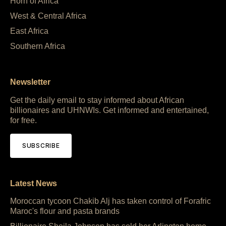
Horn of Africa
West & Central Africa
East Africa
Southern Africa
Newsletter
Get the daily email to stay informed about African
billionaires and UHNWIs. Get informed and entertained,
for free.
SUBSCRIBE
Latest News
Moroccan tycoon Chakib Alj has taken control of Forafric
Maroc's flour and pasta brands