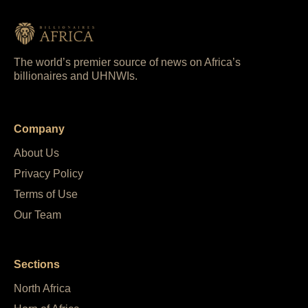
The world’s premier source of news on Africa’s
billionaires and UHNWIs.
Company
About Us
Privacy Policy
Terms of Use
Our Team
Sections
North Africa