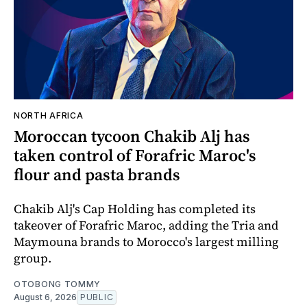
NORTH AFRICA
Moroccan tycoon Chakib Alj has
taken control of Forafric Maroc's
flour and pasta brands
Chakib Alj's Cap Holding has completed its
takeover of Forafric Maroc, adding the Tria and
Maymouna brands to Morocco's largest milling
group.
OTOBONG TOMMY
August 6, 2026
PUBLIC