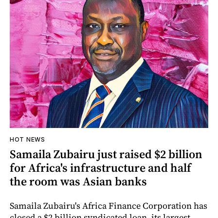
HOT NEWS
Samaila Zubairu just raised $2 billion
for Africa's infrastructure and half
the room was Asian banks
Samaila Zubairu's Africa Finance Corporation has
closed a $2 billion syndicated loan, its largest