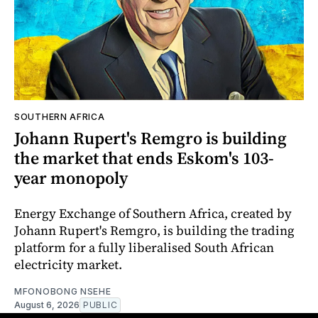
SOUTHERN AFRICA
Johann Rupert's Remgro is building
the market that ends Eskom's 103-
year monopoly
Energy Exchange of Southern Africa, created by
Johann Rupert's Remgro, is building the trading
platform for a fully liberalised South African
electricity market.
MFONOBONG NSEHE
August 6, 2026
PUBLIC