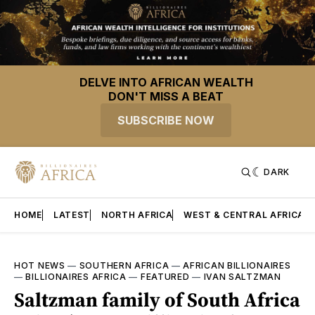
DELVE INTO AFRICAN WEALTH
DON'T MISS A BEAT
SUBSCRIBE NOW
DARK
HOME
LATEST
NORTH AFRICA
WEST & CENTRAL AFRICA
HOT NEWS
—
SOUTHERN AFRICA
—
AFRICAN BILLIONAIRES
—
BILLIONAIRES AFRICA
—
FEATURED
—
IVAN SALTZMAN
Saltzman family of South Africa