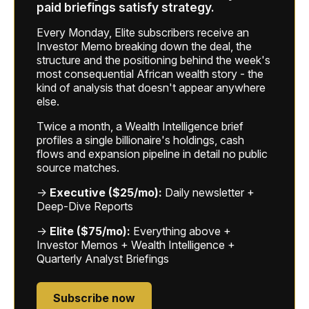
paid briefings satisfy strategy.
Every Monday, Elite subscribers receive an
Investor Memo breaking down the deal, the
structure and the positioning behind the week's
most consequential African wealth story - the
kind of analysis that doesn't appear anywhere
else.
Twice a month, a Wealth Intelligence brief
profiles a single billionaire's holdings, cash
flows and expansion pipeline in detail no public
source matches.
→
Executive ($25/mo):
Daily newsletter +
Deep-Dive Reports
→
Elite ($75/mo):
Everything above +
Investor Memos + Wealth Intelligence +
Quarterly Analyst Briefings
Subscribe now