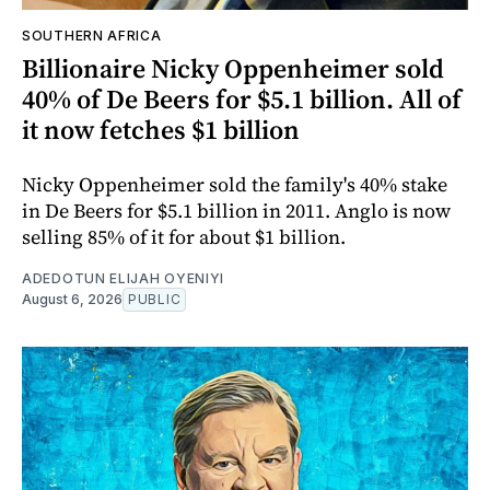
SOUTHERN AFRICA
Billionaire Nicky Oppenheimer sold
40% of De Beers for $5.1 billion. All of
it now fetches $1 billion
Nicky Oppenheimer sold the family's 40% stake
in De Beers for $5.1 billion in 2011. Anglo is now
selling 85% of it for about $1 billion.
ADEDOTUN ELIJAH OYENIYI
August 6, 2026
PUBLIC