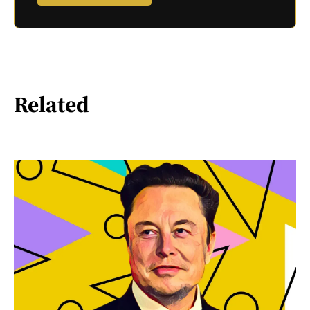
Related