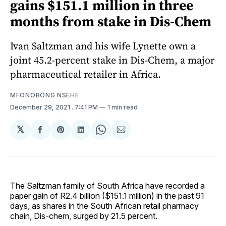
gains $151.1 million in three
months from stake in Dis-Chem
Ivan Saltzman and his wife Lynette own a
joint 45.2-percent stake in Dis-Chem, a major
pharmaceutical retailer in Africa.
MFONOBONG NSEHE
December 29, 2021
. 7:41 PM
1 min read
𝕏
Share
Share
Share
Share
Share
on
on
on
on
via
Facebook
Pinterest
LinkedIn
WhatsApp
Email
The Saltzman family of South Africa have recorded a
paper gain of R2.4 billion ($151.1 million) in the past 91
days, as shares in the South African retail pharmacy
chain, Dis-chem, surged by 21.5 percent.