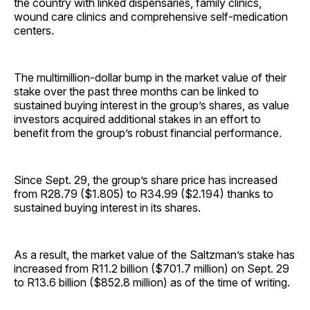
the country with linked dispensaries, family clinics,
wound care clinics and comprehensive self-medication
centers.
The multimillion-dollar bump in the market value of their
stake over the past three months can be linked to
sustained buying interest in the group’s shares, as value
investors acquired additional stakes in an effort to
benefit from the group’s robust financial performance.
Since Sept. 29, the group’s share price has increased
from R28.79 ($1.805) to R34.99 ($2.194) thanks to
sustained buying interest in its shares.
As a result, the market value of the Saltzman’s stake has
increased from R11.2 billion ($701.7 million) on Sept. 29
to R13.6 billion ($852.8 million) as of the time of writing.