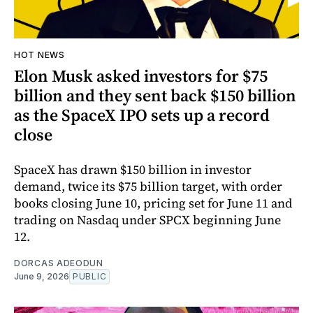
HOT NEWS
Elon Musk asked investors for $75
billion and they sent back $150 billion
as the SpaceX IPO sets up a record
close
SpaceX has drawn $150 billion in investor
demand, twice its $75 billion target, with order
books closing June 10, pricing set for June 11 and
trading on Nasdaq under SPCX beginning June
12.
DORCAS ADEODUN
June 9, 2026
PUBLIC