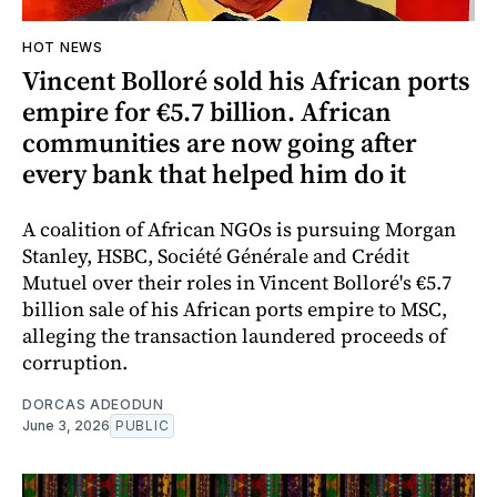
HOT NEWS
Vincent Bolloré sold his African ports
empire for €5.7 billion. African
communities are now going after
every bank that helped him do it
A coalition of African NGOs is pursuing Morgan
Stanley, HSBC, Société Générale and Crédit
Mutuel over their roles in Vincent Bolloré's €5.7
billion sale of his African ports empire to MSC,
alleging the transaction laundered proceeds of
corruption.
DORCAS ADEODUN
June 3, 2026
PUBLIC