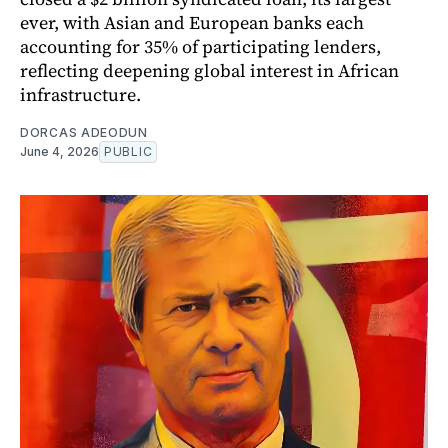
ever, with Asian and European banks each
accounting for 35% of participating lenders,
reflecting deepening global interest in African
infrastructure.
DORCAS ADEODUN
June 4, 2026
PUBLIC