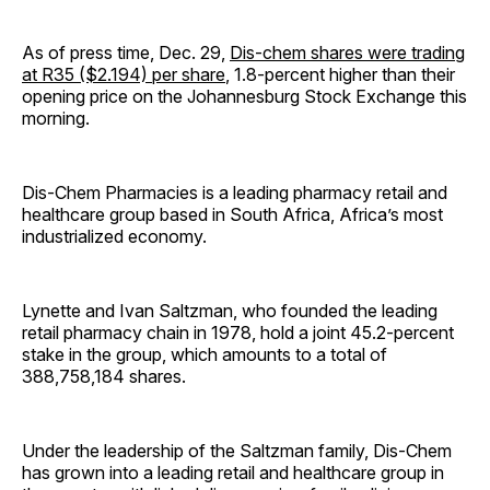
As of press time, Dec. 29,
Dis-chem shares were trading
at R35 ($2.194) per share
, 1.8-percent higher than their
opening price on the Johannesburg Stock Exchange this
morning.
Dis-Chem Pharmacies is a leading pharmacy retail and
healthcare group based in South Africa, Africa’s most
industrialized economy.
Lynette and Ivan Saltzman, who founded the leading
retail pharmacy chain in 1978, hold a joint 45.2-percent
stake in the group, which amounts to a total of
388,758,184 shares.
Under the leadership of the Saltzman family, Dis-Chem
has grown into a leading retail and healthcare group in