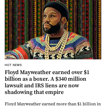
HOT NEWS
Floyd Mayweather earned over $1
billion as a boxer. A $340 million
lawsuit and IRS liens are now
shadowing that empire
Floyd Mayweather earned more than $1 billion in