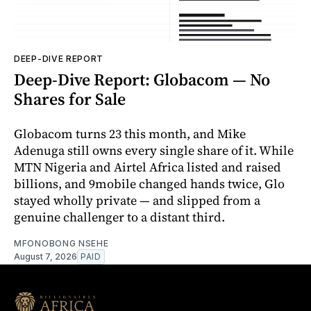
DEEP-DIVE REPORT
Deep-Dive Report: Globacom — No
Shares for Sale
Globacom turns 23 this month, and Mike
Adenuga still owns every single share of it. While
MTN Nigeria and Airtel Africa listed and raised
billions, and 9mobile changed hands twice, Glo
stayed wholly private — and slipped from a
genuine challenger to a distant third.
MFONOBONG NSEHE
August 7, 2026
PAID