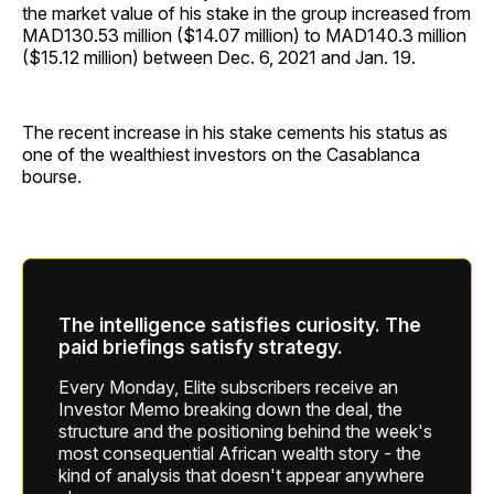
the market value of his stake in the group increased from
MAD130.53 million ($14.07 million) to MAD140.3 million
($15.12 million) between Dec. 6, 2021 and Jan. 19.
The recent increase in his stake cements his status as
one of the wealthiest investors on the Casablanca
bourse.
The intelligence satisfies curiosity. The
paid briefings satisfy strategy.
Every Monday, Elite subscribers receive an
Investor Memo breaking down the deal, the
structure and the positioning behind the week's
most consequential African wealth story - the
kind of analysis that doesn't appear anywhere