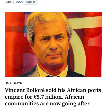
June 4, 2026
PUBLIC
HOT NEWS
Vincent Bolloré sold his African ports
empire for €5.7 billion. African
communities are now going after