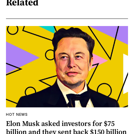
Related
HOT NEWS
Elon Musk asked investors for $75
billion and they sent back $150 billion