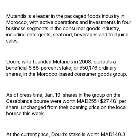
Mutandis is a leader in the packaged foods industry in
Morocco, with active operations and investments in four
business segments in the consumer goods industry,
including detergents, seafood, beverages and fruit juice
sales.
Douiri, who founded Mutandis in 2008, controls a
beneficial 6.88-percent stake, or 550,176 ordinary
shares, in the Morocco-based consumer goods group.
As of press time, Jan. 19, shares in the group on the
Casablanca bourse were worth MAD255 ($27.48) per
share, unchanged from their opening price on the local
bourse this week.
At the current price, Douiri’s stake is worth MAD140.3