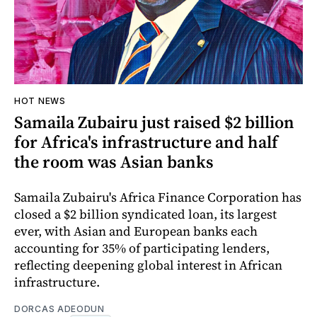
HOT NEWS
Samaila Zubairu just raised $2 billion
for Africa's infrastructure and half
the room was Asian banks
Samaila Zubairu's Africa Finance Corporation has
closed a $2 billion syndicated loan, its largest
ever, with Asian and European banks each
accounting for 35% of participating lenders,
reflecting deepening global interest in African
infrastructure.
DORCAS ADEODUN