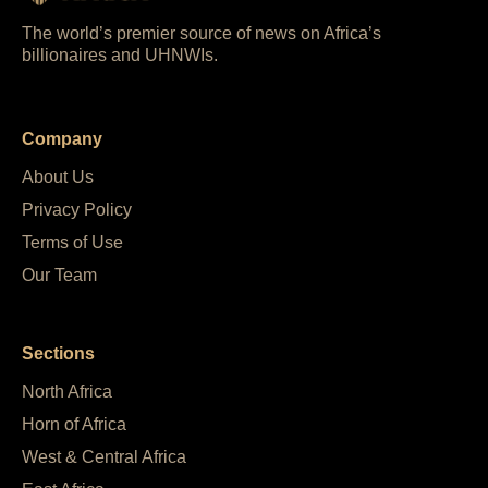
The world’s premier source of news on Africa’s
billionaires and UHNWIs.
Company
About Us
Privacy Policy
Terms of Use
Our Team
Sections
North Africa
Horn of Africa
West & Central Africa