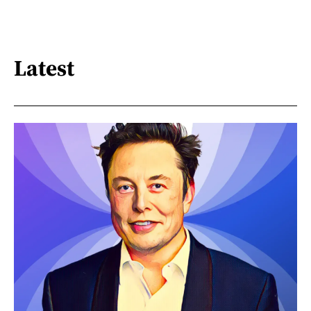
Latest