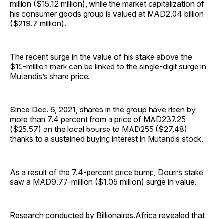
million ($15.12 million), while the market capitalization of
his consumer goods group is valued at MAD2.04 billion
($219.7 million).
The recent surge in the value of his stake above the
$15-million mark can be linked to the single-digit surge in
Mutandis’s share price.
Since Dec. 6, 2021, shares in the group have risen by
more than 7.4 percent from a price of MAD237.25
($25.57) on the local bourse to MAD255 ($27.48)
thanks to a sustained buying interest in Mutandis stock.
As a result of the 7.4-percent price bump, Douri’s stake
saw a MAD9.77-million ($1.05 million) surge in value.
Research conducted by Billionaires.Africa revealed that