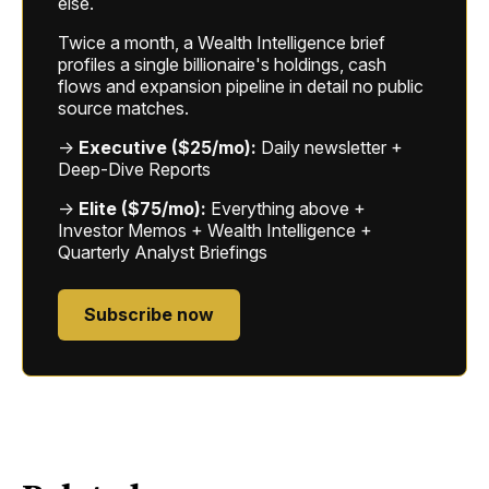
else.
Twice a month, a Wealth Intelligence brief
profiles a single billionaire's holdings, cash
flows and expansion pipeline in detail no public
source matches.
→
Executive ($25/mo):
Daily newsletter +
Deep-Dive Reports
→
Elite ($75/mo):
Everything above +
Investor Memos + Wealth Intelligence +
Quarterly Analyst Briefings
Subscribe now