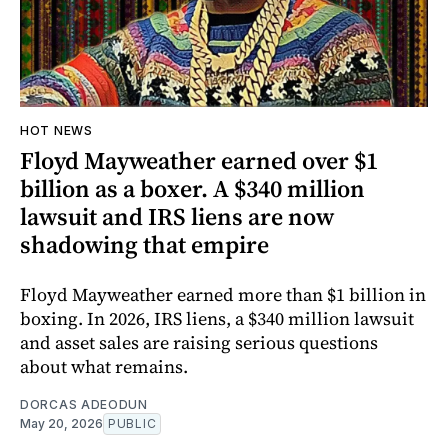
HOT NEWS
Floyd Mayweather earned over $1
billion as a boxer. A $340 million
lawsuit and IRS liens are now
shadowing that empire
Floyd Mayweather earned more than $1 billion in
boxing. In 2026, IRS liens, a $340 million lawsuit
and asset sales are raising serious questions
about what remains.
DORCAS ADEODUN
May 20, 2026
PUBLIC