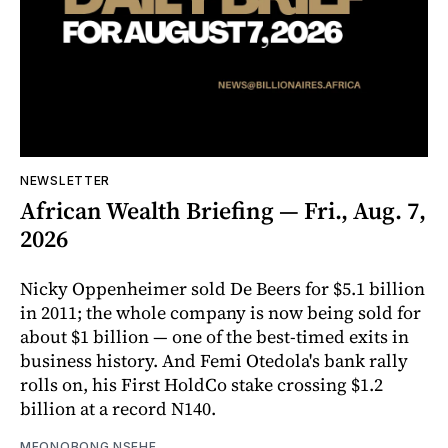
NEWSLETTER
African Wealth Briefing — Fri., Aug. 7,
2026
Nicky Oppenheimer sold De Beers for $5.1 billion
in 2011; the whole company is now being sold for
about $1 billion — one of the best-timed exits in
business history. And Femi Otedola's bank rally
rolls on, his First HoldCo stake crossing $1.2
billion at a record N140.
MFONOBONG NSEHE