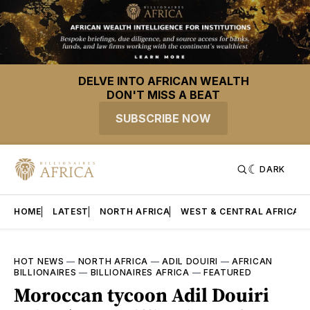
DELVE INTO AFRICAN WEALTH
DON'T MISS A BEAT
SUBSCRIBE NOW
DARK
HOME
LATEST
NORTH AFRICA
WEST & CENTRAL AFRICA
HOT NEWS
—
NORTH AFRICA
—
ADIL DOUIRI
—
AFRICAN
BILLIONAIRES
—
BILLIONAIRES AFRICA
—
FEATURED
Moroccan tycoon Adil Douiri