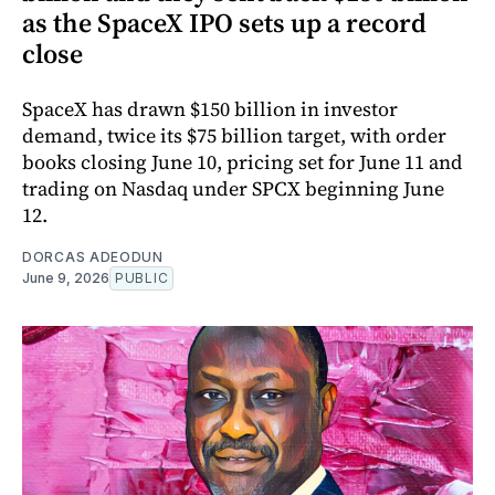
as the SpaceX IPO sets up a record
close
SpaceX has drawn $150 billion in investor
demand, twice its $75 billion target, with order
books closing June 10, pricing set for June 11 and
trading on Nasdaq under SPCX beginning June
12.
DORCAS ADEODUN
June 9, 2026
PUBLIC