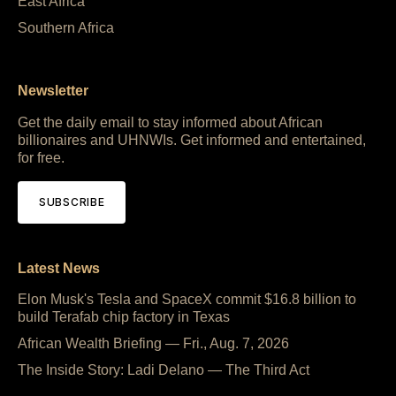
East Africa
Southern Africa
Newsletter
Get the daily email to stay informed about African
billionaires and UHNWIs. Get informed and entertained,
for free.
SUBSCRIBE
Latest News
Elon Musk's Tesla and SpaceX commit $16.8 billion to
build Terafab chip factory in Texas
African Wealth Briefing — Fri., Aug. 7, 2026
The Inside Story: Ladi Delano — The Third Act