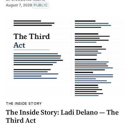
August 7, 2026
PUBLIC
THE INSIDE STORY
The Inside Story: Ladi Delano — The
Third Act