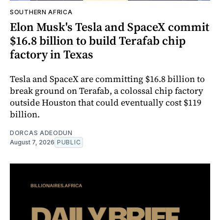
SOUTHERN AFRICA
Elon Musk's Tesla and SpaceX commit
$16.8 billion to build Terafab chip
factory in Texas
Tesla and SpaceX are committing $16.8 billion to
break ground on Terafab, a colossal chip factory
outside Houston that could eventually cost $119
billion.
DORCAS ADEODUN
August 7, 2026
PUBLIC