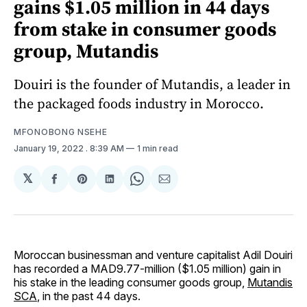
gains $1.05 million in 44 days
from stake in consumer goods
group, Mutandis
Douiri is the founder of Mutandis, a leader in
the packaged foods industry in Morocco.
MFONOBONG NSEHE
January 19, 2022
. 8:39 AM
1 min read
𝕏
Share
Share
Share
Share
Share
on
on
on
on
via
Facebook
Pinterest
LinkedIn
WhatsApp
Email
Moroccan businessman and venture capitalist Adil Douiri
has recorded a MAD9.77-million ($1.05 million) gain in
his stake in the leading consumer goods group,
Mutandis
SCA
, in the past 44 days.