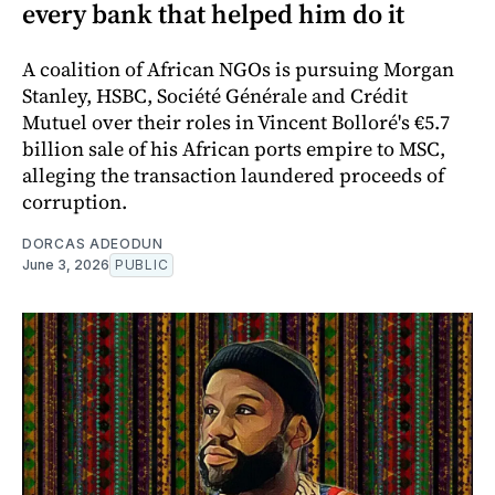
every bank that helped him do it
A coalition of African NGOs is pursuing Morgan
Stanley, HSBC, Société Générale and Crédit
Mutuel over their roles in Vincent Bolloré's €5.7
billion sale of his African ports empire to MSC,
alleging the transaction laundered proceeds of
corruption.
DORCAS ADEODUN
June 3, 2026
PUBLIC