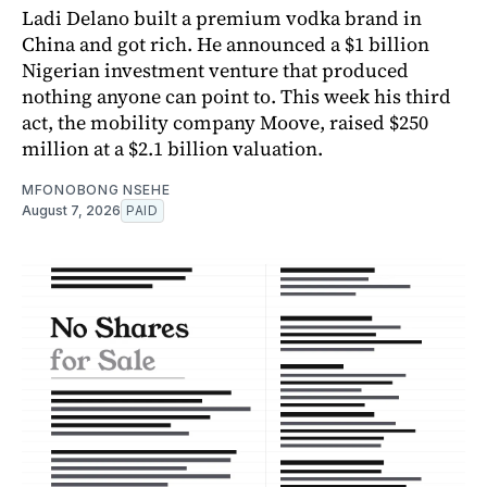
Ladi Delano built a premium vodka brand in
China and got rich. He announced a $1 billion
Nigerian investment venture that produced
nothing anyone can point to. This week his third
act, the mobility company Moove, raised $250
million at a $2.1 billion valuation.
MFONOBONG NSEHE
August 7, 2026
PAID