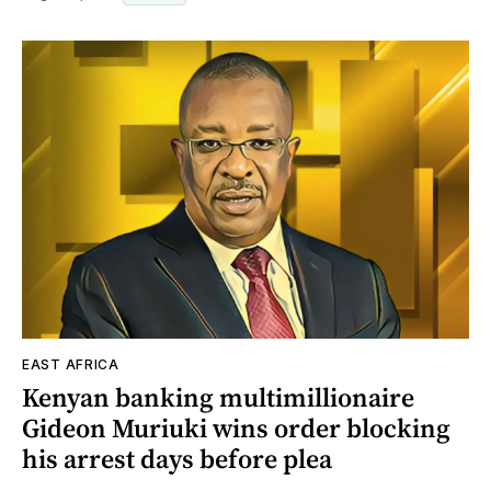
EAST AFRICA
Kenyan banking multimillionaire
Gideon Muriuki wins order blocking
his arrest days before plea