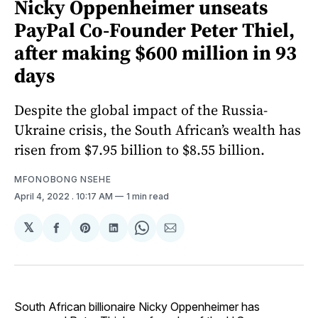
Nicky Oppenheimer unseats
PayPal Co-Founder Peter Thiel,
after making $600 million in 93
days
Despite the global impact of the Russia-
Ukraine crisis, the South African’s wealth has
risen from $7.95 billion to $8.55 billion.
MFONOBONG NSEHE
April 4, 2022
. 10:17 AM
1 min read
𝕏
Share
Share
Share
Share
Share
on
on
on
on
via
Facebook
Pinterest
LinkedIn
WhatsApp
Email
South African billionaire Nicky Oppenheimer has