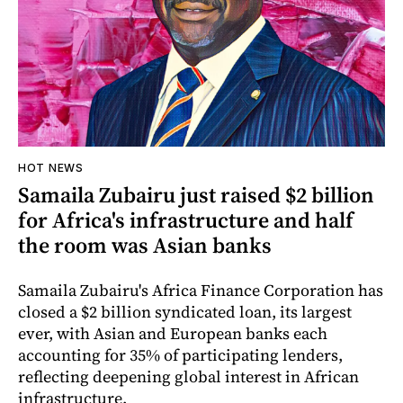
HOT NEWS
Samaila Zubairu just raised $2 billion
for Africa's infrastructure and half
the room was Asian banks
Samaila Zubairu's Africa Finance Corporation has
closed a $2 billion syndicated loan, its largest
ever, with Asian and European banks each
accounting for 35% of participating lenders,
reflecting deepening global interest in African
infrastructure.