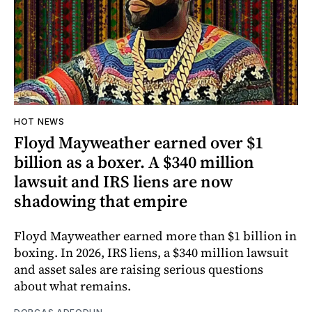
HOT NEWS
Floyd Mayweather earned over $1
billion as a boxer. A $340 million
lawsuit and IRS liens are now
shadowing that empire
Floyd Mayweather earned more than $1 billion in
boxing. In 2026, IRS liens, a $340 million lawsuit
and asset sales are raising serious questions
about what remains.