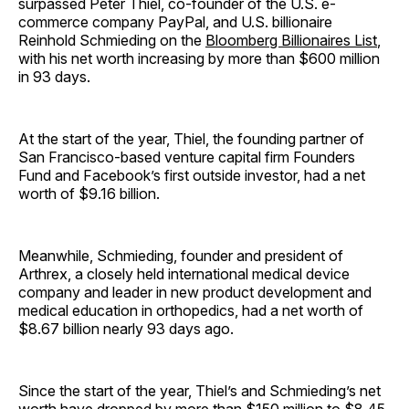
surpassed Peter Thiel, co-founder of the U.S. e-
commerce company PayPal, and U.S. billionaire
Reinhold Schmieding on the
Bloomberg Billionaires List
,
with his net worth increasing by more than $600 million
in 93 days.
At the start of the year, Thiel, the founding partner of
San Francisco-based venture capital firm Founders
Fund and Facebook’s first outside investor, had a net
worth of $9.16 billion.
Meanwhile, Schmieding, founder and president of
Arthrex, a closely held international medical device
company and leader in new product development and
medical education in orthopedics, had a net worth of
$8.67 billion nearly 93 days ago.
Since the start of the year, Thiel’s and Schmieding’s net