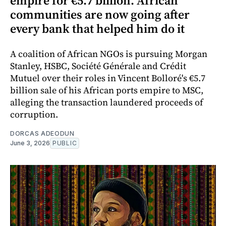
empire for €5.7 billion. African
communities are now going after
every bank that helped him do it
A coalition of African NGOs is pursuing Morgan
Stanley, HSBC, Société Générale and Crédit
Mutuel over their roles in Vincent Bolloré's €5.7
billion sale of his African ports empire to MSC,
alleging the transaction laundered proceeds of
corruption.
DORCAS ADEODUN
June 3, 2026
PUBLIC