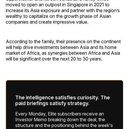
moved to open an outpost in Singapore in 2021 to
increase its Asia exposure and partner with the region’s
wealthy to capitalize on the growth phase of Asian
companies and create impressive value.
According to the family, their presence on the continent
will help drive investments between Asia and its home
market of Africa, as synergies between Africa and Asia
will be significant over the next 20 to 30 years.
The intelligence satisfies curiosity. The
paid briefings satisfy strategy.
Every Monday, Elite subscribers receive an
Investor Memo breaking down the deal, the
structure and the positioning behind the week's