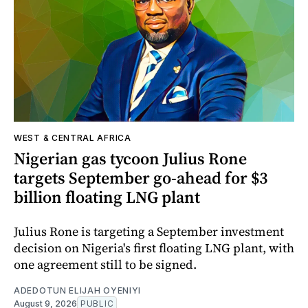
WEST & CENTRAL AFRICA
Nigerian gas tycoon Julius Rone
targets September go-ahead for $3
billion floating LNG plant
Julius Rone is targeting a September investment
decision on Nigeria's first floating LNG plant, with
one agreement still to be signed.
ADEDOTUN ELIJAH OYENIYI
August 9, 2026
PUBLIC