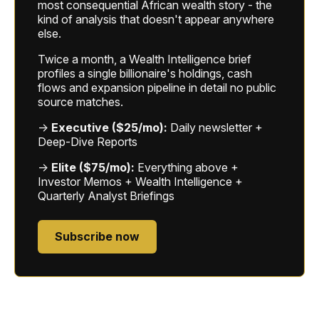
most consequential African wealth story - the
kind of analysis that doesn't appear anywhere
else.
Twice a month, a Wealth Intelligence brief
profiles a single billionaire's holdings, cash
flows and expansion pipeline in detail no public
source matches.
→
Executive ($25/mo):
Daily newsletter +
Deep-Dive Reports
→
Elite ($75/mo):
Everything above +
Investor Memos + Wealth Intelligence +
Quarterly Analyst Briefings
Subscribe now