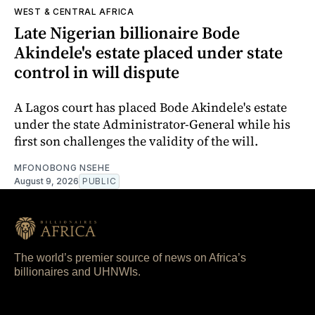
WEST & CENTRAL AFRICA
Late Nigerian billionaire Bode
Akindele's estate placed under state
control in will dispute
A Lagos court has placed Bode Akindele's estate
under the state Administrator-General while his
first son challenges the validity of the will.
MFONOBONG NSEHE
August 9, 2026
PUBLIC
The world’s premier source of news on Africa’s
billionaires and UHNWIs.