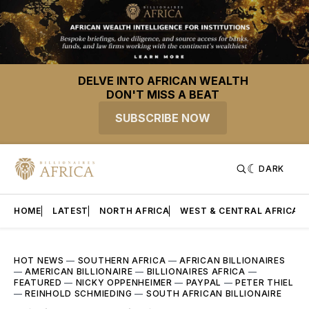
DELVE INTO AFRICAN WEALTH
DON'T MISS A BEAT
SUBSCRIBE NOW
DARK
HOME
LATEST
NORTH AFRICA
WEST & CENTRAL AFRICA
HOT NEWS
—
SOUTHERN AFRICA
—
AFRICAN BILLIONAIRES
—
AMERICAN BILLIONAIRE
—
BILLIONAIRES AFRICA
—
FEATURED
—
NICKY OPPENHEIMER
—
PAYPAL
—
PETER THIEL
—
REINHOLD SCHMIEDING
—
SOUTH AFRICAN BILLIONAIRE