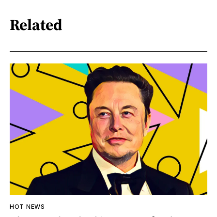
Related
HOT NEWS