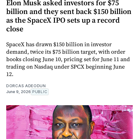
Elon Musk asked investors for $75
billion and they sent back $150 billion
as the SpaceX IPO sets up a record
close
SpaceX has drawn $150 billion in investor
demand, twice its $75 billion target, with order
books closing June 10, pricing set for June 11 and
trading on Nasdaq under SPCX beginning June
12.
DORCAS ADEODUN
June 9, 2026
PUBLIC