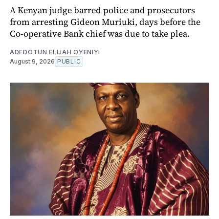
A Kenyan judge barred police and prosecutors
from arresting Gideon Muriuki, days before the
Co-operative Bank chief was due to take plea.
ADEDOTUN ELIJAH OYENIYI
August 9, 2026
PUBLIC