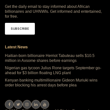
Get the daily email to stay informed about African
billionaires and UHNWIs. Get informed and entertained,
for free.
SUBSCRIBE
Latest News
Haitian-born billionaire Herriot Tabuteau sells $10.5
million in Axsome shares before earnings
Nigerian gas tycoon Julius Rone targets September go-
ahead for $3 billion floating LNG plant
Kenyan banking multimillionaire Gideon Muriuki wins
order blocking his arrest days before plea