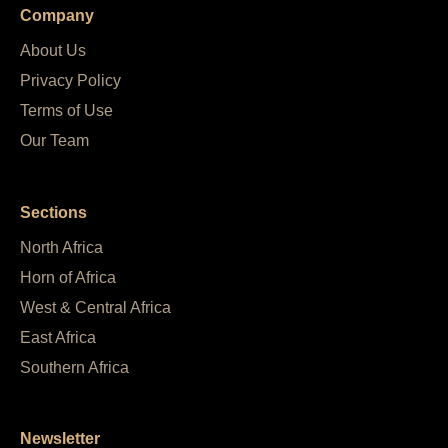
Company
About Us
Privacy Policy
Terms of Use
Our Team
Sections
North Africa
Horn of Africa
West & Central Africa
East Africa
Southern Africa
Newsletter