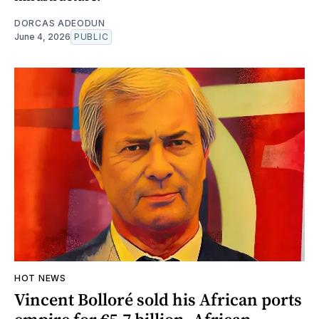
DORCAS ADEODUN
June 4, 2026
PUBLIC
HOT NEWS
Vincent Bolloré sold his African ports