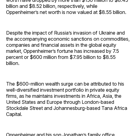
worth have dropped by more than $150 million to $8.45
billion and $8.52 billion, respectively, while
Oppenheimer’s net worth is now valued at $8.55 billion.
Despite the impact of Russia’s invasion of Ukraine and
the accompanying economic sanctions on commodities,
companies and financial assets in the global equity
market, Oppenheimer’s fortune has increased by 7.5
percent or $600 million from $7.95 billion to $8.55
billion.
The $600-million wealth surge can be attributed to his
well-diversified investment portfolio in private equity
firms, as he maintains investments in Africa, Asia, the
United States and Europe through London-based
Stockdale Street and Johannesburg-based Tana Africa
Capital.
Oppenheimer and his son Jonathan’s family office