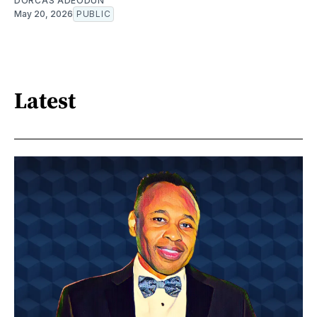
DORCAS ADEODUN
May 20, 2026
PUBLIC
Latest