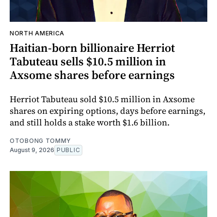
NORTH AMERICA
Haitian-born billionaire Herriot
Tabuteau sells $10.5 million in
Axsome shares before earnings
Herriot Tabuteau sold $10.5 million in Axsome
shares on expiring options, days before earnings,
and still holds a stake worth $1.6 billion.
OTOBONG TOMMY
August 9, 2026
PUBLIC