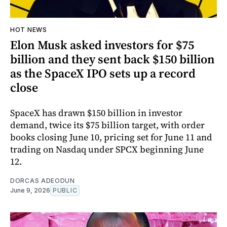
HOT NEWS
Elon Musk asked investors for $75
billion and they sent back $150 billion
as the SpaceX IPO sets up a record
close
SpaceX has drawn $150 billion in investor
demand, twice its $75 billion target, with order
books closing June 10, pricing set for June 11 and
trading on Nasdaq under SPCX beginning June
12.
DORCAS ADEODUN
June 9, 2026
PUBLIC