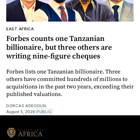
EAST AFRICA
Forbes counts one Tanzanian
billionaire, but three others are
writing nine-figure cheques
Forbes lists one Tanzanian billionaire. Three
others have committed hundreds of millions to
acquisitions in the past two years, exceeding their
published valuations.
DORCAS ADEODUN
August 5, 2026
PUBLIC