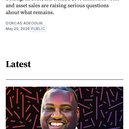
and asset sales are raising serious questions
about what remains.
DORCAS ADEODUN
May 20, 2026
PUBLIC
Latest