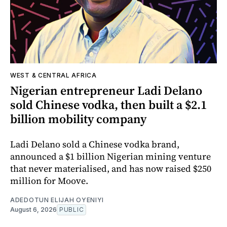
WEST & CENTRAL AFRICA
Nigerian entrepreneur Ladi Delano
sold Chinese vodka, then built a $2.1
billion mobility company
Ladi Delano sold a Chinese vodka brand,
announced a $1 billion Nigerian mining venture
that never materialised, and has now raised $250
million for Moove.
ADEDOTUN ELIJAH OYENIYI
August 6, 2026
PUBLIC