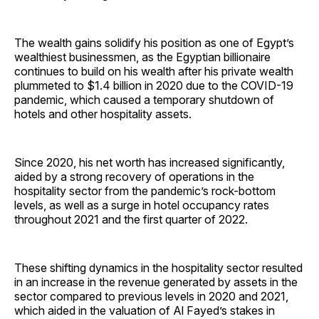
The wealth gains solidify his position as one of Egypt’s
wealthiest businessmen, as the Egyptian billionaire
continues to build on his wealth after his private wealth
plummeted to $1.4 billion in 2020 due to the COVID-19
pandemic, which caused a temporary shutdown of
hotels and other hospitality assets.
Since 2020, his net worth has increased significantly,
aided by a strong recovery of operations in the
hospitality sector from the pandemic’s rock-bottom
levels, as well as a surge in hotel occupancy rates
throughout 2021 and the first quarter of 2022.
These shifting dynamics in the hospitality sector resulted
in an increase in the revenue generated by assets in the
sector compared to previous levels in 2020 and 2021,
which aided in the valuation of Al Fayed’s stakes in