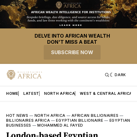
DELVE INTO AFRICAN WEALTH
DON'T MISS A BEAT
SUBSCRIBE NOW
DARK
HOME
LATEST
NORTH AFRICA
WEST & CENTRAL AFRICA
HOT NEWS
—
NORTH AFRICA
—
AFRICAN BILLIONAIRES
—
BILLIONAIRES AFRICA
—
EGYPTIAN BILLIONAIRE
—
EGYPTIAN
BUSINESSES
—
MOHAMMED AL FAYED
London-based Egyptian