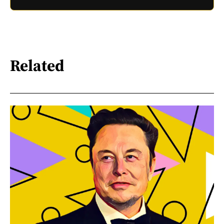
Related