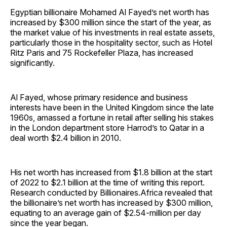
Egyptian billionaire Mohamed Al Fayed’s net worth has
increased by $300 million since the start of the year, as
the market value of his investments in real estate assets,
particularly those in the hospitality sector, such as Hotel
Ritz Paris and 75 Rockefeller Plaza, has increased
significantly.
Al Fayed, whose primary residence and business
interests have been in the United Kingdom since the late
1960s, amassed a fortune in retail after selling his stakes
in the London department store Harrod’s to Qatar in a
deal worth $2.4 billion in 2010.
His net worth has increased from $1.8 billion at the start
of 2022 to $2.1 billion at the time of writing this report.
Research conducted by Billionaires.Africa revealed that
the billionaire’s net worth has increased by $300 million,
equating to an average gain of $2.54-million per day
since the year began.