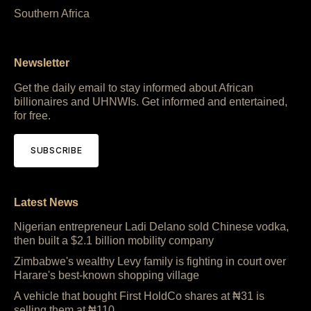
Southern Africa
Newsletter
Get the daily email to stay informed about African
billionaires and UHNWIs. Get informed and entertained,
for free.
SUBSCRIBE
Latest News
Nigerian entrepreneur Ladi Delano sold Chinese vodka,
then built a $2.1 billion mobility company
Zimbabwe's wealthy Levy family is fighting in court over
Harare's best-known shopping village
A vehicle that bought First HoldCo shares at ₦31 is
selling them at ₦110