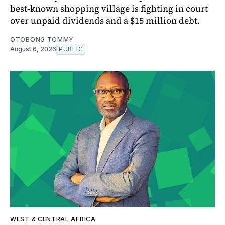
best-known shopping village is fighting in court
over unpaid dividends and a $15 million debt.
OTOBONG TOMMY
August 6, 2026
PUBLIC
WEST & CENTRAL AFRICA