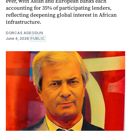
ever, with Asian and European banks each
accounting for 35% of participating lenders,
reflecting deepening global interest in African
infrastructure.
DORCAS ADEODUN
June 4, 2026
PUBLIC