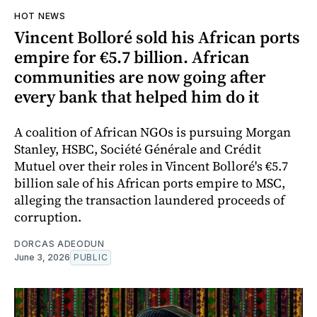
HOT NEWS
Vincent Bolloré sold his African ports
empire for €5.7 billion. African
communities are now going after
every bank that helped him do it
A coalition of African NGOs is pursuing Morgan
Stanley, HSBC, Société Générale and Crédit
Mutuel over their roles in Vincent Bolloré's €5.7
billion sale of his African ports empire to MSC,
alleging the transaction laundered proceeds of
corruption.
DORCAS ADEODUN
June 3, 2026
PUBLIC