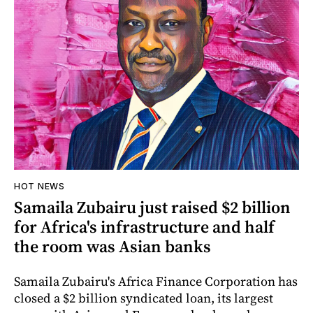
HOT NEWS
Samaila Zubairu just raised $2 billion
for Africa's infrastructure and half
the room was Asian banks
Samaila Zubairu's Africa Finance Corporation has
closed a $2 billion syndicated loan, its largest