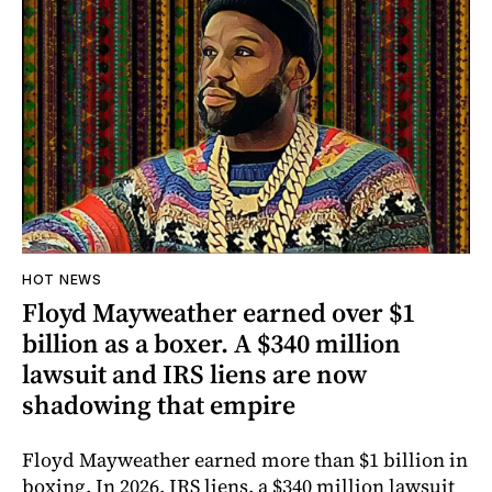
HOT NEWS
Floyd Mayweather earned over $1
billion as a boxer. A $340 million
lawsuit and IRS liens are now
shadowing that empire
Floyd Mayweather earned more than $1 billion in
boxing. In 2026, IRS liens, a $340 million lawsuit