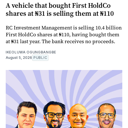
A vehicle that bought First HoldCo
shares at ₦31 is selling them at ₦110
RC Investment Management is selling 10.4 billion
First HoldCo shares at ₦110, having bought them
at ₦31 last year. The bank receives no proceeds.
IKEOLUWA OGUNGBANGBE
August 5, 2026
PUBLIC