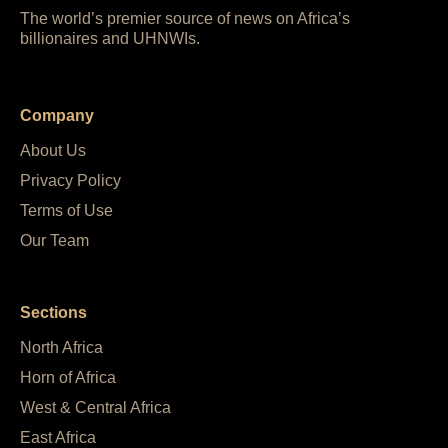
The world’s premier source of news on Africa’s
billionaires and UHNWIs.
Company
About Us
Privacy Policy
Terms of Use
Our Team
Sections
North Africa
Horn of Africa
West & Central Africa
East Africa