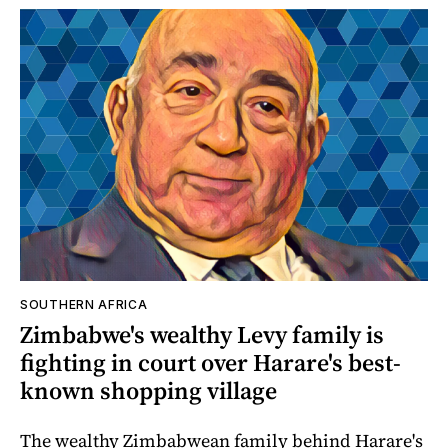
SOUTHERN AFRICA
Zimbabwe's wealthy Levy family is
fighting in court over Harare's best-
known shopping village
The wealthy Zimbabwean family behind Harare's