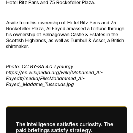
Hotel Ritz Paris and 75 Rockefeller Plaza.
Aside from his ownership of Hotel Ritz Paris and 75
Rockefeller Plaza, Al Fayed amassed a fortune through
his ownership of Balnagowan Castle & Estates in the
Scottish Highlands, as well as Turnbull & Asser, a British
shirtmaker.
Photo: CC BY-SA 4.0 Zymurgy
https://en.wikipedia.org/wiki/Mohamed_Al-
Fayed#/media/File:Mohammed_Al-
Fayed,_Madame_Tussauds.jpg
The intelligence satisfies curiosity. The
paid briefings satisfy strategy.