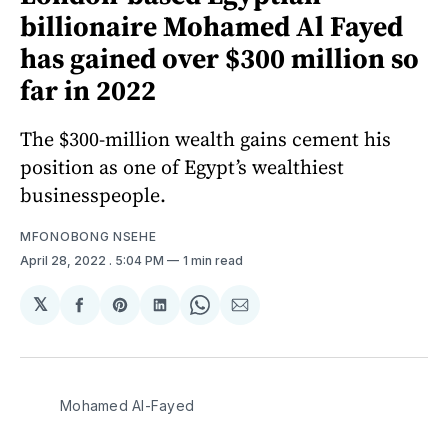
billionaire Mohamed Al Fayed
has gained over $300 million so
far in 2022
The $300-million wealth gains cement his
position as one of Egypt’s wealthiest
businesspeople.
MFONOBONG NSEHE
April 28, 2022
. 5:04 PM
1 min read
𝕏
Share
Share
Share
Share
Share
on
on
on
on
via
Facebook
Pinterest
LinkedIn
WhatsApp
Email
Mohamed Al-Fayed