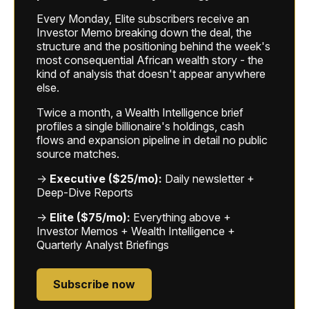
Every Monday, Elite subscribers receive an
Investor Memo breaking down the deal, the
structure and the positioning behind the week's
most consequential African wealth story - the
kind of analysis that doesn't appear anywhere
else.
Twice a month, a Wealth Intelligence brief
profiles a single billionaire's holdings, cash
flows and expansion pipeline in detail no public
source matches.
→
Executive ($25/mo):
Daily newsletter +
Deep-Dive Reports
→
Elite ($75/mo):
Everything above +
Investor Memos + Wealth Intelligence +
Quarterly Analyst Briefings
Subscribe now