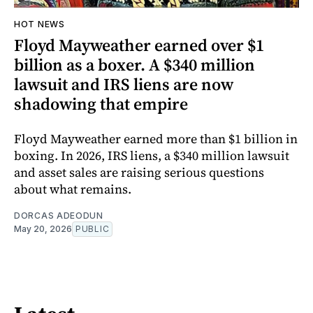
HOT NEWS
Floyd Mayweather earned over $1
billion as a boxer. A $340 million
lawsuit and IRS liens are now
shadowing that empire
Floyd Mayweather earned more than $1 billion in
boxing. In 2026, IRS liens, a $340 million lawsuit
and asset sales are raising serious questions
about what remains.
DORCAS ADEODUN
May 20, 2026
PUBLIC