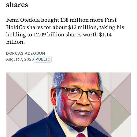
shares
Femi Otedola bought 138 million more First
HoldCo shares for about $13 million, taking his
holding to 12.09 billion shares worth $1.14
billion.
DORCAS ADEODUN
August 7, 2026
PUBLIC