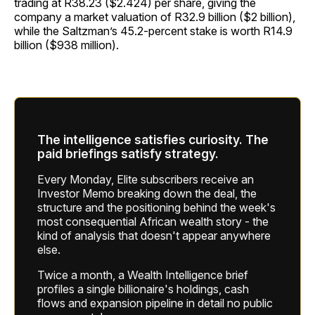
trading at R38.23 ($2.424) per share, giving the
company a market valuation of R32.9 billion ($2 billion),
while the Saltzman’s 45.2-percent stake is worth R14.9
billion ($938 million).
The intelligence satisfies curiosity. The
paid briefings satisfy strategy.
Every Monday, Elite subscribers receive an
Investor Memo breaking down the deal, the
structure and the positioning behind the week's
most consequential African wealth story - the
kind of analysis that doesn't appear anywhere
else.
Twice a month, a Wealth Intelligence brief
profiles a single billionaire's holdings, cash
flows and expansion pipeline in detail no public