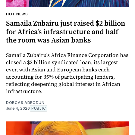
HOT NEWS
Samaila Zubairu just raised $2 billion
for Africa's infrastructure and half
the room was Asian banks
Samaila Zubairu's Africa Finance Corporation has
closed a $2 billion syndicated loan, its largest
ever, with Asian and European banks each
accounting for 35% of participating lenders,
reflecting deepening global interest in African
infrastructure.
DORCAS ADEODUN
June 4, 2026
PUBLIC