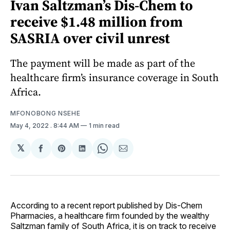
Ivan Saltzman’s Dis-Chem to
receive $1.48 million from
SASRIA over civil unrest
The payment will be made as part of the
healthcare firm’s insurance coverage in South
Africa.
MFONOBONG NSEHE
May 4, 2022
. 8:44 AM
1 min read
𝕏
Share
Share
Share
Share
Share
on
on
on
on
via
Facebook
Pinterest
LinkedIn
WhatsApp
Email
According to a recent report published by Dis-Chem
Pharmacies, a healthcare firm founded by the wealthy
Saltzman family of South Africa, it is on track to receive