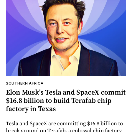
SOUTHERN AFRICA
Elon Musk's Tesla and SpaceX commit
$16.8 billion to build Terafab chip
factory in Texas
Tesla and SpaceX are committing $16.8 billion to
break ground on Terafab, a colossal chip factory