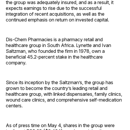
the group was adequately insured, and as a result, it
expects earnings to rise due to the successful
integration of recent acquisitions, as well as the
continued emphasis on return on invested capital.
Dis-Chem Pharmacies is a pharmacy retail and
healthcare group in South Africa. Lynette and Ivan
Saltzman, who founded the firm in 1978, own a
beneficial 45.2-percent stake in the healthcare
company.
Since its inception by the Saltzman’s, the group has
grown to become the country’s leading retail and
healthcare group, with linked dispensaries, family clinics,
wound care clinics, and comprehensive self-medication
centers.
As of press time on May 4, shares in the group were