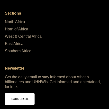
Sections
North Africa
Horn of Africa
West & Central Africa
East Africa
Southern Africa
Newsletter
Get the daily email to stay informed about African
billionaires and UHNWIs. Get informed and entertained,
for free.
SUBSCRIBE