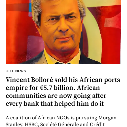
HOT NEWS
Vincent Bolloré sold his African ports
empire for €5.7 billion. African
communities are now going after
every bank that helped him do it
A coalition of African NGOs is pursuing Morgan
Stanley, HSBC, Société Générale and Crédit