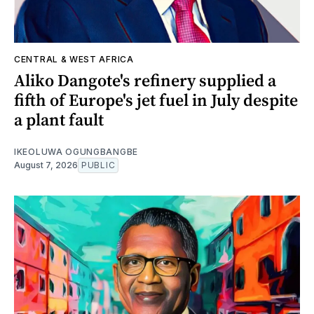
CENTRAL & WEST AFRICA
Aliko Dangote's refinery supplied a
fifth of Europe's jet fuel in July despite
a plant fault
IKEOLUWA OGUNGBANGBE
August 7, 2026
PUBLIC