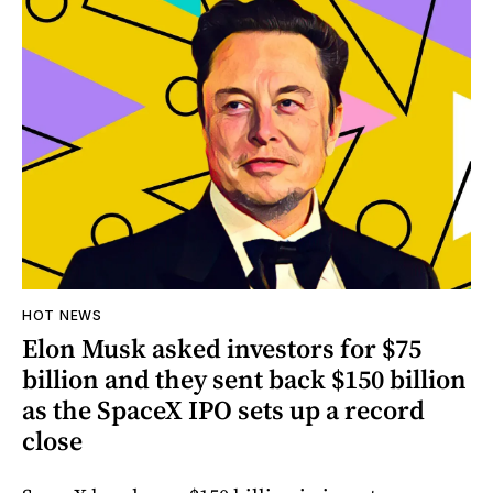
HOT NEWS
Elon Musk asked investors for $75
billion and they sent back $150 billion
as the SpaceX IPO sets up a record
close