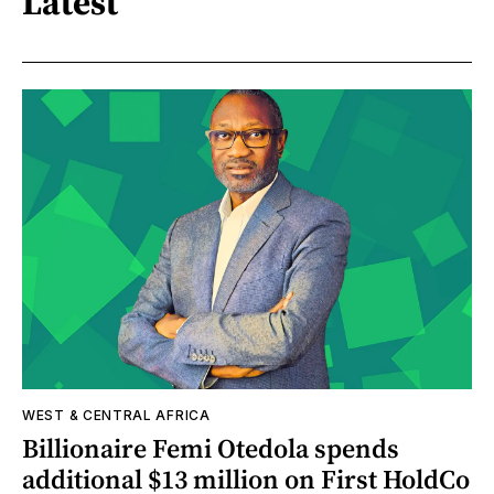
Latest
WEST & CENTRAL AFRICA
Billionaire Femi Otedola spends
additional $13 million on First HoldCo