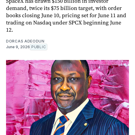
SpaceX has drawn $150 billion in investor
demand, twice its $75 billion target, with order
books closing June 10, pricing set for June 11 and
trading on Nasdaq under SPCX beginning June
12.
DORCAS ADEODUN
June 9, 2026
PUBLIC