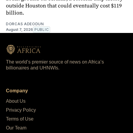
outside Houston that could eventually cost $119
billion.
DORCAS ADEODUN
August 7, 2026
PUBLIC
The world’s premier source of news on Africa’s
billionaires and UHNWIs.
Company
About Us
Privacy Policy
Terms of Use
Our Team