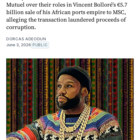
Mutuel over their roles in Vincent Bolloré's €5.7
billion sale of his African ports empire to MSC,
alleging the transaction laundered proceeds of
corruption.
DORCAS ADEODUN
June 3, 2026
PUBLIC