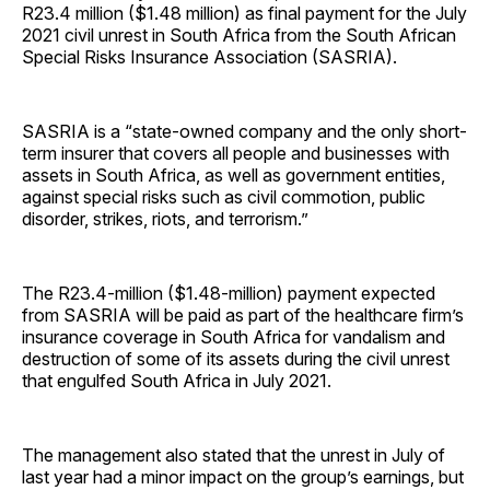
R23.4 million ($1.48 million) as final payment for the July
2021 civil unrest in South Africa from the South African
Special Risks Insurance Association (SASRIA).
SASRIA is a “state-owned company and the only short-
term insurer that covers all people and businesses with
assets in South Africa, as well as government entities,
against special risks such as civil commotion, public
disorder, strikes, riots, and terrorism.”
The R23.4-million ($1.48-million) payment expected
from SASRIA will be paid as part of the healthcare firm’s
insurance coverage in South Africa for vandalism and
destruction of some of its assets during the civil unrest
that engulfed South Africa in July 2021.
The management also stated that the unrest in July of
last year had a minor impact on the group’s earnings, but