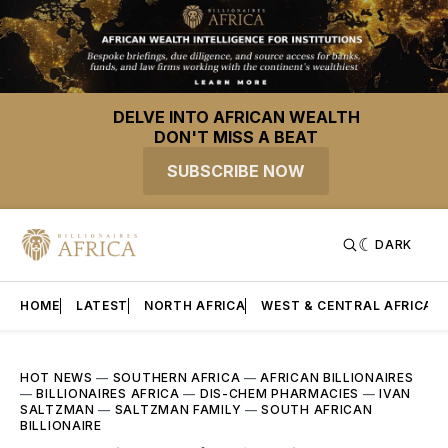
DELVE INTO AFRICAN WEALTH
DON'T MISS A BEAT
SUBSCRIBE NOW
DARK
HOME
LATEST
NORTH AFRICA
WEST & CENTRAL AFRICA
HOT NEWS
—
SOUTHERN AFRICA
—
AFRICAN BILLIONAIRES
—
BILLIONAIRES AFRICA
—
DIS-CHEM PHARMACIES
—
IVAN
SALTZMAN
—
SALTZMAN FAMILY
—
SOUTH AFRICAN
BILLIONAIRE