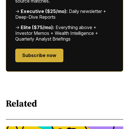
source matches.
→
Executive ($25/mo):
Daily newsletter +
Deep-Dive Reports
→
Elite ($75/mo):
Everything above +
Investor Memos + Wealth Intelligence +
Quarterly Analyst Briefings
Subscribe now
Related