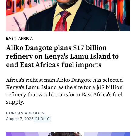
EAST AFRICA
Aliko Dangote plans $17 billion
refinery on Kenya's Lamu Island to
end East Africa's fuel imports
Africa's richest man Aliko Dangote has selected
Kenya's Lamu Island as the site for a $17 billion
refinery that would transform East Africa's fuel
supply.
DORCAS ADEODUN
August 7, 2026
PUBLIC