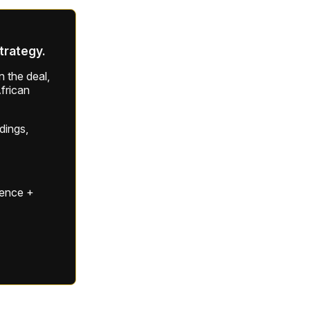
strategy.
 the deal,
frican
ldings,
gence +