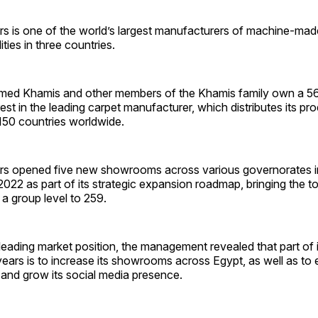
rs is one of the world’s largest manufacturers of machine-mad
ities in three countries.
ed Khamis and other members of the Khamis family own a 56
rest in the leading carpet manufacturer, which distributes its pro
150 countries worldwide.
rs opened five new showrooms across various governorates in
f 2022 as part of its strategic expansion roadmap, bringing the t
 group level to 259.
 leading market position, the management revealed that part of i
years is to increase its showrooms across Egypt, as well as to 
 and grow its social media presence.