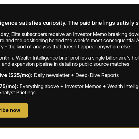
ligence satisfies curiosity. The paid briefings satisfy 
ay, Elite subscribers receive an Investor Memo breaking down
ure and the positioning behind the week's most consequential A
ry - the kind of analysis that doesn't appear anywhere else.
th, a Wealth Intelligence brief profiles a single billionaire's ho
 and expansion pipeline in detail no public source matches.
ive ($25/mo):
Daily newsletter + Deep-Dive Reports
$75/mo):
Everything above + Investor Memos + Wealth Intelli
Analyst Briefings
ribe now