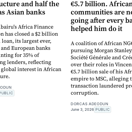
ucture and half the
€5.7 billion. Africa
s Asian banks
communities are 
going after every b
bairu's Africa Finance
helped him do it
n has closed a $2 billion
loan, its largest ever,
A coalition of African NG
n and European banks
pursuing Morgan Stanley
nting for 35% of
Société Générale and Cré
ng lenders, reflecting
over their roles in Vincen
global interest in African
€5.7 billion sale of his Af
ture.
empire to MSC, alleging 
transaction laundered pr
EODUN
corruption.
PUBLIC
DORCAS ADEODUN
June 3, 2026
PUBLIC