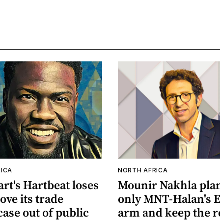
ICA
NORTH AFRICA
rt's Hartbeat loses
Mounir Nakhla plans
ove its trade
only MNT-Halan's 
case out of public
arm and keep the r