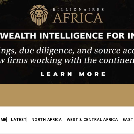
OME
LATEST
NORTH AFRICA
WEST & CENTRAL AFRICA
EAST