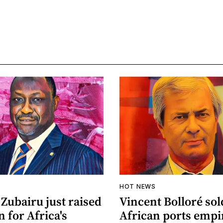
HOT NEWS
Zubairu just raised
Vincent Bolloré sol
n for Africa's
African ports empi