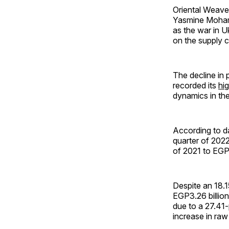
Oriental Weave
Yasmine Mohamed
as the war in 
on the supply c
The decline in 
recorded its
hi
dynamics in the
According to d
quarter of 2022
of 2021 to EGP2
Despite an 18.1
EGP3.26 billion
due to a 27.41-
increase in raw