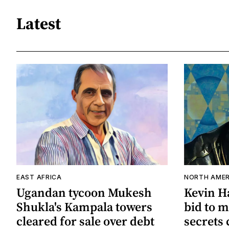
Latest
EAST AFRICA
NORTH AMER
Ugandan tycoon Mukesh
Kevin Ha
Shukla's Kampala towers
bid to m
cleared for sale over debt
secrets 