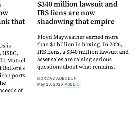
n
$340 million lawsuit and
now
IRS liens are now
ank that
shadowing that empire
Floyd Mayweather earned more
than $1 billion in boxing. In 2026,
Os is
IRS liens, a $340 million lawsuit and
, HSBC,
asset sales are raising serious
dit Mutuel
questions about what remains.
t Bolloré's
rican ports
DORCAS ADEODUN
the
May 20, 2026
PUBLIC
oceeds of