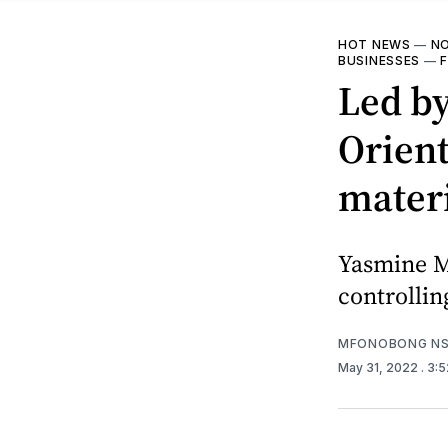
HOT NEWS
—
NO
BUSINESSES
—
Led by
Orient
materi
Yasmine M
controllin
MFONOBONG NS
May 31, 2022
. 3: