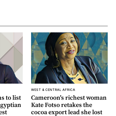
WEST & CENTRAL AFRICA
 to list
Cameroon's richest woman
Egyptian
Kate Fotso retakes the
est
cocoa export lead she lost