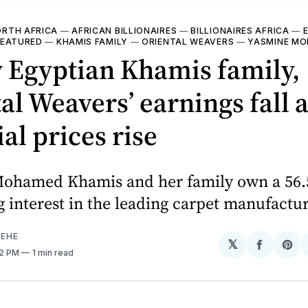
RTH AFRICA
—
AFRICAN BILLIONAIRES
—
BILLIONAIRES AFRICA
—
FEATURED
—
KHAMIS FAMILY
—
ORIENTAL WEAVERS
—
YASMINE MO
 Egyptian Khamis family,
al Weavers’ earnings fall 
al prices rise
ohamed Khamis and her family own a 56.
g interest in the leading carpet manufactur
EHE
𝕏
Share
Sh
52 PM
1 min read
on
on
Facebo
Pin