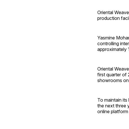
Oriental Weave
production facil
Yasmine Moham
controlling inte
approximately 
Oriental Weave
first quarter o
showrooms on a
To maintain its
the next three 
online platform