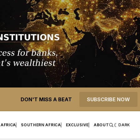
DON'T MISS A BEAT
SUBSCRIBE NOW
 AFRICA
SOUTHERN AFRICA
EXCLUSIVE
ABOUT
DARK