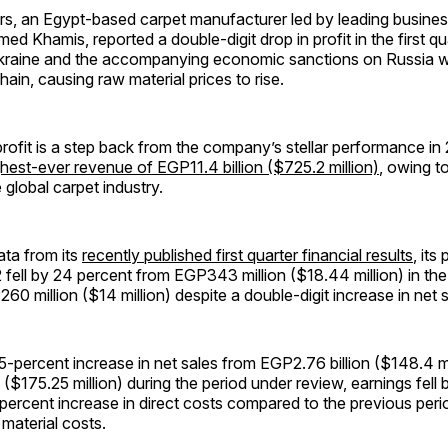
rs, an Egypt-based carpet manufacturer led by leading busine
 Khamis, reported a double-digit drop in profit in the first qu
Ukraine and the accompanying economic sanctions on Russia w
hain, causing raw material prices to rise.
profit is a step back from the company’s stellar performance in
ghest-ever revenue of EGP11.4 billion ($725.2 million)
, owing t
 global carpet industry.
ata from its
recently published first quarter financial results
, its 
 fell by 24 percent from EGP343 million ($18.44 million) in th
60 million ($14 million) despite a double-digit increase in net s
5-percent increase in net sales from EGP2.76 billion ($148.4 mi
 ($175.25 million) during the period under review, earnings fell 
percent increase in direct costs compared to the previous peri
 material costs.