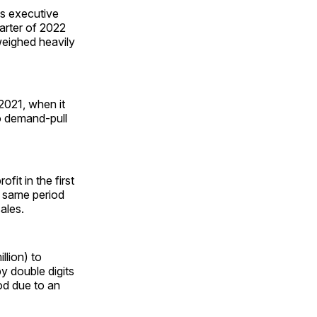
ss executive
arter of 2022
eighed heavily
 2021, when it
o demand-pull
profit in the first
e same period
ales.
llion) to
by double digits
od due to an