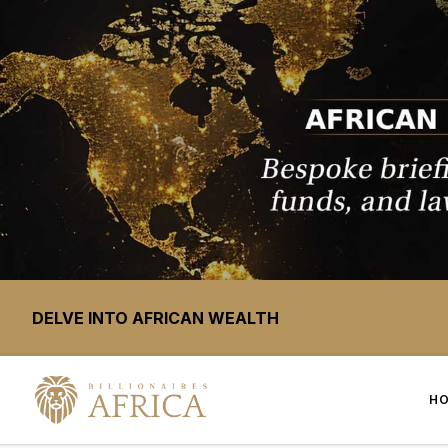
DELVE INTO AFRICAN WEALTH
H