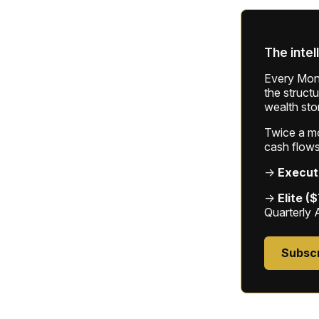
The intel
Every Mond
the struct
wealth sto
Twice a mon
cash flows
→
Execut
→
Elite (
Quarterly 
Subsc