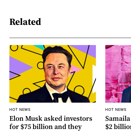
Related
HOT NEWS
HOT NEWS
Elon Musk asked investors
Samaila 
for $75 billion and they
$2 billio