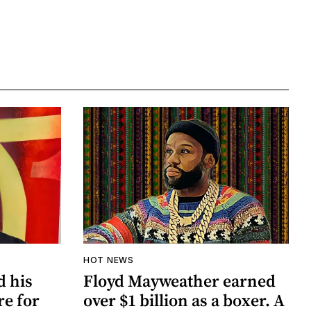
HOT NEWS
d his
Floyd Mayweather earned
re for
over $1 billion as a boxer. A