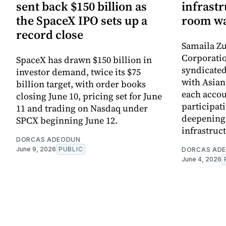
sent back $150 billion as
infrastr
the SpaceX IPO sets up a
room wa
record close
Samaila Zu
Corporatio
SpaceX has drawn $150 billion in
syndicated 
investor demand, twice its $75
with Asia
billion target, with order books
each accou
closing June 10, pricing set for June
participati
11 and trading on Nasdaq under
deepening 
SPCX beginning June 12.
infrastruc
DORCAS ADEODUN
June 9, 2026
PUBLIC
DORCAS AD
June 4, 2026