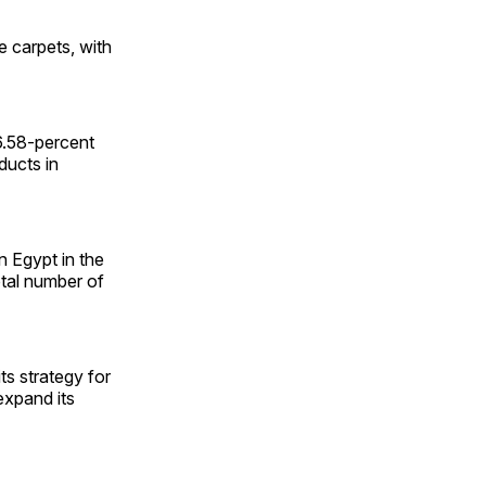
e carpets, with
.58-percent
ducts in
 Egypt in the
otal number of
ts strategy for
expand its