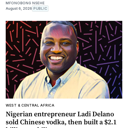
MFONOBONG NSEHE
August 6, 2026
PUBLIC
WEST & CENTRAL AFRICA
Nigerian entrepreneur Ladi Delano
sold Chinese vodka, then built a $2.1