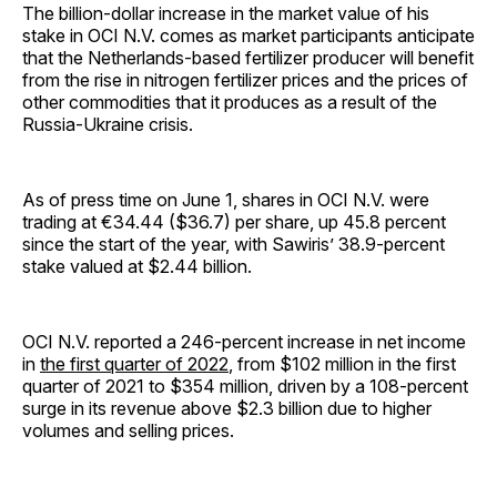
The billion-dollar increase in the market value of his
stake in OCI N.V. comes as market participants anticipate
that the Netherlands-based fertilizer producer will benefit
from the rise in nitrogen fertilizer prices and the prices of
other commodities that it produces as a result of the
Russia-Ukraine crisis.
As of press time on June 1, shares in OCI N.V. were
trading at €34.44 ($36.7) per share, up 45.8 percent
since the start of the year, with Sawiris’ 38.9-percent
stake valued at $2.44 billion.
OCI N.V. reported a 246-percent increase in net income
in
the first quarter of 2022
, from $102 million in the first
quarter of 2021 to $354 million, driven by a 108-percent
surge in its revenue above $2.3 billion due to higher
volumes and selling prices.