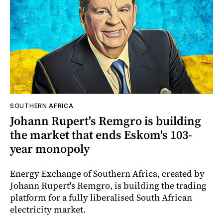
SOUTHERN AFRICA
Johann Rupert's Remgro is building
the market that ends Eskom's 103-
year monopoly
Energy Exchange of Southern Africa, created by
Johann Rupert's Remgro, is building the trading
platform for a fully liberalised South African
electricity market.