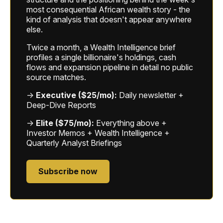
most consequential African wealth story - the
kind of analysis that doesn't appear anywhere
else.
Twice a month, a Wealth Intelligence brief
profiles a single billionaire's holdings, cash
flows and expansion pipeline in detail no public
source matches.
→
Executive ($25/mo):
Daily newsletter +
Deep-Dive Reports
→
Elite ($75/mo):
Everything above +
Investor Memos + Wealth Intelligence +
Quarterly Analyst Briefings
Subscribe now