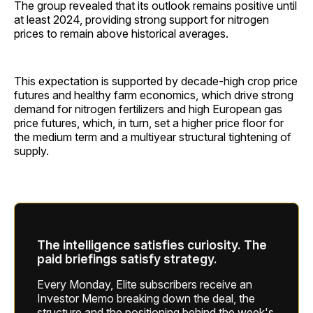
The group revealed that its outlook remains positive until
at least 2024, providing strong support for nitrogen
prices to remain above historical averages.
This expectation is supported by decade-high crop price
futures and healthy farm economics, which drive strong
demand for nitrogen fertilizers and high European gas
price futures, which, in turn, set a higher price floor for
the medium term and a multiyear structural tightening of
supply.
The intelligence satisfies curiosity. The
paid briefings satisfy strategy.
Every Monday, Elite subscribers receive an
Investor Memo breaking down the deal, the
structure and the positioning behind the week's