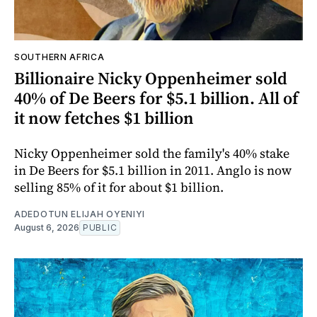
SOUTHERN AFRICA
Billionaire Nicky Oppenheimer sold
40% of De Beers for $5.1 billion. All of
it now fetches $1 billion
Nicky Oppenheimer sold the family's 40% stake
in De Beers for $5.1 billion in 2011. Anglo is now
selling 85% of it for about $1 billion.
ADEDOTUN ELIJAH OYENIYI
August 6, 2026
PUBLIC