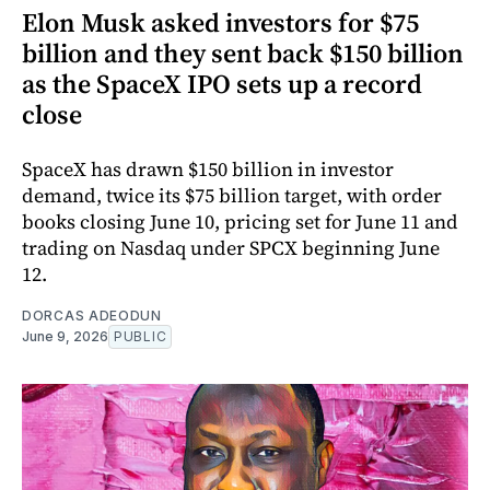
Elon Musk asked investors for $75
billion and they sent back $150 billion
as the SpaceX IPO sets up a record
close
SpaceX has drawn $150 billion in investor
demand, twice its $75 billion target, with order
books closing June 10, pricing set for June 11 and
trading on Nasdaq under SPCX beginning June
12.
DORCAS ADEODUN
June 9, 2026
PUBLIC