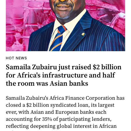
HOT NEWS
Samaila Zubairu just raised $2 billion
for Africa's infrastructure and half
the room was Asian banks
Samaila Zubairu's Africa Finance Corporation has
closed a $2 billion syndicated loan, its largest
ever, with Asian and European banks each
accounting for 35% of participating lenders,
reflecting deepening global interest in African