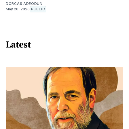
DORCAS ADEODUN
May 20, 2026
PUBLIC
Latest