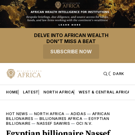
DELVE INTO AFRICAN WEALTH
DON'T MISS A BEAT
SUBSCRIBE NOW
DARK
HOME
LATEST
NORTH AFRICA
WEST & CENTRAL AFRICA
HOT NEWS
—
NORTH AFRICA
—
ADIDAS
—
AFRICAN
BILLIONAIRES
—
BILLIONAIRES AFRICA
—
EGYPTIAN
BILLIONAIRE
—
NASSEF SAWIRIS
—
OCI N.V.
Egyptian billionaire Nassef