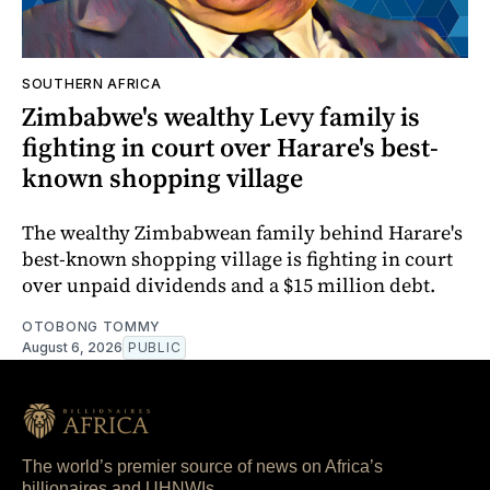
SOUTHERN AFRICA
Zimbabwe's wealthy Levy family is
fighting in court over Harare's best-
known shopping village
The wealthy Zimbabwean family behind Harare's
best-known shopping village is fighting in court
over unpaid dividends and a $15 million debt.
OTOBONG TOMMY
August 6, 2026
PUBLIC
The world’s premier source of news on Africa’s
billionaires and UHNWIs.