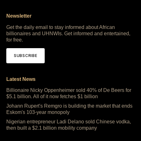
Newsletter
Get the daily email to stay informed about African
billionaires and UHNWIs. Get informed and entertained,
for free.
SUBSCRIBE
Latest News
Billionaire Nicky Oppenheimer sold 40% of De Beers for
$5.1 billion. All of it now fetches $1 billion
Johann Rupert's Remgro is building the market that ends
Eskom's 103-year monopoly
Nigerian entrepreneur Ladi Delano sold Chinese vodka,
then built a $2.1 billion mobility company