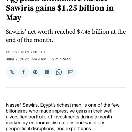
Sawiris gains $1.25 billion in
May
Sawiris’ net worth reached $7.45 billion at the
end of the month.
MFONOBONG NSEHE
June 2, 2022
. 6:49 AM
2 min read
𝕏
Share
Share
Share
Share
Share
on
on
on
on
via
Facebook
Pinterest
LinkedIn
WhatsApp
Email
Nassef Sawiris, Egypt’s richest man, is one of the few
billionaires who made impressive gains in their well-
diversified portfolio of investments during a month
marked by economic disruptions and sanctions,
geopolitical disruptions, and export bans.