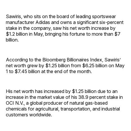
Sawiris, who sits on the board of leading sportswear
manufacturer Adidas and owns a significant six-percent
stake in the company, saw his net worth increase by
$1.2 billion in May, bringing his fortune to more than $7
billion.
According to the Bloomberg Billionaires Index, Sawiris’
net worth grew by $1.25 billion from $6.25 billion on May
1 to $7.45 billion at the end of the month.
His net worth has increased by $1.25 billion due to an
increase in the market value of his 38.9 percent stake in
OCI N.V., a global producer of natural gas-based
chemicals for agricultural, transportation, and industrial
customers worldwide.