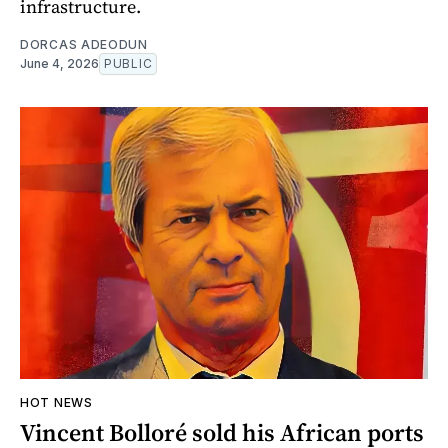
infrastructure.
DORCAS ADEODUN
June 4, 2026
PUBLIC
HOT NEWS
Vincent Bolloré sold his African ports