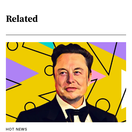
Related
HOT NEWS