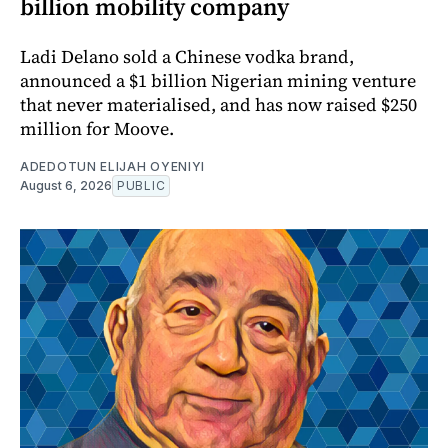
billion mobility company
Ladi Delano sold a Chinese vodka brand,
announced a $1 billion Nigerian mining venture
that never materialised, and has now raised $250
million for Moove.
ADEDOTUN ELIJAH OYENIYI
August 6, 2026
PUBLIC