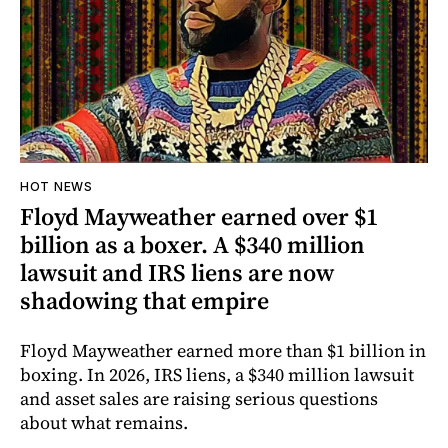
HOT NEWS
Floyd Mayweather earned over $1
billion as a boxer. A $340 million
lawsuit and IRS liens are now
shadowing that empire
Floyd Mayweather earned more than $1 billion in
boxing. In 2026, IRS liens, a $340 million lawsuit
and asset sales are raising serious questions
about what remains.