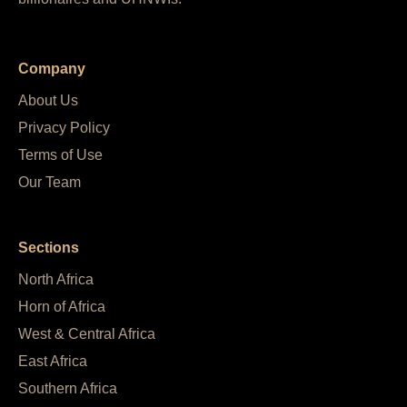
Company
About Us
Privacy Policy
Terms of Use
Our Team
Sections
North Africa
Horn of Africa
West & Central Africa
East Africa
Southern Africa