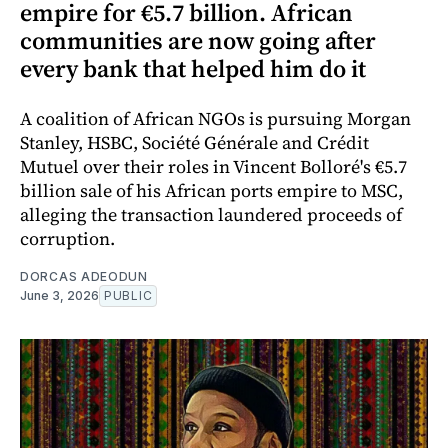
empire for €5.7 billion. African
communities are now going after
every bank that helped him do it
A coalition of African NGOs is pursuing Morgan
Stanley, HSBC, Société Générale and Crédit
Mutuel over their roles in Vincent Bolloré's €5.7
billion sale of his African ports empire to MSC,
alleging the transaction laundered proceeds of
corruption.
DORCAS ADEODUN
June 3, 2026
PUBLIC