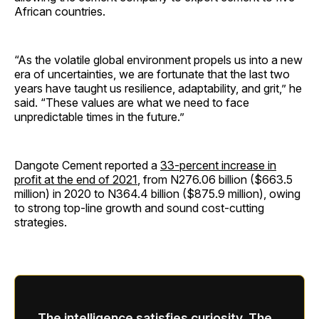
African countries.
“As the volatile global environment propels us into a new
era of uncertainties, we are fortunate that the last two
years have taught us resilience, adaptability, and grit,” he
said. “These values are what we need to face
unpredictable times in the future.”
Dangote Cement reported a
33-percent increase in
profit at the end of 2021
, from N276.06 billion ($663.5
million) in 2020 to N364.4 billion ($875.9 million), owing
to strong top-line growth and sound cost-cutting
strategies.
The intelligence satisfies curiosity. The