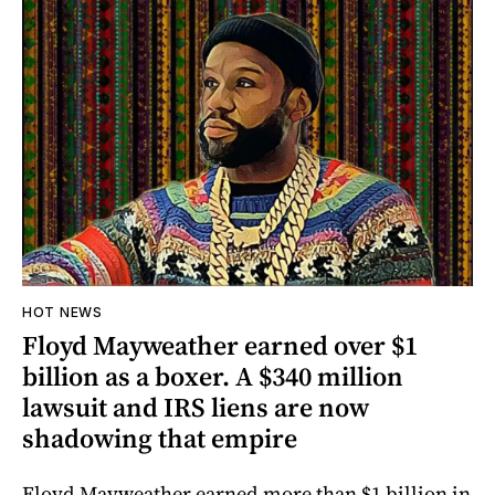
HOT NEWS
Floyd Mayweather earned over $1
billion as a boxer. A $340 million
lawsuit and IRS liens are now
shadowing that empire
Floyd Mayweather earned more than $1 billion in