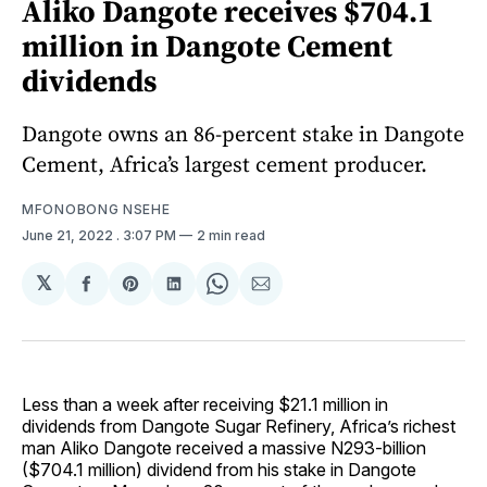
Aliko Dangote receives $704.1
million in Dangote Cement
dividends
Dangote owns an 86-percent stake in Dangote
Cement, Africa’s largest cement producer.
MFONOBONG NSEHE
June 21, 2022
. 3:07 PM
2 min read
𝕏
Share
Share
Share
Share
Share
on
on
on
on
via
Facebook
Pinterest
LinkedIn
WhatsApp
Email
Less than a week after receiving $21.1 million in
dividends from Dangote Sugar Refinery, Africa’s richest
man Aliko Dangote received a massive N293-billion
($704.1 million) dividend from his stake in Dangote