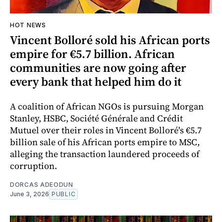
HOT NEWS
Vincent Bolloré sold his African ports
empire for €5.7 billion. African
communities are now going after
every bank that helped him do it
A coalition of African NGOs is pursuing Morgan
Stanley, HSBC, Société Générale and Crédit
Mutuel over their roles in Vincent Bolloré's €5.7
billion sale of his African ports empire to MSC,
alleging the transaction laundered proceeds of
corruption.
DORCAS ADEODUN
June 3, 2026
PUBLIC