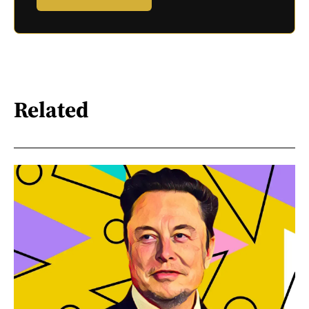
Related