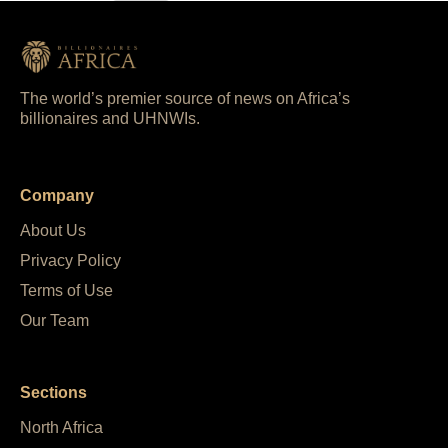
The world’s premier source of news on Africa’s
billionaires and UHNWIs.
Company
About Us
Privacy Policy
Terms of Use
Our Team
Sections
North Africa