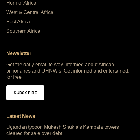
Horn of Africa
West & Central Africa
East Africa
Southern Africa
Newsletter
Get the daily email to stay informed about African
billionaires and UHNWIs. Get informed and entertained,
for free.
SUBSCRIBE
Latest News
Ugandan tycoon Mukesh Shukla's Kampala towers
cleared for sale over debt