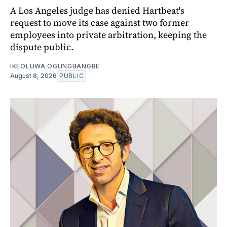
A Los Angeles judge has denied Hartbeat's
request to move its case against two former
employees into private arbitration, keeping the
dispute public.
IKEOLUWA OGUNGBANGBE
August 8, 2026
PUBLIC