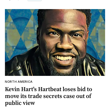
NORTH AMERICA
Kevin Hart's Hartbeat loses bid to
move its trade secrets case out of
public view