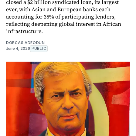
closed a $2 billion syndicated loan, its largest
ever, with Asian and European banks each
accounting for 35% of participating lenders,
reflecting deepening global interest in African
infrastructure.
DORCAS ADEODUN
June 4, 2026
PUBLIC