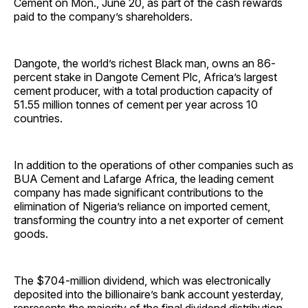
Cement on Mon., June 20, as part of the cash rewards
paid to the company’s shareholders.
Dangote, the world’s richest Black man, owns an 86-
percent stake in Dangote Cement Plc, Africa’s largest
cement producer, with a total production capacity of
51.55 million tonnes of cement per year across 10
countries.
In addition to the operations of other companies such as
BUA Cement and Lafarge Africa, the leading cement
company has made significant contributions to the
elimination of Nigeria’s reliance on imported cement,
transforming the country into a net exporter of cement
goods.
The $704-million dividend, which was electronically
deposited into the billionaire’s bank account yesterday,