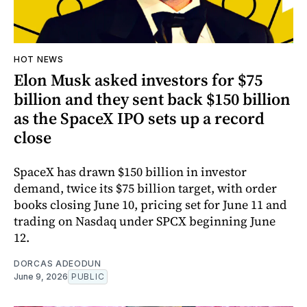
HOT NEWS
Elon Musk asked investors for $75
billion and they sent back $150 billion
as the SpaceX IPO sets up a record
close
SpaceX has drawn $150 billion in investor
demand, twice its $75 billion target, with order
books closing June 10, pricing set for June 11 and
trading on Nasdaq under SPCX beginning June
12.
DORCAS ADEODUN
June 9, 2026
PUBLIC