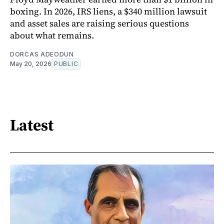
boxing. In 2026, IRS liens, a $340 million lawsuit
and asset sales are raising serious questions
about what remains.
DORCAS ADEODUN
May 20, 2026
PUBLIC
Latest