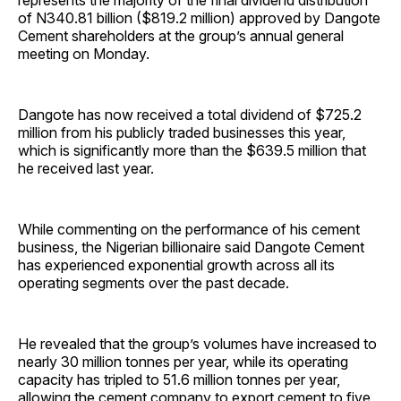
represents the majority of the final dividend distribution
of N340.81 billion ($819.2 million) approved by Dangote
Cement shareholders at the group’s annual general
meeting on Monday.
Dangote has now received a total dividend of $725.2
million from his publicly traded businesses this year,
which is significantly more than the $639.5 million that
he received last year.
While commenting on the performance of his cement
business, the Nigerian billionaire said Dangote Cement
has experienced exponential growth across all its
operating segments over the past decade.
He revealed that the group’s volumes have increased to
nearly 30 million tonnes per year, while its operating
capacity has tripled to 51.6 million tonnes per year,
allowing the cement company to export cement to five