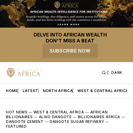
DELVE INTO AFRICAN WEALTH
DON'T MISS A BEAT
SUBSCRIBE NOW
DARK
HOME
LATEST
NORTH AFRICA
WEST & CENTRAL AFRICA
HOT NEWS
—
WEST & CENTRAL AFRICA
—
AFRICAN
BILLIONAIRES
—
ALIKO DANGOTE
—
BILLIONAIRES AFRICA
—
DANGOTE CEMENT
—
DANGOTE SUGAR REFINERY
—
FEATURED