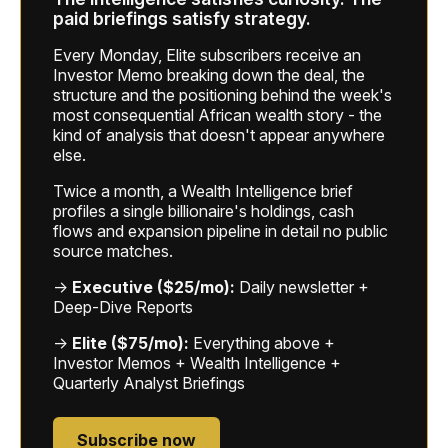
paid briefings satisfy strategy.
Every Monday, Elite subscribers receive an
Investor Memo breaking down the deal, the
structure and the positioning behind the week's
most consequential African wealth story - the
kind of analysis that doesn't appear anywhere
else.
Twice a month, a Wealth Intelligence brief
profiles a single billionaire's holdings, cash
flows and expansion pipeline in detail no public
source matches.
→
Executive ($25/mo):
Daily newsletter +
Deep-Dive Reports
→
Elite ($75/mo):
Everything above +
Investor Memos + Wealth Intelligence +
Quarterly Analyst Briefings
Subscribe now