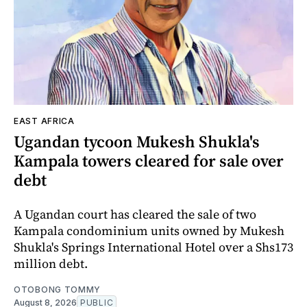
EAST AFRICA
Ugandan tycoon Mukesh Shukla's
Kampala towers cleared for sale over
debt
A Ugandan court has cleared the sale of two
Kampala condominium units owned by Mukesh
Shukla's Springs International Hotel over a Shs173
million debt.
OTOBONG TOMMY
August 8, 2026
PUBLIC