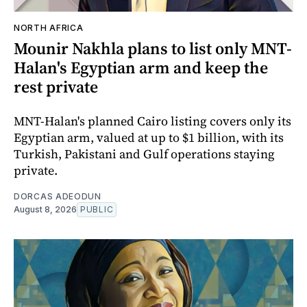
NORTH AFRICA
Mounir Nakhla plans to list only MNT-
Halan's Egyptian arm and keep the
rest private
MNT-Halan's planned Cairo listing covers only its
Egyptian arm, valued at up to $1 billion, with its
Turkish, Pakistani and Gulf operations staying
private.
DORCAS ADEODUN
August 8, 2026
PUBLIC