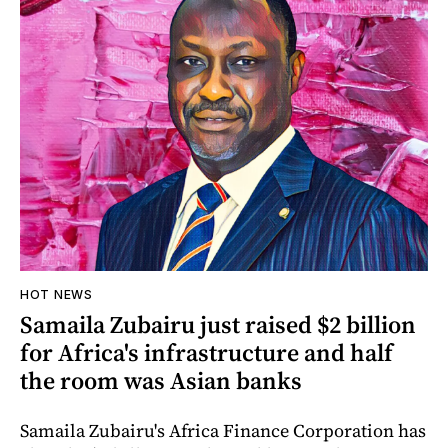
HOT NEWS
Samaila Zubairu just raised $2 billion
for Africa's infrastructure and half
the room was Asian banks
Samaila Zubairu's Africa Finance Corporation has