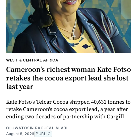
WEST & CENTRAL AFRICA
Cameroon's richest woman Kate Fotso
retakes the cocoa export lead she lost
last year
Kate Fotso's Telcar Cocoa shipped 40,631 tonnes to
retake Cameroon's cocoa export lead, a year after
ending two decades of partnership with Cargill.
OLUWATOSIN RACHEAL ALABI
August 8, 2026
PUBLIC