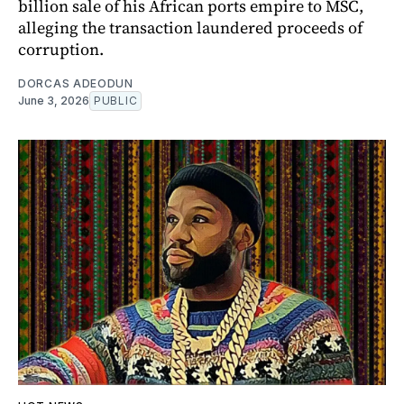
billion sale of his African ports empire to MSC,
alleging the transaction laundered proceeds of
corruption.
DORCAS ADEODUN
June 3, 2026
PUBLIC