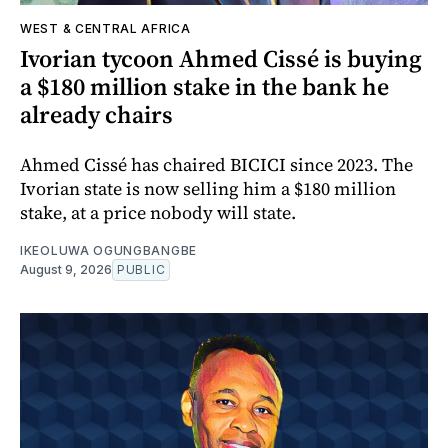
WEST & CENTRAL AFRICA
Ivorian tycoon Ahmed Cissé is buying
a $180 million stake in the bank he
already chairs
Ahmed Cissé has chaired BICICI since 2023. The
Ivorian state is now selling him a $180 million
stake, at a price nobody will state.
IKEOLUWA OGUNGBANGBE
August 9, 2026
PUBLIC