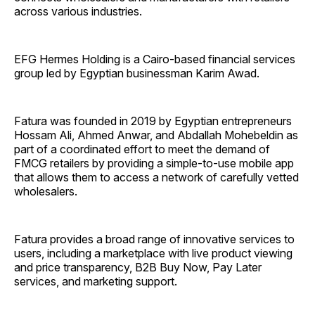
across various industries.
EFG Hermes Holding is a Cairo-based financial services
group led by Egyptian businessman Karim Awad.
Fatura was founded in 2019 by Egyptian entrepreneurs
Hossam Ali, Ahmed Anwar, and Abdallah Mohebeldin as
part of a coordinated effort to meet the demand of
FMCG retailers by providing a simple-to-use mobile app
that allows them to access a network of carefully vetted
wholesalers.
Fatura provides a broad range of innovative services to
users, including a marketplace with live product viewing
and price transparency, B2B Buy Now, Pay Later
services, and marketing support.