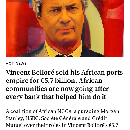
HOT NEWS
Vincent Bolloré sold his African ports
empire for €5.7 billion. African
communities are now going after
every bank that helped him do it
A coalition of African NGOs is pursuing Morgan
Stanley, HSBC, Société Générale and Crédit
Mutuel over their roles in Vincent Bolloré's €5.7