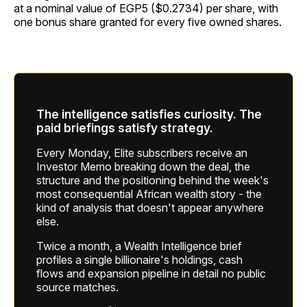
at a nominal value of EGP5 ($0.2734) per share, with
one bonus share granted for every five owned shares.
The intelligence satisfies curiosity. The
paid briefings satisfy strategy.
Every Monday, Elite subscribers receive an
Investor Memo breaking down the deal, the
structure and the positioning behind the week's
most consequential African wealth story - the
kind of analysis that doesn't appear anywhere
else.
Twice a month, a Wealth Intelligence brief
profiles a single billionaire's holdings, cash
flows and expansion pipeline in detail no public
source matches.