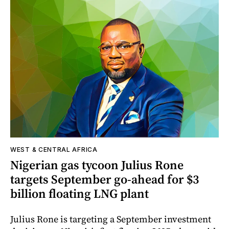
WEST & CENTRAL AFRICA
Nigerian gas tycoon Julius Rone
targets September go-ahead for $3
billion floating LNG plant
Julius Rone is targeting a September investment