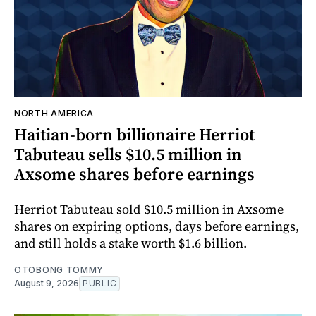
NORTH AMERICA
Haitian-born billionaire Herriot
Tabuteau sells $10.5 million in
Axsome shares before earnings
Herriot Tabuteau sold $10.5 million in Axsome
shares on expiring options, days before earnings,
and still holds a stake worth $1.6 billion.
OTOBONG TOMMY
August 9, 2026
PUBLIC