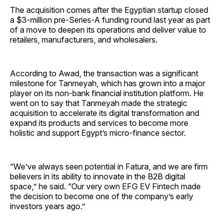
The acquisition comes after the Egyptian startup closed
a $3-million pre-Series-A funding round last year as part
of a move to deepen its operations and deliver value to
retailers, manufacturers, and wholesalers.
According to Awad, the transaction was a significant
milestone for Tanmeyah, which has grown into a major
player on its non-bank financial institution platform. He
went on to say that Tanmeyah made the strategic
acquisition to accelerate its digital transformation and
expand its products and services to become more
holistic and support Egypt’s micro-finance sector.
“We’ve always seen potential in Fatura, and we are firm
believers in its ability to innovate in the B2B digital
space,” he said. “Our very own EFG EV Fintech made
the decision to become one of the company’s early
investors years ago.”