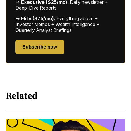
→
Executive ($25/mo):
Daily newsletter +
Deep-Dive Reports
→
Elite ($75/mo):
Everything above +
Investor Memos + Wealth Intelligence +
Quarterly Analyst Briefings
Subscribe now
Related