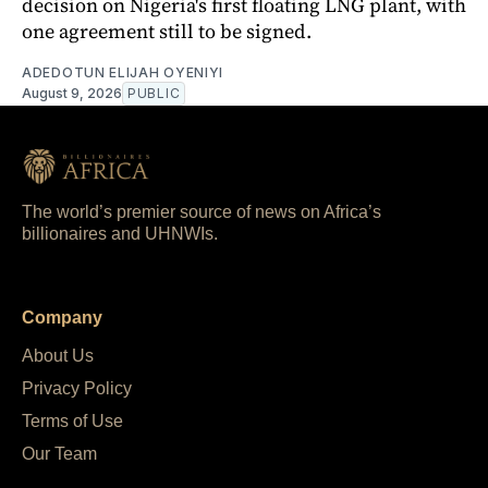
decision on Nigeria's first floating LNG plant, with
one agreement still to be signed.
ADEDOTUN ELIJAH OYENIYI
August 9, 2026
PUBLIC
The world’s premier source of news on Africa’s
billionaires and UHNWIs.
Company
About Us
Privacy Policy
Terms of Use
Our Team