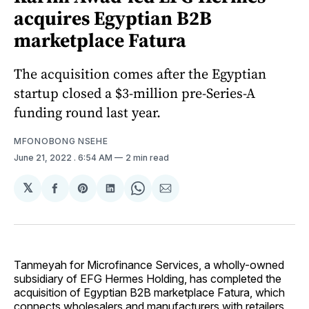
acquires Egyptian B2B
marketplace Fatura
The acquisition comes after the Egyptian
startup closed a $3-million pre-Series-A
funding round last year.
MFONOBONG NSEHE
June 21, 2022
. 6:54 AM
2 min read
𝕏
Share
Share
Share
Share
Share
on
on
on
on
via
Facebook
Pinterest
LinkedIn
WhatsApp
Email
Tanmeyah for Microfinance Services, a wholly-owned
subsidiary of EFG Hermes Holding, has completed the
acquisition of Egyptian B2B marketplace Fatura, which
connects wholesalers and manufacturers with retailers