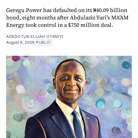
Geregu Power has defaulted on its ₦40.09 billion
bond, eight months after Abdulaziz Yari's MA'AM
Energy took control in a $750 million deal.
ADEDOTUN ELIJAH OYENIYI
August 9, 2026
PUBLIC