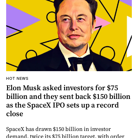
HOT NEWS
Elon Musk asked investors for $75
billion and they sent back $150 billion
as the SpaceX IPO sets up a record
close
SpaceX has drawn $150 billion in investor
demand, twice its $75 billion target, with order