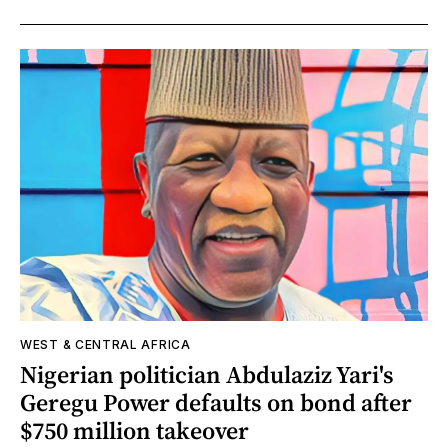
WEST & CENTRAL AFRICA
Nigerian politician Abdulaziz Yari's
Geregu Power defaults on bond after
$750 million takeover