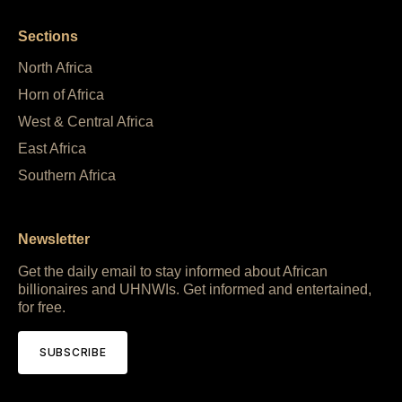
Sections
North Africa
Horn of Africa
West & Central Africa
East Africa
Southern Africa
Newsletter
Get the daily email to stay informed about African
billionaires and UHNWIs. Get informed and entertained,
for free.
SUBSCRIBE