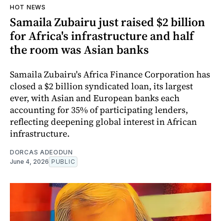
HOT NEWS
Samaila Zubairu just raised $2 billion
for Africa's infrastructure and half
the room was Asian banks
Samaila Zubairu's Africa Finance Corporation has
closed a $2 billion syndicated loan, its largest
ever, with Asian and European banks each
accounting for 35% of participating lenders,
reflecting deepening global interest in African
infrastructure.
DORCAS ADEODUN
June 4, 2026
PUBLIC