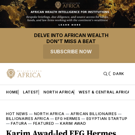
DELVE INTO AFRICAN WEALTH
DON'T MISS A BEAT
SUBSCRIBE NOW
DARK
HOME
LATEST
NORTH AFRICA
WEST & CENTRAL AFRICA
HOT NEWS
—
NORTH AFRICA
—
AFRICAN BILLIONAIRES
—
BILLIONAIRES AFRICA
—
EFG HERMES
—
EGYPTIAN STARTUP
—
FATURA
—
FEATURED
—
KARIM AWAD
Karim Awad-led EFG Hermes