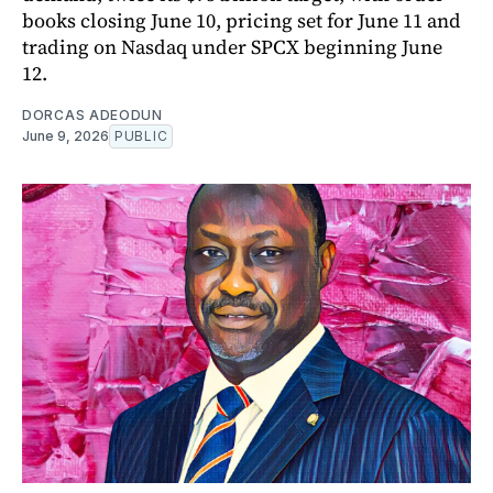
books closing June 10, pricing set for June 11 and
trading on Nasdaq under SPCX beginning June
12.
DORCAS ADEODUN
June 9, 2026
PUBLIC