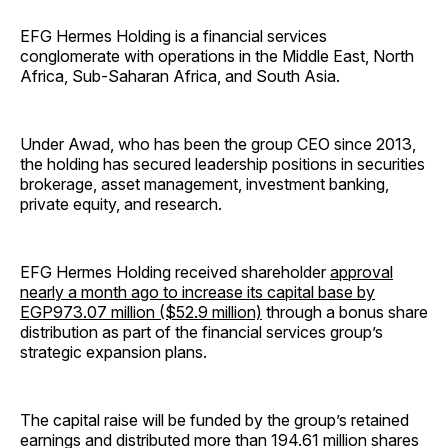
EFG Hermes Holding is a financial services
conglomerate with operations in the Middle East, North
Africa, Sub-Saharan Africa, and South Asia.
Under Awad, who has been the group CEO since 2013,
the holding has secured leadership positions in securities
brokerage, asset management, investment banking,
private equity, and research.
EFG Hermes Holding received shareholder
approval
nearly a month ago to increase its capital base by
EGP973.07 million ($52.9 million)
through a bonus share
distribution as part of the financial services group’s
strategic expansion plans.
The capital raise will be funded by the group’s retained
earnings and distributed more than 194.61 million shares