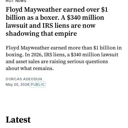
HOT NEWS
Floyd Mayweather earned over $1
billion as a boxer. A $340 million
lawsuit and IRS liens are now
shadowing that empire
Floyd Mayweather earned more than $1 billion in
boxing. In 2026, IRS liens, a $340 million lawsuit
and asset sales are raising serious questions
about what remains.
DORCAS ADEODUN
May 20, 2026
PUBLIC
Latest