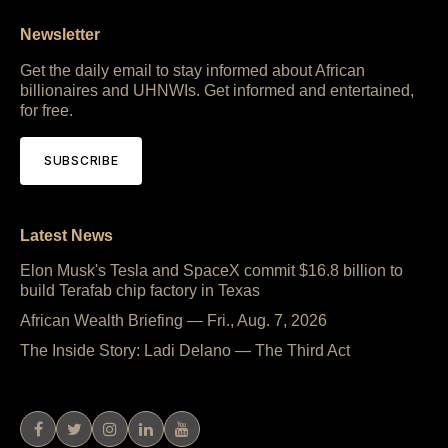
Newsletter
Get the daily email to stay informed about African
billionaires and UHNWIs. Get informed and entertained,
for free.
SUBSCRIBE
Latest News
Elon Musk's Tesla and SpaceX commit $16.8 billion to
build Terafab chip factory in Texas
African Wealth Briefing — Fri., Aug. 7, 2026
The Inside Story: Ladi Delano — The Third Act