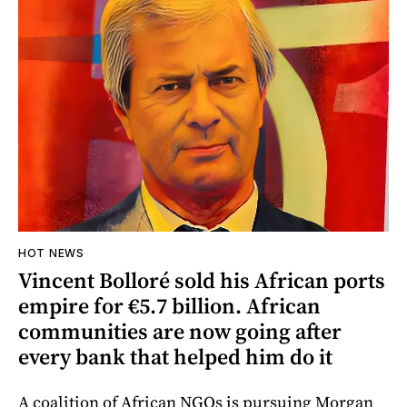
HOT NEWS
Vincent Bolloré sold his African ports
empire for €5.7 billion. African
communities are now going after
every bank that helped him do it
A coalition of African NGOs is pursuing Morgan