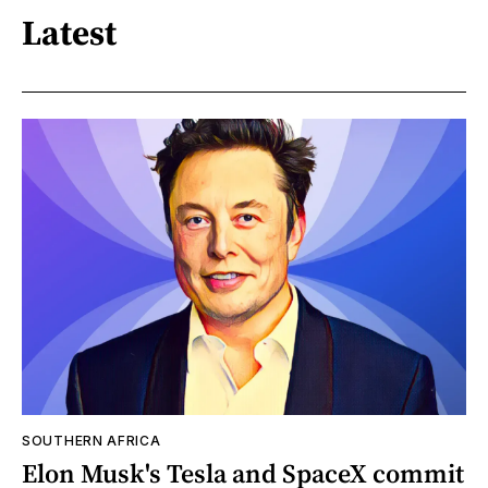
Latest
SOUTHERN AFRICA
Elon Musk's Tesla and SpaceX commit