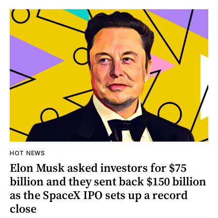
HOT NEWS
Elon Musk asked investors for $75
billion and they sent back $150 billion
as the SpaceX IPO sets up a record
close