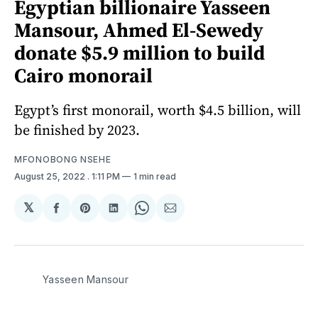
Egyptian billionaire Yasseen
Mansour, Ahmed El-Sewedy
donate $5.9 million to build
Cairo monorail
Egypt’s first monorail, worth $4.5 billion, will
be finished by 2023.
MFONOBONG NSEHE
August 25, 2022
. 1:11 PM
1 min read
𝕏
Share
Share
Share
Share
Share
on
on
on
on
via
Facebook
Pinterest
LinkedIn
WhatsApp
Email
Yasseen Mansour