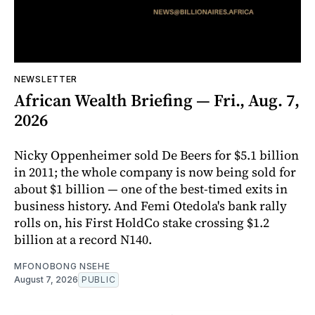
NEWSLETTER
African Wealth Briefing — Fri., Aug. 7,
2026
Nicky Oppenheimer sold De Beers for $5.1 billion
in 2011; the whole company is now being sold for
about $1 billion — one of the best-timed exits in
business history. And Femi Otedola's bank rally
rolls on, his First HoldCo stake crossing $1.2
billion at a record N140.
MFONOBONG NSEHE
August 7, 2026
PUBLIC