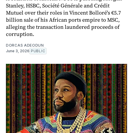
Stanley, HSBC, Société Générale and Crédit
Mutuel over their roles in Vincent Bolloré's €5.7
billion sale of his African ports empire to MSC,
alleging the transaction laundered proceeds of
corruption.
DORCAS ADEODUN
June 3, 2026
PUBLIC