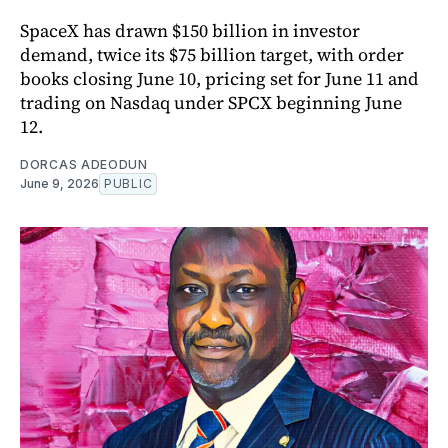
SpaceX has drawn $150 billion in investor
demand, twice its $75 billion target, with order
books closing June 10, pricing set for June 11 and
trading on Nasdaq under SPCX beginning June
12.
DORCAS ADEODUN
June 9, 2026
PUBLIC