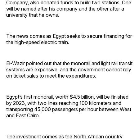
Company, also donated funds to build two stations. One
will be named after his company and the other after a
university that he owns.
The news comes as Egypt seeks to secure financing for
the high-speed electric train.
El-Wazir pointed out that the monorail and light rail transit
systems are expensive, and the government cannot rely
on ticket sales to meet the expenditures.
Egypt’s first monorail, worth $4.5 billion, will be finished
by 2023, with two lines reaching 100 kilometers and
transporting 45,000 passengers per hour between West
and East Cairo.
The investment comes as the North African country