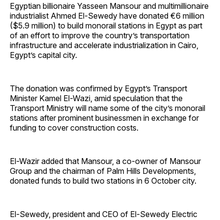
Egyptian billionaire Yasseen Mansour and multimillionaire
industrialist Ahmed El-Sewedy have donated €6 million
($5.9 million) to build monorail stations in Egypt as part
of an effort to improve the country’s transportation
infrastructure and accelerate industrialization in Cairo,
Egypt’s capital city.
The donation was confirmed by Egypt’s Transport
Minister Kamel El-Wazi, amid speculation that the
Transport Ministry will name some of the city’s monorail
stations after prominent businessmen in exchange for
funding to cover construction costs.
El-Wazir added that Mansour, a co-owner of Mansour
Group and the chairman of Palm Hills Developments,
donated funds to build two stations in 6 October city.
El-Sewedy, president and CEO of El-Sewedy Electric