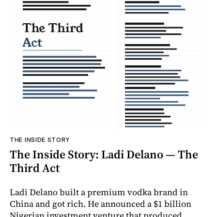
THE INSIDE STORY
The Inside Story: Ladi Delano — The
Third Act
Ladi Delano built a premium vodka brand in
China and got rich. He announced a $1 billion
Nigerian investment venture that produced