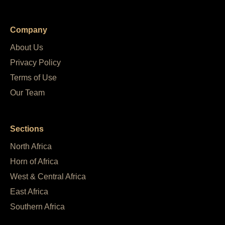
Company
About Us
Privacy Policy
Terms of Use
Our Team
Sections
North Africa
Horn of Africa
West & Central Africa
East Africa
Southern Africa