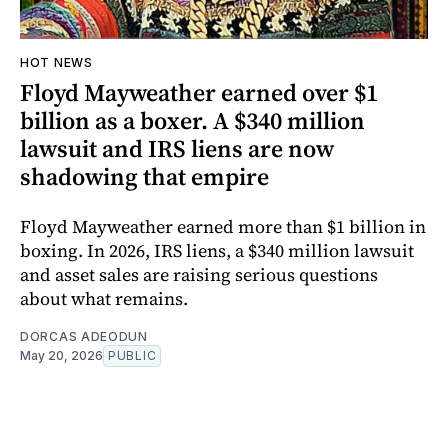
HOT NEWS
Floyd Mayweather earned over $1
billion as a boxer. A $340 million
lawsuit and IRS liens are now
shadowing that empire
Floyd Mayweather earned more than $1 billion in
boxing. In 2026, IRS liens, a $340 million lawsuit
and asset sales are raising serious questions
about what remains.
DORCAS ADEODUN
May 20, 2026
PUBLIC