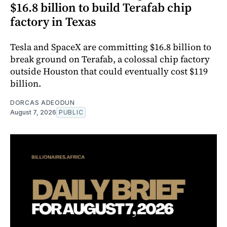
$16.8 billion to build Terafab chip
factory in Texas
Tesla and SpaceX are committing $16.8 billion to
break ground on Terafab, a colossal chip factory
outside Houston that could eventually cost $119
billion.
DORCAS ADEODUN
August 7, 2026
PUBLIC