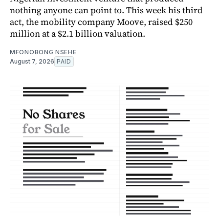
nothing anyone can point to. This week his third
act, the mobility company Moove, raised $250
million at a $2.1 billion valuation.
MFONOBONG NSEHE
August 7, 2026
PAID