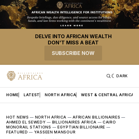
DELVE INTO AFRICAN WEALTH
DON'T MISS A BEAT
SUBSCRIBE NOW
DARK
HOME
LATEST
NORTH AFRICA
WEST & CENTRAL AFRICA
HOT NEWS
—
NORTH AFRICA
—
AFRICAN BILLIONAIRES
—
AHMED EL SEWEDY
—
BILLIONAIRES AFRICA
—
CAIRO
MONORAIL STATIONS
—
EGYPTIAN BILLIONAIRE
—
FEATURED
—
YASSEEN MANSOUR