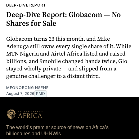
DEEP-DIVE REPORT
Deep-Dive Report: Globacom — No
Shares for Sale
Globacom turns 23 this month, and Mike
Adenuga still owns every single share of it. While
MTN Nigeria and Airtel Africa listed and raised
billions, and 9mobile changed hands twice, Glo
stayed wholly private — and slipped from a
genuine challenger to a distant third.
MFONOBONG NSEHE
August 7, 2026
PAID
The world’s premier source of news on Africa’s
billionaires and UHNWIs.