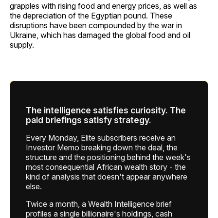
grapples with rising food and energy prices, as well as
the depreciation of the Egyptian pound. These
disruptions have been compounded by the war in
Ukraine, which has damaged the global food and oil
supply.
The intelligence satisfies curiosity. The
paid briefings satisfy strategy.
Every Monday, Elite subscribers receive an
Investor Memo breaking down the deal, the
structure and the positioning behind the week's
most consequential African wealth story - the
kind of analysis that doesn't appear anywhere
else.
Twice a month, a Wealth Intelligence brief
profiles a single billionaire's holdings, cash