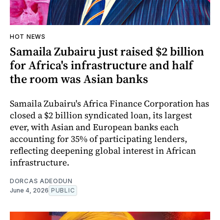
HOT NEWS
Samaila Zubairu just raised $2 billion
for Africa's infrastructure and half
the room was Asian banks
Samaila Zubairu's Africa Finance Corporation has
closed a $2 billion syndicated loan, its largest
ever, with Asian and European banks each
accounting for 35% of participating lenders,
reflecting deepening global interest in African
infrastructure.
DORCAS ADEODUN
June 4, 2026
PUBLIC