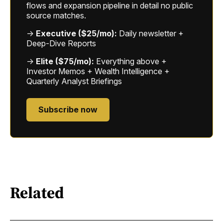
flows and expansion pipeline in detail no public
source matches.
→
Executive ($25/mo):
Daily newsletter +
Deep-Dive Reports
→
Elite ($75/mo):
Everything above +
Investor Memos + Wealth Intelligence +
Quarterly Analyst Briefings
Subscribe now
Related