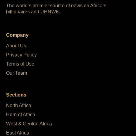
The world’s premier source of news on Africa’s
billionaires and UHNWIs.
Company
About Us
Privacy Policy
Terms of Use
Our Team
Sections
North Africa
Horn of Africa
West & Central Africa
East Africa