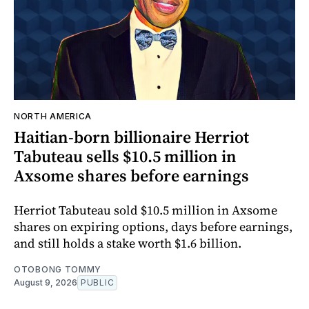
NORTH AMERICA
Haitian-born billionaire Herriot
Tabuteau sells $10.5 million in
Axsome shares before earnings
Herriot Tabuteau sold $10.5 million in Axsome
shares on expiring options, days before earnings,
and still holds a stake worth $1.6 billion.
OTOBONG TOMMY
August 9, 2026
PUBLIC