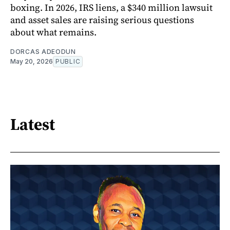
boxing. In 2026, IRS liens, a $340 million lawsuit
and asset sales are raising serious questions
about what remains.
DORCAS ADEODUN
May 20, 2026
PUBLIC
Latest