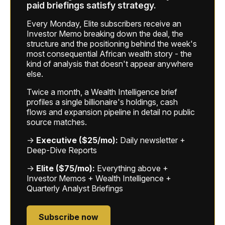
paid briefings satisfy strategy.
Every Monday, Elite subscribers receive an
Investor Memo breaking down the deal, the
structure and the positioning behind the week's
most consequential African wealth story - the
kind of analysis that doesn't appear anywhere
else.
Twice a month, a Wealth Intelligence brief
profiles a single billionaire's holdings, cash
flows and expansion pipeline in detail no public
source matches.
→
Executive ($25/mo):
Daily newsletter +
Deep-Dive Reports
→
Elite ($75/mo):
Everything above +
Investor Memos + Wealth Intelligence +
Quarterly Analyst Briefings
Subscribe now