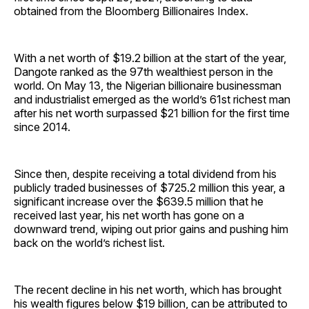
obtained from the Bloomberg Billionaires Index.
With a net worth of $19.2 billion at the start of the year,
Dangote ranked as the 97th wealthiest person in the
world. On May 13, the Nigerian billionaire businessman
and industrialist emerged as the world’s 61st richest man
after his net worth surpassed $21 billion for the first time
since 2014.
Since then, despite receiving a total dividend from his
publicly traded businesses of $725.2 million this year, a
significant increase over the $639.5 million that he
received last year, his net worth has gone on a
downward trend, wiping out prior gains and pushing him
back on the world’s richest list.
The recent decline in his net worth, which has brought
his wealth figures below $19 billion, can be attributed to