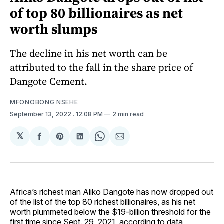
of top 80 billionaires as net
worth slumps
The decline in his net worth can be
attributed to the fall in the share price of
Dangote Cement.
MFONOBONG NSEHE
September 13, 2022
. 12:08 PM
2 min read
𝕏
Share
Share
Share
Share
Share
on
on
on
on
via
Facebook
Pinterest
LinkedIn
WhatsApp
Email
Africa’s richest man Aliko Dangote has now dropped out
of the list of the top 80 richest billionaires, as his net
worth plummeted below the $19-billion threshold for the
first time since Sept. 29, 2021, according to data