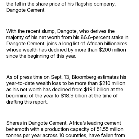
the fall in the share price of his flagship company,
Dangote Cement.
With the recent slump, Dangote, who derives the
majority of his net worth from his 86.6-percent stake in
Dangote Cement, joins a long list of African billionaires
whose wealth has declined by more than $200 million
since the beginning of this year.
As of press time on Sept. 13, Bloomberg estimates his
year-to-date wealth loss to be more than $210 million,
as his net worth has declined from $19.1 billion at the
beginning of the year to $18.9 billion at the time of
drafting this report.
Shares in Dangote Cement, Africa’s leading cement
behemoth with a production capacity of 51.55 million
tonnes per year across 10 countries, have fallen from