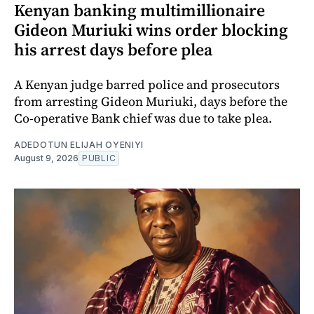
Kenyan banking multimillionaire
Gideon Muriuki wins order blocking
his arrest days before plea
A Kenyan judge barred police and prosecutors
from arresting Gideon Muriuki, days before the
Co-operative Bank chief was due to take plea.
ADEDOTUN ELIJAH OYENIYI
August 9, 2026
PUBLIC