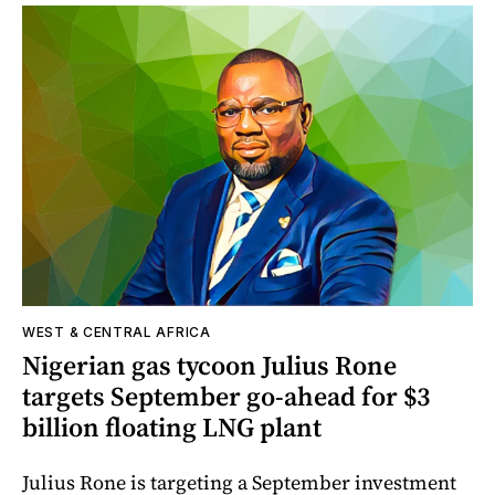
WEST & CENTRAL AFRICA
Nigerian gas tycoon Julius Rone
targets September go-ahead for $3
billion floating LNG plant
Julius Rone is targeting a September investment