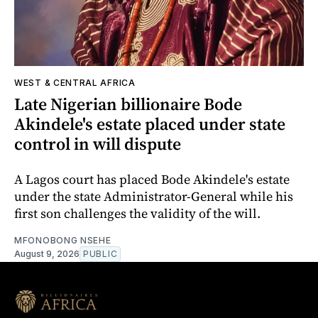
WEST & CENTRAL AFRICA
Late Nigerian billionaire Bode
Akindele's estate placed under state
control in will dispute
A Lagos court has placed Bode Akindele's estate
under the state Administrator-General while his
first son challenges the validity of the will.
MFONOBONG NSEHE
August 9, 2026
PUBLIC