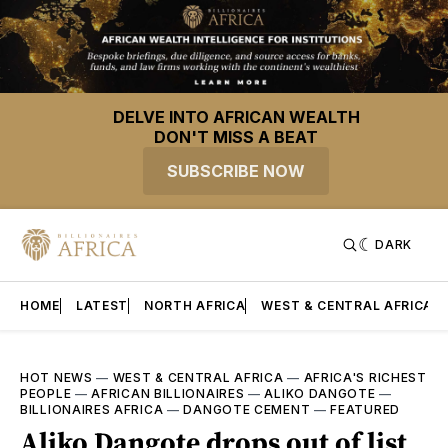
DELVE INTO AFRICAN WEALTH
DON'T MISS A BEAT
SUBSCRIBE NOW
DARK
HOME
LATEST
NORTH AFRICA
WEST & CENTRAL AFRICA
HOT NEWS
—
WEST & CENTRAL AFRICA
—
AFRICA'S RICHEST
PEOPLE
—
AFRICAN BILLIONAIRES
—
ALIKO DANGOTE
—
BILLIONAIRES AFRICA
—
DANGOTE CEMENT
—
FEATURED
Aliko Dangote drops out of list