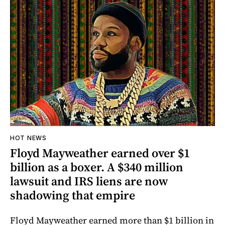
HOT NEWS
Floyd Mayweather earned over $1
billion as a boxer. A $340 million
lawsuit and IRS liens are now
shadowing that empire
Floyd Mayweather earned more than $1 billion in