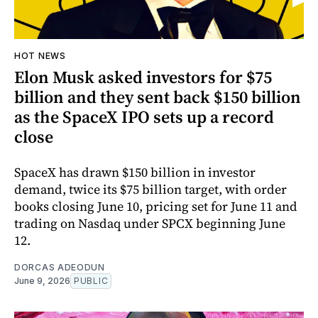
HOT NEWS
Elon Musk asked investors for $75
billion and they sent back $150 billion
as the SpaceX IPO sets up a record
close
SpaceX has drawn $150 billion in investor
demand, twice its $75 billion target, with order
books closing June 10, pricing set for June 11 and
trading on Nasdaq under SPCX beginning June
12.
DORCAS ADEODUN
June 9, 2026
PUBLIC