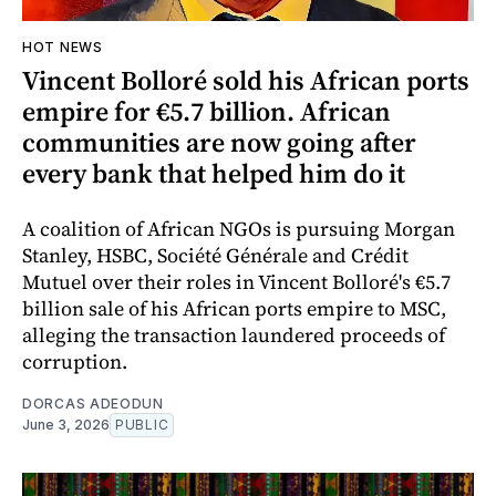
HOT NEWS
Vincent Bolloré sold his African ports
empire for €5.7 billion. African
communities are now going after
every bank that helped him do it
A coalition of African NGOs is pursuing Morgan
Stanley, HSBC, Société Générale and Crédit
Mutuel over their roles in Vincent Bolloré's €5.7
billion sale of his African ports empire to MSC,
alleging the transaction laundered proceeds of
corruption.
DORCAS ADEODUN
June 3, 2026
PUBLIC