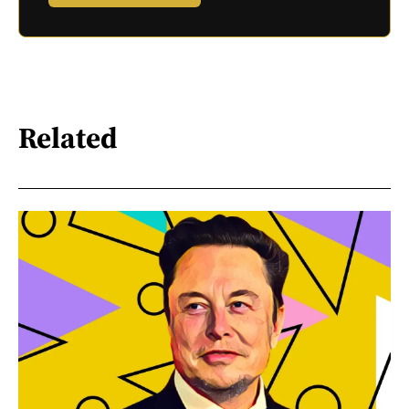
Related