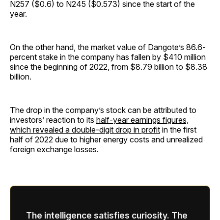
N257 ($0.6) to N245 ($0.573) since the start of the
year.
On the other hand, the market value of Dangote’s 86.6-
percent stake in the company has fallen by $410 million
since the beginning of 2022, from $8.79 billion to $8.38
billion.
The drop in the company’s stock can be attributed to
investors’ reaction to its
half-year earnings figures,
which revealed a double-digit drop in profit
in the first
half of 2022 due to higher energy costs and unrealized
foreign exchange losses.
The intelligence satisfies curiosity. The