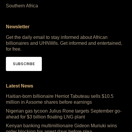
Southern Africa
Newsletter
Get the daily email to stay informed about African
billionaires and UHNWIs. Get informed and entertained,
for free.
SUBSCRIBE
Latest News
Haitian-born billionaire Herriot Tabuteau sells $10.5
million in Axsome shares before earnings
Nigerian gas tycoon Julius Rone targets September go-
ahead for $3 billion floating LNG plant
Kenyan banking multimillionaire Gideon Muriuki wins
order blocking his arrest days before plea