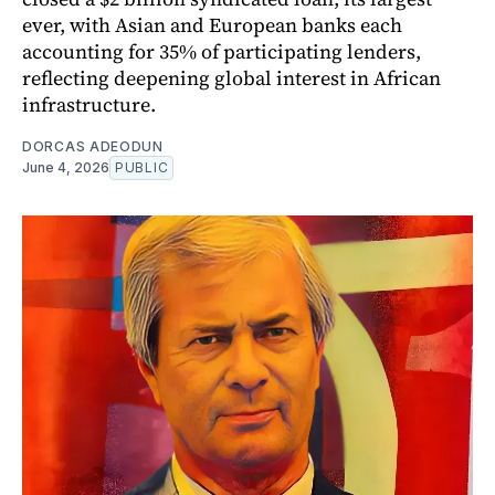
ever, with Asian and European banks each
accounting for 35% of participating lenders,
reflecting deepening global interest in African
infrastructure.
DORCAS ADEODUN
June 4, 2026
PUBLIC