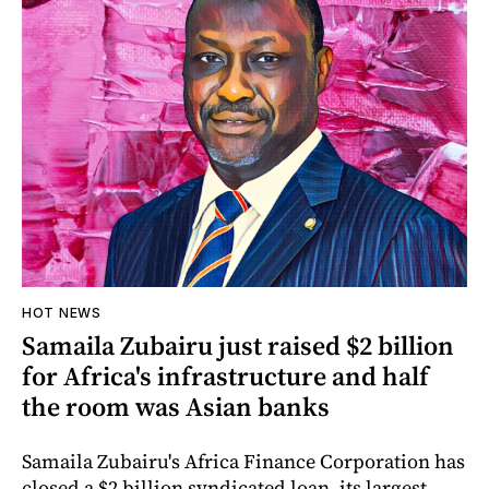
HOT NEWS
Samaila Zubairu just raised $2 billion
for Africa's infrastructure and half
the room was Asian banks
Samaila Zubairu's Africa Finance Corporation has
closed a $2 billion syndicated loan, its largest