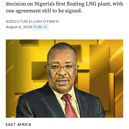
decision on Nigeria's first floating LNG plant, with
one agreement still to be signed.
ADEDOTUN ELIJAH OYENIYI
August 9, 2026
PUBLIC
EAST AFRICA