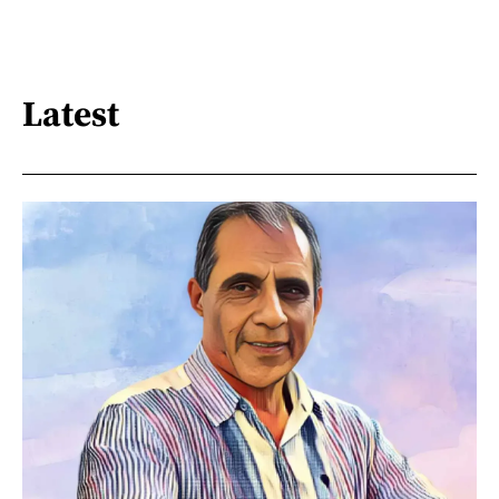
Latest