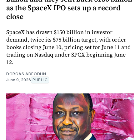
as the SpaceX IPO sets up a record
close
SpaceX has drawn $150 billion in investor
demand, twice its $75 billion target, with order
books closing June 10, pricing set for June 11 and
trading on Nasdaq under SPCX beginning June
12.
DORCAS ADEODUN
June 9, 2026
PUBLIC