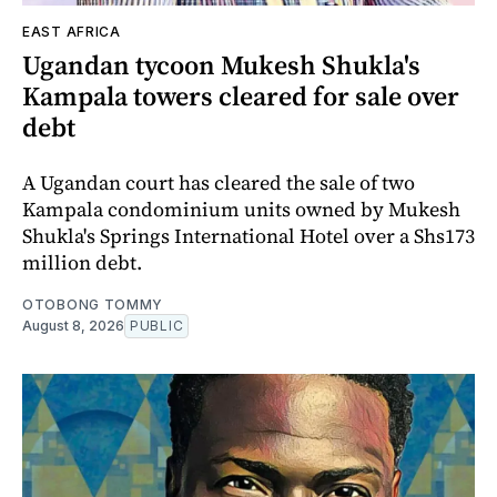
EAST AFRICA
Ugandan tycoon Mukesh Shukla's
Kampala towers cleared for sale over
debt
A Ugandan court has cleared the sale of two
Kampala condominium units owned by Mukesh
Shukla's Springs International Hotel over a Shs173
million debt.
OTOBONG TOMMY
August 8, 2026
PUBLIC