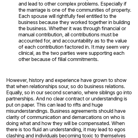
and lead to other complex problems. Especially if
the marriage is one of the communities of property.
Each spouse will rightfully feel entitled to the
business because they worked together in building
the business. Whether it was through financial or
manual contribution, all contributions must be
accounted for, and accountability as to the value
of each contribution factored in. It may seem very
clinical, as the two parties were supporting each
other because of filial commitments.
However, history and experience have grown to show
that when relationships sour, so do business relations.
Equally, so in our second scenario, where siblings go into
partnerships. And no clear contract or understanding is
put on paper. This can lead to rifts and huge
misunderstandings. Business agreements should have
clarity of communication and demarcations on who is
doing what and how they will be compensated. When
there is too fluid an understanding, it may lead to egos
clashing and individuals becoming toxic to themselves