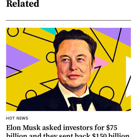
Related
HOT NEWS
Elon Musk asked investors for $75
billion and they sent back $150 billion