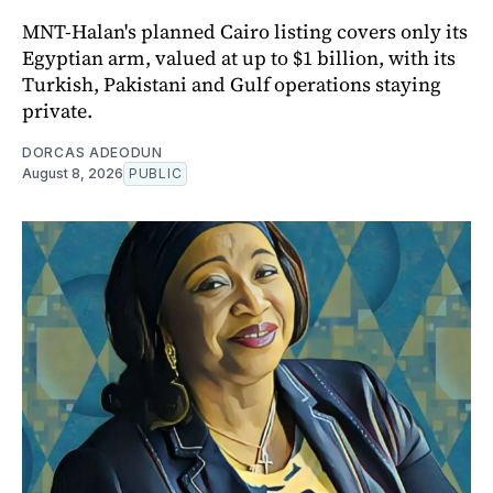
MNT-Halan's planned Cairo listing covers only its
Egyptian arm, valued at up to $1 billion, with its
Turkish, Pakistani and Gulf operations staying
private.
DORCAS ADEODUN
August 8, 2026
PUBLIC