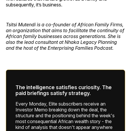
subsequently, it’s business.
Tsitsi Mutendi is a co-founder of African Family Firms,
an organization that aims to facilitate the continuity of
African family businesses across generations. She is
also the lead consultant at Nhaka Legacy Planning
and the host of the Enterprising Families Podcast.
The intelligence satisfies curiosity. The
paid briefings satisfy strategy.
Every Monday, Elite subscribers receive an
Investor Memo breaking down the deal, the
structure and the positioning behind the week's
most consequential African wealth story - the
kind of analysis that doesn't appear anywhere