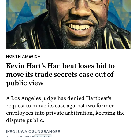
NORTH AMERICA
Kevin Hart's Hartbeat loses bid to
move its trade secrets case out of
public view
A Los Angeles judge has denied Hartbeat's
request to move its case against two former
employees into private arbitration, keeping the
dispute public.
IKEOLUWA OGUNGBANGBE