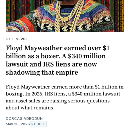
HOT NEWS
Floyd Mayweather earned over $1
billion as a boxer. A $340 million
lawsuit and IRS liens are now
shadowing that empire
Floyd Mayweather earned more than $1 billion in
boxing. In 2026, IRS liens, a $340 million lawsuit
and asset sales are raising serious questions
about what remains.
DORCAS ADEODUN
May 20, 2026
PUBLIC