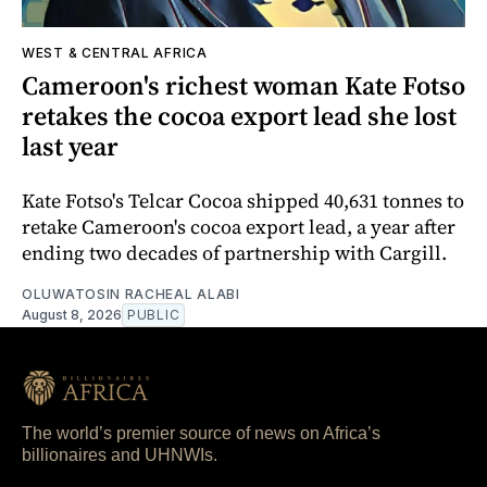
WEST & CENTRAL AFRICA
Cameroon's richest woman Kate Fotso
retakes the cocoa export lead she lost
last year
Kate Fotso's Telcar Cocoa shipped 40,631 tonnes to
retake Cameroon's cocoa export lead, a year after
ending two decades of partnership with Cargill.
OLUWATOSIN RACHEAL ALABI
August 8, 2026
PUBLIC
The world’s premier source of news on Africa’s
billionaires and UHNWIs.