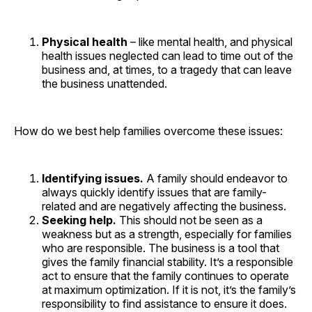
Physical health
– like mental health, and physical
health issues neglected can lead to time out of the
business and, at times, to a tragedy that can leave
the business unattended.
How do we best help families overcome these issues:
Identifying issues.
A family should endeavor to
always quickly identify issues that are family-
related and are negatively affecting the business.
Seeking help.
This should not be seen as a
weakness but as a strength, especially for families
who are responsible. The business is a tool that
gives the family financial stability. It’s a responsible
act to ensure that the family continues to operate
at maximum optimization. If it is not, it’s the family’s
responsibility to find assistance to ensure it does.