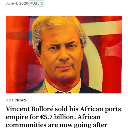
June 4, 2026
PUBLIC
HOT NEWS
Vincent Bolloré sold his African ports
empire for €5.7 billion. African
communities are now going after