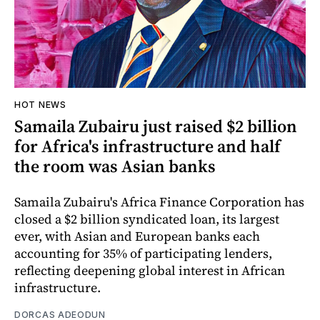
HOT NEWS
Samaila Zubairu just raised $2 billion
for Africa's infrastructure and half
the room was Asian banks
Samaila Zubairu's Africa Finance Corporation has
closed a $2 billion syndicated loan, its largest
ever, with Asian and European banks each
accounting for 35% of participating lenders,
reflecting deepening global interest in African
infrastructure.
DORCAS ADEODUN