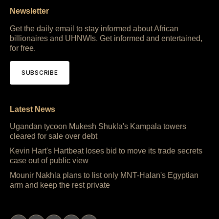
Newsletter
Get the daily email to stay informed about African
billionaires and UHNWIs. Get informed and entertained,
for free.
SUBSCRIBE
Latest News
Ugandan tycoon Mukesh Shukla's Kampala towers
cleared for sale over debt
Kevin Hart's Hartbeat loses bid to move its trade secrets
case out of public view
Mounir Nakhla plans to list only MNT-Halan's Egyptian
arm and keep the rest private