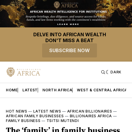
DELVE INTO AFRICAN WEALTH
DON'T MISS A BEAT
SUBSCRIBE NOW
DARK
HOME
LATEST
NORTH AFRICA
WEST & CENTRAL AFRICA
HOT NEWS
—
LATEST NEWS
—
AFRICAN BILLIONAIRES
—
AFRICAN FAMILY BUSINESSES
—
BILLIONAIRES AFRICA
—
FAMILY BUSINESS
—
TSITSI MUTENDI
The ‘family’ in family business