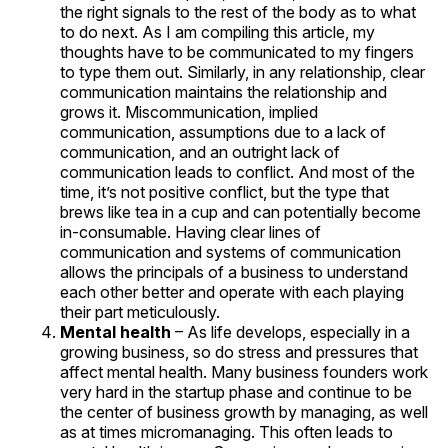
the right signals to the rest of the body as to what
to do next. As I am compiling this article, my
thoughts have to be communicated to my fingers
to type them out. Similarly, in any relationship, clear
communication maintains the relationship and
grows it. Miscommunication, implied
communication, assumptions due to a lack of
communication, and an outright lack of
communication leads to conflict. And most of the
time, it’s not positive conflict, but the type that
brews like tea in a cup and can potentially become
in-consumable. Having clear lines of
communication and systems of communication
allows the principals of a business to understand
each other better and operate with each playing
their part meticulously.
Mental health
– As life develops, especially in a
growing business, so do stress and pressures that
affect mental health. Many business founders work
very hard in the startup phase and continue to be
the center of business growth by managing, as well
as at times micromanaging. This often leads to