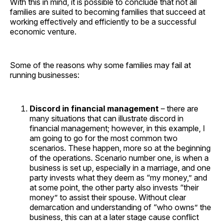
With this in mind, it is possible to conclude that not all
families are suited to becoming families that succeed at
working effectively and efficiently to be a successful
economic venture.
Some of the reasons why some families may fail at
running businesses:
Discord in financial management
– there are
many situations that can illustrate discord in
financial management; however, in this example, I
am going to go for the most common two
scenarios. These happen, more so at the beginning
of the operations. Scenario number one, is when a
business is set up, especially in a marriage, and one
party invests what they deem as “my money,” and
at some point, the other party also invests “their
money” to assist their spouse. Without clear
demarcation and understanding of “who owns” the
business, this can at a later stage cause conflict