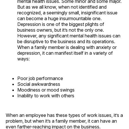
mental health issues. Some minor and some major.
But as we all know, when not identified and
recognized, a seemingly small, insignificant issue
can become a huge insurmountable one.
Depression is one of the biggest plights of
business owners, but it’s not the only one.
However, any significant mental health issues can
be disruptive to the business and its operations.
When a family member is dealing with anxiety or
depression, it can manifest itself in a variety of
ways:
Poor job performance
Social awkwardness
Moodiness or mood swings
Inability to work with others
When an employee has these types of work issues, it’s a
problem, but when it’s a family member, it can have an
even farther-reaching impact on the business.