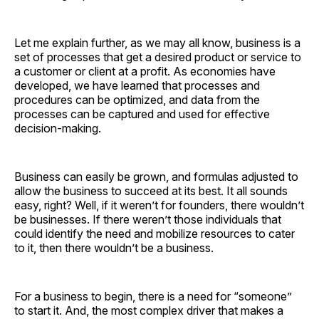
Let me explain further, as we may all know, business is a
set of processes that get a desired product or service to
a customer or client at a profit. As economies have
developed, we have learned that processes and
procedures can be optimized, and data from the
processes can be captured and used for effective
decision-making.
Business can easily be grown, and formulas adjusted to
allow the business to succeed at its best. It all sounds
easy, right? Well, if it weren’t for founders, there wouldn’t
be businesses. If there weren’t those individuals that
could identify the need and mobilize resources to cater
to it, then there wouldn’t be a business.
For a business to begin, there is a need for “someone”
to start it. And, the most complex driver that makes a