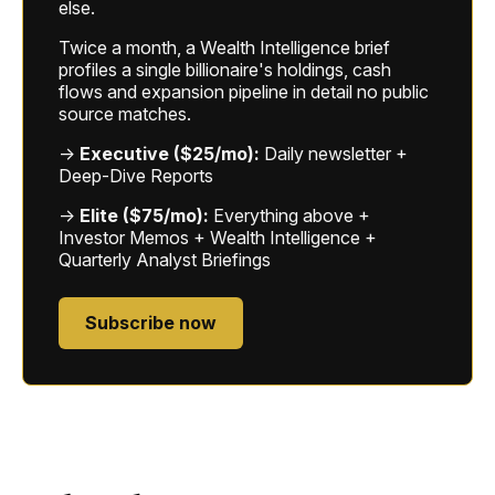
else.
Twice a month, a Wealth Intelligence brief
profiles a single billionaire's holdings, cash
flows and expansion pipeline in detail no public
source matches.
→
Executive ($25/mo):
Daily newsletter +
Deep-Dive Reports
→
Elite ($75/mo):
Everything above +
Investor Memos + Wealth Intelligence +
Quarterly Analyst Briefings
Subscribe now