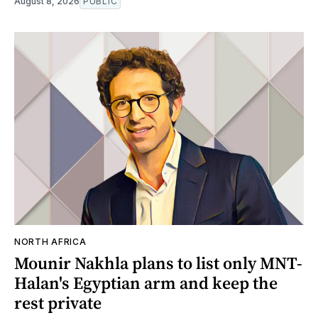
August 8, 2026
PUBLIC
NORTH AFRICA
Mounir Nakhla plans to list only MNT-
Halan's Egyptian arm and keep the
rest private