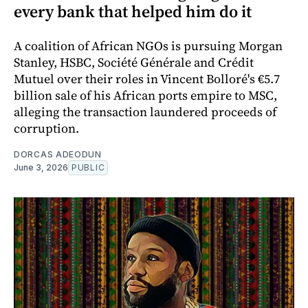
every bank that helped him do it
A coalition of African NGOs is pursuing Morgan
Stanley, HSBC, Société Générale and Crédit
Mutuel over their roles in Vincent Bolloré's €5.7
billion sale of his African ports empire to MSC,
alleging the transaction laundered proceeds of
corruption.
DORCAS ADEODUN
June 3, 2026
PUBLIC