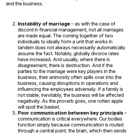
and the business.
Instability of marriage
– as with the case of
discord in financial management, not all marriages
are made equal. The coming together of two
individuals to ideally form a unit that works in
tandem does not always necessarily automatically
assume the fact. Notably, globally divorce rates
have increased. And usually, where there is
disagreement, there is destruction. And if the
parties to the marriage were key players in the
business, their animosity often spills over into the
business, causing disruptions in operations and
influencing the employees adversely. If a family is
not stable, inevitably, the business will be affected
negatively. As the proverb goes, one rotten apple
will spoil the basket.
Poor communication between key principals
–
communication is critical everywhere. Our bodies
function simply because communication is routed
through a central point, the brain, which then sends