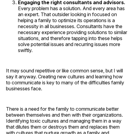
Engaging the right consultants and advisors.
Every problem has a solution. And every area has
an expert. That outsider looking in focused on
helping a family to optimize its operations is a
necessity in all businesses. Consultants have the
necessary experience providing solutions to similar
situations, and therefore tapping into these helps
solve potential issues and recurring issues more
swiftly.
It may sound repetitive or like common sense, but I will
say it anyway. Creating new cultures and learning how
to communicate is key to many of the difficulties family
businesses face.
There is a need for the family to communicate better
between themselves and then with their organizations.
Identifying toxic cultures and managing them in a way
that dilutes them or destroys them and replaces them
with cultures that nurture growth as a family and