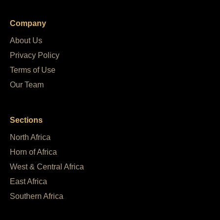
Company
About Us
Privacy Policy
Terms of Use
Our Team
Sections
North Africa
Horn of Africa
West & Central Africa
East Africa
Southern Africa