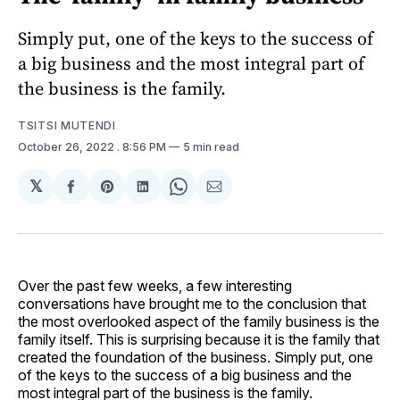
Simply put, one of the keys to the success of
a big business and the most integral part of
the business is the family.
TSITSI MUTENDI
October 26, 2022
. 8:56 PM
5 min read
𝕏
Share
Share
Share
Share
Share
on
on
on
on
via
Facebook
Pinterest
LinkedIn
WhatsApp
Email
Over the past few weeks, a few interesting
conversations have brought me to the conclusion that
the most overlooked aspect of the family business is the
family itself. This is surprising because it is the family that
created the foundation of the business. Simply put, one
of the keys to the success of a big business and the
most integral part of the business is the family.