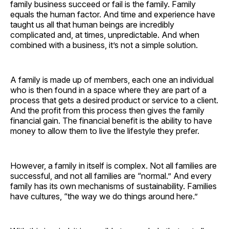
family business succeed or fail is the family. Family
equals the human factor. And time and experience have
taught us all that human beings are incredibly
complicated and, at times, unpredictable. And when
combined with a business, it’s not a simple solution.
A family is made up of members, each one an individual
who is then found in a space where they are part of a
process that gets a desired product or service to a client.
And the profit from this process then gives the family
financial gain. The financial benefit is the ability to have
money to allow them to live the lifestyle they prefer.
However, a family in itself is complex. Not all families are
successful, and not all families are “normal.” And every
family has its own mechanisms of sustainability. Families
have cultures, “the way we do things around here.”