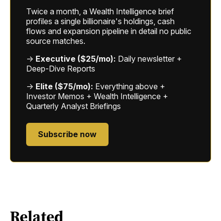
Twice a month, a Wealth Intelligence brief
profiles a single billionaire's holdings, cash
flows and expansion pipeline in detail no public
source matches.
→
Executive ($25/mo):
Daily newsletter +
Deep-Dive Reports
→
Elite ($75/mo):
Everything above +
Investor Memos + Wealth Intelligence +
Quarterly Analyst Briefings
Subscribe now
Related