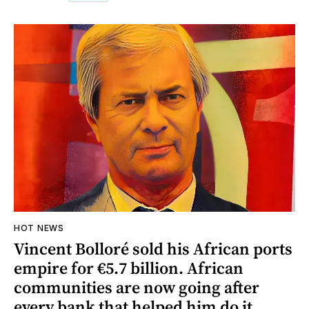
HOT NEWS
Vincent Bolloré sold his African ports
empire for €5.7 billion. African
communities are now going after
every bank that helped him do it