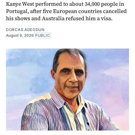
Kanye West performed to about 34,000 people in
Portugal, after five European countries cancelled
his shows and Australia refused him a visa.
DORCAS ADEODUN
August 9, 2026
PUBLIC