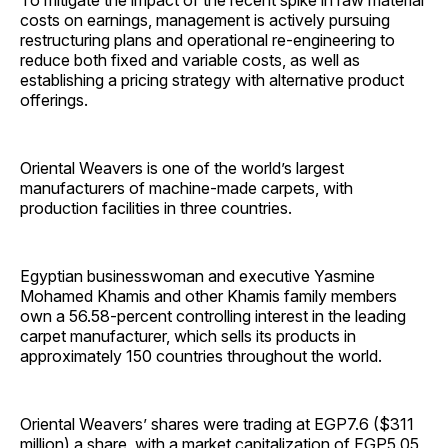
To mitigate the impact of the recent spike in raw material
costs on earnings, management is actively pursuing
restructuring plans and operational re-engineering to
reduce both fixed and variable costs, as well as
establishing a pricing strategy with alternative product
offerings.
Oriental Weavers is one of the world’s largest
manufacturers of machine-made carpets, with
production facilities in three countries.
Egyptian businesswoman and executive Yasmine
Mohamed Khamis and other Khamis family members
own a 56.58-percent controlling interest in the leading
carpet manufacturer, which sells its products in
approximately 150 countries throughout the world.
Oriental Weavers’ shares were trading at EGP7.6 ($311
million) a share, with a market capitalization of EGP5.05