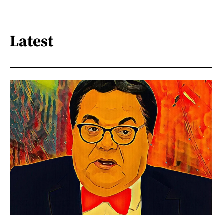
Latest