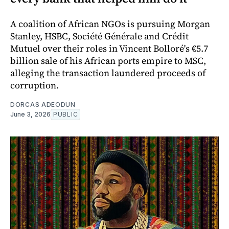
A coalition of African NGOs is pursuing Morgan
Stanley, HSBC, Société Générale and Crédit
Mutuel over their roles in Vincent Bolloré's €5.7
billion sale of his African ports empire to MSC,
alleging the transaction laundered proceeds of
corruption.
DORCAS ADEODUN
June 3, 2026
PUBLIC