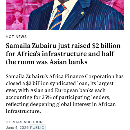
HOT NEWS
Samaila Zubairu just raised $2 billion
for Africa's infrastructure and half
the room was Asian banks
Samaila Zubairu's Africa Finance Corporation has
closed a $2 billion syndicated loan, its largest
ever, with Asian and European banks each
accounting for 35% of participating lenders,
reflecting deepening global interest in African
infrastructure.
DORCAS ADEODUN
June 4, 2026
PUBLIC