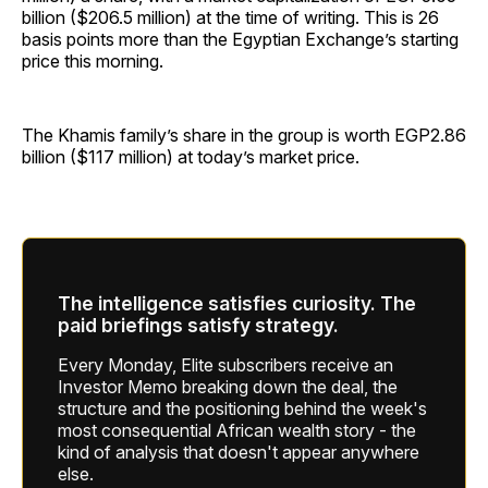
billion ($206.5 million) at the time of writing. This is 26
basis points more than the Egyptian Exchange’s starting
price this morning.
The Khamis family’s share in the group is worth EGP2.86
billion ($117 million) at today’s market price.
The intelligence satisfies curiosity. The
paid briefings satisfy strategy.
Every Monday, Elite subscribers receive an
Investor Memo breaking down the deal, the
structure and the positioning behind the week's
most consequential African wealth story - the
kind of analysis that doesn't appear anywhere
else.