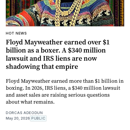
HOT NEWS
Floyd Mayweather earned over $1
billion as a boxer. A $340 million
lawsuit and IRS liens are now
shadowing that empire
Floyd Mayweather earned more than $1 billion in
boxing. In 2026, IRS liens, a $340 million lawsuit
and asset sales are raising serious questions
about what remains.
DORCAS ADEODUN
May 20, 2026
PUBLIC