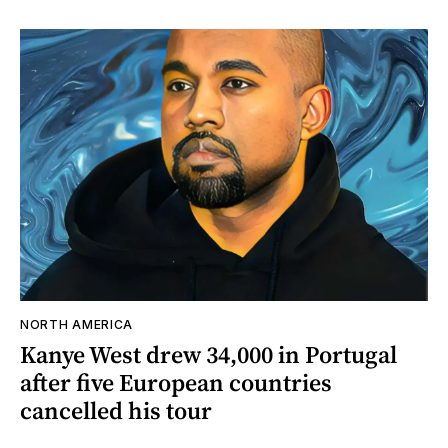
NORTH AMERICA
Kanye West drew 34,000 in Portugal
after five European countries
cancelled his tour