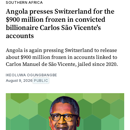
SOUTHERN AFRICA
Angola presses Switzerland for the
$900 million frozen in convicted
billionaire Carlos São Vicente's
accounts
Angola is again pressing Switzerland to release
about $900 million frozen in accounts linked to
Carlos Manuel de São Vicente, jailed since 2020.
IKEOLUWA OGUNGBANGBE
August 9, 2026
PUBLIC