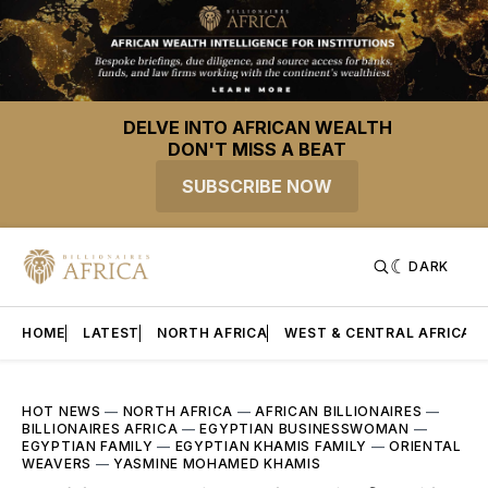
DELVE INTO AFRICAN WEALTH
DON'T MISS A BEAT
SUBSCRIBE NOW
DARK
HOME
LATEST
NORTH AFRICA
WEST & CENTRAL AFRICA
HOT NEWS
—
NORTH AFRICA
—
AFRICAN BILLIONAIRES
—
BILLIONAIRES AFRICA
—
EGYPTIAN BUSINESSWOMAN
—
EGYPTIAN FAMILY
—
EGYPTIAN KHAMIS FAMILY
—
ORIENTAL
WEAVERS
—
YASMINE MOHAMED KHAMIS