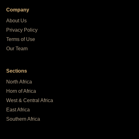
Company
About Us
Privacy Policy
Terms of Use
Our Team
Sections
North Africa
Horn of Africa
West & Central Africa
East Africa
Southern Africa