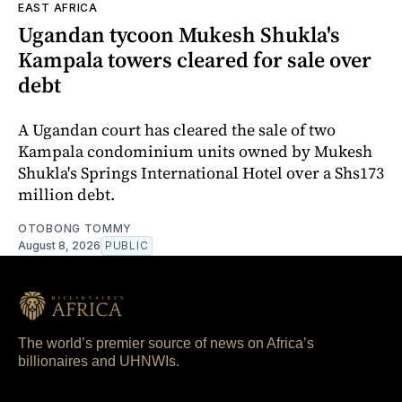
EAST AFRICA
Ugandan tycoon Mukesh Shukla's
Kampala towers cleared for sale over
debt
A Ugandan court has cleared the sale of two
Kampala condominium units owned by Mukesh
Shukla's Springs International Hotel over a Shs173
million debt.
OTOBONG TOMMY
August 8, 2026
PUBLIC
The world’s premier source of news on Africa’s
billionaires and UHNWIs.