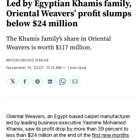
Led by Egyptian Khamis family,
Oriental Weavers’ profit slumps
below $24 million
The Khamis family’s share in Oriental
Weavers is worth $117 million.
MFONOBONG NSEHE
November 15, 2022
. 11:13 AM
1 min read
𝕏
Share
Share
Share
Share
Share
on
on
on
on
via
Facebook
Pinterest
LinkedIn
WhatsApp
Email
Oriental Weavers, an Egypt-based carpet manufacturer
led by leading business executive Yasmine Mohamed
Khamis, saw its profit drop by more than 39 percent to
less than $24 million at the end of the
first nine months