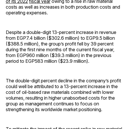
of its 2022
fiscal year
owing to a rise in raw material
costs as well as increases in both production costs and
operating expenses.
Despite a double-digit 13-percent increase in revenue
from EGP7.4 billion ($302.6 million) to EGP9.5 billion
($388.5 million), the group’s profit fell by 39 percent
during the first nine months of the current fiscal year,
from EGP960 million ($39.3 million) in the previous
period to EGP583 million ($23.9 million).
The double-digit percent decline in the company’s profit
could well be attributed to a 13-percent increase in the
cost of oil-based raw materials combined with lower
volumes, resulting in higher unabsorbed costs for the
group as management continues to focus on
strengthening its worldwide market positioning.