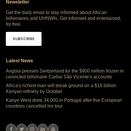
Newsletter
Get the daily email to stay informed about African
billionaires and UHNWIs. Get informed and entertained,
for free.
SUBSCRIBE
Latest News
Angola presses Switzerland for the $900 million frozen in
convicted billionaire Carlos São Vicente's accounts
Africa's richest man will break ground on a $16 billion
Kenyan refinery by October
Kanye West drew 34,000 in Portugal after five European
countries cancelled his tour