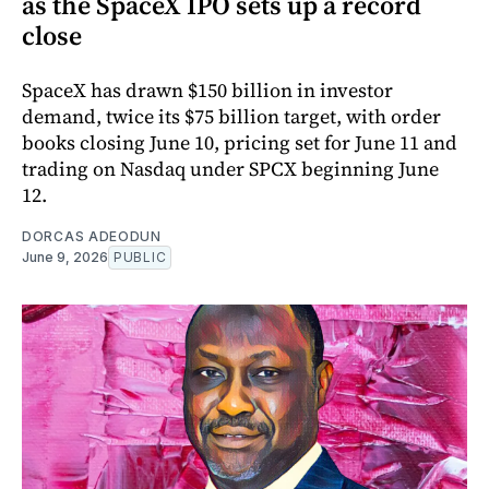
as the SpaceX IPO sets up a record
close
SpaceX has drawn $150 billion in investor
demand, twice its $75 billion target, with order
books closing June 10, pricing set for June 11 and
trading on Nasdaq under SPCX beginning June
12.
DORCAS ADEODUN
June 9, 2026
PUBLIC