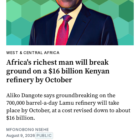
WEST & CENTRAL AFRICA
Africa's richest man will break
ground on a $16 billion Kenyan
refinery by October
Aliko Dangote says groundbreaking on the
700,000 barrel-a-day Lamu refinery will take
place by October, at a cost revised down to about
$16 billion.
MFONOBONG NSEHE
August 9, 2026
PUBLIC