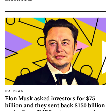
HOT NEWS
Elon Musk asked investors for $75
billion and they sent back $150 billion