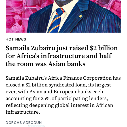
HOT NEWS
Samaila Zubairu just raised $2 billion
for Africa's infrastructure and half
the room was Asian banks
Samaila Zubairu's Africa Finance Corporation has
closed a $2 billion syndicated loan, its largest
ever, with Asian and European banks each
accounting for 35% of participating lenders,
reflecting deepening global interest in African
infrastructure.
DORCAS ADEODUN