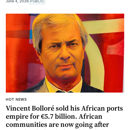
June 4, 2026
PUBLIC
HOT NEWS
Vincent Bolloré sold his African ports
empire for €5.7 billion. African
communities are now going after