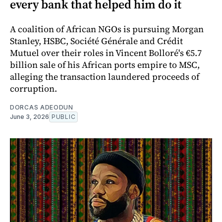
every bank that helped him do it
A coalition of African NGOs is pursuing Morgan
Stanley, HSBC, Société Générale and Crédit
Mutuel over their roles in Vincent Bolloré's €5.7
billion sale of his African ports empire to MSC,
alleging the transaction laundered proceeds of
corruption.
DORCAS ADEODUN
June 3, 2026
PUBLIC