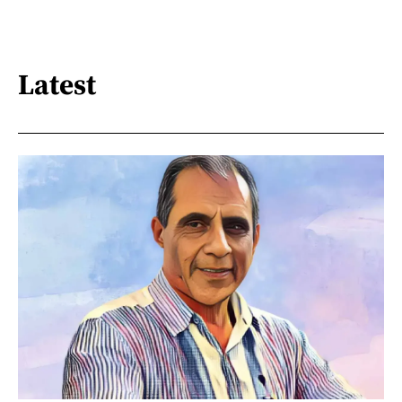
Latest