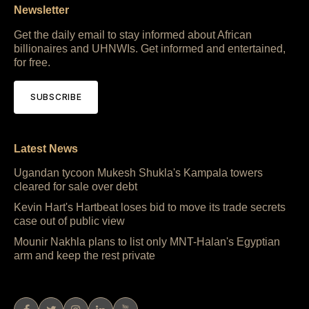
Newsletter
Get the daily email to stay informed about African
billionaires and UHNWIs. Get informed and entertained,
for free.
SUBSCRIBE
Latest News
Ugandan tycoon Mukesh Shukla's Kampala towers
cleared for sale over debt
Kevin Hart's Hartbeat loses bid to move its trade secrets
case out of public view
Mounir Nakhla plans to list only MNT-Halan's Egyptian
arm and keep the rest private