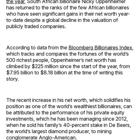
the year
, South African billionaire Nicky Oppenheimer
has returned to the ranks of the few African billionaires
who have seen significant gains in their net worth year-
to-date despite a global decline in the valuation of
publicly traded companies.
According to data from the
Bloomberg Billionaires Index
,
which tracks and compares the fortunes of the world’s
500 richest people, Oppenheimer’s net worth has
climbed by $225 million since the start of the year, from
$7.95 billion to $8.18 billion at the time of writing this
story.
The recent increase in his net worth, which solidifies his
position as one of the world’s wealthiest billionaires, can
be attributed to the performance of his private equity
investments, which he has been managing since 2012,
when he sold his family’s 40-percent stake in De Beers,
the world’s largest diamond producer, to mining
conglomerate Anglo-American.