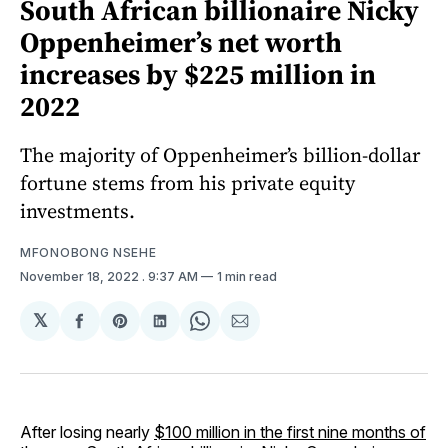
South African billionaire Nicky
Oppenheimer’s net worth
increases by $225 million in
2022
The majority of Oppenheimer’s billion-dollar
fortune stems from his private equity
investments.
MFONOBONG NSEHE
November 18, 2022
. 9:37 AM
1 min read
𝕏
Share
Share
Share
Share
Share
on
on
on
on
via
Facebook
Pinterest
LinkedIn
WhatsApp
Email
After losing nearly
$100 million in the first nine months of