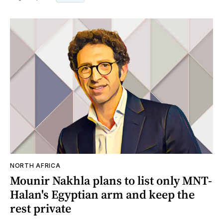
NORTH AFRICA
Mounir Nakhla plans to list only MNT-
Halan's Egyptian arm and keep the
rest private