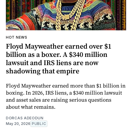
HOT NEWS
Floyd Mayweather earned over $1
billion as a boxer. A $340 million
lawsuit and IRS liens are now
shadowing that empire
Floyd Mayweather earned more than $1 billion in
boxing. In 2026, IRS liens, a $340 million lawsuit
and asset sales are raising serious questions
about what remains.
DORCAS ADEODUN
May 20, 2026
PUBLIC