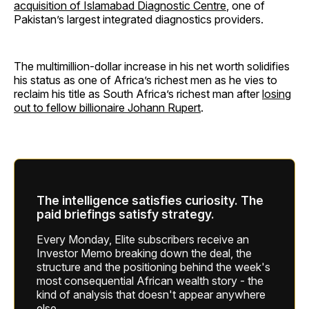
acquisition of Islamabad Diagnostic Centre
, one of
Pakistan’s largest integrated diagnostics providers.
The multimillion-dollar increase in his net worth solidifies
his status as one of Africa’s richest men as he vies to
reclaim his title as South Africa’s richest man after
losing
out to fellow billionaire Johann Rupert
.
The intelligence satisfies curiosity. The
paid briefings satisfy strategy.
Every Monday, Elite subscribers receive an
Investor Memo breaking down the deal, the
structure and the positioning behind the week's
most consequential African wealth story - the
kind of analysis that doesn't appear anywhere
else.