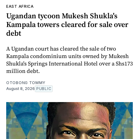
EAST AFRICA
Ugandan tycoon Mukesh Shukla's
Kampala towers cleared for sale over
debt
A Ugandan court has cleared the sale of two
Kampala condominium units owned by Mukesh
Shukla's Springs International Hotel over a Shs173
million debt.
OTOBONG TOMMY
August 8, 2026
PUBLIC