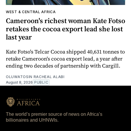
WEST & CENTRAL AFRICA
Cameroon's richest woman Kate Fotso
retakes the cocoa export lead she lost
last year
Kate Fotso's Telcar Cocoa shipped 40,631 tonnes to
retake Cameroon's cocoa export lead, a year after
ending two decades of partnership with Cargill.
OLUWATOSIN RACHEAL ALABI
August 8, 2026
PUBLIC
The world’s premier source of news on Africa’s
billionaires and UHNWIs.