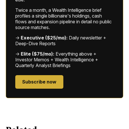
Twice a month, a Wealth Intelligence brief
profiles a single billionaire's holdings, cash
flows and expansion pipeline in detail no public
source matches.
→
Executive ($25/mo):
Daily newsletter +
Deep-Dive Reports
→
Elite ($75/mo):
Everything above +
Investor Memos + Wealth Intelligence +
Quarterly Analyst Briefings
Subscribe now