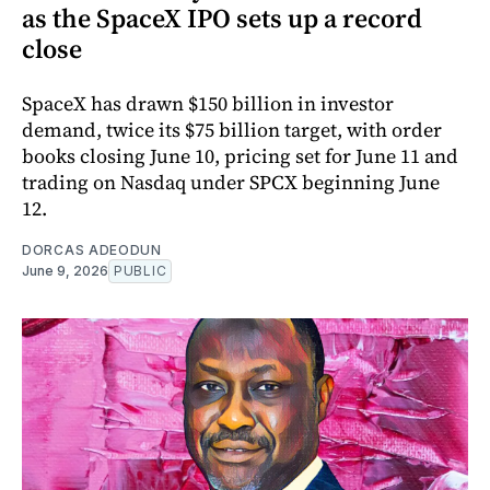
as the SpaceX IPO sets up a record
close
SpaceX has drawn $150 billion in investor
demand, twice its $75 billion target, with order
books closing June 10, pricing set for June 11 and
trading on Nasdaq under SPCX beginning June
12.
DORCAS ADEODUN
June 9, 2026
PUBLIC