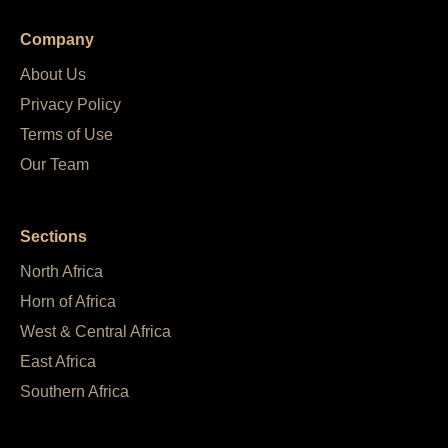
Company
About Us
Privacy Policy
Terms of Use
Our Team
Sections
North Africa
Horn of Africa
West & Central Africa
East Africa
Southern Africa