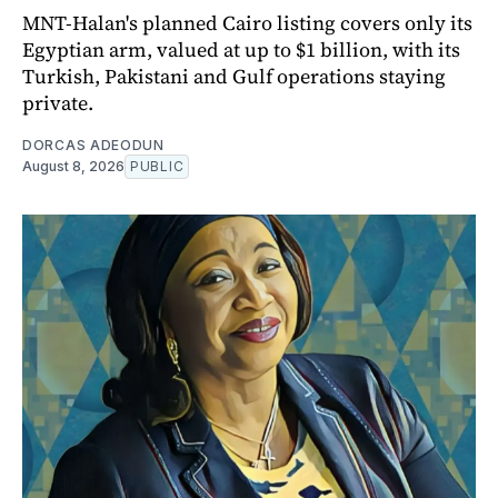
MNT-Halan's planned Cairo listing covers only its
Egyptian arm, valued at up to $1 billion, with its
Turkish, Pakistani and Gulf operations staying
private.
DORCAS ADEODUN
August 8, 2026
PUBLIC