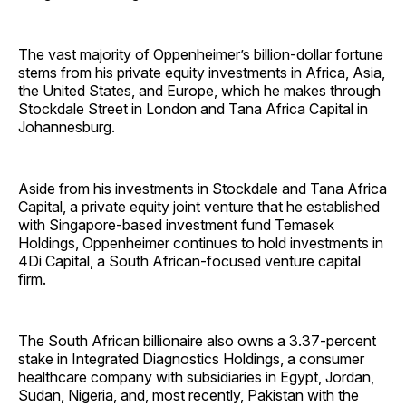
The vast majority of Oppenheimer’s billion-dollar fortune
stems from his private equity investments in Africa, Asia,
the United States, and Europe, which he makes through
Stockdale Street in London and Tana Africa Capital in
Johannesburg.
Aside from his investments in Stockdale and Tana Africa
Capital, a private equity joint venture that he established
with Singapore-based investment fund Temasek
Holdings, Oppenheimer continues to hold investments in
4Di Capital, a South African-focused venture capital
firm.
The South African billionaire also owns a 3.37-percent
stake in Integrated Diagnostics Holdings, a consumer
healthcare company with subsidiaries in Egypt, Jordan,
Sudan, Nigeria, and, most recently, Pakistan with the