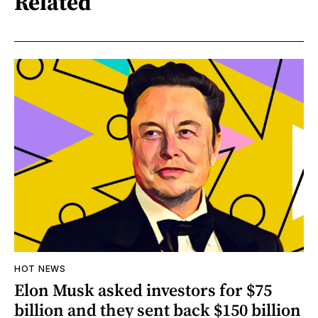
Related
HOT NEWS
Elon Musk asked investors for $75
billion and they sent back $150 billion