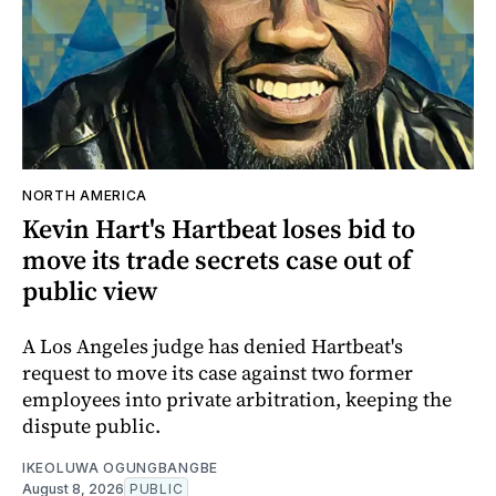
NORTH AMERICA
Kevin Hart's Hartbeat loses bid to
move its trade secrets case out of
public view
A Los Angeles judge has denied Hartbeat's
request to move its case against two former
employees into private arbitration, keeping the
dispute public.
IKEOLUWA OGUNGBANGBE
August 8, 2026
PUBLIC