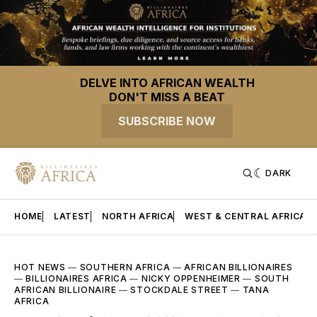
DELVE INTO AFRICAN WEALTH
DON'T MISS A BEAT
SUBSCRIBE NOW
DARK
HOME
LATEST
NORTH AFRICA
WEST & CENTRAL AFRICA
HOT NEWS
—
SOUTHERN AFRICA
—
AFRICAN BILLIONAIRES
—
BILLIONAIRES AFRICA
—
NICKY OPPENHEIMER
—
SOUTH
AFRICAN BILLIONAIRE
—
STOCKDALE STREET
—
TANA
AFRICA