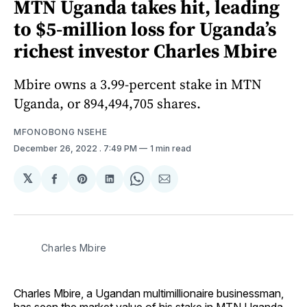
MTN Uganda takes hit, leading
to $5-million loss for Uganda’s
richest investor Charles Mbire
Mbire owns a 3.99-percent stake in MTN
Uganda, or 894,494,705 shares.
MFONOBONG NSEHE
December 26, 2022
. 7:49 PM
1 min read
𝕏
Share
Share
Share
Share
Share
on
on
on
on
via
Facebook
Pinterest
LinkedIn
WhatsApp
Email
Charles Mbire
Charles Mbire, a Ugandan multimillionaire businessman,