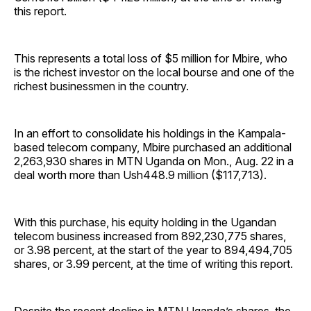
this report.
This represents a total loss of $5 million for Mbire, who
is the richest investor on the local bourse and one of the
richest businessmen in the country.
In an effort to consolidate his holdings in the Kampala-
based telecom company, Mbire purchased an additional
2,263,930 shares in MTN Uganda on Mon., Aug. 22 in a
deal worth more than Ush448.9 million ($117,713).
With this purchase, his equity holding in the Ugandan
telecom business increased from 892,230,775 shares,
or 3.98 percent, at the start of the year to 894,494,705
shares, or 3.99 percent, at the time of writing this report.