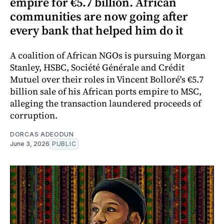
empire for €5.7 billion. African
communities are now going after
every bank that helped him do it
A coalition of African NGOs is pursuing Morgan
Stanley, HSBC, Société Générale and Crédit
Mutuel over their roles in Vincent Bolloré's €5.7
billion sale of his African ports empire to MSC,
alleging the transaction laundered proceeds of
corruption.
DORCAS ADEODUN
June 3, 2026
PUBLIC