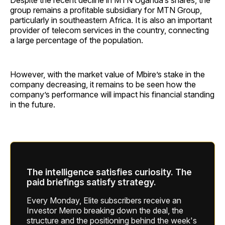
Despite the recent decline in MTN Uganda’s shares, the
group remains a profitable subsidiary for MTN Group,
particularly in southeastern Africa. It is also an important
provider of telecom services in the country, connecting
a large percentage of the population.
However, with the market value of Mbire’s stake in the
company decreasing, it remains to be seen how the
company’s performance will impact his financial standing
in the future.
The intelligence satisfies curiosity. The
paid briefings satisfy strategy.
Every Monday, Elite subscribers receive an
Investor Memo breaking down the deal, the
structure and the positioning behind the week's