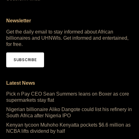
Newsletter
Get the daily email to stay informed about African
billionaires and UHNWIs. Get informed and entertained,
for free.
SUBSCRIBE
Latest News
Pick n Pay CEO Sean Summers leans on Boxer as core
supermarkets stay flat
Nigerian billionaire Aliko Dangote could list his refinery in
South Africa after Nigeria IPO
Kenyan tycoon Muhoho Kenyatta pockets $6.6 million as
NCBA lifts dividend by half