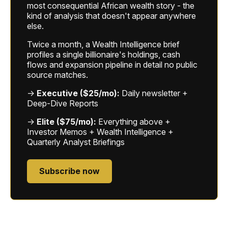
most consequential African wealth story - the
kind of analysis that doesn't appear anywhere
else.
Twice a month, a Wealth Intelligence brief
profiles a single billionaire's holdings, cash
flows and expansion pipeline in detail no public
source matches.
→
Executive ($25/mo):
Daily newsletter +
Deep-Dive Reports
→
Elite ($75/mo):
Everything above +
Investor Memos + Wealth Intelligence +
Quarterly Analyst Briefings
Subscribe now