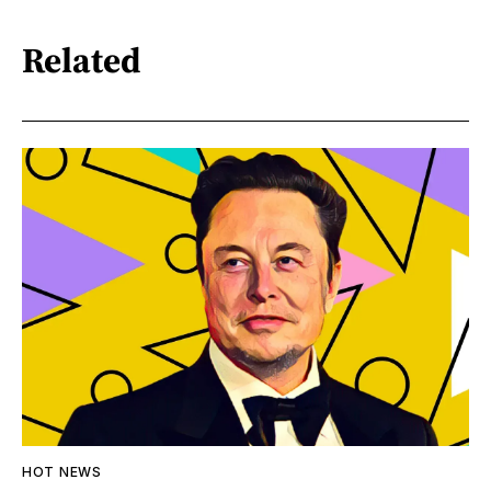
Related
HOT NEWS