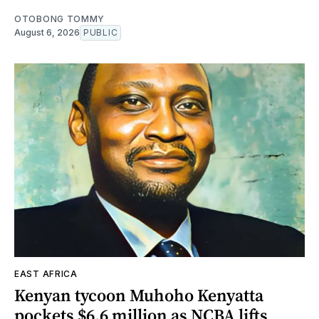
OTOBONG TOMMY
August 6, 2026
PUBLIC
EAST AFRICA
Kenyan tycoon Muhoho Kenyatta
pockets $6.6 million as NCBA lifts