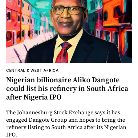
CENTRAL & WEST AFRICA
Nigerian billionaire Aliko Dangote
could list his refinery in South Africa
after Nigeria IPO
The Johannesburg Stock Exchange says it has
engaged Dangote Group and hopes to bring the
refinery listing to South Africa after its Nigerian
IPO.