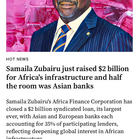
HOT NEWS
Samaila Zubairu just raised $2 billion
for Africa's infrastructure and half
the room was Asian banks
Samaila Zubairu's Africa Finance Corporation has
closed a $2 billion syndicated loan, its largest
ever, with Asian and European banks each
accounting for 35% of participating lenders,
reflecting deepening global interest in African
infrastructure.