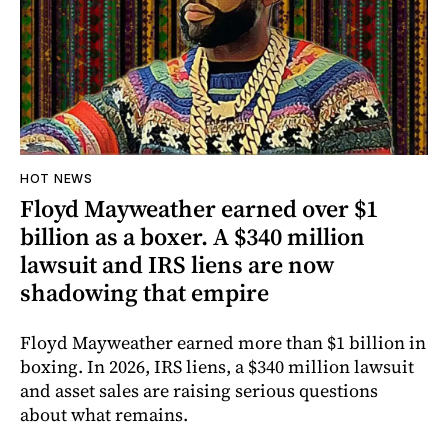
HOT NEWS
Floyd Mayweather earned over $1
billion as a boxer. A $340 million
lawsuit and IRS liens are now
shadowing that empire
Floyd Mayweather earned more than $1 billion in
boxing. In 2026, IRS liens, a $340 million lawsuit
and asset sales are raising serious questions
about what remains.