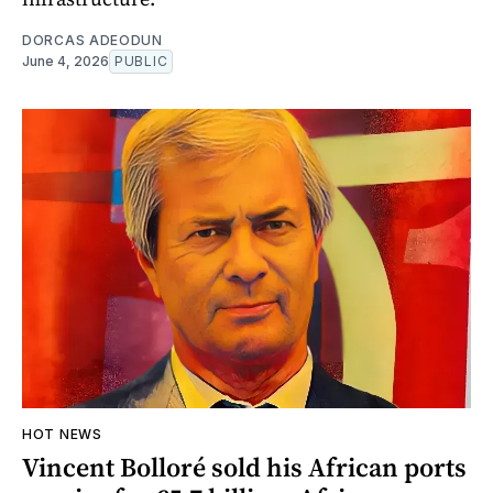
DORCAS ADEODUN
June 4, 2026
PUBLIC
HOT NEWS
Vincent Bolloré sold his African ports