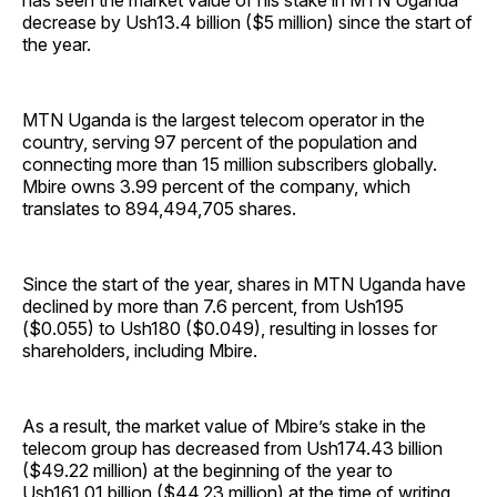
has seen the market value of his stake in MTN Uganda
decrease by Ush13.4 billion ($5 million) since the start of
the year.
MTN Uganda is the largest telecom operator in the
country, serving 97 percent of the population and
connecting more than 15 million subscribers globally.
Mbire owns 3.99 percent of the company, which
translates to 894,494,705 shares.
Since the start of the year, shares in MTN Uganda have
declined by more than 7.6 percent, from Ush195
($0.055) to Ush180 ($0.049), resulting in losses for
shareholders, including Mbire.
As a result, the market value of Mbire’s stake in the
telecom group has decreased from Ush174.43 billion
($49.22 million) at the beginning of the year to
Ush161.01 billion ($44.23 million) at the time of writing