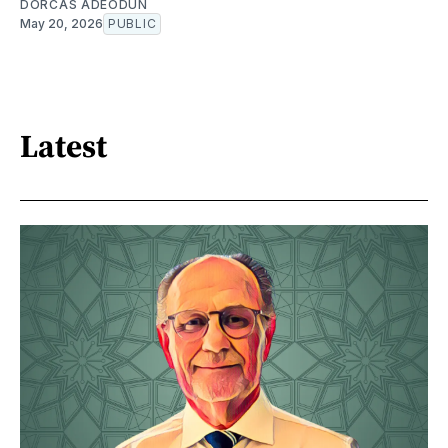
DORCAS ADEODUN
May 20, 2026
PUBLIC
Latest