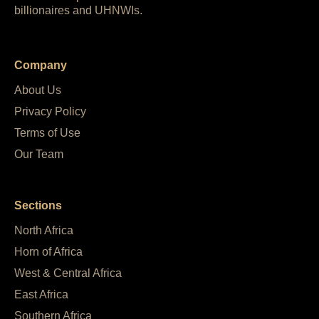
billionaires and UHNWIs.
Company
About Us
Privacy Policy
Terms of Use
Our Team
Sections
North Africa
Horn of Africa
West & Central Africa
East Africa
Southern Africa