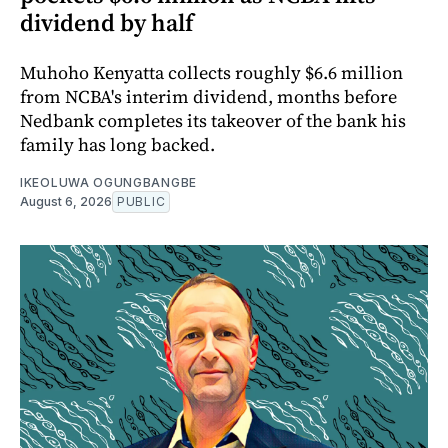
dividend by half
Muhoho Kenyatta collects roughly $6.6 million
from NCBA's interim dividend, months before
Nedbank completes its takeover of the bank his
family has long backed.
IKEOLUWA OGUNGBANGBE
August 6, 2026
PUBLIC