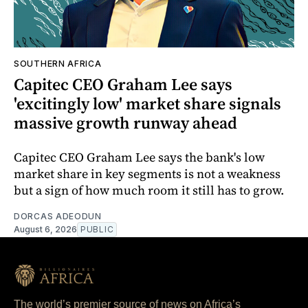
SOUTHERN AFRICA
Capitec CEO Graham Lee says
'excitingly low' market share signals
massive growth runway ahead
Capitec CEO Graham Lee says the bank's low
market share in key segments is not a weakness
but a sign of how much room it still has to grow.
DORCAS ADEODUN
August 6, 2026
PUBLIC
The world’s premier source of news on Africa’s