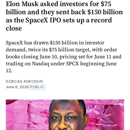
Elon Musk asked investors for $75
billion and they sent back $150 billion
as the SpaceX IPO sets up a record
close
SpaceX has drawn $150 billion in investor
demand, twice its $75 billion target, with order
books closing June 10, pricing set for June 11 and
trading on Nasdaq under SPCX beginning June
12.
DORCAS ADEODUN
June 9, 2026
PUBLIC