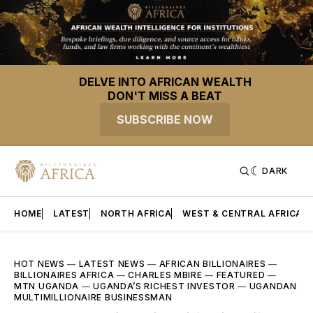
DELVE INTO AFRICAN WEALTH
DON'T MISS A BEAT
SUBSCRIBE NOW
DARK
HOME
LATEST
NORTH AFRICA
WEST & CENTRAL AFRICA
HOT NEWS
—
LATEST NEWS
—
AFRICAN BILLIONAIRES
—
BILLIONAIRES AFRICA
—
CHARLES MBIRE
—
FEATURED
—
MTN UGANDA
—
UGANDA’S RICHEST INVESTOR
—
UGANDAN
MULTIMILLIONAIRE BUSINESSMAN