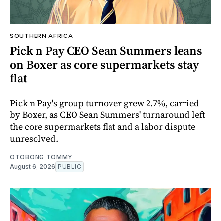
SOUTHERN AFRICA
Pick n Pay CEO Sean Summers leans
on Boxer as core supermarkets stay
flat
Pick n Pay's group turnover grew 2.7%, carried
by Boxer, as CEO Sean Summers' turnaround left
the core supermarkets flat and a labor dispute
unresolved.
OTOBONG TOMMY
August 6, 2026
PUBLIC