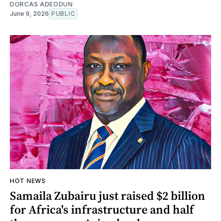
DORCAS ADEODUN
June 9, 2026
PUBLIC
HOT NEWS
Samaila Zubairu just raised $2 billion
for Africa's infrastructure and half