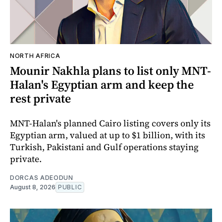
NORTH AFRICA
Mounir Nakhla plans to list only MNT-
Halan's Egyptian arm and keep the
rest private
MNT-Halan's planned Cairo listing covers only its
Egyptian arm, valued at up to $1 billion, with its
Turkish, Pakistani and Gulf operations staying
private.
DORCAS ADEODUN
August 8, 2026
PUBLIC