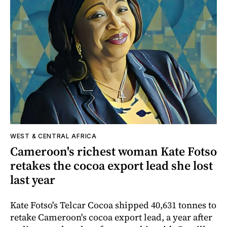
WEST & CENTRAL AFRICA
Cameroon's richest woman Kate Fotso
retakes the cocoa export lead she lost
last year
Kate Fotso's Telcar Cocoa shipped 40,631 tonnes to
retake Cameroon's cocoa export lead, a year after