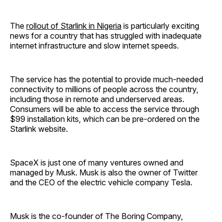
The
rollout of Starlink in Nigeria
is particularly exciting
news for a country that has struggled with inadequate
internet infrastructure and slow internet speeds.
The service has the potential to provide much-needed
connectivity to millions of people across the country,
including those in remote and underserved areas.
Consumers will be able to access the service through
$99 installation kits, which can be pre-ordered on the
Starlink website.
SpaceX is just one of many ventures owned and
managed by Musk. Musk is also the owner of Twitter
and the CEO of the electric vehicle company Tesla.
Musk is the co-founder of The Boring Company,