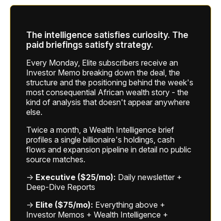
The intelligence satisfies curiosity. The
paid briefings satisfy strategy.
Every Monday, Elite subscribers receive an
Investor Memo breaking down the deal, the
structure and the positioning behind the week's
most consequential African wealth story - the
kind of analysis that doesn't appear anywhere
else.
Twice a month, a Wealth Intelligence brief
profiles a single billionaire's holdings, cash
flows and expansion pipeline in detail no public
source matches.
→
Executive ($25/mo):
Daily newsletter +
Deep-Dive Reports
→
Elite ($75/mo):
Everything above +
Investor Memos + Wealth Intelligence +