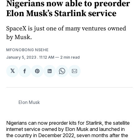
Nigerians now able to preorder
Elon Musk’s Starlink service
SpaceX is just one of many ventures owned
by Musk.
MFONOBONG NSEHE
January 5, 2023
. 11:12 AM
2 min read
𝕏
Share
Share
Share
Share
Share
on
on
on
on
via
Facebook
Pinterest
LinkedIn
WhatsApp
Email
Elon Musk
Nigerians can now preorder kits for Starlink, the satellite
internet service owned by Elon Musk and launched in
the country in December 2022, seven months after the