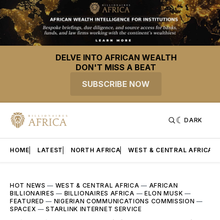
DELVE INTO AFRICAN WEALTH
DON'T MISS A BEAT
SUBSCRIBE NOW
DARK
HOME
LATEST
NORTH AFRICA
WEST & CENTRAL AFRICA
HOT NEWS
—
WEST & CENTRAL AFRICA
—
AFRICAN
BILLIONAIRES
—
BILLIONAIRES AFRICA
—
ELON MUSK
—
FEATURED
—
NIGERIAN COMMUNICATIONS COMMISSION
—
SPACEX
—
STARLINK INTERNET SERVICE