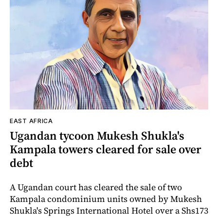
EAST AFRICA
Ugandan tycoon Mukesh Shukla's
Kampala towers cleared for sale over
debt
A Ugandan court has cleared the sale of two
Kampala condominium units owned by Mukesh
Shukla's Springs International Hotel over a Shs173