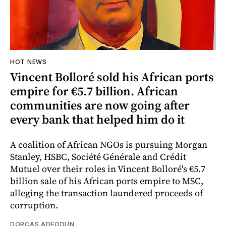
HOT NEWS
Vincent Bolloré sold his African ports
empire for €5.7 billion. African
communities are now going after
every bank that helped him do it
A coalition of African NGOs is pursuing Morgan
Stanley, HSBC, Société Générale and Crédit
Mutuel over their roles in Vincent Bolloré's €5.7
billion sale of his African ports empire to MSC,
alleging the transaction laundered proceeds of
corruption.
DORCAS ADEODUN