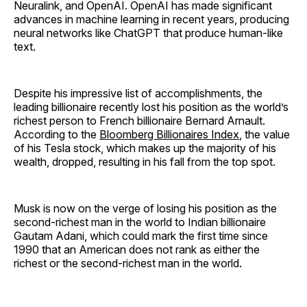
Neuralink, and OpenAI. OpenAI has made significant
advances in machine learning in recent years, producing
neural networks like ChatGPT that produce human-like
text.
Despite his impressive list of accomplishments, the
leading billionaire recently lost his position as the world’s
richest person to French billionaire Bernard Arnault.
According to the
Bloomberg Billionaires Index
, the value
of his Tesla stock, which makes up the majority of his
wealth, dropped, resulting in his fall from the top spot.
Musk is now on the verge of losing his position as the
second-richest man in the world to Indian billionaire
Gautam Adani, which could mark the first time since
1990 that an American does not rank as either the
richest or the second-richest man in the world.