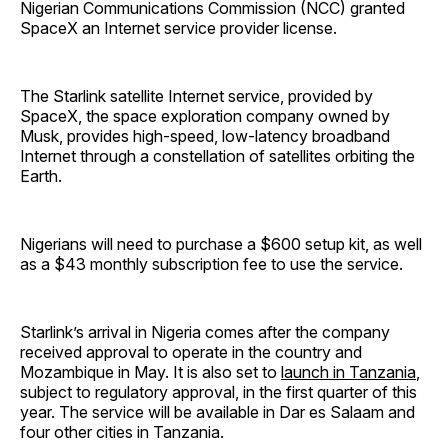
Nigerian Communications Commission (NCC) granted
SpaceX an Internet service provider license.
The Starlink satellite Internet service, provided by
SpaceX, the space exploration company owned by
Musk, provides high-speed, low-latency broadband
Internet through a constellation of satellites orbiting the
Earth.
Nigerians will need to purchase a $600 setup kit, as well
as a $43 monthly subscription fee to use the service.
Starlink’s arrival in Nigeria comes after the company
received approval to operate in the country and
Mozambique in May. It is also set to
launch in Tanzania
,
subject to regulatory approval, in the first quarter of this
year. The service will be available in Dar es Salaam and
four other cities in Tanzania.