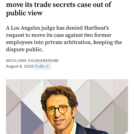
move its trade secrets case out of
public view
A Los Angeles judge has denied Hartbeat's
request to move its case against two former
employees into private arbitration, keeping the
dispute public.
IKEOLUWA OGUNGBANGBE
August 8, 2026
PUBLIC