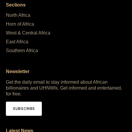
Sections
North Africa
Horn of Africa
West & Central Africa
East Africa
Southern Africa
Newsletter
Get the daily email to stay informed about African
billionaires and UHNWIs. Get informed and entertained,
for free.
SUBSCRIBE
Latest News