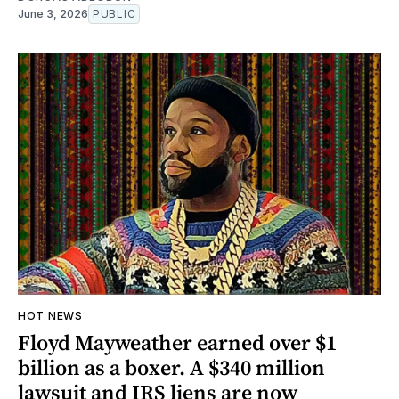
June 3, 2026
PUBLIC
HOT NEWS
Floyd Mayweather earned over $1
billion as a boxer. A $340 million
lawsuit and IRS liens are now