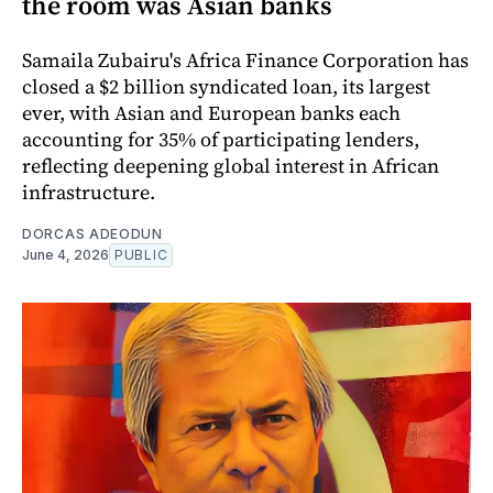
the room was Asian banks
Samaila Zubairu's Africa Finance Corporation has
closed a $2 billion syndicated loan, its largest
ever, with Asian and European banks each
accounting for 35% of participating lenders,
reflecting deepening global interest in African
infrastructure.
DORCAS ADEODUN
June 4, 2026
PUBLIC