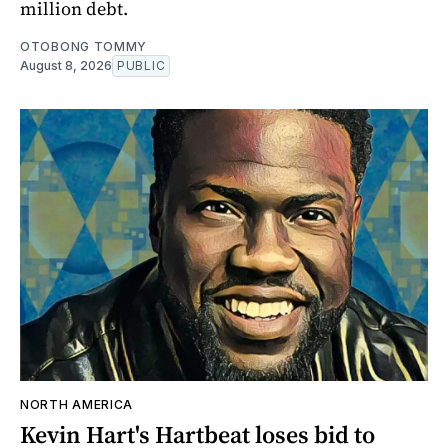
million debt.
OTOBONG TOMMY
August 8, 2026
PUBLIC
NORTH AMERICA
Kevin Hart's Hartbeat loses bid to