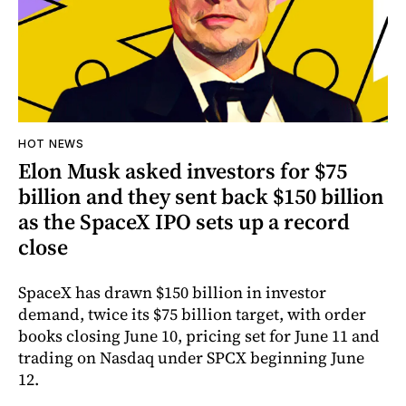
HOT NEWS
Elon Musk asked investors for $75
billion and they sent back $150 billion
as the SpaceX IPO sets up a record
close
SpaceX has drawn $150 billion in investor
demand, twice its $75 billion target, with order
books closing June 10, pricing set for June 11 and
trading on Nasdaq under SPCX beginning June
12.