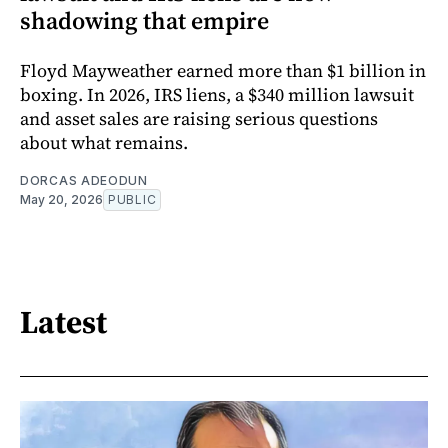
shadowing that empire
Floyd Mayweather earned more than $1 billion in
boxing. In 2026, IRS liens, a $340 million lawsuit
and asset sales are raising serious questions
about what remains.
DORCAS ADEODUN
May 20, 2026
PUBLIC
Latest