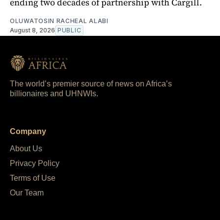
ending two decades of partnership with Cargill.
OLUWATOSIN RACHEAL ALABI
August 8, 2026
PUBLIC
The world’s premier source of news on Africa’s
billionaires and UHNWIs.
Company
About Us
Privacy Policy
Terms of Use
Our Team