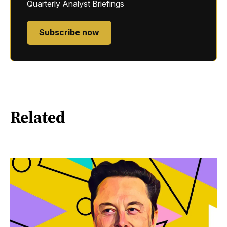
Quarterly Analyst Briefings
Subscribe now
Related