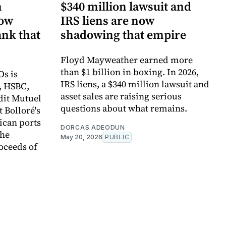
n
$340 million lawsuit and
now
IRS liens are now
ank that
shadowing that empire
Floyd Mayweather earned more
than $1 billion in boxing. In 2026,
Os is
IRS liens, a $340 million lawsuit and
, HSBC,
asset sales are raising serious
dit Mutuel
questions about what remains.
t Bolloré's
rican ports
DORCAS ADEODUN
the
May 20, 2026
PUBLIC
oceeds of