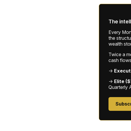
The intel
Every Mond
the struct
wealth sto
Twice a mon
cash flows
→
Execut
→
Elite (
Quarterly 
Subsc