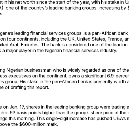
t in his net worth since the start of the year, with his stake in 
), one of the country’s leading banking groups, increasing by $
s.
igeria’s leading financial services groups, is a pan-African bank
 on four continents, including the UK, United States, France, a
nited Arab Emirates. The bank is considered one of the leading
 a major player in the Nigerian financial services industry.
ding Nigerian businessman who is widely regarded as one of th
iness executives on the continent, owns a significant 6.9-percen
ces group. His stake in the pan-African bank is presently wort
me of drafting this report.
e on Jan. 17, shares in the leading banking group were trading 
h is 63 basis points higher than the group’s share price at the
ge this morning. This single-digit increase has pushed UBA’s 
above the $600-million mark.