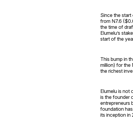
Since the start 
from N7.6 ($0.
the time of draf
Elumelu’s stake
start of the yea
This bump in th
million) for th
the richest inv
Elumelu is not 
is the founder
entrepreneurs 
foundation has
its inception in