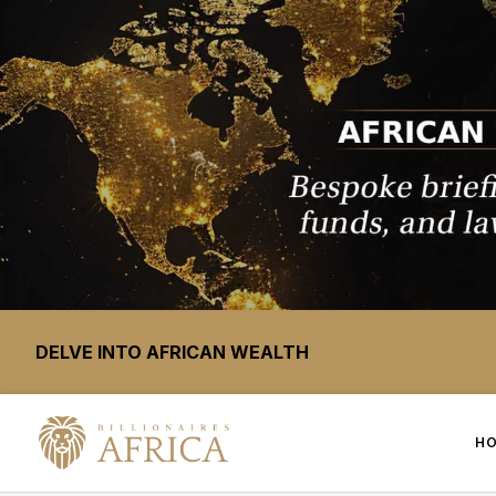
DELVE INTO AFRICAN WEALTH
H