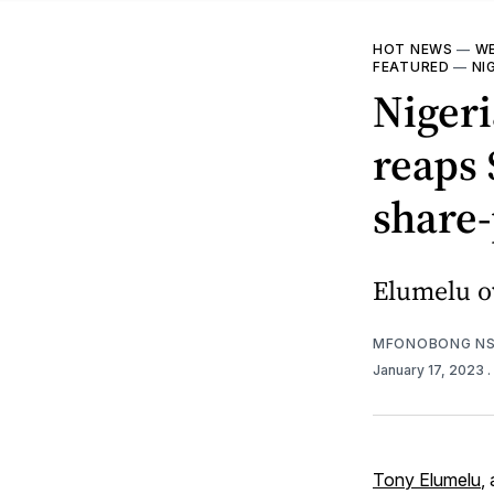
HOT NEWS
—
WE
FEATURED
—
NI
Niger
reaps 
share-
Elumelu ow
MFONOBONG NS
January 17, 2023
.
Tony Elumelu
,