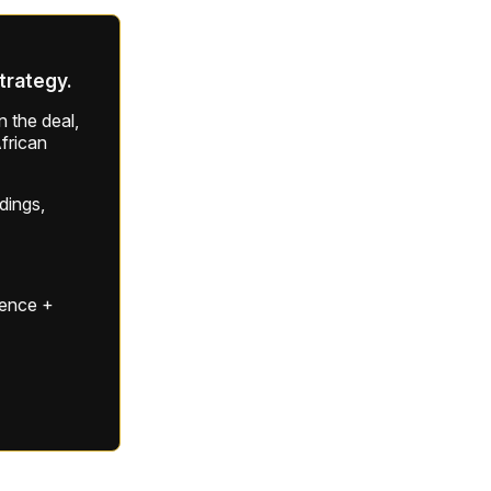
strategy.
 the deal,
frican
ldings,
gence +