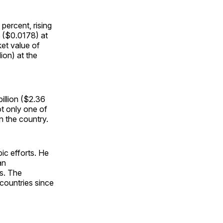
 percent, rising
5 ($0.0178) at
ket value of
ion) at the
billion ($2.36
ot only one of
n the country.
ic efforts. He
an
s. The
countries since