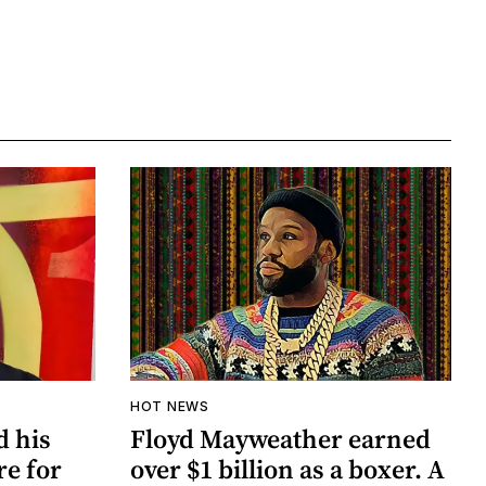
HOT NEWS
d his
Floyd Mayweather earned
re for
over $1 billion as a boxer. A