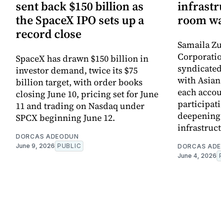
sent back $150 billion as
infrastr
the SpaceX IPO sets up a
room wa
record close
Samaila Zu
Corporatio
SpaceX has drawn $150 billion in
syndicated 
investor demand, twice its $75
with Asia
billion target, with order books
each accou
closing June 10, pricing set for June
participati
11 and trading on Nasdaq under
deepening 
SPCX beginning June 12.
infrastruc
DORCAS ADEODUN
June 9, 2026
PUBLIC
DORCAS AD
June 4, 2026