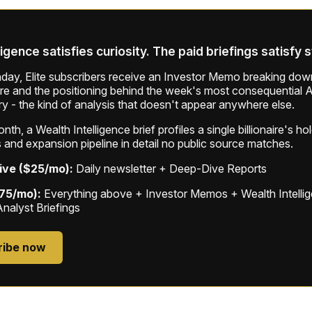
ligence satisfies curiosity. The paid briefings satisfy 
ay, Elite subscribers receive an Investor Memo breaking down
ure and the positioning behind the week's most consequential A
ry - the kind of analysis that doesn't appear anywhere else.
th, a Wealth Intelligence brief profiles a single billionaire's ho
 and expansion pipeline in detail no public source matches.
ive ($25/mo):
Daily newsletter + Deep-Dive Reports
$75/mo):
Everything above + Investor Memos + Wealth Intelli
Analyst Briefings
ribe now