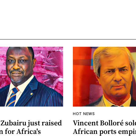
HOT NEWS
Zubairu just raised
Vincent Bolloré sol
n for Africa's
African ports empi