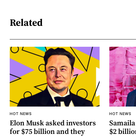
Related
HOT NEWS
HOT NEWS
Elon Musk asked investors
Samaila 
for $75 billion and they
$2 billio