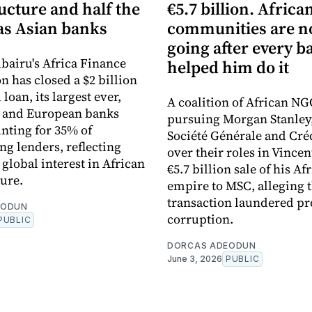
ucture and half the
€5.7 billion. Africa
s Asian banks
communities are 
going after every b
bairu's Africa Finance
helped him do it
n has closed a $2 billion
loan, its largest ever,
A coalition of African NG
n and European banks
pursuing Morgan Stanley
nting for 35% of
Société Générale and Cré
ng lenders, reflecting
over their roles in Vincen
global interest in African
€5.7 billion sale of his Af
ture.
empire to MSC, alleging 
transaction laundered pr
EODUN
corruption.
PUBLIC
DORCAS ADEODUN
June 3, 2026
PUBLIC