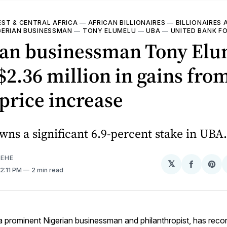
ST & CENTRAL AFRICA
—
AFRICAN BILLIONAIRES
—
BILLIONAIRES 
GERIAN BUSINESSMAN
—
TONY ELUMELU
—
UBA
—
UNITED BANK FO
ian businessman Tony El
$2.36 million in gains fr
price increase
ns a significant 6.9-percent stake in UBA.
EHE
𝕏
Share
Sh
 2:11 PM
2 min read
on
on
Facebo
Pin
 a prominent Nigerian businessman and philanthropist, has reco