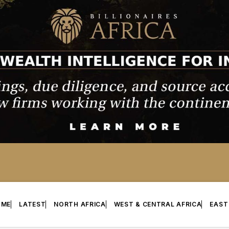
OME
LATEST
NORTH AFRICA
WEST & CENTRAL AFRICA
EAST