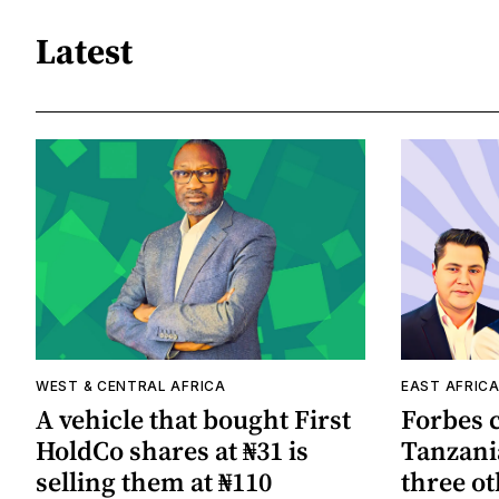
Latest
WEST & CENTRAL AFRICA
EAST AFRIC
A vehicle that bought First
Forbes 
HoldCo shares at ₦31 is
Tanzania
selling them at ₦110
three ot