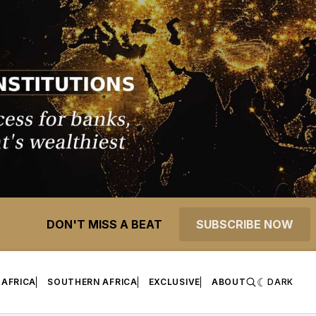
DON'T MISS A BEAT
SUBSCRIBE NOW
 AFRICA
SOUTHERN AFRICA
EXCLUSIVE
ABOUT
DARK