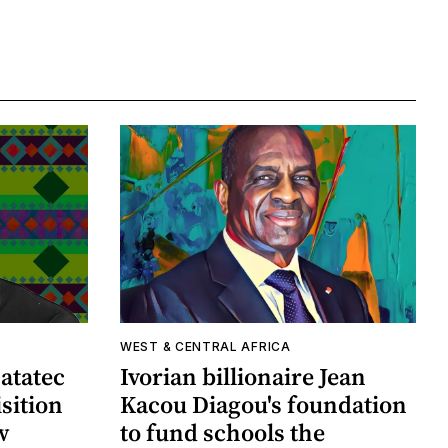
WEST & CENTRAL AFRICA
atatec
Ivorian billionaire Jean
sition
Kacou Diagou's foundation
w
to fund schools the