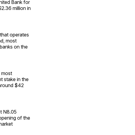
United Bank for
2.36 million in
 that operates
nd, most
 banks on the
e most
t stake in the
h around $42
at N8.05
 opening of the
market