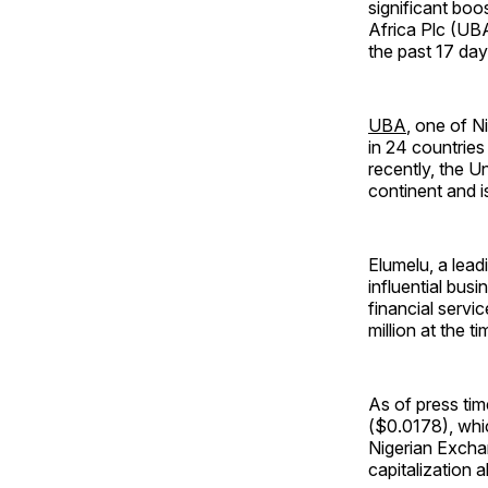
significant boos
Africa Plc (UBA
the past 17 day
UBA
, one of N
in 24 countries
recently, the U
continent and is
Elumelu, a lea
influential bus
financial servi
million at the ti
As of press tim
($0.0178), whic
Nigerian Exchan
capitalization 