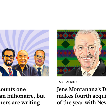
A
EAST AFRICA
counts one
Jens Montanana's D
n billionaire, but
makes fourth acqui
hers are writing
of the year with Ne