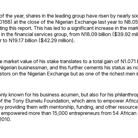
of the year, shares in the leading group have risen by nearly six
0168) at the close of the Nigerian Exchange last year to N8.0
ting this report. This has led to a significant increase in the mar
 in the financial services group, from N18.09 billion ($39.92 mill
r to N19.17 billion ($42.29 million).
e market value of his stake translates to a total gain of N1.071 
e Nigerian businessman, and this further cements his status as n
estors on the Nigerian Exchange but as one of the richest men i
only known for his business acumen, but also for his philanthrop
 of the Tony Elumelu Foundation, which aims to empower Afric
by providing them with mentorship, funding, and other resource
 empowered more than 15,000 entrepreneurs from 54 African 
 2010.