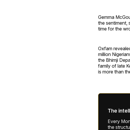
Gemma McGough,
the sentiment, s
time for the wr
Oxfam revealed 
million Nigeria
the Bhimji Depa
family of late
is more than th
The intel
Every Mond
the struct