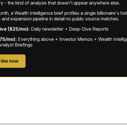
ry - the kind of analysis that doesn't appear anywhere else.
th, a Wealth Intelligence brief profiles a single billionaire's ho
 and expansion pipeline in detail no public source matches.
ive ($25/mo):
Daily newsletter + Deep-Dive Reports
$75/mo):
Everything above + Investor Memos + Wealth Intelli
Analyst Briefings
ribe now