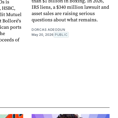
than $1 billion in boxing. In 2026,
Os is
IRS liens, a $340 million lawsuit and
, HSBC,
asset sales are raising serious
dit Mutuel
questions about what remains.
t Bolloré's
rican ports
DORCAS ADEODUN
the
May 20, 2026
PUBLIC
oceeds of