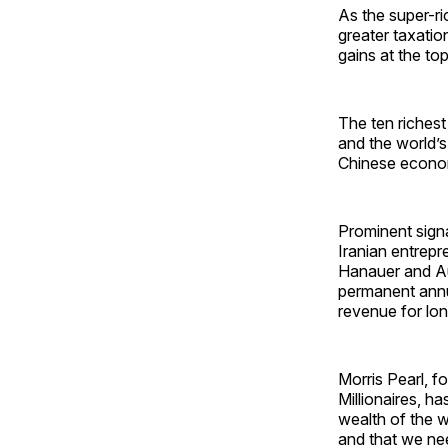
As the super-ri
greater taxatio
gains at the to
The ten richest
and the world’s
Chinese econo
Prominent signa
Iranian entrepr
Hanauer and Au
permanent annua
revenue for lon
Morris Pearl, f
Millionaires, h
wealth of the w
and that we nee