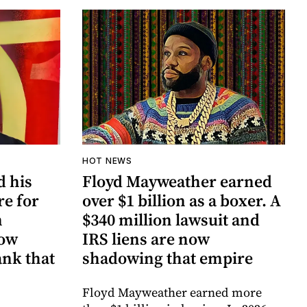
HOT NEWS
d his
Floyd Mayweather earned
re for
over $1 billion as a boxer. A
n
$340 million lawsuit and
now
IRS liens are now
ank that
shadowing that empire
Floyd Mayweather earned more