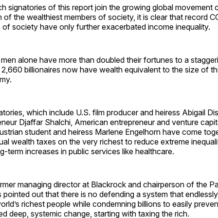
ch signatories of this report join the growing global movement c
n of the wealthiest members of society, it is clear that record
p of society have only further exacerbated income inequality.
 men alone have more than doubled their fortunes to a staggering
 2,660 billionaires now have wealth equivalent to the size of th
my.
tories, which include U.S. film producer and heiress Abigail Di
eneur Djaffar Shalchi, American entrepreneur and venture capita
strian student and heiress Marlene Engelhorn have come togeth
l wealth taxes on the very richest to reduce extreme inequali
g-term increases in public services like healthcare.
ormer managing director at Blackrock and chairperson of the Pat
as pointed out that there is no defending a system that endlessly
orld’s richest people while condemning billions to easily preve
d deep, systemic change, starting with taxing the rich.