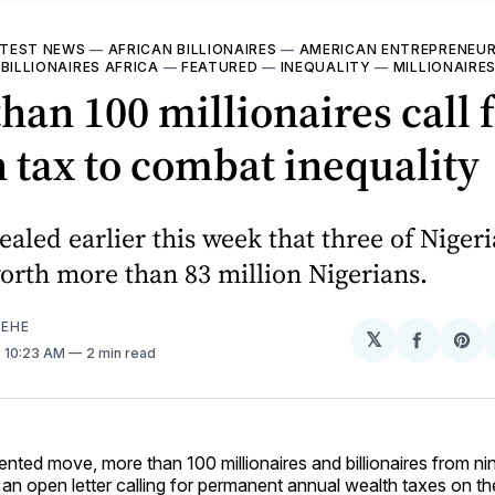
TEST NEWS
—
AFRICAN BILLIONAIRES
—
AMERICAN ENTREPRENEU
—
BILLIONAIRES AFRICA
—
FEATURED
—
INEQUALITY
—
MILLIONAIRE
han 100 millionaires call 
 tax to combat inequality
aled earlier this week that three of Nigeria
orth more than 83 million Nigerians.
EHE
𝕏
Share
Sh
. 10:23 AM
2 min read
on
on
Facebo
Pin
nted move, more than 100 millionaires and billionaires from ni
an open letter calling for permanent annual wealth taxes on th