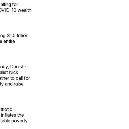
alling for
 COVID-19 wealth
 $1.5 trillion,
e entire
sney, Danish-
list Nick
er to call for
ty and raise
riotic
 inflates the
ntable poverty,