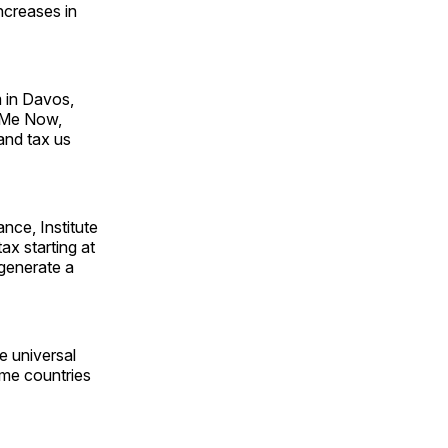
ncreases in
 in Davos,
x Me Now,
and tax us
nce, Institute
ax starting at
d generate a
de universal
ome countries