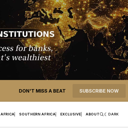
DON'T MISS A BEAT
SUBSCRIBE NOW
 AFRICA
SOUTHERN AFRICA
EXCLUSIVE
ABOUT
DARK