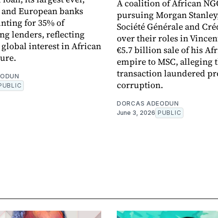
A coalition of African NG
n and European banks
pursuing Morgan Stanley
nting for 35% of
Société Générale and Cré
ng lenders, reflecting
over their roles in Vincen
global interest in African
€5.7 billion sale of his Af
ture.
empire to MSC, alleging 
transaction laundered pr
EODUN
corruption.
PUBLIC
DORCAS ADEODUN
June 3, 2026
PUBLIC