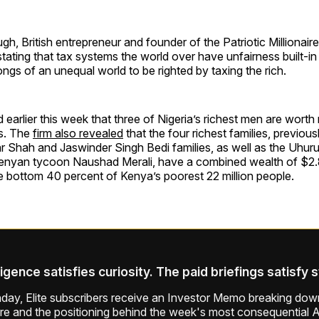
 British entrepreneur and founder of the Patriotic Millionai
tating that tax systems the world over have unfairness built-in a
ongs of an unequal world to be righted by taxing the rich.
earlier this week that three of Nigeria’s richest men are wort
ns. The
firm also revealed
that the four richest families, previousl
r Shah and Jaswinder Singh Bedi families, as well as the Uhuru
 Kenyan tycoon Naushad Merali, have a combined wealth of $2.8
e bottom 40 percent of Kenya’s poorest 22 million people.
ligence satisfies curiosity. The paid briefings satisfy 
ay, Elite subscribers receive an Investor Memo breaking down
ure and the positioning behind the week's most consequential A