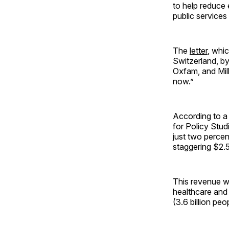
to help reduce 
public services 
The
letter
, whi
Switzerland, by
Oxfam, and Mill
now.”
According to a 
for Policy Studi
just two percent
staggering $2.52
This revenue wou
healthcare and 
(3.6 billion pe