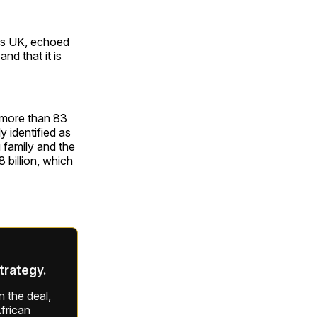
res UK, echoed
nd that it is
h more than 83
y identified as
 family and the
 billion, which
strategy.
 the deal,
frican