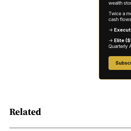
wealth sto
Twice a mon
cash flows
→
Execut
→
Elite (
Quarterly 
Subsc
Related