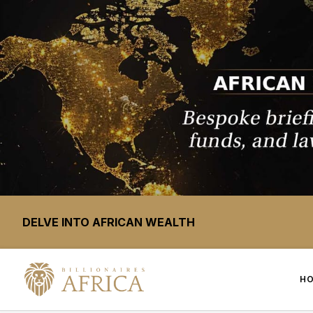
DELVE INTO AFRICAN WEALTH
H