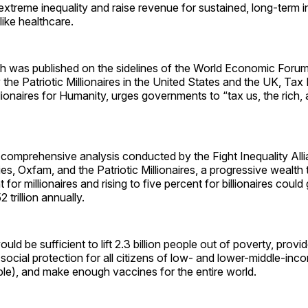
extreme inequality and raise revenue for sustained, long-term i
like healthcare.
ch was published on the sidelines of the World Economic Forum
 the Patriotic Millionaires in the United States and the UK, Ta
ionaires for Humanity, urges governments to “tax us, the rich, 
comprehensive analysis conducted by the Fight Inequality Allia
es, Oxfam, and the Patriotic Millionaires, a progressive wealth t
 for millionaires and rising to five percent for billionaires coul
 trillion annually.
ld be sufficient to lift 2.3 billion people out of poverty, provi
social protection for all citizens of low- and lower-middle-inc
ople), and make enough vaccines for the entire world.