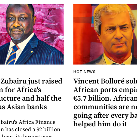
HOT NEWS
Zubairu just raised
Vincent Bolloré sol
n for Africa's
African ports empi
ucture and half the
€5.7 billion. Africa
s Asian banks
communities are 
going after every b
bairu's Africa Finance
helped him do it
n has closed a $2 billion
loan, its largest ever,