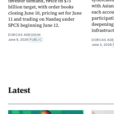
investor demand, twice its $75
with Asia
billion target, with order books
each accou
closing June 10, pricing set for June
participati
11 and trading on Nasdaq under
deepening 
SPCX beginning June 12.
infrastruc
DORCAS ADEODUN
June 9, 2026
PUBLIC
DORCAS AD
June 4, 2026
Latest