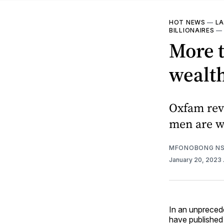
HOT NEWS
—
LA
BILLIONAIRES
More t
wealth
Oxfam reve
men are w
MFONOBONG NS
January 20, 2023
In an unprecede
have published 