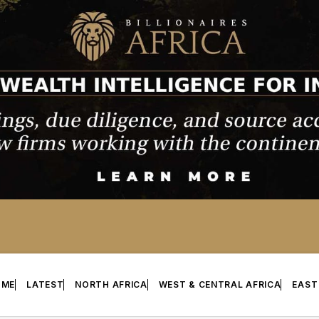
OME
LATEST
NORTH AFRICA
WEST & CENTRAL AFRICA
EAST