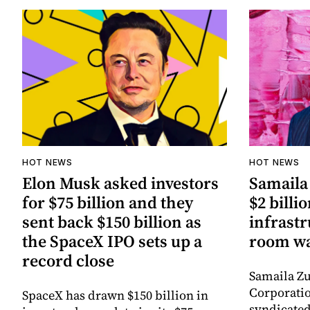
HOT NEWS
HOT NEWS
Elon Musk asked investors
Samaila 
for $75 billion and they
$2 billio
sent back $150 billion as
infrastr
the SpaceX IPO sets up a
room wa
record close
Samaila Zu
Corporatio
SpaceX has drawn $150 billion in
syndicated 