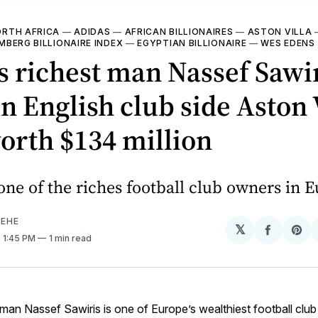
RTH AFRICA
—
ADIDAS
—
AFRICAN BILLIONAIRES
—
ASTON VILLA
BERG BILLIONAIRE INDEX
—
EGYPTIAN BILLIONAIRE
—
WES EDENS
s richest man Nassef Sawir
in English club side Aston 
orth $134 million
 one of the riches football club owners in 
EHE
𝕏
Share
Sh
. 1:45 PM
1 min read
on
on
Facebo
Pin
 man Nassef Sawiris is one of Europe’s wealthiest football clu