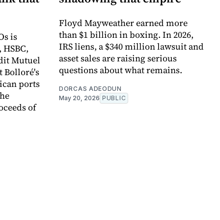
Floyd Mayweather earned more
than $1 billion in boxing. In 2026,
Os is
IRS liens, a $340 million lawsuit and
, HSBC,
asset sales are raising serious
dit Mutuel
questions about what remains.
t Bolloré's
rican ports
DORCAS ADEODUN
the
May 20, 2026
PUBLIC
oceeds of