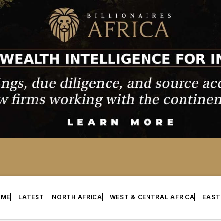
OME
LATEST
NORTH AFRICA
WEST & CENTRAL AFRICA
EAST