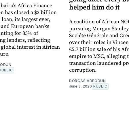
bairu's Africa Finance
helped him do it
n has closed a $2 billion
loan, its largest ever,
A coalition of African NG
n and European banks
pursuing Morgan Stanley
nting for 35% of
Société Générale and Cré
ng lenders, reflecting
over their roles in Vincen
global interest in African
€5.7 billion sale of his Af
ture.
empire to MSC, alleging 
transaction laundered pr
EODUN
corruption.
PUBLIC
DORCAS ADEODUN
June 3, 2026
PUBLIC