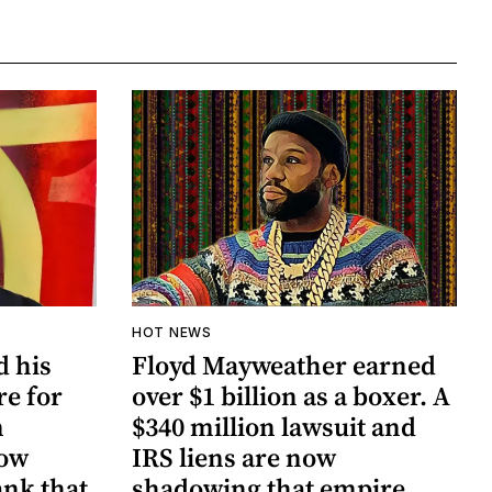
HOT NEWS
d his
Floyd Mayweather earned
re for
over $1 billion as a boxer. A
n
$340 million lawsuit and
now
IRS liens are now
ank that
shadowing that empire