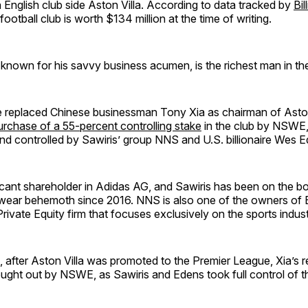
 in English club side Aston Villa. According to data tracked by
Bil
 football club is worth $134 million at the time of writing.
 known for his savvy business acumen, is the richest man in th
he replaced Chinese businessman Tony Xia as chairman of Aston
urchase of a 55-percent controlling stake
in the club by NSWE
nd controlled by Sawiris’ group NNS and U.S. billionaire Wes E
icant shareholder in Adidas AG, and Sawiris has been on the bo
ear behemoth since 2016. NNS is also one of the owners of 
Private Equity firm that focuses exclusively on the sports indust
 after Aston Villa was promoted to the Premier League, Xia’s 
ught out by NSWE, as Sawiris and Edens took full control of th