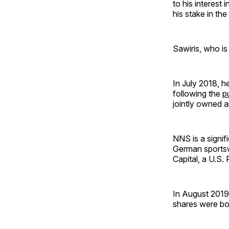
to his interest
his stake in the
Sawiris, who is
In July 2018, 
following the
p
jointly owned a
NNS is a signif
German sportsw
Capital, a U.S. 
In August 2019,
shares were bo