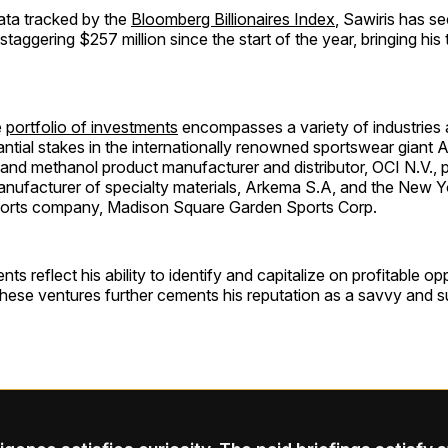
ata tracked by the
Bloomberg Billionaires Index
, Sawiris has se
staggering $257 million since the start of the year, bringing his 
e
portfolio of investments
encompasses a variety of industries 
antial stakes in the internationally renowned sportswear giant A
 and methanol product manufacturer and distributor, OCI N.V., p
manufacturer of specialty materials, Arkema S.A, and the New 
ports company, Madison Square Garden Sports Corp.
s reflect his ability to identify and capitalize on profitable op
these ventures further cements his reputation as a savvy and 