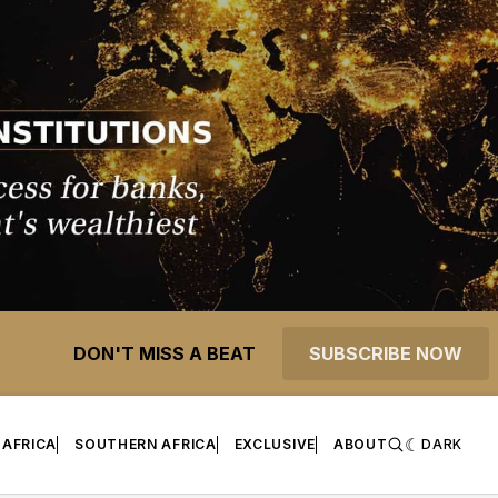
DON'T MISS A BEAT
SUBSCRIBE NOW
 AFRICA
SOUTHERN AFRICA
EXCLUSIVE
ABOUT
DARK