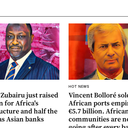
HOT NEWS
Zubairu just raised
Vincent Bolloré sol
n for Africa's
African ports empi
ucture and half the
€5.7 billion. Africa
s Asian banks
communities are 
going after every b