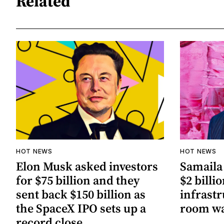
Related
HOT NEWS
HOT NEWS
Elon Musk asked investors
Samaila 
for $75 billion and they
$2 billio
sent back $150 billion as
infrastr
the SpaceX IPO sets up a
room wa
record close