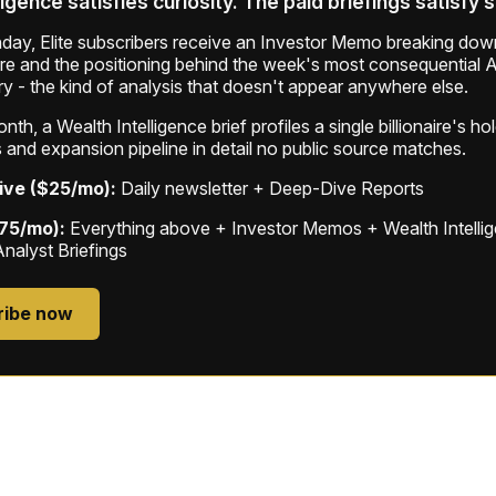
ligence satisfies curiosity. The paid briefings satisfy 
ay, Elite subscribers receive an Investor Memo breaking down
ure and the positioning behind the week's most consequential A
ry - the kind of analysis that doesn't appear anywhere else.
th, a Wealth Intelligence brief profiles a single billionaire's ho
 and expansion pipeline in detail no public source matches.
ive ($25/mo):
Daily newsletter + Deep-Dive Reports
$75/mo):
Everything above + Investor Memos + Wealth Intelli
Analyst Briefings
ribe now