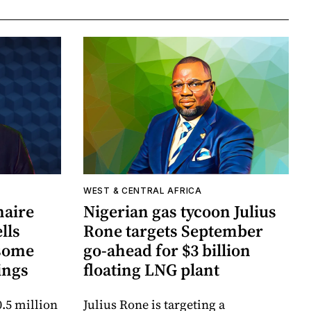
WEST & CENTRAL AFRICA
naire
Nigerian gas tycoon Julius
lls
Rone targets September
xsome
go-ahead for $3 billion
ings
floating LNG plant
.5 million
Julius Rone is targeting a