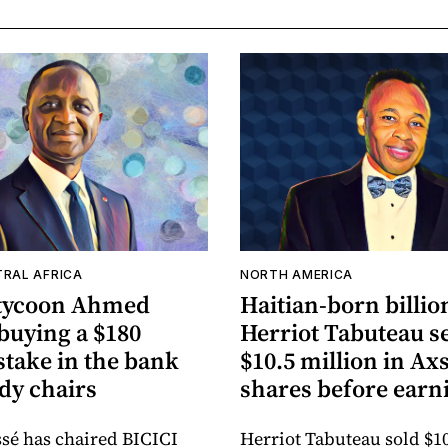
TRAL AFRICA
NORTH AMERICA
 tycoon Ahmed
Haitian-born billio
 buying a $180
Herriot Tabuteau se
stake in the bank
$10.5 million in A
dy chairs
shares before earn
sé has chaired BICICI
Herriot Tabuteau sold $10