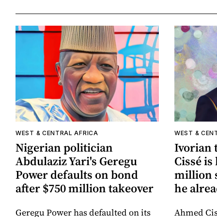
WEST & CENTRAL AFRICA
WEST & CEN
Nigerian politician
Ivorian
Abdulaziz Yari's Geregu
Cissé is
Power defaults on bond
million 
after $750 million takeover
he alrea
Geregu Power has defaulted on its
Ahmed Cis