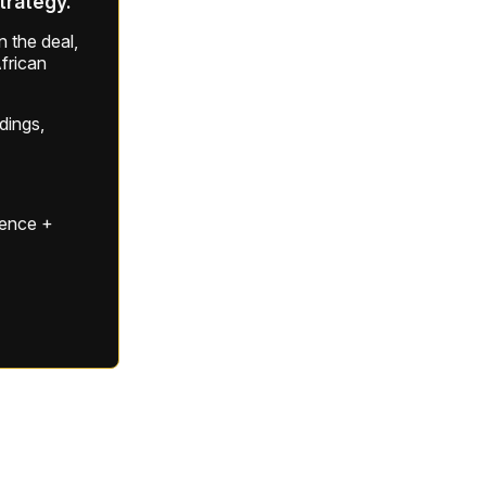
strategy.
 the deal,
frican
ldings,
gence +