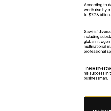
According to d
worth rise by a 
to $7.28 billion.
Sawiris’ divers
including subst
global nitrogen
multinational 
professional s
These investment
his success in 
businessman.