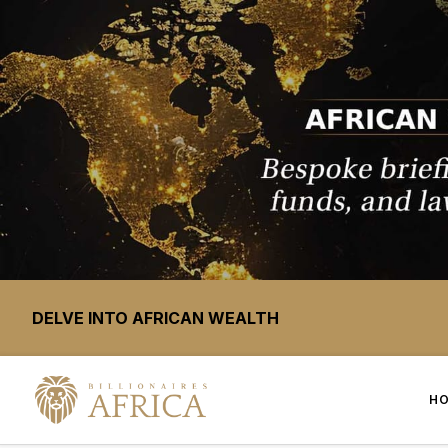
DELVE INTO AFRICAN WEALTH
H