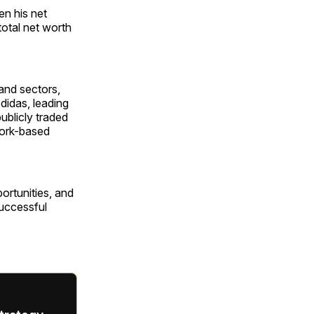
en his net
total net worth
and sectors,
didas, leading
ublicly traded
York-based
portunities, and
successful