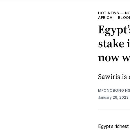
HOT NEWS
—
NO
AFRICA
—
BLOOM
Egypt’
stake 
now w
Sawiris is
MFONOBONG NS
January 26, 2023
Egypt’s richest