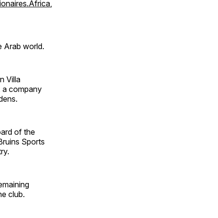
lionaires.Africa
,
e Arab world.
 Villa
, a company
dens.
ard of the
Bruins Sports
ry.
remaining
e club.