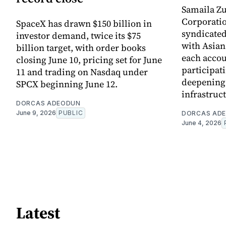
Samaila Zu
Corporatio
SpaceX has drawn $150 billion in
syndicated 
investor demand, twice its $75
with Asia
billion target, with order books
each accou
closing June 10, pricing set for June
participati
11 and trading on Nasdaq under
deepening 
SPCX beginning June 12.
infrastruc
DORCAS ADEODUN
June 9, 2026
PUBLIC
DORCAS AD
June 4, 2026
Latest