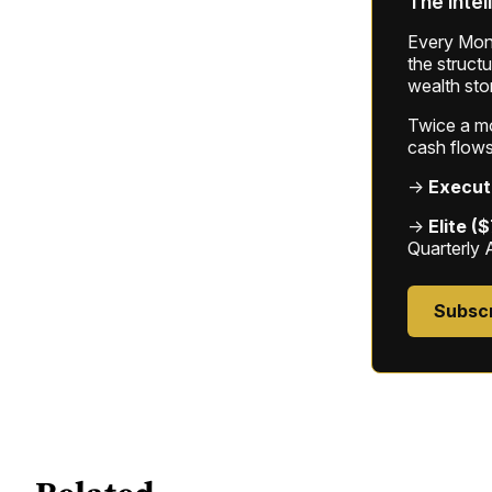
The intel
Every Mond
the struct
wealth sto
Twice a mon
cash flows
→
Execut
→
Elite (
Quarterly 
Subsc