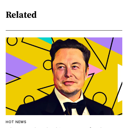
Related
HOT NEWS