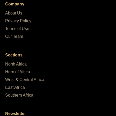
Company
About Us
Privacy Policy
Terms of Use
Our Team
Sections
North Africa
Horn of Africa
West & Central Africa
East Africa
Southern Africa
Newsletter