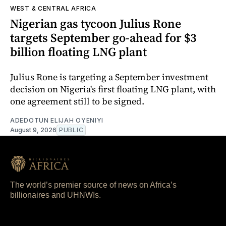
WEST & CENTRAL AFRICA
Nigerian gas tycoon Julius Rone
targets September go-ahead for $3
billion floating LNG plant
Julius Rone is targeting a September investment
decision on Nigeria's first floating LNG plant, with
one agreement still to be signed.
ADEDOTUN ELIJAH OYENIYI
August 9, 2026
PUBLIC
The world’s premier source of news on Africa’s
billionaires and UHNWIs.