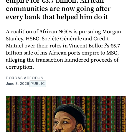
empire for €5.7 billion. African
communities are now going after
every bank that helped him do it
A coalition of African NGOs is pursuing Morgan
Stanley, HSBC, Société Générale and Crédit
Mutuel over their roles in Vincent Bolloré's €5.7
billion sale of his African ports empire to MSC,
alleging the transaction laundered proceeds of
corruption.
DORCAS ADEODUN
June 3, 2026
PUBLIC