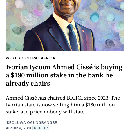
WEST & CENTRAL AFRICA
Ivorian tycoon Ahmed Cissé is buying
a $180 million stake in the bank he
already chairs
Ahmed Cissé has chaired BICICI since 2023. The
Ivorian state is now selling him a $180 million
stake, at a price nobody will state.
IKEOLUWA OGUNGBANGBE
August 9, 2026
PUBLIC