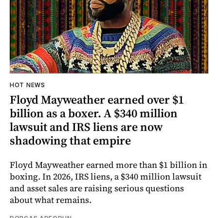
HOT NEWS
Floyd Mayweather earned over $1
billion as a boxer. A $340 million
lawsuit and IRS liens are now
shadowing that empire
Floyd Mayweather earned more than $1 billion in
boxing. In 2026, IRS liens, a $340 million lawsuit
and asset sales are raising serious questions
about what remains.