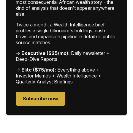
most consequential African wealth story - the
kind of analysis that doesn't appear anywhere
else.
Twice a month, a Wealth Intelligence brief
profiles a single billionaire's holdings, cash
flows and expansion pipeline in detail no public
source matches.
→
Executive ($25/mo):
Daily newsletter +
Deep-Dive Reports
→
Elite ($75/mo):
Everything above +
Investor Memos + Wealth Intelligence +
Quarterly Analyst Briefings
Subscribe now