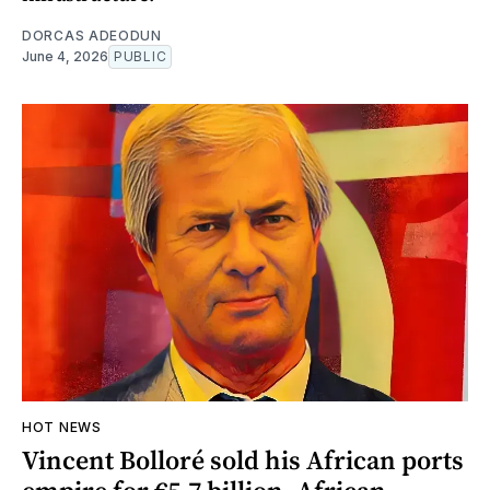
DORCAS ADEODUN
June 4, 2026
PUBLIC
HOT NEWS
Vincent Bolloré sold his African ports