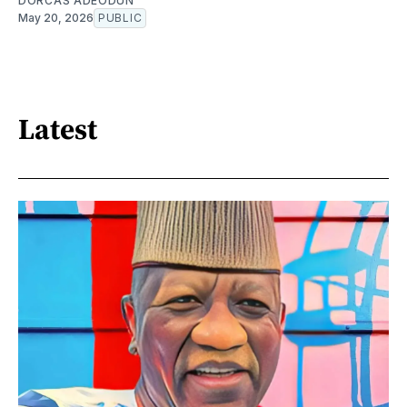
DORCAS ADEODUN
May 20, 2026
PUBLIC
Latest