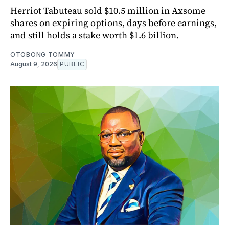
Herriot Tabuteau sold $10.5 million in Axsome
shares on expiring options, days before earnings,
and still holds a stake worth $1.6 billion.
OTOBONG TOMMY
August 9, 2026
PUBLIC