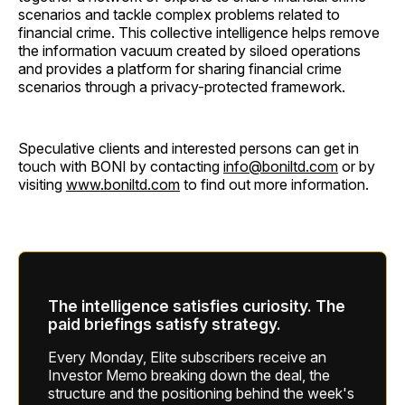
scenarios and tackle complex problems related to
financial crime. This collective intelligence helps remove
the information vacuum created by siloed operations
and provides a platform for sharing financial crime
scenarios through a privacy-protected framework.
Speculative clients and interested persons can get in
touch with BONI by contacting
info@boniltd.com
or by
visiting
www.boniltd.com
to find out more information.
The intelligence satisfies curiosity. The
paid briefings satisfy strategy.
Every Monday, Elite subscribers receive an
Investor Memo breaking down the deal, the
structure and the positioning behind the week's