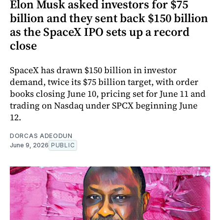
Elon Musk asked investors for $75
billion and they sent back $150 billion
as the SpaceX IPO sets up a record
close
SpaceX has drawn $150 billion in investor
demand, twice its $75 billion target, with order
books closing June 10, pricing set for June 11 and
trading on Nasdaq under SPCX beginning June
12.
DORCAS ADEODUN
June 9, 2026
PUBLIC