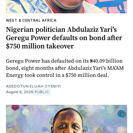
WEST & CENTRAL AFRICA
Nigerian politician Abdulaziz Yari's
Geregu Power defaults on bond after
$750 million takeover
Geregu Power has defaulted on its ₦40.09 billion
bond, eight months after Abdulaziz Yari's MA'AM
Energy took control in a $750 million deal.
ADEDOTUN ELIJAH OYENIYI
August 9, 2026
PUBLIC