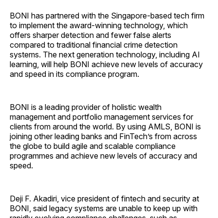
BONI has partnered with the Singapore-based tech firm
to implement the award-winning technology, which
offers sharper detection and fewer false alerts
compared to traditional financial crime detection
systems. The next generation technology, including AI
learning, will help BONI achieve new levels of accuracy
and speed in its compliance program.
BONI is a leading provider of holistic wealth
management and portfolio management services for
clients from around the world. By using AMLS, BONI is
joining other leading banks and FinTech’s from across
the globe to build agile and scalable compliance
programmes and achieve new levels of accuracy and
speed.
Deji F. Akadiri, vice president of fintech and security at
BONI, said legacy systems are unable to keep up with