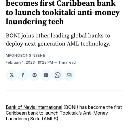
becomes first Caribbean bank
to launch tookitaki anti-money
laundering tech
BONI joins other leading global banks to
deploy next-generation AML technology.
MFONOBONG NSEHE
February 1, 2023
. 10:29 PM
1 min read
𝕏
Share
Share
Share
Share
Share
on
on
on
on
via
Facebook
Pinterest
LinkedIn
WhatsApp
Email
Bank of Nevis International
(BONI) has become the first
Caribbean bank to launch Tookitaki’s Anti-Money
Laundering Suite (AMLS).