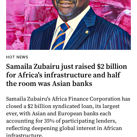
HOT NEWS
Samaila Zubairu just raised $2 billion
for Africa's infrastructure and half
the room was Asian banks
Samaila Zubairu's Africa Finance Corporation has
closed a $2 billion syndicated loan, its largest
ever, with Asian and European banks each
accounting for 35% of participating lenders,
reflecting deepening global interest in African
infrastructure.