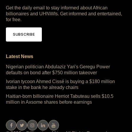
Get the daily email to stay informed about African
billionaires and UHNWIs. Get informed and entertained,
for free.
SUBSCRIBE
Latest News
Nigerian politician Abdulaziz Yari's Geregu Power
defaults on bond after $750 million takeover
Ivorian tycoon Ahmed Cissé is buying a $180 million
stake in the bank he already chairs
Haitian-born billionaire Herriot Tabuteau sells $10.5
million in Axsome shares before earnings