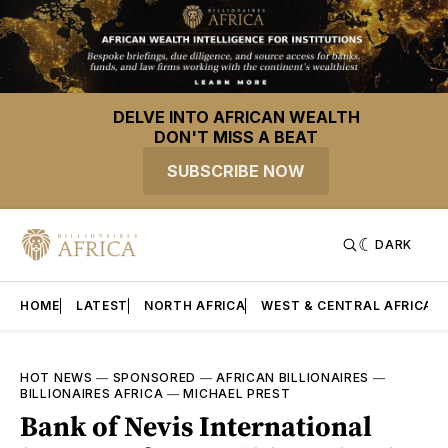
DELVE INTO AFRICAN WEALTH
DON'T MISS A BEAT
SUBSCRIBE NOW
DARK
HOME
LATEST
NORTH AFRICA
WEST & CENTRAL AFRICA
HOT NEWS
—
SPONSORED
—
AFRICAN BILLIONAIRES
—
BILLIONAIRES AFRICA
—
MICHAEL PREST
Bank of Nevis International