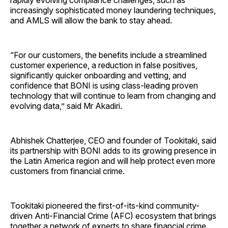
rapidly evolving compliance challenges, such as
increasingly sophisticated money laundering techniques,
and AMLS will allow the bank to stay ahead.
“For our customers, the benefits include a streamlined
customer experience, a reduction in false positives,
significantly quicker onboarding and vetting, and
confidence that BONI is using class-leading proven
technology that will continue to learn from changing and
evolving data,” said Mr Akadiri.
Abhishek Chatterjee, CEO and founder of Tookitaki, said
its partnership with BONI adds to its growing presence in
the Latin America region and will help protect even more
customers from financial crime.
Tookitaki pioneered the first-of-its-kind community-
driven Anti-Financial Crime (AFC) ecosystem that brings
together a network of experts to share financial crime