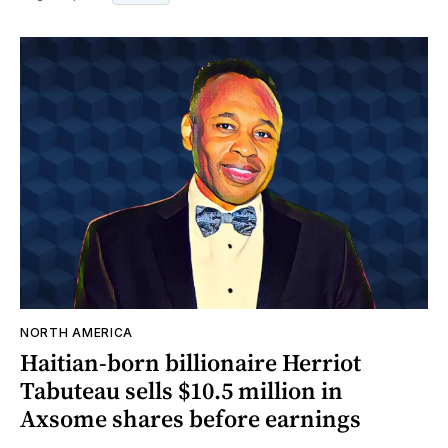
NORTH AMERICA
Haitian-born billionaire Herriot
Tabuteau sells $10.5 million in
Axsome shares before earnings