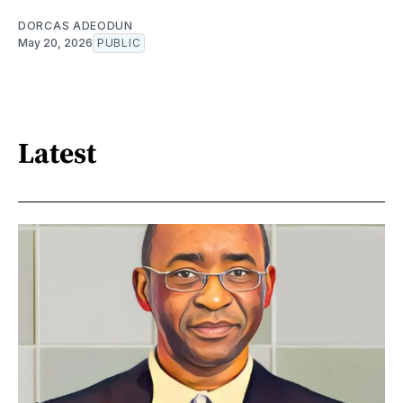
DORCAS ADEODUN
May 20, 2026
PUBLIC
Latest