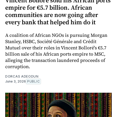
Vincent Bolloré sold his African ports
empire for €5.7 billion. African
communities are now going after
every bank that helped him do it
A coalition of African NGOs is pursuing Morgan
Stanley, HSBC, Société Générale and Crédit
Mutuel over their roles in Vincent Bolloré's €5.7
billion sale of his African ports empire to MSC,
alleging the transaction laundered proceeds of
corruption.
DORCAS ADEODUN
June 3, 2026
PUBLIC