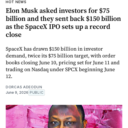
HOT NEWS
Elon Musk asked investors for $75
billion and they sent back $150 billion
as the SpaceX IPO sets up a record
close
SpaceX has drawn $150 billion in investor
demand, twice its $75 billion target, with order
books closing June 10, pricing set for June 11 and
trading on Nasdaq under SPCX beginning June
12.
DORCAS ADEODUN
June 9, 2026
PUBLIC