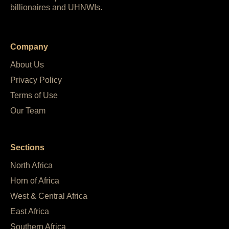
billionaires and UHNWIs.
Company
About Us
Privacy Policy
Terms of Use
Our Team
Sections
North Africa
Horn of Africa
West & Central Africa
East Africa
Southern Africa