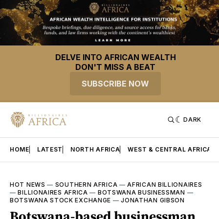
DELVE INTO AFRICAN WEALTH
DON'T MISS A BEAT
SUBSCRIBE NOW
DARK
HOME
LATEST
NORTH AFRICA
WEST & CENTRAL AFRICA
HOT NEWS
—
SOUTHERN AFRICA
—
AFRICAN BILLIONAIRES
—
BILLIONAIRES AFRICA
—
BOTSWANA BUSINESSMAN
—
BOTSWANA STOCK EXCHANGE
—
JONATHAN GIBSON
Botswana-based businessman