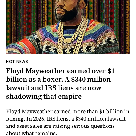
HOT NEWS
Floyd Mayweather earned over $1
billion as a boxer. A $340 million
lawsuit and IRS liens are now
shadowing that empire
Floyd Mayweather earned more than $1 billion in
boxing. In 2026, IRS liens, a $340 million lawsuit
and asset sales are raising serious questions
about what remains.