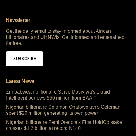
Newsletter
Get the daily email to stay informed about African
billionaires and UHNWIs. Get informed and entertained,
for free.
SUBSCRIBE
Latest News
Zimbabwean billionaire Strive Masiyiwa's Liquid
Intelligent borrows $50 million from EAAIF
Nigerian billionaire Solomon Onafowokan's Coleman
spent $20 million generating its own power
Nigerian billionaire Femi Otedola's First HoldCo stake
crosses $1.2 billion at record N140