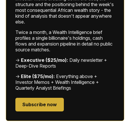
structure and the positioning behind the week's
most consequential African wealth story - the
kind of analysis that doesn't appear anywhere
else.
Twice a month, a Wealth Intelligence brief
profiles a single billionaire's holdings, cash
flows and expansion pipeline in detail no public
source matches.
→
Executive ($25/mo):
Daily newsletter +
Deep-Dive Reports
→
Elite ($75/mo):
Everything above +
Investor Memos + Wealth Intelligence +
Quarterly Analyst Briefings
Subscribe now