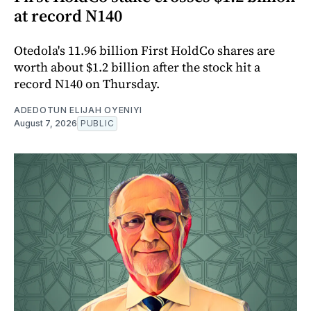
at record N140
Otedola's 11.96 billion First HoldCo shares are
worth about $1.2 billion after the stock hit a
record N140 on Thursday.
ADEDOTUN ELIJAH OYENIYI
August 7, 2026
PUBLIC