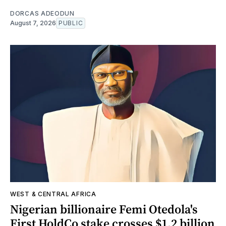
DORCAS ADEODUN
August 7, 2026
PUBLIC
WEST & CENTRAL AFRICA
Nigerian billionaire Femi Otedola's
First HoldCo stake crosses $1.2 billion