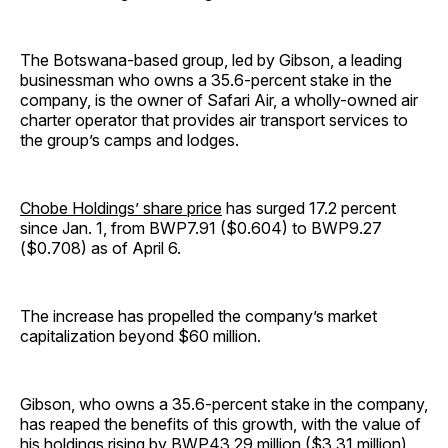
The Botswana-based group, led by Gibson, a leading
businessman who owns a 35.6-percent stake in the
company, is the owner of Safari Air, a wholly-owned air
charter operator that provides air transport services to
the group’s camps and lodges.
Chobe Holdings’ share price
has surged 17.2 percent
since Jan. 1, from BWP7.91 ($0.604) to BWP9.27
($0.708) as of April 6.
The increase has propelled the company’s market
capitalization beyond $60 million.
Gibson, who owns a 35.6-percent stake in the company,
has reaped the benefits of this growth, with the value of
his holdings rising by BWP43.29 million ($3.31 million)