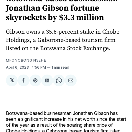
Jonathan Gibson fortune
skyrockets by $3.3 million
Gibson owns a 35.6-percent stake in Chobe
Holdings, a Gaborone-based tourism firm
listed on the Botswana Stock Exchange.
MFONOBONG NSEHE
April 6, 2023
. 4:56 PM
1 min read
𝕏
Share
Share
Share
Share
Share
on
on
on
on
via
Facebook
Pinterest
LinkedIn
WhatsApp
Email
Botswana-based businessman Jonathan Gibson has
seen a significant increase in his net worth since the start
of the year as a result of the soaring share price of
Chobe Holdings, a Gaborone-based tourism firm listed