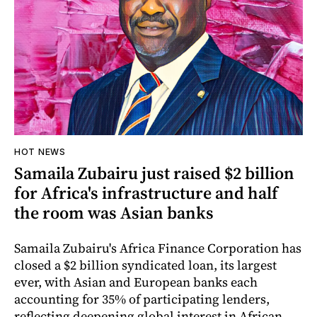
HOT NEWS
Samaila Zubairu just raised $2 billion
for Africa's infrastructure and half
the room was Asian banks
Samaila Zubairu's Africa Finance Corporation has
closed a $2 billion syndicated loan, its largest
ever, with Asian and European banks each
accounting for 35% of participating lenders,
reflecting deepening global interest in African