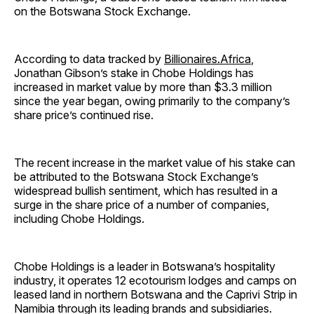
on the Botswana Stock Exchange.
According to data tracked by
Billionaires.Africa
,
Jonathan Gibson’s stake in Chobe Holdings has
increased in market value by more than $3.3 million
since the year began, owing primarily to the company’s
share price’s continued rise.
The recent increase in the market value of his stake can
be attributed to the Botswana Stock Exchange’s
widespread bullish sentiment, which has resulted in a
surge in the share price of a number of companies,
including Chobe Holdings.
Chobe Holdings is a leader in Botswana’s hospitality
industry, it operates 12 ecotourism lodges and camps on
leased land in northern Botswana and the Caprivi Strip in
Namibia through its leading brands and subsidiaries.