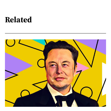
Related