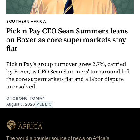
SOUTHERN AFRICA
Pick n Pay CEO Sean Summers leans
on Boxer as core supermarkets stay
flat
Pick n Pay's group turnover grew 2.7%, carried
by Boxer, as CEO Sean Summers' turnaround left
the core supermarkets flat and a labor dispute
unresolved.
OTOBONG TOMMY
August 6, 2026
PUBLIC
The world’s premier source of news on Africa’s