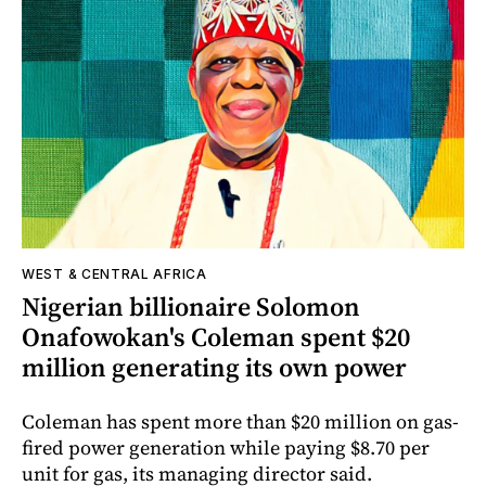
WEST & CENTRAL AFRICA
Nigerian billionaire Solomon
Onafowokan's Coleman spent $20
million generating its own power
Coleman has spent more than $20 million on gas-
fired power generation while paying $8.70 per
unit for gas, its managing director said.