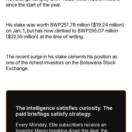
since the start of the year.
His stake was worth BWP251.78 million ($19.24 million)
on Jan. 1, but has now climbed to BWP295.07 million
($22.55 million) at the time of writing.
The recent surge in his stake cements his position as
one of the richest investors on the Botswana Stock
Exchange.
The intelligence satisfies curiosity. The
paid briefings satisfy strategy.
Every Monday, Elite subscribers receive an
Investor Memo breaking down the deal, the