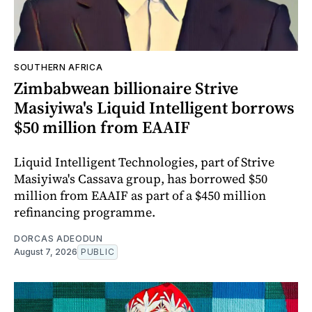
SOUTHERN AFRICA
Zimbabwean billionaire Strive
Masiyiwa's Liquid Intelligent borrows
$50 million from EAAIF
Liquid Intelligent Technologies, part of Strive
Masiyiwa's Cassava group, has borrowed $50
million from EAAIF as part of a $450 million
refinancing programme.
DORCAS ADEODUN
August 7, 2026
PUBLIC