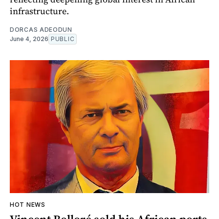
infrastructure.
DORCAS ADEODUN
June 4, 2026
PUBLIC
HOT NEWS