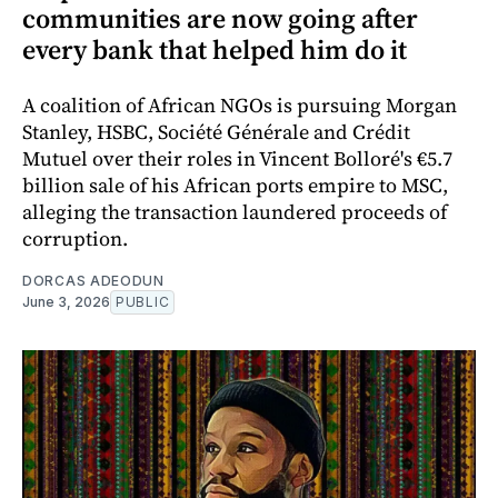
communities are now going after
every bank that helped him do it
A coalition of African NGOs is pursuing Morgan
Stanley, HSBC, Société Générale and Crédit
Mutuel over their roles in Vincent Bolloré's €5.7
billion sale of his African ports empire to MSC,
alleging the transaction laundered proceeds of
corruption.
DORCAS ADEODUN
June 3, 2026
PUBLIC