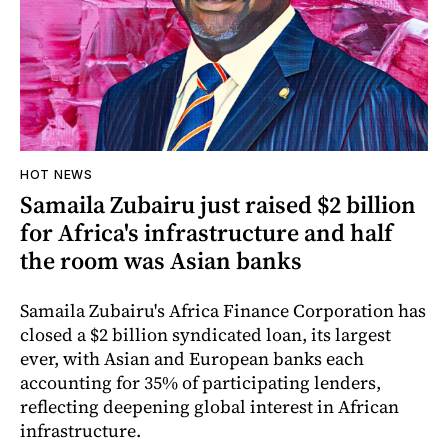
HOT NEWS
Samaila Zubairu just raised $2 billion
for Africa's infrastructure and half
the room was Asian banks
Samaila Zubairu's Africa Finance Corporation has
closed a $2 billion syndicated loan, its largest
ever, with Asian and European banks each
accounting for 35% of participating lenders,
reflecting deepening global interest in African
infrastructure.