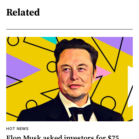
Related
HOT NEWS
Elon Musk asked investors for $75