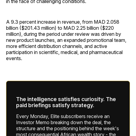
in the face of challenging conditions.
A 9.3 percent increase in revenue, from MAD 2.058
billion ($201.43 million) to MAD 2.25 billion ($220
million), during the period under review was driven by
new product launches, an expanded promotional team,
more efficient distribution channels, and active
participation in scientific, medical, and pharmaceutical
events.
The intelligence satisfies curiosity. The
paid briefings satisfy strategy.
Every Monday, Elite subscribers receive an
Investor Memo breaking down the deal, the
structure and the positioning behind the week's
most consequential African wealth story - the