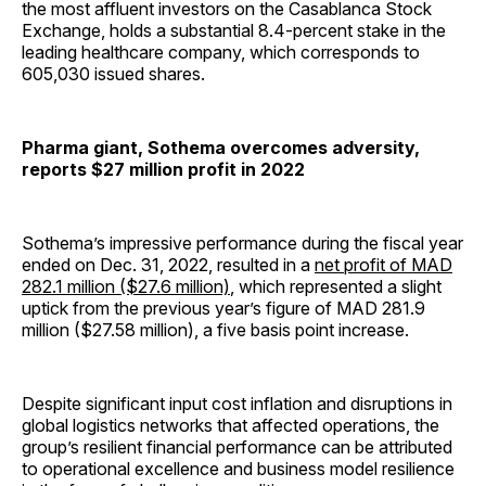
the most affluent investors on the Casablanca Stock
Exchange, holds a substantial 8.4-percent stake in the
leading healthcare company, which corresponds to
605,030 issued shares.
Pharma giant, Sothema overcomes adversity,
reports $27 million profit in 2022
Sothema’s impressive performance during the fiscal year
ended on Dec. 31, 2022, resulted in a
net profit of MAD
282.1 million ($27.6 million)
, which represented a slight
uptick from the previous year’s figure of MAD 281.9
million ($27.58 million), a five basis point increase.
Despite significant input cost inflation and disruptions in
global logistics networks that affected operations, the
group’s resilient financial performance can be attributed
to operational excellence and business model resilience