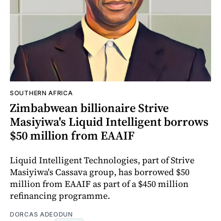
SOUTHERN AFRICA
Zimbabwean billionaire Strive
Masiyiwa's Liquid Intelligent borrows
$50 million from EAAIF
Liquid Intelligent Technologies, part of Strive
Masiyiwa's Cassava group, has borrowed $50
million from EAAIF as part of a $450 million
refinancing programme.
DORCAS ADEODUN