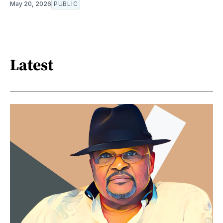
May 20, 2026
PUBLIC
Latest