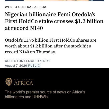
WEST & CENTRAL AFRICA
Nigerian billionaire Femi Otedola's
First HoldCo stake crosses $1.2 billion
at record N140
Otedola's 11.96 billion First HoldCo shares are
worth about $1.2 billion after the stock hit a
record N140 on Thursday.
ADEDOTUN ELIJAH OYENIYI
August 7, 2026
PUBLIC
The world’s premier source of news on Africa’s
billionaires and UHNWIs.