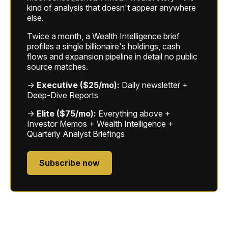
kind of analysis that doesn't appear anywhere
else.
Twice a month, a Wealth Intelligence brief
profiles a single billionaire's holdings, cash
flows and expansion pipeline in detail no public
source matches.
→
Executive ($25/mo):
Daily newsletter +
Deep-Dive Reports
→
Elite ($75/mo):
Everything above +
Investor Memos + Wealth Intelligence +
Quarterly Analyst Briefings
Subscribe now