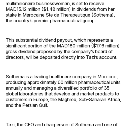
multimillionaire businesswoman, is set to receive
MAD15.12 million ($1.48 million) in dividends from her
stake in Marocaine Ste de Therapeutique (Sothema),
the country’s premier pharmaceutical group.
This substantial dividend payout, which represents a
significant portion of the MAD180-million ($17.6 million)
gross dividend proposed by the company’s board of
directors, will be deposited directly into Tazi’s account.
Sothema is a leading healthcare company in Morocco,
producing approximately 60 million pharmaceutical units
annually and managing a diversified portfolio of 35
global laboratories that develop and market products to
customers in Europe, the Maghreb, Sub-Saharan Africa,
and the Persian Gulf.
Tazi, the CEO and chairperson of Sothema and one of