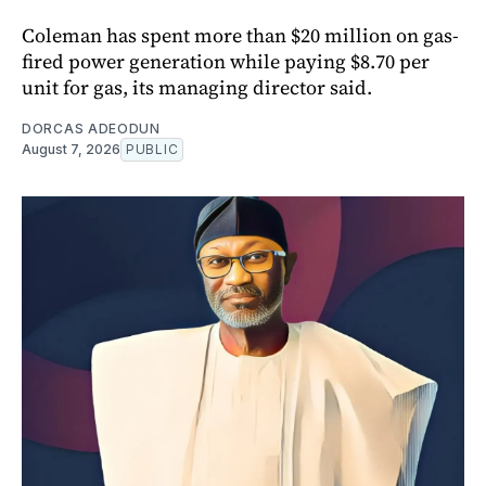
Coleman has spent more than $20 million on gas-
fired power generation while paying $8.70 per
unit for gas, its managing director said.
DORCAS ADEODUN
August 7, 2026
PUBLIC