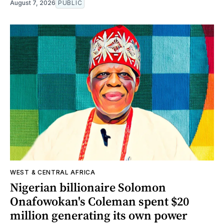
August 7, 2026
PUBLIC
WEST & CENTRAL AFRICA
Nigerian billionaire Solomon
Onafowokan's Coleman spent $20
million generating its own power