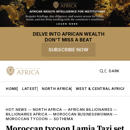
DELVE INTO AFRICAN WEALTH
DON'T MISS A BEAT
SUBSCRIBE NOW
DARK
HOME
LATEST
NORTH AFRICA
WEST & CENTRAL AFRICA
HOT NEWS
—
NORTH AFRICA
—
AFRICAN BILLIONAIRES
—
BILLIONAIRES AFRICA
—
MOROCCAN BUSINESSWOMAN
—
MOROCCAN TYCOON
—
SOTHEMA
Moroccan tycoon Lamia Tazi set