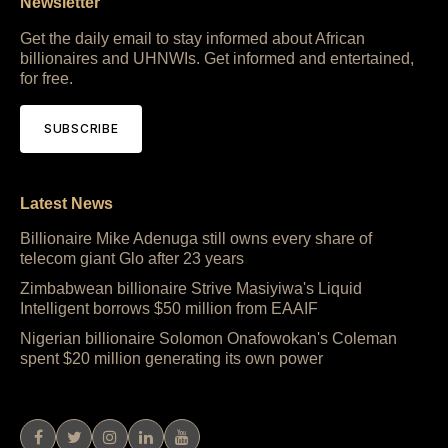
Newsletter
Get the daily email to stay informed about African
billionaires and UHNWIs. Get informed and entertained,
for free.
SUBSCRIBE
Latest News
Billionaire Mike Adenuga still owns every share of
telecom giant Glo after 23 years
Zimbabwean billionaire Strive Masiyiwa's Liquid
Intelligent borrows $50 million from EAAIF
Nigerian billionaire Solomon Onafowokan's Coleman
spent $20 million generating its own power