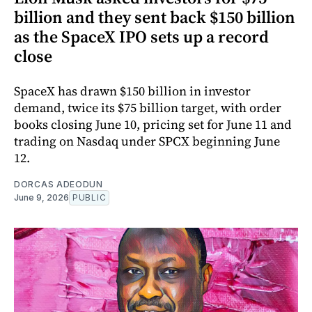
billion and they sent back $150 billion
as the SpaceX IPO sets up a record
close
SpaceX has drawn $150 billion in investor
demand, twice its $75 billion target, with order
books closing June 10, pricing set for June 11 and
trading on Nasdaq under SPCX beginning June
12.
DORCAS ADEODUN
June 9, 2026
PUBLIC