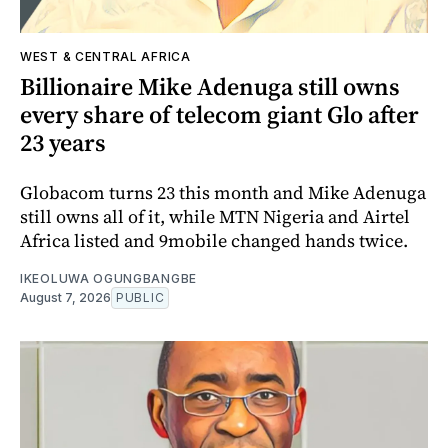
WEST & CENTRAL AFRICA
Billionaire Mike Adenuga still owns
every share of telecom giant Glo after
23 years
Globacom turns 23 this month and Mike Adenuga
still owns all of it, while MTN Nigeria and Airtel
Africa listed and 9mobile changed hands twice.
IKEOLUWA OGUNGBANGBE
August 7, 2026
PUBLIC