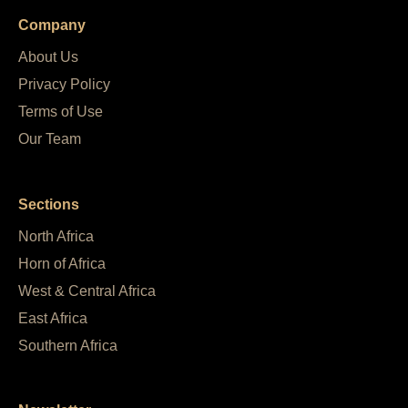
Company
About Us
Privacy Policy
Terms of Use
Our Team
Sections
North Africa
Horn of Africa
West & Central Africa
East Africa
Southern Africa