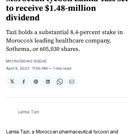
to receive $1.48-million
dividend
Tazi holds a substantial 8.4-percent stake in
Morocco’s leading healthcare company,
Sothema, or 605,030 shares.
MFONOBONG NSEHE
April 6, 2023
. 11:00 AM
1 min read
𝕏
Share
Share
Share
Share
Share
on
on
on
on
via
Facebook
Pinterest
LinkedIn
WhatsApp
Email
Lamia Tazi
Lamia Tazi, a Moroccan pharmaceutical tycoon and