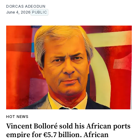
DORCAS ADEODUN
June 4, 2026
PUBLIC
HOT NEWS
Vincent Bolloré sold his African ports
empire for €5.7 billion. African