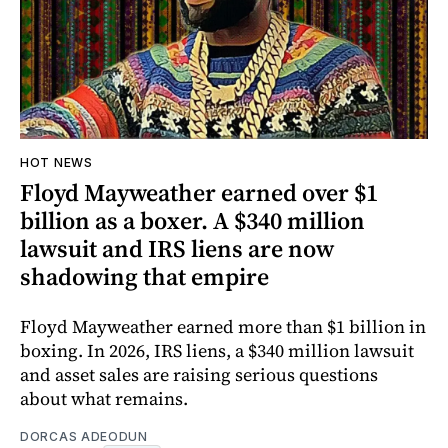
HOT NEWS
Floyd Mayweather earned over $1
billion as a boxer. A $340 million
lawsuit and IRS liens are now
shadowing that empire
Floyd Mayweather earned more than $1 billion in
boxing. In 2026, IRS liens, a $340 million lawsuit
and asset sales are raising serious questions
about what remains.
DORCAS ADEODUN