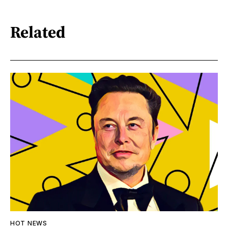
Related
HOT NEWS