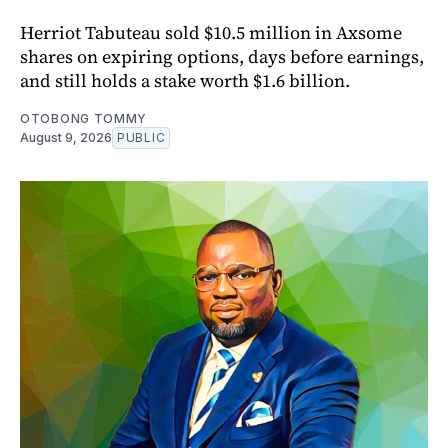
Herriot Tabuteau sold $10.5 million in Axsome
shares on expiring options, days before earnings,
and still holds a stake worth $1.6 billion.
OTOBONG TOMMY
August 9, 2026
PUBLIC