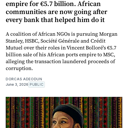
empire for €5.7 billion. African
communities are now going after
every bank that helped him do it
A coalition of African NGOs is pursuing Morgan
Stanley, HSBC, Société Générale and Crédit
Mutuel over their roles in Vincent Bolloré's €5.7
billion sale of his African ports empire to MSC,
alleging the transaction laundered proceeds of
corruption.
DORCAS ADEODUN
June 3, 2026
PUBLIC