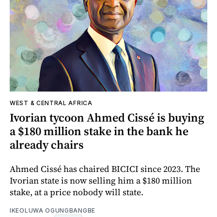
WEST & CENTRAL AFRICA
Ivorian tycoon Ahmed Cissé is buying
a $180 million stake in the bank he
already chairs
Ahmed Cissé has chaired BICICI since 2023. The
Ivorian state is now selling him a $180 million
stake, at a price nobody will state.
IKEOLUWA OGUNGBANGBE