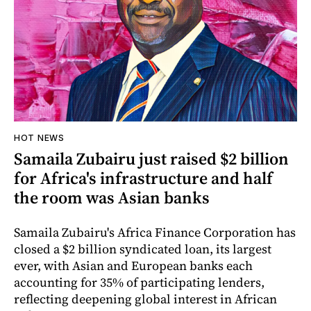
HOT NEWS
Samaila Zubairu just raised $2 billion
for Africa's infrastructure and half
the room was Asian banks
Samaila Zubairu's Africa Finance Corporation has
closed a $2 billion syndicated loan, its largest
ever, with Asian and European banks each
accounting for 35% of participating lenders,
reflecting deepening global interest in African