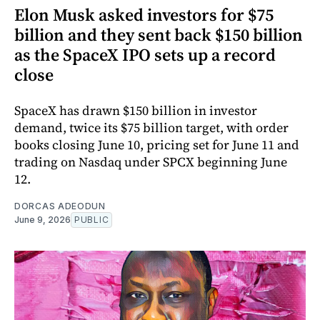
Elon Musk asked investors for $75
billion and they sent back $150 billion
as the SpaceX IPO sets up a record
close
SpaceX has drawn $150 billion in investor
demand, twice its $75 billion target, with order
books closing June 10, pricing set for June 11 and
trading on Nasdaq under SPCX beginning June
12.
DORCAS ADEODUN
June 9, 2026
PUBLIC