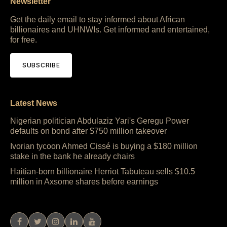
Newsletter
Get the daily email to stay informed about African
billionaires and UHNWIs. Get informed and entertained,
for free.
SUBSCRIBE
Latest News
Nigerian politician Abdulaziz Yari's Geregu Power
defaults on bond after $750 million takeover
Ivorian tycoon Ahmed Cissé is buying a $180 million
stake in the bank he already chairs
Haitian-born billionaire Herriot Tabuteau sells $10.5
million in Axsome shares before earnings