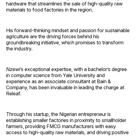
hardware that streamlines the sale of high-quality raw
materials to food factories in the region.
His forward-thinking mindset and passion for sustainable
agriculture are the driving forces behind his
groundbreaking initiative, which promises to transform
the industry.
Nzewi’s exceptional expertise, with a bachelor’s degree
in computer science from Yale University and
experience as an associate consultant at Bain &
Company, has been invaluable in leading the charge at
Releaf.
Through his startup, the Nigerian entrepreneur is
establishing smaller factories in proximity to smallholder
farmers, providing FMCG manufacturers with easy
access to high-quality raw materials, and driving positive