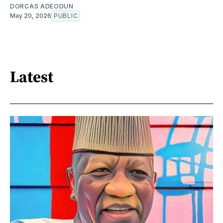
DORCAS ADEODUN
May 20, 2026
PUBLIC
Latest