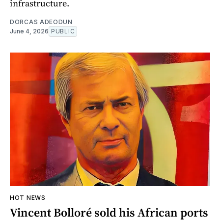
infrastructure.
DORCAS ADEODUN
June 4, 2026
PUBLIC
HOT NEWS
Vincent Bolloré sold his African ports