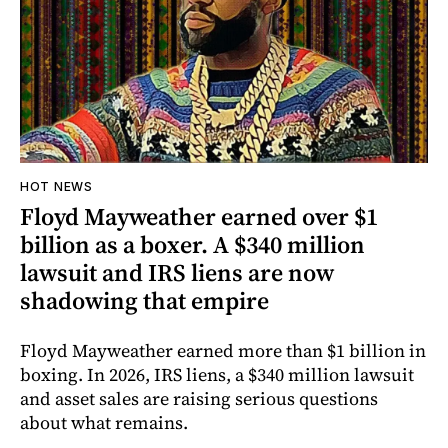
HOT NEWS
Floyd Mayweather earned over $1
billion as a boxer. A $340 million
lawsuit and IRS liens are now
shadowing that empire
Floyd Mayweather earned more than $1 billion in
boxing. In 2026, IRS liens, a $340 million lawsuit
and asset sales are raising serious questions
about what remains.