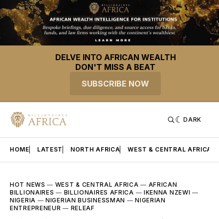
DELVE INTO AFRICAN WEALTH
DON'T MISS A BEAT
SUBSCRIBE NOW
DARK
HOME
LATEST
NORTH AFRICA
WEST & CENTRAL AFRICA
HOT NEWS
—
WEST & CENTRAL AFRICA
—
AFRICAN
BILLIONAIRES
—
BILLIONAIRES AFRICA
—
IKENNA NZEWI
—
NIGERIA
—
NIGERIAN BUSINESSMAN
—
NIGERIAN
ENTREPRENEUR
—
RELEAF