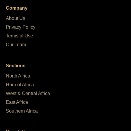
Company
About Us
Privacy Policy
Terms of Use
Our Team
Sections
North Africa
Horn of Africa
West & Central Africa
East Africa
Southern Africa