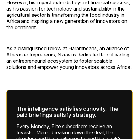
However, his impact extends beyond financial success,
as his passion for technology and sustainability in the
agricultural sector is transforming the food industry in
Africa and inspiring a new generation of innovators on
the continent.
As a distinguished fellow at
Harambeans
, an alliance of
African entrepreneurs, Nzewi is dedicated to cultivating
an entrepreneurial ecosystem to foster scalable
solutions and empower young innovators across Africa.
The intelligence satisfies curiosity. The
paid briefings satisfy strategy.
Every Monday, Elite subscribers receive an
Investor Memo breaking down the deal, the
structure and the positioning behind the week's