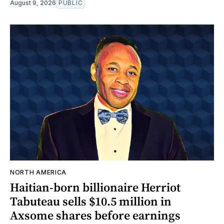
August 9, 2026
PUBLIC
NORTH AMERICA
Haitian-born billionaire Herriot
Tabuteau sells $10.5 million in
Axsome shares before earnings