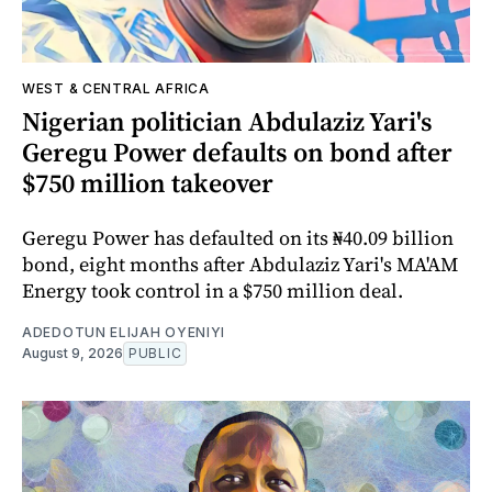
WEST & CENTRAL AFRICA
Nigerian politician Abdulaziz Yari's
Geregu Power defaults on bond after
$750 million takeover
Geregu Power has defaulted on its ₦40.09 billion
bond, eight months after Abdulaziz Yari's MA'AM
Energy took control in a $750 million deal.
ADEDOTUN ELIJAH OYENIYI
August 9, 2026
PUBLIC