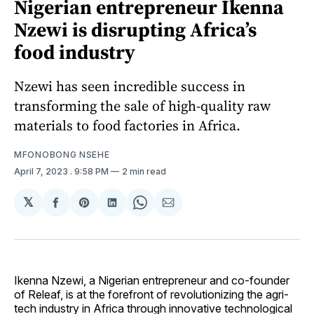
Nigerian entrepreneur Ikenna
Nzewi is disrupting Africa’s
food industry
Nzewi has seen incredible success in
transforming the sale of high-quality raw
materials to food factories in Africa.
MFONOBONG NSEHE
April 7, 2023
. 9:58 PM
2 min read
𝕏
Share
Share
Share
Share
Share
on
on
on
on
via
Facebook
Pinterest
LinkedIn
WhatsApp
Email
Ikenna Nzewi, a Nigerian entrepreneur and co-founder
of Releaf, is at the forefront of revolutionizing the agri-
tech industry in Africa through innovative technological