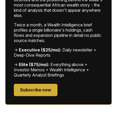
most consequential African wealth story - the
kind of analysis that doesn't appear anywhere
else.
Twice a month, a Wealth Intelligence brief
profiles a single billionaire's holdings, cash
flows and expansion pipeline in detail no public
source matches.
→
Executive ($25/mo):
Daily newsletter +
Deep-Dive Reports
→
Elite ($75/mo):
Everything above +
Investor Memos + Wealth Intelligence +
Quarterly Analyst Briefings
Subscribe now