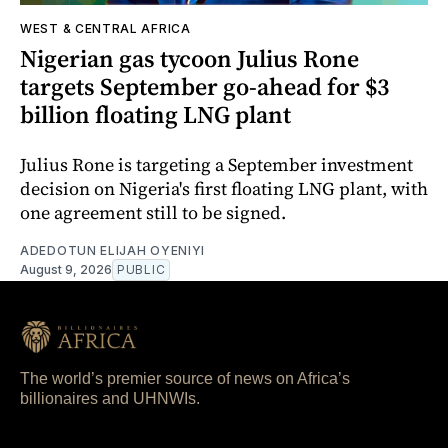
WEST & CENTRAL AFRICA
Nigerian gas tycoon Julius Rone
targets September go-ahead for $3
billion floating LNG plant
Julius Rone is targeting a September investment
decision on Nigeria's first floating LNG plant, with
one agreement still to be signed.
ADEDOTUN ELIJAH OYENIYI
August 9, 2026
PUBLIC
The world’s premier source of news on Africa’s
billionaires and UHNWIs.