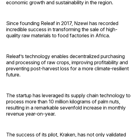
economic growth and sustainability in the region.
Since founding Releaf in 2017, Nzewi has recorded
incredible success in transforming the sale of high-
quality raw materials to food factories in Africa.
Releaf’s technology enables decentralized purchasing
and processing of raw crops, improving profitability and
preventing post-harvest loss for a more climate-resilient
future.
The startup has leveraged its supply chain technology to
process more than 10 million kilograms of palm nuts,
resulting in a remarkable sevenfold increase in monthly
revenue year-on-year.
The success of its pilot, Kraken, has not only validated