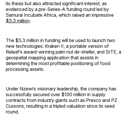
its thesis but also attracted significant interest, as
evidenced by a pre-Series-A funding round led by
Samurai Incubate Africa, which raised an impressive
$3.3 million
.
The $3.3 million in funding will be used to launch two
new technologies: Kraken II, a portable version of
Releaf’s award-winning palm nut de-sheller, and SITE, a
geospatial mapping application that assists in
determining the most profitable positioning of food
processing assets.
Under Nzewi’s visionary leadership, the company has
successfully secured over $100 million in supply
contracts from industry giants such as Presco and PZ
Cussons, resulting in a tripled valuation since its seed
round.