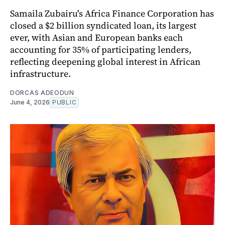
Samaila Zubairu's Africa Finance Corporation has
closed a $2 billion syndicated loan, its largest
ever, with Asian and European banks each
accounting for 35% of participating lenders,
reflecting deepening global interest in African
infrastructure.
DORCAS ADEODUN
June 4, 2026
PUBLIC