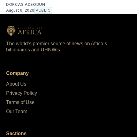
DORCAS ADEODUN
August 6, 2026
PUBLIC
The world’s premier source of news on Africa’s
billionaires and UHNWIs.
Company
About Us
Privacy Policy
Terms of Use
Our Team
Sections