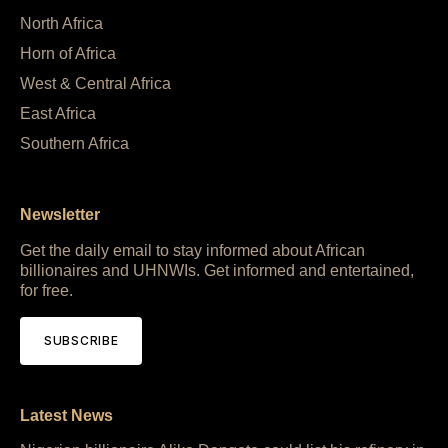
North Africa
Horn of Africa
West & Central Africa
East Africa
Southern Africa
Newsletter
Get the daily email to stay informed about African
billionaires and UHNWIs. Get informed and entertained,
for free.
SUBSCRIBE
Latest News