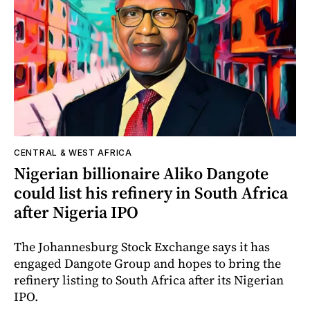
CENTRAL & WEST AFRICA
Nigerian billionaire Aliko Dangote
could list his refinery in South Africa
after Nigeria IPO
The Johannesburg Stock Exchange says it has
engaged Dangote Group and hopes to bring the
refinery listing to South Africa after its Nigerian
IPO.