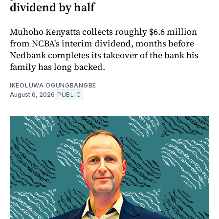
dividend by half
Muhoho Kenyatta collects roughly $6.6 million
from NCBA's interim dividend, months before
Nedbank completes its takeover of the bank his
family has long backed.
IKEOLUWA OGUNGBANGBE
August 6, 2026
PUBLIC