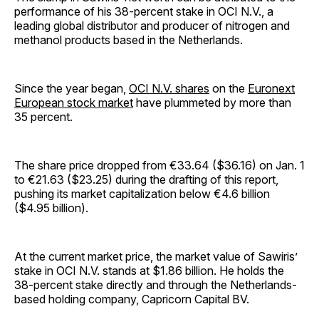
performance of his 38-percent stake in OCI N.V., a
leading global distributor and producer of nitrogen and
methanol products based in the Netherlands.
Since the year began,
OCI N.V. shares
on the
Euronext
European stock market
have plummeted by more than
35 percent.
The share price dropped from €33.64 ($36.16) on Jan. 1
to €21.63 ($23.25) during the drafting of this report,
pushing its market capitalization below €4.6 billion
($4.95 billion).
At the current market price, the market value of Sawiris’
stake in OCI N.V. stands at $1.86 billion. He holds the
38-percent stake directly and through the Netherlands-
based holding company, Capricorn Capital BV.