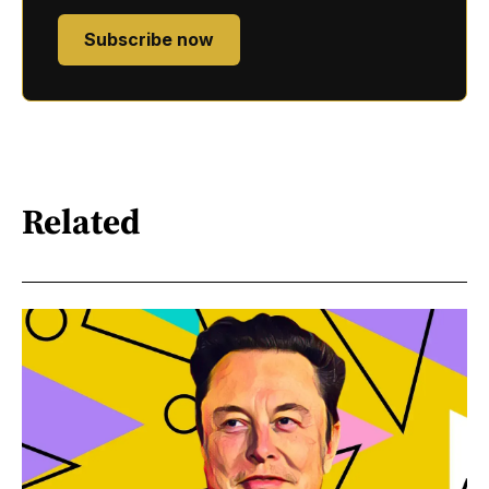
Subscribe now
Related