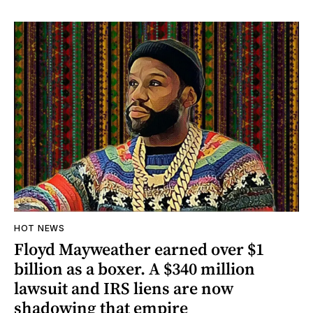
HOT NEWS
Floyd Mayweather earned over $1
billion as a boxer. A $340 million
lawsuit and IRS liens are now
shadowing that empire