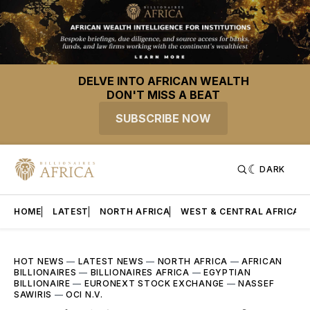
DELVE INTO AFRICAN WEALTH
DON'T MISS A BEAT
SUBSCRIBE NOW
DARK
HOME
LATEST
NORTH AFRICA
WEST & CENTRAL AFRICA
HOT NEWS
—
LATEST NEWS
—
NORTH AFRICA
—
AFRICAN
BILLIONAIRES
—
BILLIONAIRES AFRICA
—
EGYPTIAN
BILLIONAIRE
—
EURONEXT STOCK EXCHANGE
—
NASSEF
SAWIRIS
—
OCI N.V.