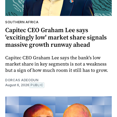
SOUTHERN AFRICA
Capitec CEO Graham Lee says
'excitingly low' market share signals
massive growth runway ahead
Capitec CEO Graham Lee says the bank's low
market share in key segments is not a weakness
but a sign of how much room it still has to grow.
DORCAS ADEODUN
August 6, 2026
PUBLIC