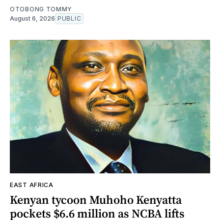
OTOBONG TOMMY
August 6, 2026
PUBLIC
EAST AFRICA
Kenyan tycoon Muhoho Kenyatta
pockets $6.6 million as NCBA lifts