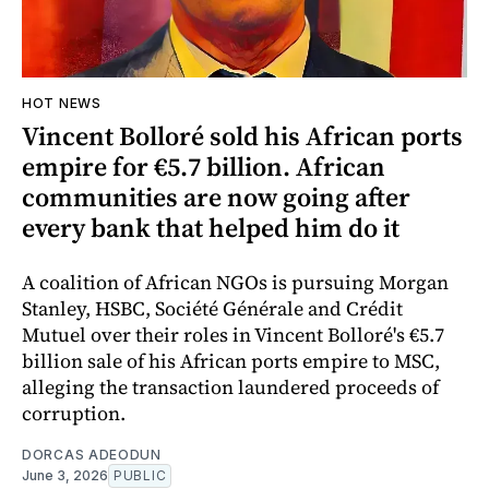
HOT NEWS
Vincent Bolloré sold his African ports
empire for €5.7 billion. African
communities are now going after
every bank that helped him do it
A coalition of African NGOs is pursuing Morgan
Stanley, HSBC, Société Générale and Crédit
Mutuel over their roles in Vincent Bolloré's €5.7
billion sale of his African ports empire to MSC,
alleging the transaction laundered proceeds of
corruption.
DORCAS ADEODUN
June 3, 2026
PUBLIC