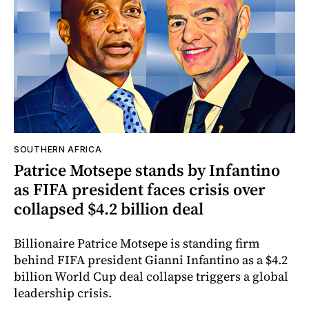
SOUTHERN AFRICA
Patrice Motsepe stands by Infantino
as FIFA president faces crisis over
collapsed $4.2 billion deal
Billionaire Patrice Motsepe is standing firm
behind FIFA president Gianni Infantino as a $4.2
billion World Cup deal collapse triggers a global
leadership crisis.