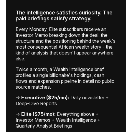
The intelligence satisfies curiosity. The
paid briefings satisfy strategy.
Every Monday, Elite subscribers receive an
Investor Memo breaking down the deal, the
structure and the positioning behind the week's
most consequential African wealth story - the
kind of analysis that doesn't appear anywhere
else.
Twice a month, a Wealth Intelligence brief
profiles a single billionaire's holdings, cash
flows and expansion pipeline in detail no public
source matches.
→
Executive ($25/mo):
Daily newsletter +
Deep-Dive Reports
→
Elite ($75/mo):
Everything above +
Investor Memos + Wealth Intelligence +
Quarterly Analyst Briefings