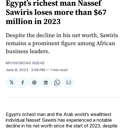
Egypt’s richest man Nassef
Sawiris loses more than $67
million in 2023
Despite the decline in his net worth, Sawiris
remains a prominent figure among African
business leaders.
MFONOBONG NSEHE
June 8, 2023
. 3:48 PM
1 min read
𝕏
Share
Share
Share
Share
Share
on
on
on
on
via
Facebook
Pinterest
LinkedIn
WhatsApp
Email
Egypt’s richest man and the Arab world’s wealthiest
individual Nassef Sawiris has experienced a notable
decline in his net worth since the start of 2023, despite