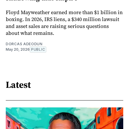
Floyd Mayweather earned more than $1 billion in
boxing. In 2026, IRS liens, a $340 million lawsuit
and asset sales are raising serious questions
about what remains.
DORCAS ADEODUN
May 20, 2026
PUBLIC
Latest