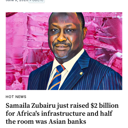
HOT NEWS
Samaila Zubairu just raised $2 billion
for Africa's infrastructure and half
the room was Asian banks