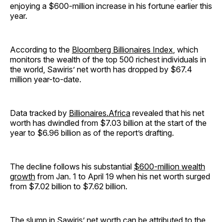
enjoying a $600-million increase in his fortune earlier this
year.
According to the
Bloomberg Billionaires Index
, which
monitors the wealth of the top 500 richest individuals in
the world, Sawiris’ net worth has dropped by $67.4
million year-to-date.
Data tracked by
Billionaires.Africa
revealed that his net
worth has dwindled from $7.03 billion at the start of the
year to $6.96 billion as of the report’s drafting.
The decline follows his substantial
$600-million wealth
growth
from Jan. 1 to April 19 when his net worth surged
from $7.02 billion to $7.62 billion.
The slump in Sawiris’ net worth can be attributed to the