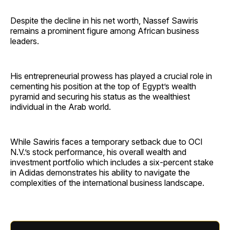
Despite the decline in his net worth, Nassef Sawiris
remains a prominent figure among African business
leaders.
His entrepreneurial prowess has played a crucial role in
cementing his position at the top of Egypt’s wealth
pyramid and securing his status as the wealthiest
individual in the Arab world.
While Sawiris faces a temporary setback due to OCI
N.V.’s stock performance, his overall wealth and
investment portfolio which includes a six-percent stake
in Adidas demonstrates his ability to navigate the
complexities of the international business landscape.