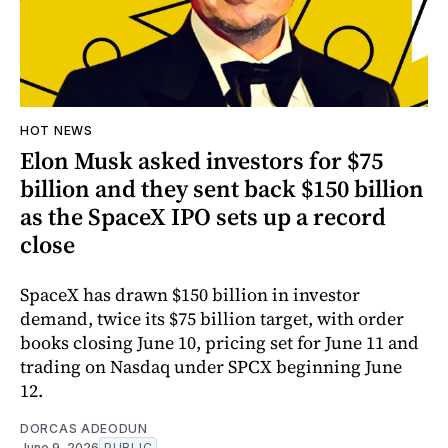
HOT NEWS
Elon Musk asked investors for $75
billion and they sent back $150 billion
as the SpaceX IPO sets up a record
close
SpaceX has drawn $150 billion in investor
demand, twice its $75 billion target, with order
books closing June 10, pricing set for June 11 and
trading on Nasdaq under SPCX beginning June
12.
DORCAS ADEODUN
June 9, 2026
PUBLIC