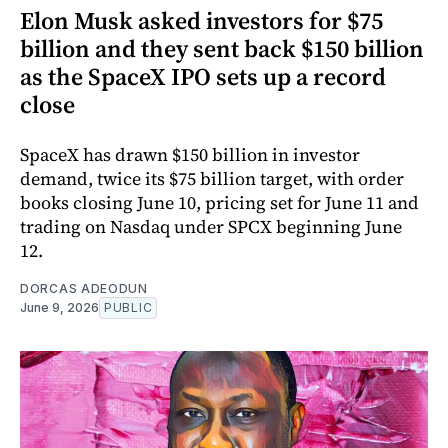
Elon Musk asked investors for $75
billion and they sent back $150 billion
as the SpaceX IPO sets up a record
close
SpaceX has drawn $150 billion in investor
demand, twice its $75 billion target, with order
books closing June 10, pricing set for June 11 and
trading on Nasdaq under SPCX beginning June
12.
DORCAS ADEODUN
June 9, 2026
PUBLIC