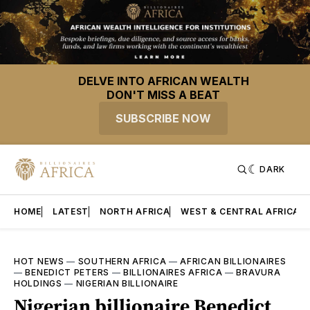
DELVE INTO AFRICAN WEALTH
DON'T MISS A BEAT
SUBSCRIBE NOW
DARK
HOME
LATEST
NORTH AFRICA
WEST & CENTRAL AFRICA
HOT NEWS
—
SOUTHERN AFRICA
—
AFRICAN BILLIONAIRES
—
BENEDICT PETERS
—
BILLIONAIRES AFRICA
—
BRAVURA
HOLDINGS
—
NIGERIAN BILLIONAIRE
Nigerian billionaire Benedict