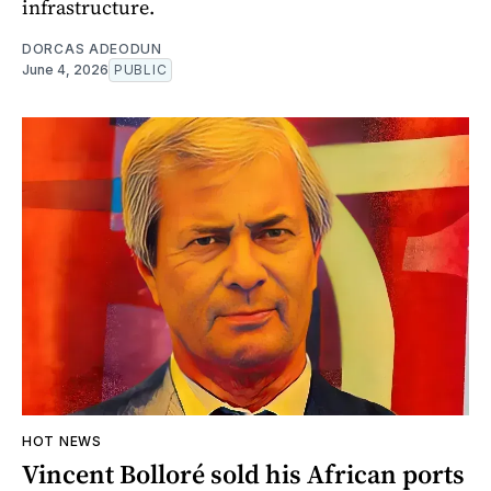
infrastructure.
DORCAS ADEODUN
June 4, 2026
PUBLIC
HOT NEWS
Vincent Bolloré sold his African ports