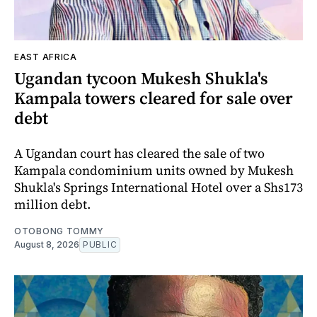
EAST AFRICA
Ugandan tycoon Mukesh Shukla's
Kampala towers cleared for sale over
debt
A Ugandan court has cleared the sale of two
Kampala condominium units owned by Mukesh
Shukla's Springs International Hotel over a Shs173
million debt.
OTOBONG TOMMY
August 8, 2026
PUBLIC