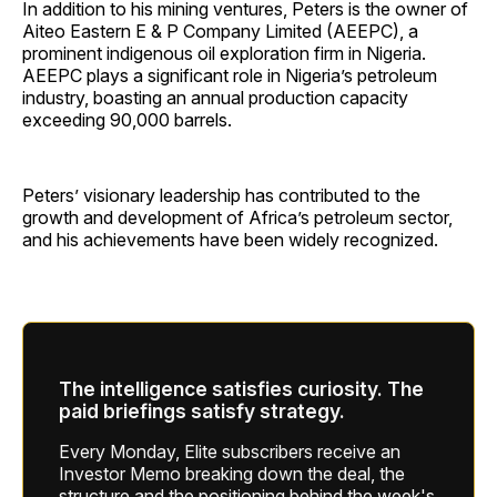
In addition to his mining ventures, Peters is the owner of
Aiteo Eastern E & P Company Limited (AEEPC), a
prominent indigenous oil exploration firm in Nigeria.
AEEPC plays a significant role in Nigeria’s petroleum
industry, boasting an annual production capacity
exceeding 90,000 barrels.
Peters’ visionary leadership has contributed to the
growth and development of Africa’s petroleum sector,
and his achievements have been widely recognized.
The intelligence satisfies curiosity. The
paid briefings satisfy strategy.
Every Monday, Elite subscribers receive an
Investor Memo breaking down the deal, the
structure and the positioning behind the week's