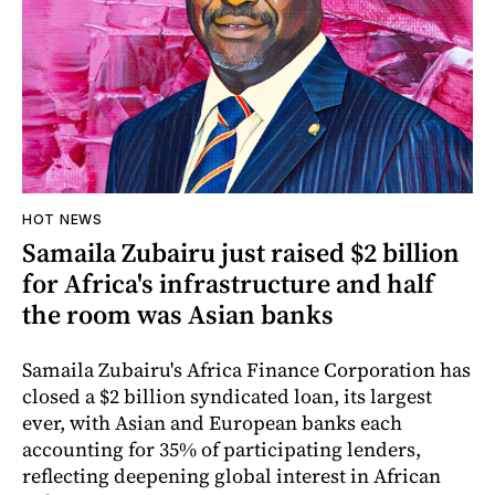
HOT NEWS
Samaila Zubairu just raised $2 billion
for Africa's infrastructure and half
the room was Asian banks
Samaila Zubairu's Africa Finance Corporation has
closed a $2 billion syndicated loan, its largest
ever, with Asian and European banks each
accounting for 35% of participating lenders,
reflecting deepening global interest in African