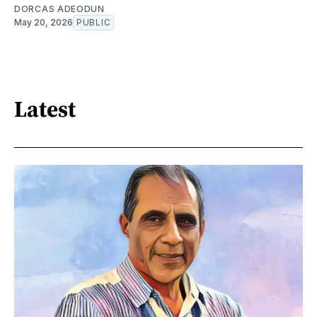
DORCAS ADEODUN
May 20, 2026
PUBLIC
Latest