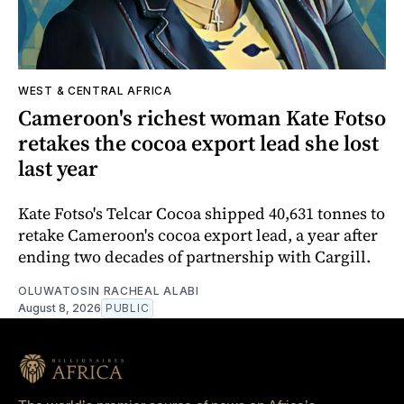
WEST & CENTRAL AFRICA
Cameroon's richest woman Kate Fotso
retakes the cocoa export lead she lost
last year
Kate Fotso's Telcar Cocoa shipped 40,631 tonnes to
retake Cameroon's cocoa export lead, a year after
ending two decades of partnership with Cargill.
OLUWATOSIN RACHEAL ALABI
August 8, 2026
PUBLIC