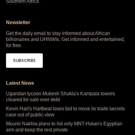
Southern Africa
Newsletter
Get the daily email to stay informed about African
billionaires and UHNWIs. Get informed and entertained,
for free.
SUBSCRIBE
Latest News
Ugandan tycoon Mukesh Shukla's Kampala towers
cleared for sale over debt
Kevin Hart's Hartbeat loses bid to move its trade secrets
case out of public view
Mounir Nakhla plans to list only MNT-Halan's Egyptian
arm and keep the rest private