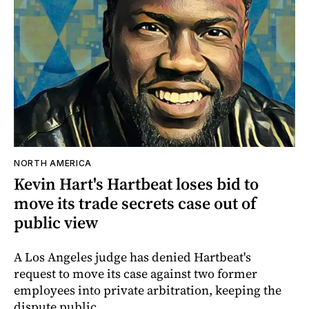
NORTH AMERICA
Kevin Hart's Hartbeat loses bid to
move its trade secrets case out of
public view
A Los Angeles judge has denied Hartbeat's
request to move its case against two former
employees into private arbitration, keeping the
dispute public.