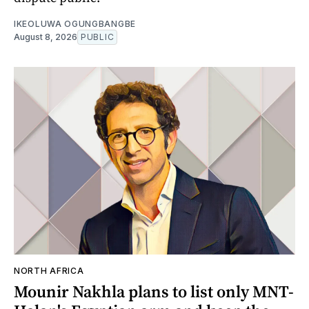
IKEOLUWA OGUNGBANGBE
August 8, 2026
PUBLIC
NORTH AFRICA
Mounir Nakhla plans to list only MNT-