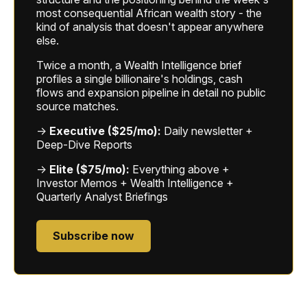
most consequential African wealth story - the
kind of analysis that doesn't appear anywhere
else.
Twice a month, a Wealth Intelligence brief
profiles a single billionaire's holdings, cash
flows and expansion pipeline in detail no public
source matches.
→
Executive ($25/mo):
Daily newsletter +
Deep-Dive Reports
→
Elite ($75/mo):
Everything above +
Investor Memos + Wealth Intelligence +
Quarterly Analyst Briefings
Subscribe now