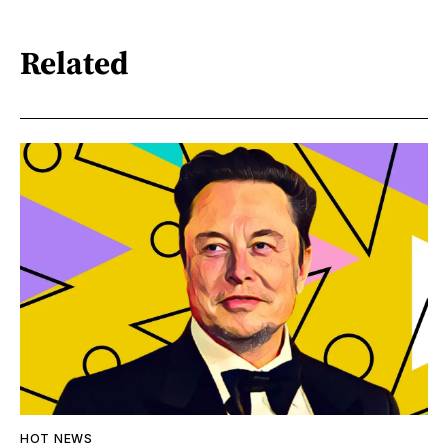
Related
HOT NEWS