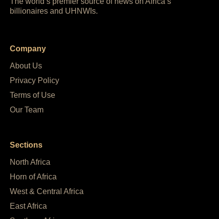
The world’s premier source of news on Africa’s
billionaires and UHNWIs.
Company
About Us
Privacy Policy
Terms of Use
Our Team
Sections
North Africa
Horn of Africa
West & Central Africa
East Africa