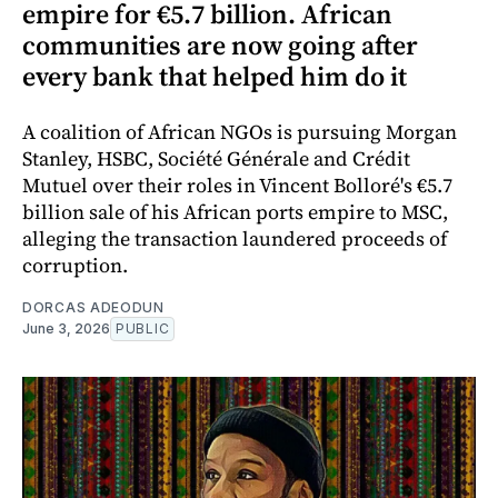
empire for €5.7 billion. African
communities are now going after
every bank that helped him do it
A coalition of African NGOs is pursuing Morgan
Stanley, HSBC, Société Générale and Crédit
Mutuel over their roles in Vincent Bolloré's €5.7
billion sale of his African ports empire to MSC,
alleging the transaction laundered proceeds of
corruption.
DORCAS ADEODUN
June 3, 2026
PUBLIC