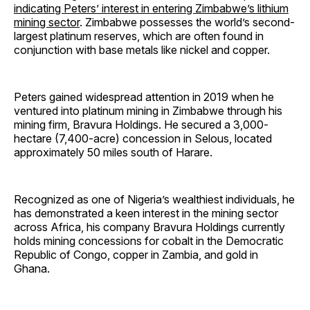
indicating Peters’ interest in entering Zimbabwe’s lithium
mining sector
. Zimbabwe possesses the world’s second-
largest platinum reserves, which are often found in
conjunction with base metals like nickel and copper.
Peters gained widespread attention in 2019 when he
ventured into platinum mining in Zimbabwe through his
mining firm, Bravura Holdings. He secured a 3,000-
hectare (7,400-acre) concession in Selous, located
approximately 50 miles south of Harare.
Recognized as one of Nigeria’s wealthiest individuals, he
has demonstrated a keen interest in the mining sector
across Africa, his company Bravura Holdings currently
holds mining concessions for cobalt in the Democratic
Republic of Congo, copper in Zambia, and gold in
Ghana.