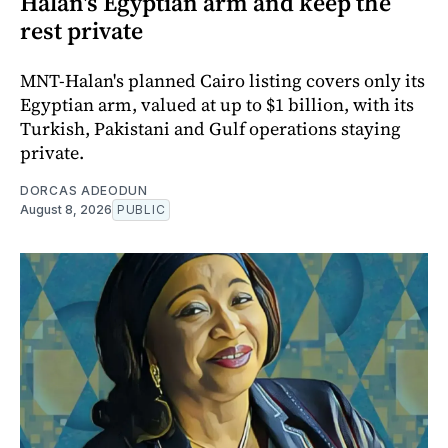
Halan's Egyptian arm and keep the
rest private
MNT-Halan's planned Cairo listing covers only its
Egyptian arm, valued at up to $1 billion, with its
Turkish, Pakistani and Gulf operations staying
private.
DORCAS ADEODUN
August 8, 2026
PUBLIC