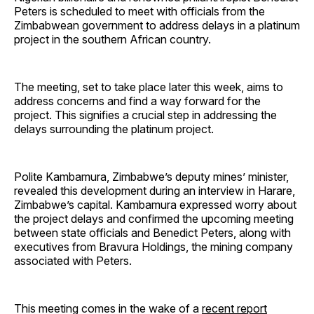
Peters is scheduled to meet with officials from the
Zimbabwean government to address delays in a platinum
project in the southern African country.
The meeting, set to take place later this week, aims to
address concerns and find a way forward for the
project. This signifies a crucial step in addressing the
delays surrounding the platinum project.
Polite Kambamura, Zimbabwe’s deputy mines’ minister,
revealed this development during an interview in Harare,
Zimbabwe’s capital. Kambamura expressed worry about
the project delays and confirmed the upcoming meeting
between state officials and Benedict Peters, along with
executives from Bravura Holdings, the mining company
associated with Peters.
This meeting comes in the wake of a
recent report