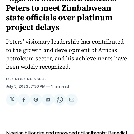
Peters to meet Zimbabwean
state officials over platinum
project delays
Peters’ visionary leadership has contributed
to the growth and development of Africa’s
petroleum sector, and his achievements have
been widely recognized.
MFONOBONG NSEHE
July 5, 2023
. 7:36 PM
1 min read
𝕏
Share
Share
Share
Share
Share
on
on
on
on
via
Facebook
Pinterest
LinkedIn
WhatsApp
Email
Nigerian billionaire and renowned philanthropist Benedict