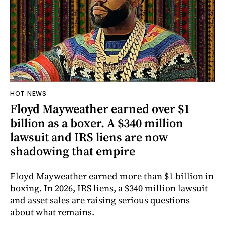
HOT NEWS
Floyd Mayweather earned over $1
billion as a boxer. A $340 million
lawsuit and IRS liens are now
shadowing that empire
Floyd Mayweather earned more than $1 billion in
boxing. In 2026, IRS liens, a $340 million lawsuit
and asset sales are raising serious questions
about what remains.