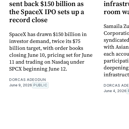
sent back $150 billion as
infrastr
the SpaceX IPO sets up a
room wa
record close
Samaila Zu
Corporatio
SpaceX has drawn $150 billion in
syndicated 
investor demand, twice its $75
with Asia
billion target, with order books
each accou
closing June 10, pricing set for June
participati
11 and trading on Nasdaq under
deepening 
SPCX beginning June 12.
infrastruc
DORCAS ADEODUN
June 9, 2026
PUBLIC
DORCAS AD
June 4, 2026