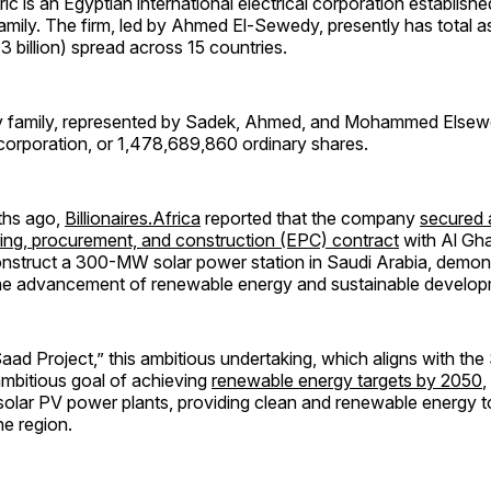
ic is an Egyptian international electrical corporation establish
amily. The firm, led by Ahmed El-Sewedy, presently has total 
.3 billion) spread across 15 countries.
 family, represented by Sadek, Ahmed, and Mohammed Elsew
corporation, or 1,478,689,860 ordinary shares.
ths ago,
Billionaires.Africa
reported that the company
secured 
ring, procurement, and construction (EPC) contract
with Al Gh
struct a 300-MW solar power station in Saudi Arabia, demonst
the advancement of renewable energy and sustainable develop
d Project,” this ambitious undertaking, which aligns with the
mbitious goal of achieving
renewable energy targets by 2050
,
olar PV power plants, providing clean and renewable energy 
he region.