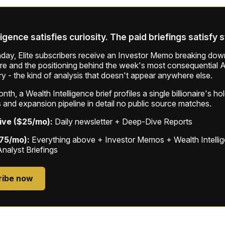
ligence satisfies curiosity. The paid briefings satisfy 
ay, Elite subscribers receive an Investor Memo breaking down
ure and the positioning behind the week's most consequential A
ry - the kind of analysis that doesn't appear anywhere else.
th, a Wealth Intelligence brief profiles a single billionaire's ho
 and expansion pipeline in detail no public source matches.
ive ($25/mo):
Daily newsletter + Deep-Dive Reports
$75/mo):
Everything above + Investor Memos + Wealth Intelli
Analyst Briefings
ribe now