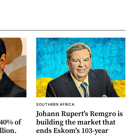
SOUTHERN AFRICA
Johann Rupert's Remgro is
40% of
building the market that
llion.
ends Eskom's 103-year