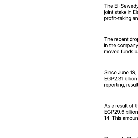
The El-Sewedy f
joint stake in 
profit-taking a
The recent drop
in the company’
moved funds ba
Since June 19,
EGP2.31 billion
reporting, resu
As a result of t
EGP29.6 billion
14. This amount