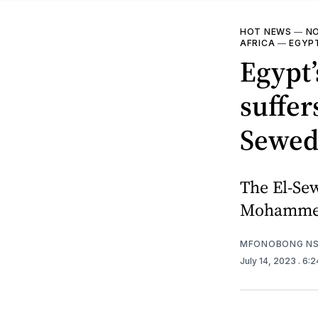
HOT NEWS
—
NO
AFRICA
—
EGYP
Egypt’
suffer
Sewedy
The El-Se
Mohammed 
MFONOBONG NS
July 14, 2023
. 6: