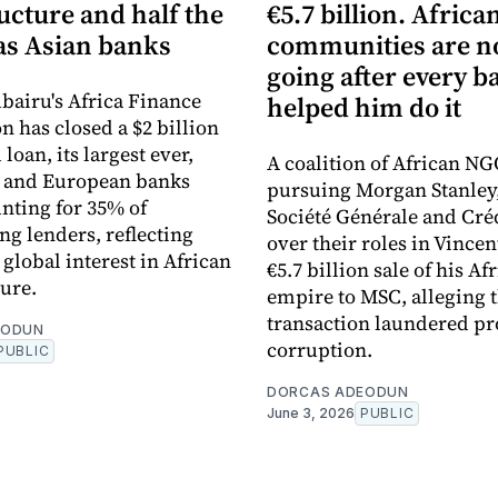
ucture and half the
€5.7 billion. Africa
s Asian banks
communities are 
going after every b
bairu's Africa Finance
helped him do it
n has closed a $2 billion
loan, its largest ever,
A coalition of African NG
n and European banks
pursuing Morgan Stanley
nting for 35% of
Société Générale and Cré
ng lenders, reflecting
over their roles in Vincen
global interest in African
€5.7 billion sale of his Af
ture.
empire to MSC, alleging 
transaction laundered pr
EODUN
corruption.
PUBLIC
DORCAS ADEODUN
June 3, 2026
PUBLIC