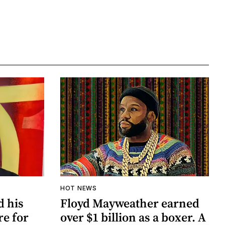
HOT NEWS
d his
Floyd Mayweather earned
re for
over $1 billion as a boxer. A