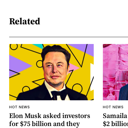
Related
HOT NEWS
HOT NEWS
Elon Musk asked investors
Samaila 
for $75 billion and they
$2 billio