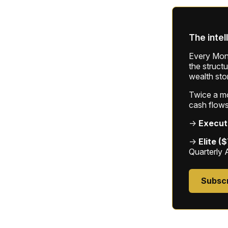
The intel
Every Mond
the struct
wealth sto
Twice a mon
cash flows
→
Execut
→
Elite (
Quarterly 
Subsc