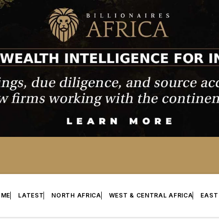
OME
LATEST
NORTH AFRICA
WEST & CENTRAL AFRICA
EAST