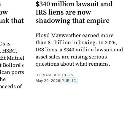
n
$340 million lawsuit and
now
IRS liens are now
ank that
shadowing that empire
Floyd Mayweather earned more
than $1 billion in boxing. In 2026,
Os is
IRS liens, a $340 million lawsuit and
, HSBC,
asset sales are raising serious
dit Mutuel
questions about what remains.
t Bolloré's
rican ports
DORCAS ADEODUN
the
May 20, 2026
PUBLIC
oceeds of