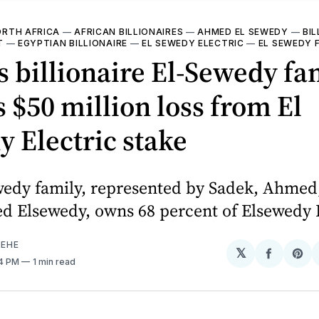
RTH AFRICA
—
AFRICAN BILLIONAIRES
—
AHMED EL SEWEDY
—
BIL
T
—
EGYPTIAN BILLIONAIRE
—
EL SEWEDY ELECTRIC
—
EL SEWEDY 
s billionaire El-Sewedy fa
s $50 million loss from El
 Electric stake
wedy family, represented by Sadek, Ahmed
Elsewedy, owns 68 percent of Elsewedy E
EHE
𝕏
Share
Sh
24 PM
1 min read
on
on
Facebo
Pin