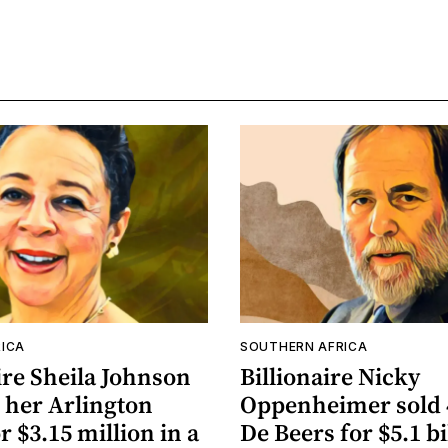
ICA
SOUTHERN AFRICA
ire Sheila Johnson
Billionaire Nicky
 her Arlington
Oppenheimer sold 
 $3.15 million in a
De Beers for $5.1 bi