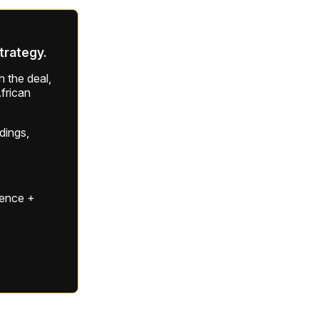
strategy.
 the deal,
frican
ldings,
gence +