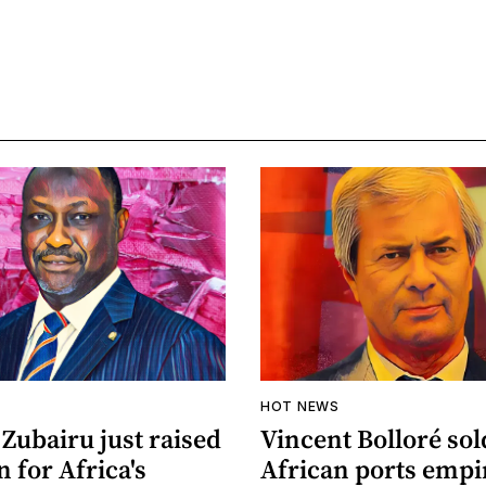
HOT NEWS
Zubairu just raised
Vincent Bolloré sol
n for Africa's
African ports empi