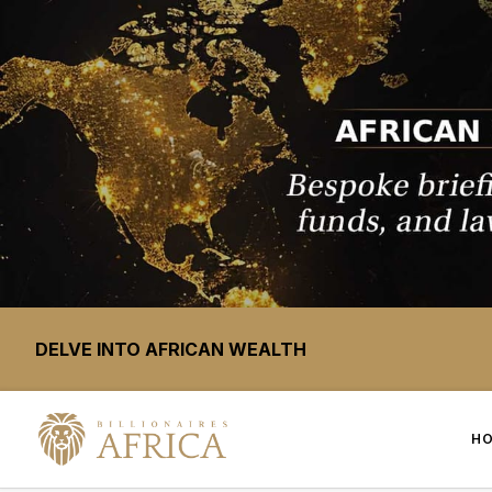
DELVE INTO AFRICAN WEALTH
H