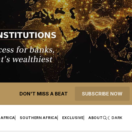
DON'T MISS A BEAT
SUBSCRIBE NOW
 AFRICA
SOUTHERN AFRICA
EXCLUSIVE
ABOUT
DARK