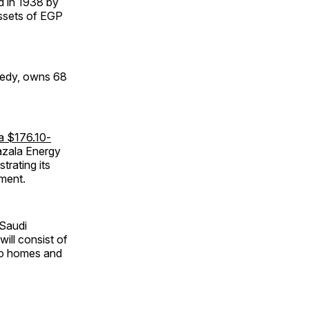
ed in 1938 by
assets of EGP
edy, owns 68
a $176.10-
azala Energy
rating its
ment.
 Saudi
 will consist of
to homes and