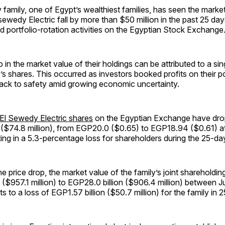
amily, one of Egypt’s wealthiest families, has seen the market 
Elsewedy Electric fall by more than $50 million in the past 25 da
nd portfolio-rotation activities on the Egyptian Stock Exchange
 in the market value of their holdings can be attributed to a sing
s shares. This occurred as investors booked profits on their p
ck to safety amid growing economic uncertainty.
El Sewedy Electric shares
on the Egyptian Exchange have dr
 ($74.8 million), from EGP20.0 ($0.65) to EGP18.94 ($0.61) at
lting in a 5.3-percentage loss for shareholders during the 25-da
he price drop, the market value of the family’s joint shareholding
 ($957.1 million) to EGP28.0 billion ($906.4 million) between J
s to a loss of EGP1.57 billion ($50.7 million) for the family in 