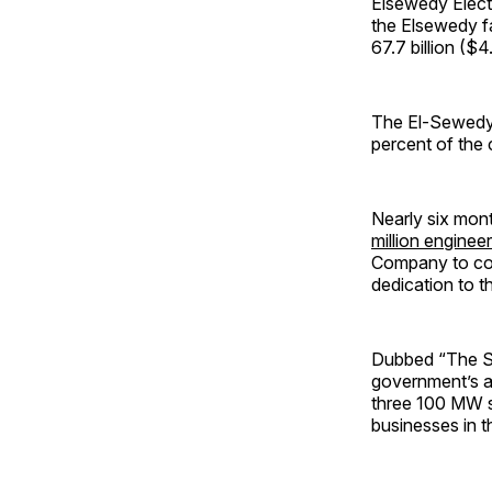
Elsewedy Electr
the Elsewedy f
67.7 billion ($4
The El-Sewedy
percent of the 
Nearly six mon
million enginee
Company to con
dedication to 
Dubbed “The Saa
government’s a
three 100 MW s
businesses in t