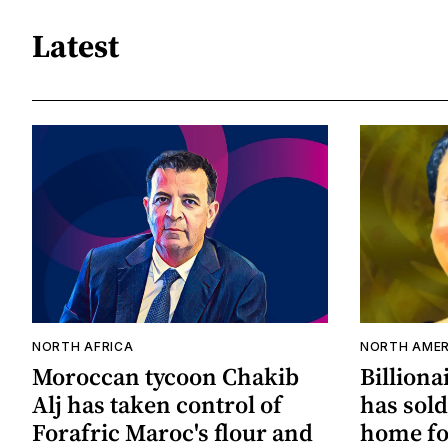
Latest
NORTH AFRICA
NORTH AMER
Moroccan tycoon Chakib
Billiona
Alj has taken control of
has sold
Forafric Maroc's flour and
home for