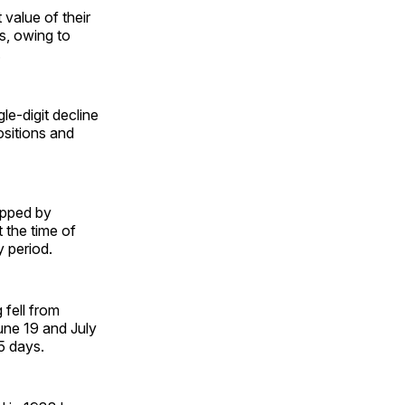
value of their
ys, owing to
.
le-digit decline
ositions and
opped by
 the time of
y period.
 fell from
une 19 and July
25 days.