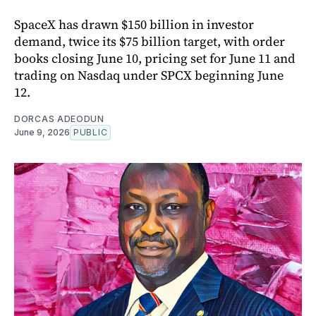
SpaceX has drawn $150 billion in investor
demand, twice its $75 billion target, with order
books closing June 10, pricing set for June 11 and
trading on Nasdaq under SPCX beginning June
12.
DORCAS ADEODUN
June 9, 2026
PUBLIC