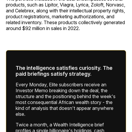
products, such as Lipitor, Viagra, Lyrica, Zoloft, Norvasc,
and Celebrex, along with their intellectual property rights,
product registrations, marketing authorizations, and
related inventory. These products collectively generated
around $92 million in sales in 2022.
The intelligence satisfies curiosity. The
paid briefings satisfy strategy.
Every Monday, Elite subscribers receive an
Investor Memo breaking down the deal, the
structure and the positioning behind the week's
most consequential African wealth story - the
kind of analysis that doesn't appear anywhere
else.
Twice a month, a Wealth Intelligence brief
profiles a single billionaire's holdings, cash