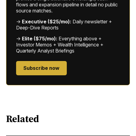
flows and expansion pipeline in detail no public
source matches.
→
Executive ($25/mo):
Daily newsletter +
Deep-Dive Reports
→
Elite ($75/mo):
Everything above +
Investor Memos + Wealth Intelligence +
Quarterly Analyst Briefings
Subscribe now
Related