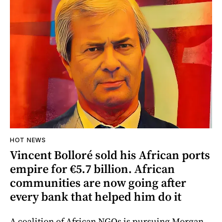
HOT NEWS
Vincent Bolloré sold his African ports
empire for €5.7 billion. African
communities are now going after
every bank that helped him do it
A coalition of African NGOs is pursuing Morgan