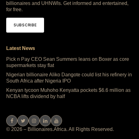
billionaires and UHNWIs. Get informed and entertained,
for free.
SUBSCRIBE
Latest News
Pick n Pay CEO Sean Summers leans on Boxer as core
supermarkets stay flat
Nigerian billionaire Aliko Dangote could list his refinery in
South Africa after Nigeria IPO
Kenyan tycoon Muhoho Kenyatta pockets $6.6 million as
NCBA lifts dividend by half
© 2026 – Billionaires.Africa. All Rights Reserved.