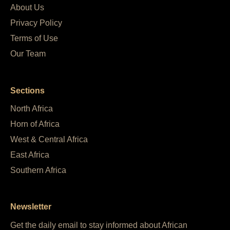
About Us
Privacy Policy
Terms of Use
Our Team
Sections
North Africa
Horn of Africa
West & Central Africa
East Africa
Southern Africa
Newsletter
Get the daily email to stay informed about African