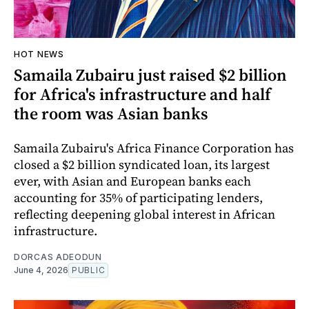
HOT NEWS
Samaila Zubairu just raised $2 billion
for Africa's infrastructure and half
the room was Asian banks
Samaila Zubairu's Africa Finance Corporation has
closed a $2 billion syndicated loan, its largest
ever, with Asian and European banks each
accounting for 35% of participating lenders,
reflecting deepening global interest in African
infrastructure.
DORCAS ADEODUN
June 4, 2026
PUBLIC