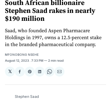
South African billionaire
Stephen Saad rakes in nearly
$190 million
Saad, who founded Aspen Pharmacare
Holdings in 1997, owns a 12.5-percent stake
in the branded pharmaceutical company.
MFONOBONG NSEHE
August 12, 2023
. 7:33 PM
2 min read
𝕏
Share
Share
Share
Share
Share
on
on
on
on
via
Facebook
Pinterest
LinkedIn
WhatsApp
Email
Stephen Saad