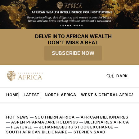
DELVE INTO AFRICAN WEALTH
DON'T MISS A BEAT
SUBSCRIBE NOW
DARK
HOME
LATEST
NORTH AFRICA
WEST & CENTRAL AFRICA
HOT NEWS
—
SOUTHERN AFRICA
—
AFRICAN BILLIONAIRES
—
ASPEN PHARMACARE HOLDINGS
—
BILLIONAIRES AFRICA
—
FEATURED
—
JOHANNESBURG STOCK EXCHANGE
—
SOUTH AFRICAN BILLIONAIRE
—
STEPHEN SAAD