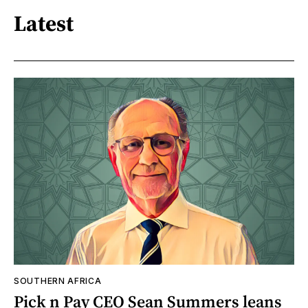
Latest
SOUTHERN AFRICA
Pick n Pay CEO Sean Summers leans