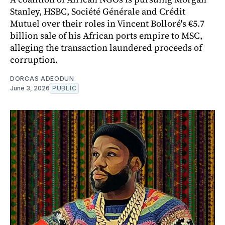
Stanley, HSBC, Société Générale and Crédit
Mutuel over their roles in Vincent Bolloré's €5.7
billion sale of his African ports empire to MSC,
alleging the transaction laundered proceeds of
corruption.
DORCAS ADEODUN
June 3, 2026
PUBLIC