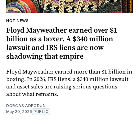
HOT NEWS
Floyd Mayweather earned over $1
billion as a boxer. A $340 million
lawsuit and IRS liens are now
shadowing that empire
Floyd Mayweather earned more than $1 billion in
boxing. In 2026, IRS liens, a $340 million lawsuit
and asset sales are raising serious questions
about what remains.
DORCAS ADEODUN
May 20, 2026
PUBLIC