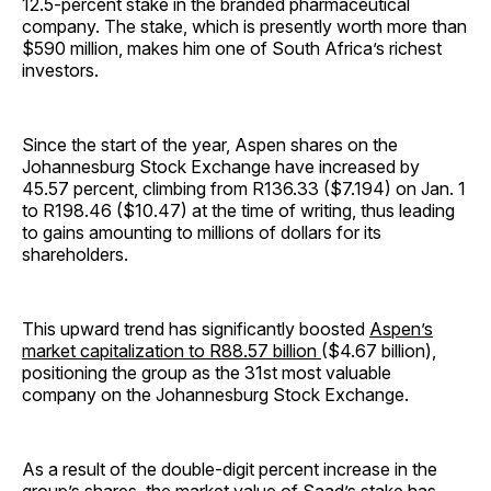
12.5-percent stake in the branded pharmaceutical
company. The stake, which is presently worth more than
$590 million, makes him one of South Africa’s richest
investors.
Since the start of the year, Aspen shares on the
Johannesburg Stock Exchange have increased by
45.57 percent, climbing from R136.33 ($7.194) on Jan. 1
to R198.46 ($10.47) at the time of writing, thus leading
to gains amounting to millions of dollars for its
shareholders.
This upward trend has significantly boosted
Aspen’s
market capitalization to R88.57 billion
($4.67 billion),
positioning the group as the 31st most valuable
company on the Johannesburg Stock Exchange.
As a result of the double-digit percent increase in the