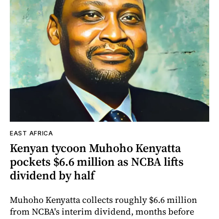
EAST AFRICA
Kenyan tycoon Muhoho Kenyatta
pockets $6.6 million as NCBA lifts
dividend by half
Muhoho Kenyatta collects roughly $6.6 million
from NCBA's interim dividend, months before