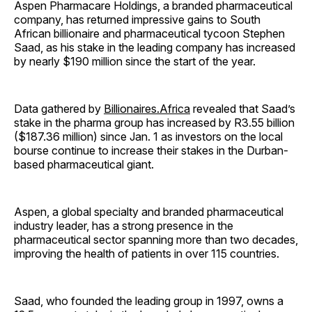
Aspen Pharmacare Holdings, a branded pharmaceutical
company, has returned impressive gains to South
African billionaire and pharmaceutical tycoon Stephen
Saad, as his stake in the leading company has increased
by nearly $190 million since the start of the year.
Data gathered by
Billionaires.Africa
revealed that Saad’s
stake in the pharma group has increased by R3.55 billion
($187.36 million) since Jan. 1 as investors on the local
bourse continue to increase their stakes in the Durban-
based pharmaceutical giant.
Aspen, a global specialty and branded pharmaceutical
industry leader, has a strong presence in the
pharmaceutical sector spanning more than two decades,
improving the health of patients in over 115 countries.
Saad, who founded the leading group in 1997, owns a