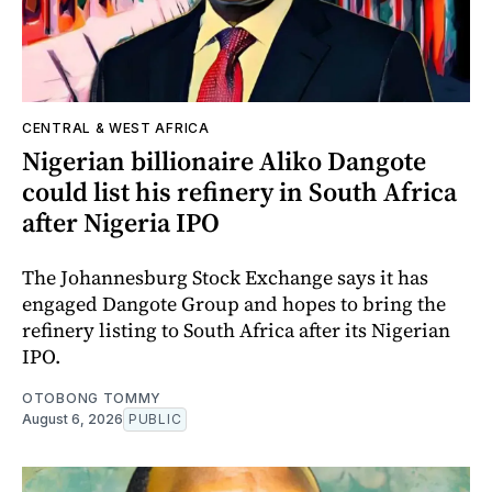
CENTRAL & WEST AFRICA
Nigerian billionaire Aliko Dangote
could list his refinery in South Africa
after Nigeria IPO
The Johannesburg Stock Exchange says it has
engaged Dangote Group and hopes to bring the
refinery listing to South Africa after its Nigerian
IPO.
OTOBONG TOMMY
August 6, 2026
PUBLIC