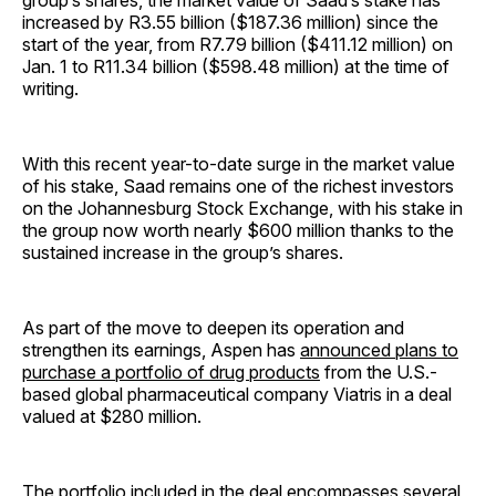
group’s shares, the market value of Saad’s stake has
increased by R3.55 billion ($187.36 million) since the
start of the year, from R7.79 billion ($411.12 million) on
Jan. 1 to R11.34 billion ($598.48 million) at the time of
writing.
With this recent year-to-date surge in the market value
of his stake, Saad remains one of the richest investors
on the Johannesburg Stock Exchange, with his stake in
the group now worth nearly $600 million thanks to the
sustained increase in the group’s shares.
As part of the move to deepen its operation and
strengthen its earnings, Aspen has
announced plans to
purchase a portfolio of drug products
from the U.S.-
based global pharmaceutical company Viatris in a deal
valued at $280 million.
The portfolio included in the deal encompasses several