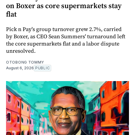
on Boxer as core supermarkets stay
flat
Pick n Pay's group turnover grew 2.7%, carried
by Boxer, as CEO Sean Summers' turnaround left
the core supermarkets flat and a labor dispute
unresolved.
OTOBONG TOMMY
August 6, 2026
PUBLIC