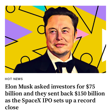
HOT NEWS
Elon Musk asked investors for $75
billion and they sent back $150 billion
as the SpaceX IPO sets up a record
close