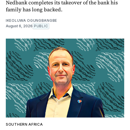
Nedbank completes its takeover of the bank his
family has long backed.
IKEOLUWA OGUNGBANGBE
August 6, 2026
PUBLIC
SOUTHERN AFRICA