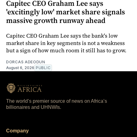
Capitec CEO Graham Lee says
'excitingly low' market share signals
massive growth runway ahead
Capitec CEO Graham Lee says the bank's low
market share in key segments is not a weakness
but a sign of how much room it still has to grow.
DORCAS ADEODUN
August 6, 2026
PUBLIC
The world’s premier source of news on Africa’s
billionaires and UHNWIs.
Company