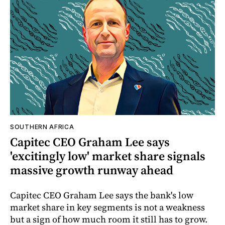
SOUTHERN AFRICA
Capitec CEO Graham Lee says
'excitingly low' market share signals
massive growth runway ahead
Capitec CEO Graham Lee says the bank's low
market share in key segments is not a weakness
but a sign of how much room it still has to grow.