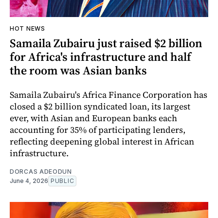
HOT NEWS
Samaila Zubairu just raised $2 billion
for Africa's infrastructure and half
the room was Asian banks
Samaila Zubairu's Africa Finance Corporation has
closed a $2 billion syndicated loan, its largest
ever, with Asian and European banks each
accounting for 35% of participating lenders,
reflecting deepening global interest in African
infrastructure.
DORCAS ADEODUN
June 4, 2026
PUBLIC