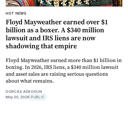
HOT NEWS
Floyd Mayweather earned over $1
billion as a boxer. A $340 million
lawsuit and IRS liens are now
shadowing that empire
Floyd Mayweather earned more than $1 billion in
boxing. In 2026, IRS liens, a $340 million lawsuit
and asset sales are raising serious questions
about what remains.
DORCAS ADEODUN
May 20, 2026
PUBLIC