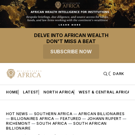
DELVE INTO AFRICAN WEALTH
DON'T MISS A BEAT
SUBSCRIBE NOW
DARK
HOME
LATEST
NORTH AFRICA
WEST & CENTRAL AFRICA
HOT NEWS
—
SOUTHERN AFRICA
—
AFRICAN BILLIONAIRES
—
BILLIONAIRES AFRICA
—
FEATURED
—
JOHANN RUPERT
—
RICHEMONT
—
SOUTH AFRICA
—
SOUTH AFRICAN
BILLIONAIRE