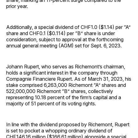
share, marking an 11-percent surge compared to the
prior year.
Additionally, a special dividend of CHF1.0 ($1.14) per “A”
share and CHF0.1 ($0.114) per “B” share is under
consideration, subject to approval at the forthcoming
annual general meeting (AGM) set for Sept. 6, 2023.
Johann Rupert, who serves as Richemont’s chairman,
holds a significant interest in the company through
Compagnie Financiere Rupert. As of March 31, 2023, his
stake comprised 6,263,000 Richemont “A” shares and
522,000,000 Richemont “B” shares, collectively
representing 10.18 percent of the firm’s capital and a
majority of 51 percent of its voting rights.
In line with the dividend proposed by Richemont, Rupert
is set to pocket a whopping ordinary dividend of
CHF146.16 million ($166.61 million) alongside a special