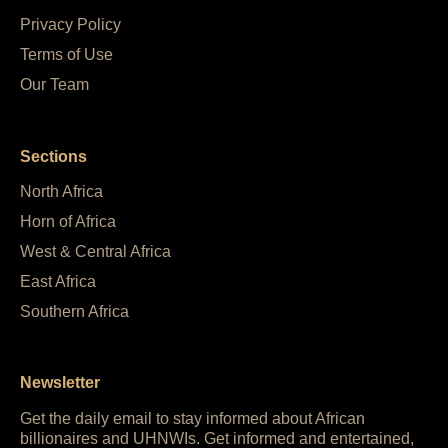
Privacy Policy
Terms of Use
Our Team
Sections
North Africa
Horn of Africa
West & Central Africa
East Africa
Southern Africa
Newsletter
Get the daily email to stay informed about African
billionaires and UHNWIs. Get informed and entertained,