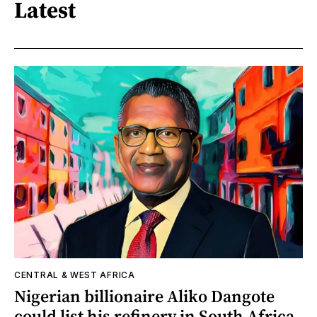
Latest
CENTRAL & WEST AFRICA
Nigerian billionaire Aliko Dangote
could list his refinery in South Africa