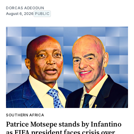
DORCAS ADEODUN
August 6, 2026
PUBLIC
SOUTHERN AFRICA
Patrice Motsepe stands by Infantino
as FIFA president faces crisis over