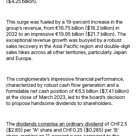
($4.25 billion).
This surge was fueled by a 19-percent increase in the
group’s revenue, from €16.75 billion ($18.2 billion) in
2022 to an impressive €19.95 billion ($21.7 billion). The
exceptional revenue growth was buoyed by a robust
sales recovery in the Asia Pacific region and double-digit
sales hikes across all other territories, particularly Japan
and Europe.
The conglomerate’s impressive financial performance,
characterized by robust cash flow generation and a
formidable net cash position of €6.5 billion ($7.41 billion)
at the close of March 2023, led to the board’s decision
to propose handsome dividends to shareholders.
The
dividends comprise an ordinary dividend
of CHF2.5
($2.85) per “A” share and CHF0.25 ($0.285) per ‘B’