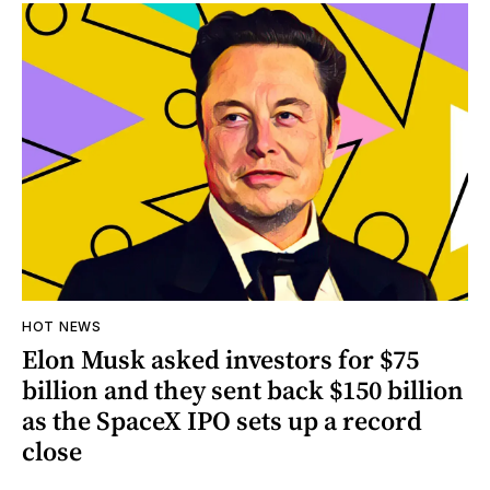
HOT NEWS
Elon Musk asked investors for $75
billion and they sent back $150 billion
as the SpaceX IPO sets up a record
close