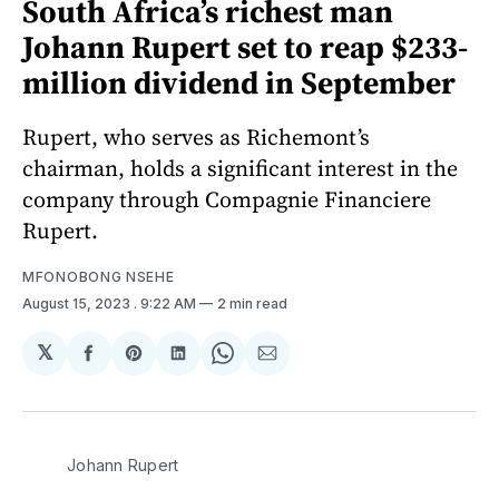
South Africa’s richest man
Johann Rupert set to reap $233-
million dividend in September
Rupert, who serves as Richemont’s
chairman, holds a significant interest in the
company through Compagnie Financiere
Rupert.
MFONOBONG NSEHE
August 15, 2023
. 9:22 AM
2 min read
𝕏
Share
Share
Share
Share
Share
on
on
on
on
via
Facebook
Pinterest
LinkedIn
WhatsApp
Email
Johann Rupert