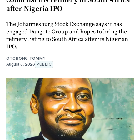
after Nigeria IPO
The Johannesburg Stock Exchange says it has
engaged Dangote Group and hopes to bring the
refinery listing to South Africa after its Nigerian
IPO.
OTOBONG TOMMY
August 6, 2026
PUBLIC