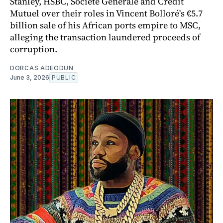
Stanley, HSBC, Société Générale and Crédit
Mutuel over their roles in Vincent Bolloré's €5.7
billion sale of his African ports empire to MSC,
alleging the transaction laundered proceeds of
corruption.
DORCAS ADEODUN
June 3, 2026
PUBLIC