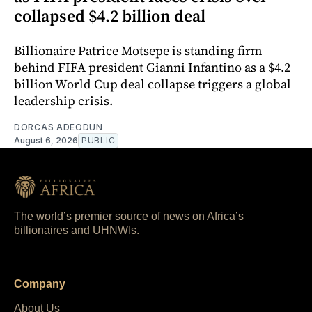
collapsed $4.2 billion deal
Billionaire Patrice Motsepe is standing firm
behind FIFA president Gianni Infantino as a $4.2
billion World Cup deal collapse triggers a global
leadership crisis.
DORCAS ADEODUN
August 6, 2026
PUBLIC
The world’s premier source of news on Africa’s
billionaires and UHNWIs.
Company
About Us