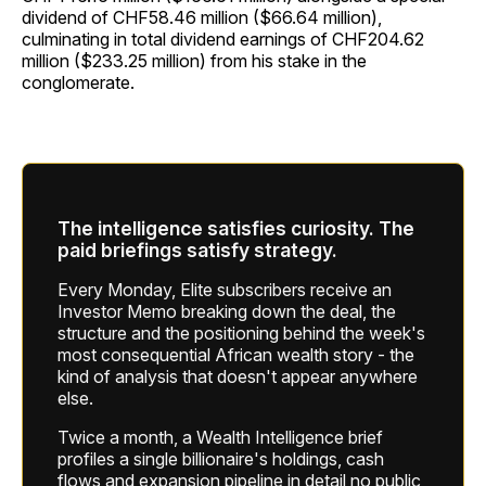
dividend of CHF58.46 million ($66.64 million),
culminating in total dividend earnings of CHF204.62
million ($233.25 million) from his stake in the
conglomerate.
The intelligence satisfies curiosity. The
paid briefings satisfy strategy.
Every Monday, Elite subscribers receive an
Investor Memo breaking down the deal, the
structure and the positioning behind the week's
most consequential African wealth story - the
kind of analysis that doesn't appear anywhere
else.
Twice a month, a Wealth Intelligence brief
profiles a single billionaire's holdings, cash
flows and expansion pipeline in detail no public