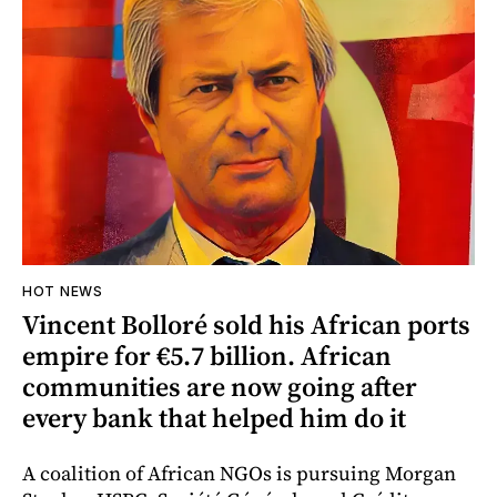
HOT NEWS
Vincent Bolloré sold his African ports
empire for €5.7 billion. African
communities are now going after
every bank that helped him do it
A coalition of African NGOs is pursuing Morgan