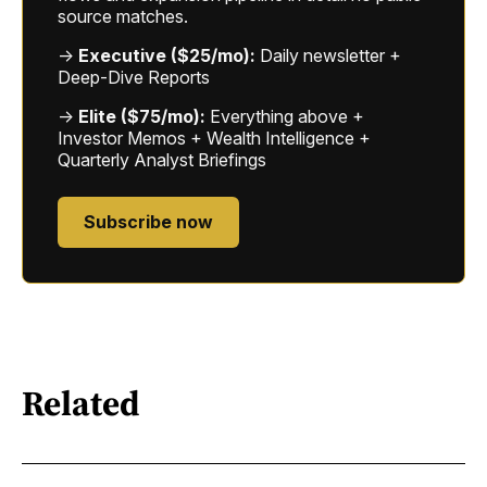
source matches.
→
Executive ($25/mo):
Daily newsletter +
Deep-Dive Reports
→
Elite ($75/mo):
Everything above +
Investor Memos + Wealth Intelligence +
Quarterly Analyst Briefings
Subscribe now
Related