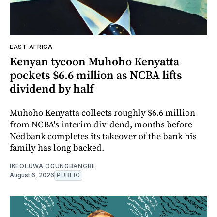
EAST AFRICA
Kenyan tycoon Muhoho Kenyatta
pockets $6.6 million as NCBA lifts
dividend by half
Muhoho Kenyatta collects roughly $6.6 million
from NCBA's interim dividend, months before
Nedbank completes its takeover of the bank his
family has long backed.
IKEOLUWA OGUNGBANGBE
August 6, 2026
PUBLIC