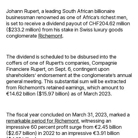
Johann Rupert, a leading South African billionaire
businessman renowned as one of Africa’s richest men,
is set to receive a dividend payout of CHF204.62 million
($233.2 million) from his stake in Swiss luxury goods
conglomerate
Richemont
.
The dividend is scheduled to be disbursed into the
coffers of one of Rupert’s companies, Compagnie
Financiere Rupert, on Sept. 6, contingent upon
shareholders’ endorsement at the conglomerate’s annual
general meeting. This substantial sum will be extracted
from Richemont’s retained earnings, which amount to
€14.62 billion ($15.97 billion) as of March 2023.
The fiscal year concluded on March 31, 2023, marked a
remarkable period for Richemont
, witnessing an
impressive 60 percent profit surge from €2.45 billion
($2.67 billion) in 2022 to an impressive €3.91 billion