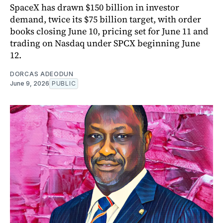
SpaceX has drawn $150 billion in investor
demand, twice its $75 billion target, with order
books closing June 10, pricing set for June 11 and
trading on Nasdaq under SPCX beginning June
12.
DORCAS ADEODUN
June 9, 2026
PUBLIC