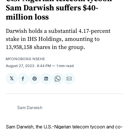
Sam Darwish suffers $40-
million loss
Darwish holds a substantial 4.17-percent
stake in IHS Holdings, amounting to
13,958,158 shares in the group.
MFONOBONG NSEHE
August 27, 2023
. 6:44 PM
1 min read
𝕏
Share
Share
Share
Share
Share
on
on
on
on
via
Facebook
Pinterest
LinkedIn
WhatsApp
Email
Sam Darwish
Sam Darwish, the U.S.-Nigerian telecom tycoon and co-