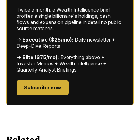
Twice a month, a Wealth Intelligence brief
profiles a single billionaire's holdings, cash
flows and expansion pipeline in detail no public
source matches.
→
Executive ($25/mo):
Daily newsletter +
Deep-Dive Reports
→
Elite ($75/mo):
Everything above +
Investor Memos + Wealth Intelligence +
Quarterly Analyst Briefings
Subscribe now
Related