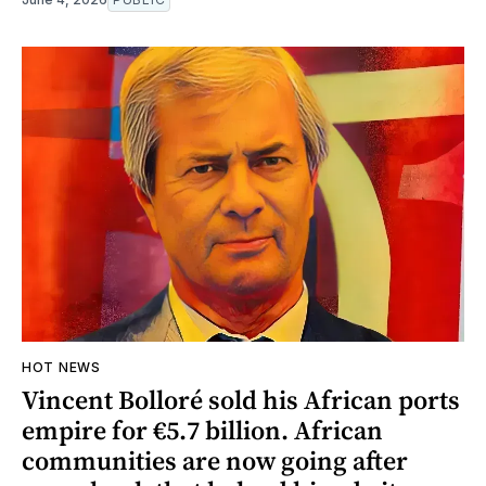
HOT NEWS
Vincent Bolloré sold his African ports
empire for €5.7 billion. African
communities are now going after