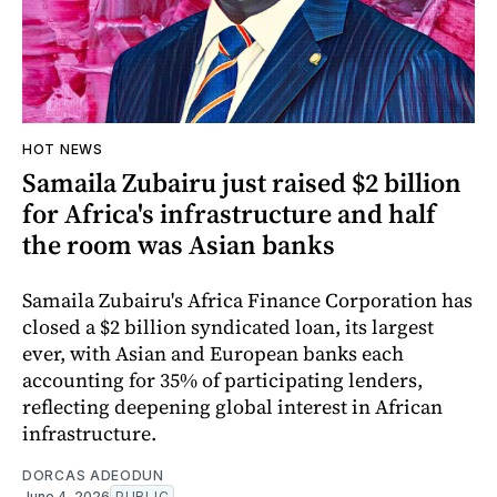
HOT NEWS
Samaila Zubairu just raised $2 billion
for Africa's infrastructure and half
the room was Asian banks
Samaila Zubairu's Africa Finance Corporation has
closed a $2 billion syndicated loan, its largest
ever, with Asian and European banks each
accounting for 35% of participating lenders,
reflecting deepening global interest in African
infrastructure.
DORCAS ADEODUN
June 4, 2026
PUBLIC