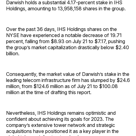
Darwish holds a substantial 4.17-percent stake in IHS
Holdings, amounting to 13,958,158 shares in the group.
Over the past 36 days, IHS Holdings shares on the
NYSE have experienced a notable decrease of 19.71
percent, falling from $8.93 on July 21 to $7.17, pushing
the group’s market capitalization drastically below $2.40
billion.
Consequently, the market value of Darwish’s stake in the
leading telecom infrastructure firm has slumped by $24.6
million, from $124.6 million as of July 21 to $100.08
million at the time of drafting this report.
Nevertheless, IHS Holdings remains optimistic and
confident about achieving its goals for 2023. The
company’s extensive tower network and strategic
acquisitions have positioned it as a key player in the