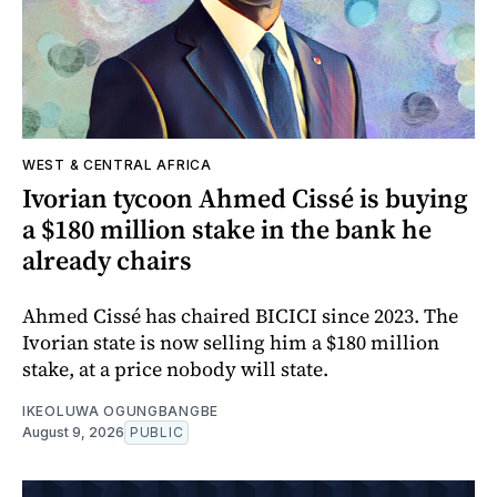
WEST & CENTRAL AFRICA
Ivorian tycoon Ahmed Cissé is buying
a $180 million stake in the bank he
already chairs
Ahmed Cissé has chaired BICICI since 2023. The
Ivorian state is now selling him a $180 million
stake, at a price nobody will state.
IKEOLUWA OGUNGBANGBE
August 9, 2026
PUBLIC