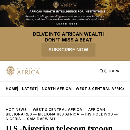
DELVE INTO AFRICAN WEALTH
DON'T MISS A BEAT
SUBSCRIBE NOW
DARK
HOME
LATEST
NORTH AFRICA
WEST & CENTRAL AFRICA
HOT NEWS
—
WEST & CENTRAL AFRICA
—
AFRICAN
BILLIONAIRES
—
BILLIONAIRES AFRICA
—
IHS HOLDINGS
—
NIGERIA
—
SAM DARWISH
U.S.-Nigerian telecom tycoon