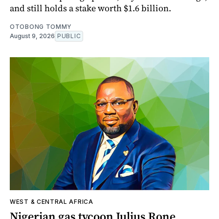
and still holds a stake worth $1.6 billion.
OTOBONG TOMMY
August 9, 2026
PUBLIC
WEST & CENTRAL AFRICA
Nigerian gas tycoon Julius Rone