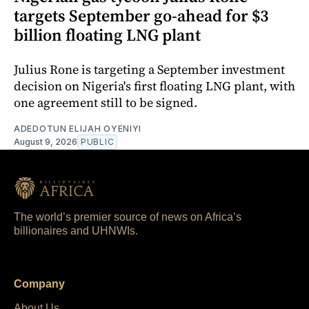
targets September go-ahead for $3
billion floating LNG plant
Julius Rone is targeting a September investment
decision on Nigeria's first floating LNG plant, with
one agreement still to be signed.
ADEDOTUN ELIJAH OYENIYI
August 9, 2026
PUBLIC
The world’s premier source of news on Africa’s
billionaires and UHNWIs.
Company
About Us