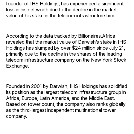
founder of IHS Holdings, has experienced a significant
loss in his net worth due to the decline in the market
value of his stake in the telecom infrastructure firm.
According to the data tracked by Billionaires.Africa
revealed that the market value of Darwish’s stake in IHS
Holdings has slumped by over $24 million since July 21,
primarily due to the decline in the shares of the leading
telecom infrastructure company on the New York Stock
Exchange.
Founded in 2001 by Darwish, IHS Holdings has solidified
its position as the largest telecom infrastructure group in
Africa, Europe, Latin America, and the Middle East.
Based on tower count, the company also ranks globally
as the third-largest independent multinational tower
company.