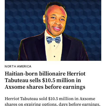
NORTH AMERICA
Haitian-born billionaire Herriot
Tabuteau sells $10.5 million in
Axsome shares before earnings
Herriot Tabuteau sold $10.5 million in Axsome
shares on expiring options, days before earnings,