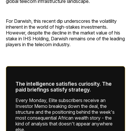
global telecom infrastructure landscape.
For Darwish, this recent dip underscores the volatility
inherent in the world of high-stakes investments.
However, despite the decline in the market value of his
stake in IHS Holding, Darwish remains one of the leading
players in the telecom industry.
The intelligence satisfies curiosity. The
paid briefings satisfy strategy.
Every Monday, Elite subscribers receive an
Investor Memo breaking down the deal, the
structure and the positioning behind the week's
most consequential African wealth story - the
kind of analysis that doesn't appear anywhere
else.