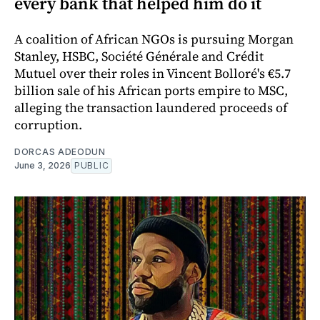
every bank that helped him do it
A coalition of African NGOs is pursuing Morgan
Stanley, HSBC, Société Générale and Crédit
Mutuel over their roles in Vincent Bolloré's €5.7
billion sale of his African ports empire to MSC,
alleging the transaction laundered proceeds of
corruption.
DORCAS ADEODUN
June 3, 2026
PUBLIC