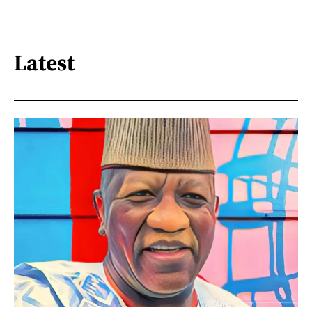
Latest