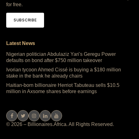
for free.
SUBSCRIBE
Latest News
Nigerian politician Abdulaziz Yari's Geregu Power
defaults on bond after $750 million takeover
Ivorian tycoon Ahmed Cissé is buying a $180 million
stake in the bank he already chairs
Haitian-born billionaire Herriot Tabuteau sells $10.5
million in Axsome shares before earnings
© 2026 – Billionaires.Africa. All Rights Reserved.