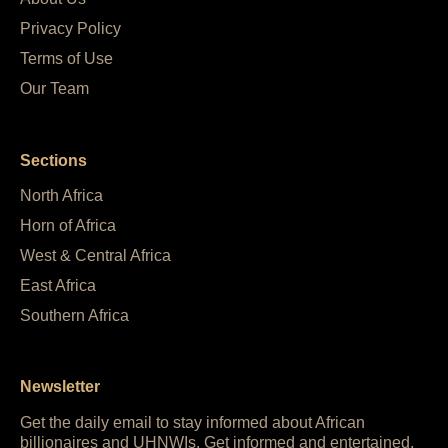
Privacy Policy
Terms of Use
Our Team
Sections
North Africa
Horn of Africa
West & Central Africa
East Africa
Southern Africa
Newsletter
Get the daily email to stay informed about African
billionaires and UHNWIs. Get informed and entertained,