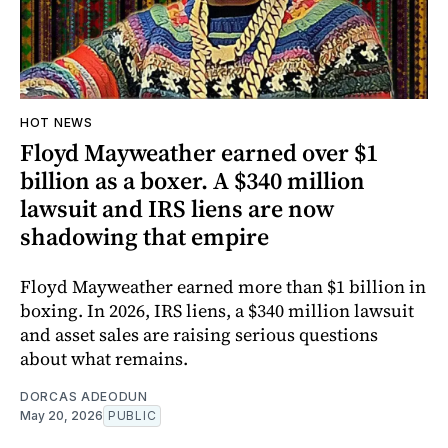
HOT NEWS
Floyd Mayweather earned over $1
billion as a boxer. A $340 million
lawsuit and IRS liens are now
shadowing that empire
Floyd Mayweather earned more than $1 billion in
boxing. In 2026, IRS liens, a $340 million lawsuit
and asset sales are raising serious questions
about what remains.
DORCAS ADEODUN
May 20, 2026
PUBLIC