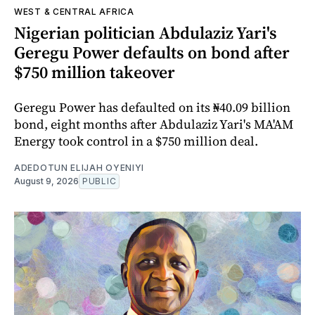
WEST & CENTRAL AFRICA
Nigerian politician Abdulaziz Yari's
Geregu Power defaults on bond after
$750 million takeover
Geregu Power has defaulted on its ₦40.09 billion
bond, eight months after Abdulaziz Yari's MA'AM
Energy took control in a $750 million deal.
ADEDOTUN ELIJAH OYENIYI
August 9, 2026
PUBLIC