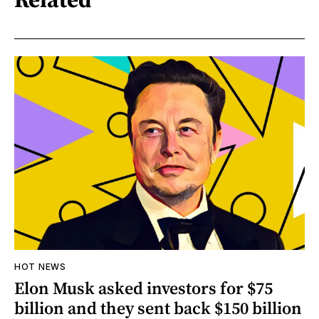
HOT NEWS
Elon Musk asked investors for $75
billion and they sent back $150 billion