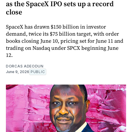
as the SpaceX IPO sets up a record
close
SpaceX has drawn $150 billion in investor
demand, twice its $75 billion target, with order
books closing June 10, pricing set for June 11 and
trading on Nasdaq under SPCX beginning June
12.
DORCAS ADEODUN
June 9, 2026
PUBLIC