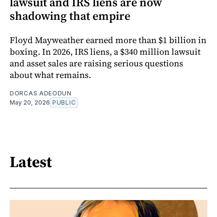
lawsuit and IRS liens are now
shadowing that empire
Floyd Mayweather earned more than $1 billion in
boxing. In 2026, IRS liens, a $340 million lawsuit
and asset sales are raising serious questions
about what remains.
DORCAS ADEODUN
May 20, 2026
PUBLIC
Latest