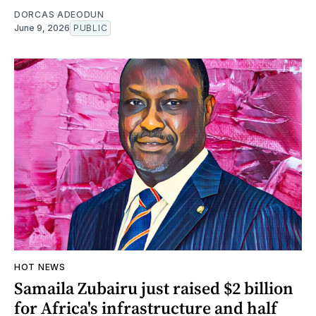
DORCAS ADEODUN
June 9, 2026
PUBLIC
HOT NEWS
Samaila Zubairu just raised $2 billion
for Africa's infrastructure and half