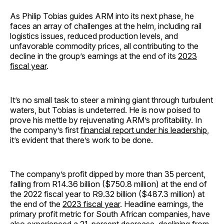
As Philip Tobias guides ARM into its next phase, he
faces an array of challenges at the helm, including rail
logistics issues, reduced production levels, and
unfavorable commodity prices, all contributing to the
decline in the group’s earnings at the end of its
2023
fiscal year
.
It’s no small task to steer a mining giant through turbulent
waters, but Tobias is undeterred. He is now poised to
prove his mettle by rejuvenating ARM’s profitability. In
the company’s first
financial report under his leadership
,
it’s evident that there’s work to be done.
The company’s profit dipped by more than 35 percent,
falling from R14.36 billion ($750.8 million) at the end of
the 2022 fiscal year to R9.32 billion ($487.3 million) at
the end of the
2023 fiscal year
. Headline earnings, the
primary profit metric for South African companies, have