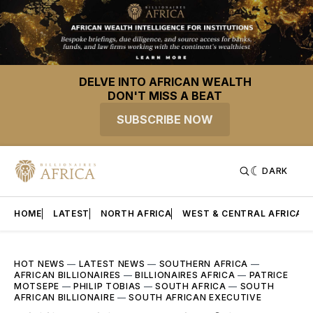
DELVE INTO AFRICAN WEALTH
DON'T MISS A BEAT
SUBSCRIBE NOW
DARK
HOME
LATEST
NORTH AFRICA
WEST & CENTRAL AFRICA
HOT NEWS
—
LATEST NEWS
—
SOUTHERN AFRICA
—
AFRICAN BILLIONAIRES
—
BILLIONAIRES AFRICA
—
PATRICE
MOTSEPE
—
PHILIP TOBIAS
—
SOUTH AFRICA
—
SOUTH
AFRICAN BILLIONAIRE
—
SOUTH AFRICAN EXECUTIVE