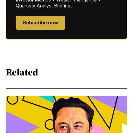
Quarterly Analyst Briefings
Subscribe now
Related