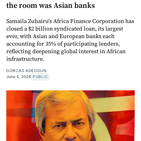
the room was Asian banks
Samaila Zubairu's Africa Finance Corporation has
closed a $2 billion syndicated loan, its largest
ever, with Asian and European banks each
accounting for 35% of participating lenders,
reflecting deepening global interest in African
infrastructure.
DORCAS ADEODUN
June 4, 2026
PUBLIC