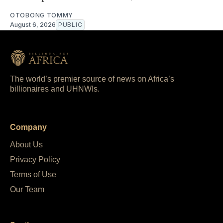
OTOBONG TOMMY
August 6, 2026
PUBLIC
The world’s premier source of news on Africa’s
billionaires and UHNWIs.
Company
About Us
Privacy Policy
Terms of Use
Our Team