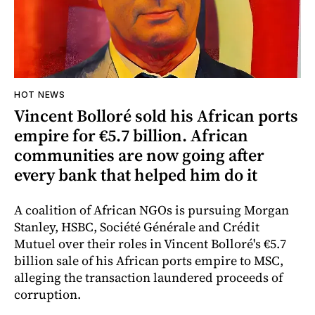
HOT NEWS
Vincent Bolloré sold his African ports
empire for €5.7 billion. African
communities are now going after
every bank that helped him do it
A coalition of African NGOs is pursuing Morgan
Stanley, HSBC, Société Générale and Crédit
Mutuel over their roles in Vincent Bolloré's €5.7
billion sale of his African ports empire to MSC,
alleging the transaction laundered proceeds of
corruption.