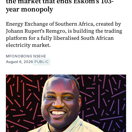
the market that ends Eskom's 103-
year monopoly
Energy Exchange of Southern Africa, created by
Johann Rupert's Remgro, is building the trading
platform for a fully liberalised South African
electricity market.
MFONOBONG NSEHE
August 6, 2026
PUBLIC