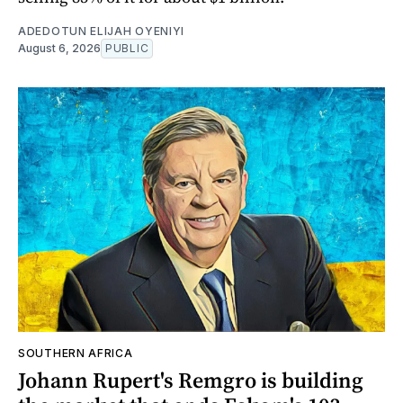
ADEDOTUN ELIJAH OYENIYI
August 6, 2026
PUBLIC
SOUTHERN AFRICA
Johann Rupert's Remgro is building