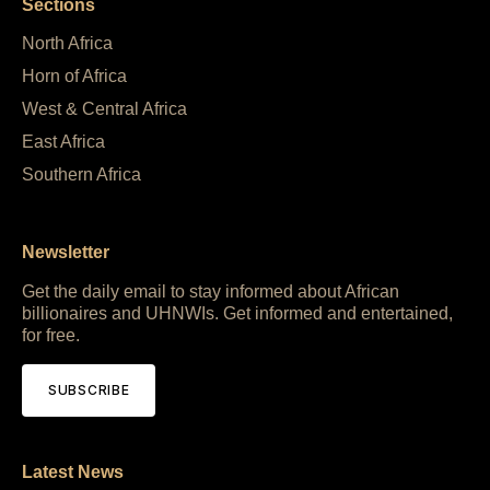
Sections
North Africa
Horn of Africa
West & Central Africa
East Africa
Southern Africa
Newsletter
Get the daily email to stay informed about African
billionaires and UHNWIs. Get informed and entertained,
for free.
SUBSCRIBE
Latest News