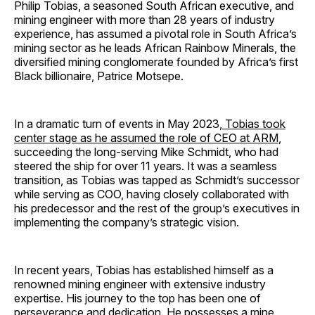
Philip Tobias, a seasoned South African executive, and
mining engineer with more than 28 years of industry
experience, has assumed a pivotal role in South Africa’s
mining sector as he leads African Rainbow Minerals, the
diversified mining conglomerate founded by Africa’s first
Black billionaire, Patrice Motsepe.
In a dramatic turn of events in May 2023,
Tobias took
center stage as he assumed the role of CEO at ARM
,
succeeding the long-serving Mike Schmidt, who had
steered the ship for over 11 years. It was a seamless
transition, as Tobias was tapped as Schmidt’s successor
while serving as COO, having closely collaborated with
his predecessor and the rest of the group’s executives in
implementing the company’s strategic vision.
In recent years, Tobias has established himself as a
renowned mining engineer with extensive industry
expertise. His journey to the top has been one of
perseverance and dedication. He possesses a mine