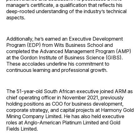
manager’s certificate, a qualification that reflects his
deep-rooted understanding of the industry’s technical
aspects.
Additionally, he’s earned an Executive Development
Program (EDP) from Wits Business School and
completed the Advanced Management Program (AMP)
at the Gordon Institute of Business Science (GIBS).
These accolades underline his commitment to
continuous learning and professional growth.
The 51-year-old South African executive joined ARM as
chief operating officer in November 2021, previously
holding positions as COO for business development,
corporate strategy, and capital projects at Harmony Gold
Mining Company Limited. He has also held executive
roles at Anglo-American Platinum Limited and Gold
Fields Limited.