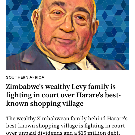
SOUTHERN AFRICA
Zimbabwe's wealthy Levy family is
fighting in court over Harare's best-
known shopping village
The wealthy Zimbabwean family behind Harare's
best-known shopping village is fighting in court
over unpaid dividends and a $15 million debt.