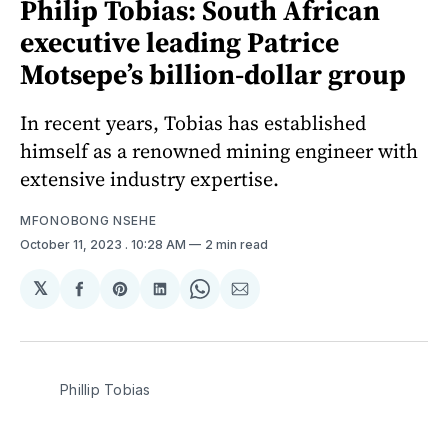
Philip Tobias: South African
executive leading Patrice
Motsepe’s billion-dollar group
In recent years, Tobias has established
himself as a renowned mining engineer with
extensive industry expertise.
MFONOBONG NSEHE
October 11, 2023
. 10:28 AM
2 min read
𝕏
Share
Share
Share
Share
Share
on
on
on
on
via
Facebook
Pinterest
LinkedIn
WhatsApp
Email
Phillip Tobias