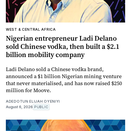
WEST & CENTRAL AFRICA
Nigerian entrepreneur Ladi Delano
sold Chinese vodka, then built a $2.1
billion mobility company
Ladi Delano sold a Chinese vodka brand,
announced a $1 billion Nigerian mining venture
that never materialised, and has now raised $250
million for Moove.
ADEDOTUN ELIJAH OYENIYI
August 6, 2026
PUBLIC