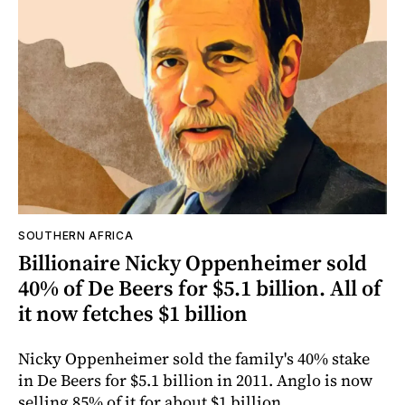
SOUTHERN AFRICA
Billionaire Nicky Oppenheimer sold
40% of De Beers for $5.1 billion. All of
it now fetches $1 billion
Nicky Oppenheimer sold the family's 40% stake
in De Beers for $5.1 billion in 2011. Anglo is now
selling 85% of it for about $1 billion.