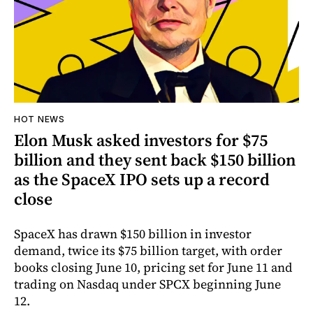
HOT NEWS
Elon Musk asked investors for $75
billion and they sent back $150 billion
as the SpaceX IPO sets up a record
close
SpaceX has drawn $150 billion in investor
demand, twice its $75 billion target, with order
books closing June 10, pricing set for June 11 and
trading on Nasdaq under SPCX beginning June
12.