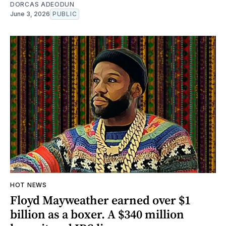
DORCAS ADEODUN
June 3, 2026
PUBLIC
HOT NEWS
Floyd Mayweather earned over $1
billion as a boxer. A $340 million