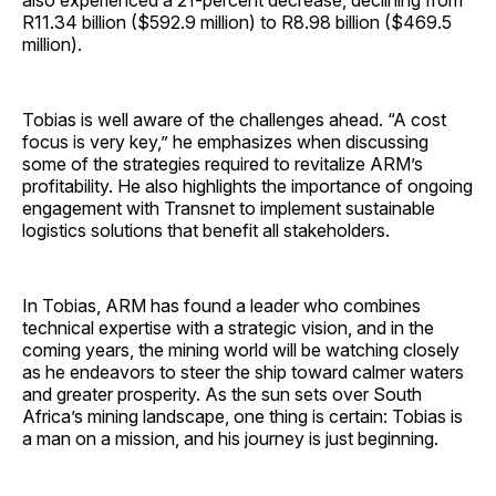
also experienced a 21-percent decrease, declining from
R11.34 billion ($592.9 million) to R8.98 billion ($469.5
million).
Tobias is well aware of the challenges ahead. “A cost
focus is very key,” he emphasizes when discussing
some of the strategies required to revitalize ARM’s
profitability. He also highlights the importance of ongoing
engagement with Transnet to implement sustainable
logistics solutions that benefit all stakeholders.
In Tobias, ARM has found a leader who combines
technical expertise with a strategic vision, and in the
coming years, the mining world will be watching closely
as he endeavors to steer the ship toward calmer waters
and greater prosperity. As the sun sets over South
Africa’s mining landscape, one thing is certain: Tobias is
a man on a mission, and his journey is just beginning.