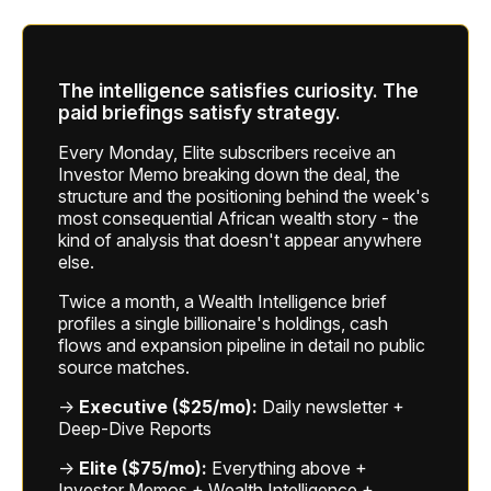
The intelligence satisfies curiosity. The
paid briefings satisfy strategy.
Every Monday, Elite subscribers receive an
Investor Memo breaking down the deal, the
structure and the positioning behind the week's
most consequential African wealth story - the
kind of analysis that doesn't appear anywhere
else.
Twice a month, a Wealth Intelligence brief
profiles a single billionaire's holdings, cash
flows and expansion pipeline in detail no public
source matches.
→
Executive ($25/mo):
Daily newsletter +
Deep-Dive Reports
→
Elite ($75/mo):
Everything above +
Investor Memos + Wealth Intelligence +