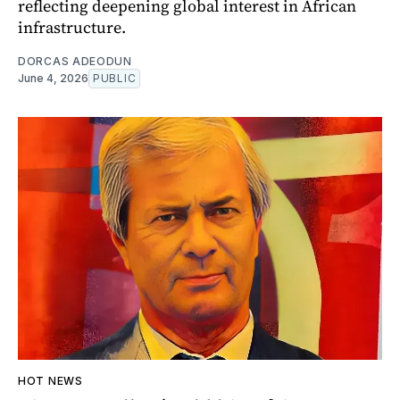
reflecting deepening global interest in African
infrastructure.
DORCAS ADEODUN
June 4, 2026
PUBLIC
HOT NEWS