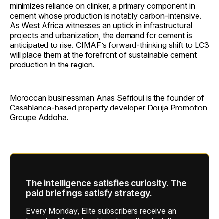
minimizes reliance on clinker, a primary component in
cement whose production is notably carbon-intensive.
As West Africa witnesses an uptick in infrastructural
projects and urbanization, the demand for cement is
anticipated to rise. CIMAF’s forward-thinking shift to LC3
will place them at the forefront of sustainable cement
production in the region.
Moroccan businessman Anas Sefrioui is the founder of
Casablanca-based property developer
Douja Promotion
Groupe Addoha
.
The intelligence satisfies curiosity. The
paid briefings satisfy strategy.
Every Monday, Elite subscribers receive an