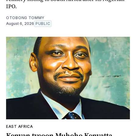
IPO.
OTOBONG TOMMY
August 6, 2026
PUBLIC
EAST AFRICA
Kenyan tycoon Muhoho Kenyatta