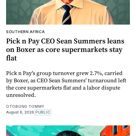
SOUTHERN AFRICA
Pick n Pay CEO Sean Summers leans
on Boxer as core supermarkets stay
flat
Pick n Pay's group turnover grew 2.7%, carried
by Boxer, as CEO Sean Summers' turnaround left
the core supermarkets flat and a labor dispute
unresolved.
OTOBONG TOMMY
August 6, 2026
PUBLIC