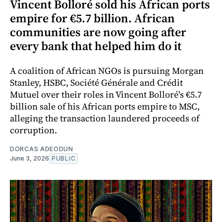
Vincent Bolloré sold his African ports
empire for €5.7 billion. African
communities are now going after
every bank that helped him do it
A coalition of African NGOs is pursuing Morgan
Stanley, HSBC, Société Générale and Crédit
Mutuel over their roles in Vincent Bolloré's €5.7
billion sale of his African ports empire to MSC,
alleging the transaction laundered proceeds of
corruption.
DORCAS ADEODUN
June 3, 2026
PUBLIC