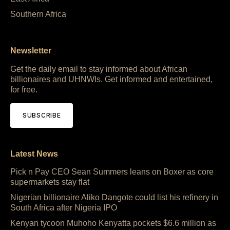
Southern Africa
Newsletter
Get the daily email to stay informed about African
billionaires and UHNWIs. Get informed and entertained,
for free.
SUBSCRIBE
Latest News
Pick n Pay CEO Sean Summers leans on Boxer as core
supermarkets stay flat
Nigerian billionaire Aliko Dangote could list his refinery in
South Africa after Nigeria IPO
Kenyan tycoon Muhoho Kenyatta pockets $6.6 million as