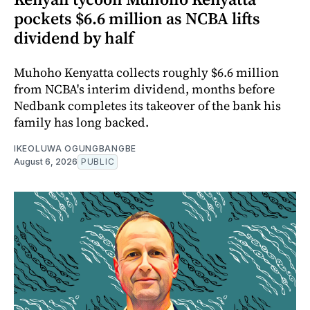
pockets $6.6 million as NCBA lifts
dividend by half
Muhoho Kenyatta collects roughly $6.6 million
from NCBA's interim dividend, months before
Nedbank completes its takeover of the bank his
family has long backed.
IKEOLUWA OGUNGBANGBE
August 6, 2026
PUBLIC