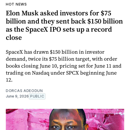
HOT NEWS
Elon Musk asked investors for $75
billion and they sent back $150 billion
as the SpaceX IPO sets up a record
close
SpaceX has drawn $150 billion in investor
demand, twice its $75 billion target, with order
books closing June 10, pricing set for June 11 and
trading on Nasdaq under SPCX beginning June
12.
DORCAS ADEODUN
June 9, 2026
PUBLIC