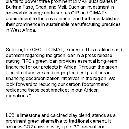
plants to power three prominent CIMAF subsidiaries in
Burkina Faso, Chad, and Mali. Such an investment in
renewable energy underscores OIP and CIMAF’s
commitment to the environment and further establishes
their prominence in sustainable manufacturing practices
in West Africa.
Sefrioui, the CEO of CIMAF, expressed his gratitude and
optimism regarding the green loan in a press release,
stating: “IFC’s green loan provides essential long-term
financing for our projects in Africa. Through the green
loan structure, we are bringing the best practices in
financing decarbonization initiatives in the region. We
look forward to reducing our carbon footprint and
replicating these best practices in our African
operations.”
LC3, a limestone and calcined clay blend, stands as a
prominent green alternative to traditional cement. It
reduces CO2 emissions by up to 30 percent and