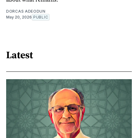
DORCAS ADEODUN
May 20, 2026
PUBLIC
Latest