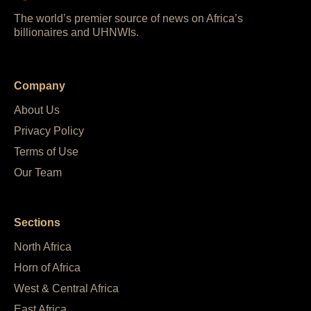
The world’s premier source of news on Africa’s
billionaires and UHNWIs.
Company
About Us
Privacy Policy
Terms of Use
Our Team
Sections
North Africa
Horn of Africa
West & Central Africa
East Africa