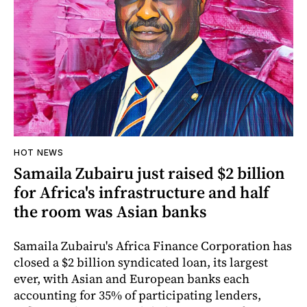
HOT NEWS
Samaila Zubairu just raised $2 billion
for Africa's infrastructure and half
the room was Asian banks
Samaila Zubairu's Africa Finance Corporation has
closed a $2 billion syndicated loan, its largest
ever, with Asian and European banks each
accounting for 35% of participating lenders,