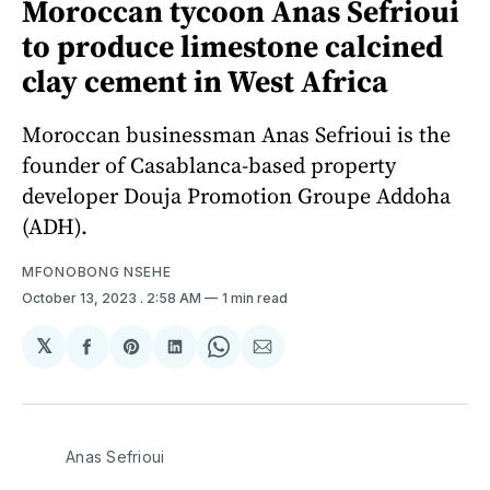
Moroccan tycoon Anas Sefrioui
to produce limestone calcined
clay cement in West Africa
Moroccan businessman Anas Sefrioui is the
founder of Casablanca-based property
developer Douja Promotion Groupe Addoha
(ADH).
MFONOBONG NSEHE
October 13, 2023
. 2:58 AM
1 min read
𝕏
Share
Share
Share
Share
Share
on
on
on
on
via
Facebook
Pinterest
LinkedIn
WhatsApp
Email
Anas Sefrioui