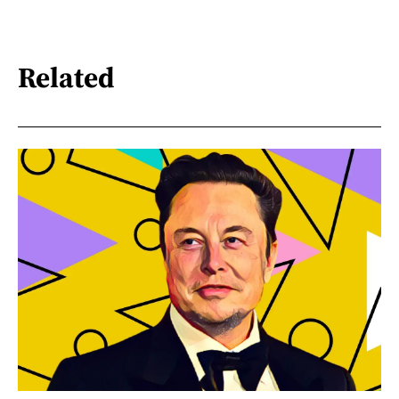
Related