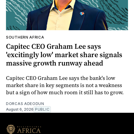
SOUTHERN AFRICA
Capitec CEO Graham Lee says
'excitingly low' market share signals
massive growth runway ahead
Capitec CEO Graham Lee says the bank's low
market share in key segments is not a weakness
but a sign of how much room it still has to grow.
DORCAS ADEODUN
August 6, 2026
PUBLIC