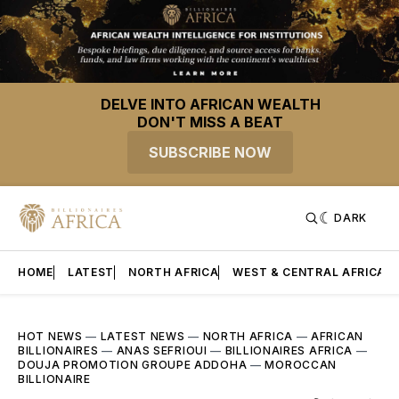
DELVE INTO AFRICAN WEALTH
DON'T MISS A BEAT
SUBSCRIBE NOW
DARK
HOME
LATEST
NORTH AFRICA
WEST & CENTRAL AFRICA
HOT NEWS
—
LATEST NEWS
—
NORTH AFRICA
—
AFRICAN
BILLIONAIRES
—
ANAS SEFRIOUI
—
BILLIONAIRES AFRICA
—
DOUJA PROMOTION GROUPE ADDOHA
—
MOROCCAN
BILLIONAIRE