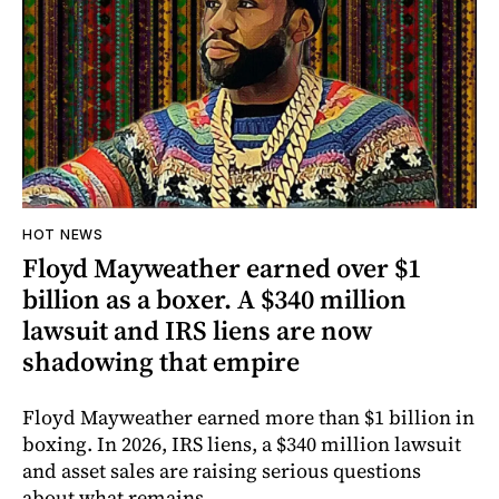
HOT NEWS
Floyd Mayweather earned over $1
billion as a boxer. A $340 million
lawsuit and IRS liens are now
shadowing that empire
Floyd Mayweather earned more than $1 billion in
boxing. In 2026, IRS liens, a $340 million lawsuit
and asset sales are raising serious questions
about what remains.