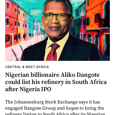
CENTRAL & WEST AFRICA
Nigerian billionaire Aliko Dangote
could list his refinery in South Africa
after Nigeria IPO
The Johannesburg Stock Exchange says it has
engaged Dangote Group and hopes to bring the
refinery listing to South Africa after its Nigerian