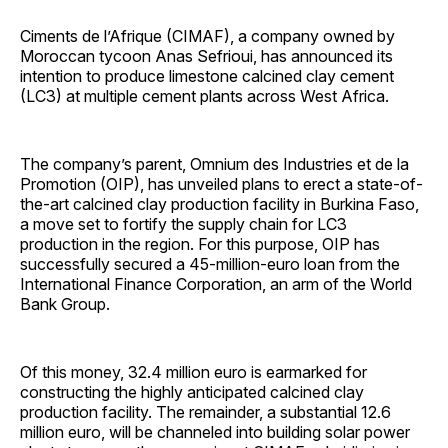
Ciments de l’Afrique (CIMAF), a company owned by
Moroccan tycoon Anas Sefrioui, has announced its
intention to produce limestone calcined clay cement
(LC3) at multiple cement plants across West Africa.
The company’s parent, Omnium des Industries et de la
Promotion (OIP), has unveiled plans to erect a state-of-
the-art calcined clay production facility in Burkina Faso,
a move set to fortify the supply chain for LC3
production in the region. For this purpose, OIP has
successfully secured a 45-million-euro loan from the
International Finance Corporation, an arm of the World
Bank Group.
Of this money, 32.4 million euro is earmarked for
constructing the highly anticipated calcined clay
production facility. The remainder, a substantial 12.6
million euro, will be channeled into building solar power