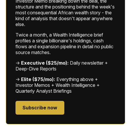
Investor Memo breaking down the deal, the
structure and the positioning behind the week's
most consequential African wealth story - the
kind of analysis that doesn't appear anywhere
else.
Twice a month, a Wealth Intelligence brief
profiles a single billionaire's holdings, cash
flows and expansion pipeline in detail no public
source matches.
→
Executive ($25/mo):
Daily newsletter +
Deep-Dive Reports
→
Elite ($75/mo):
Everything above +
Investor Memos + Wealth Intelligence +
Quarterly Analyst Briefings
Subscribe now