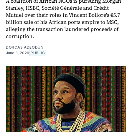
A coalition of African NGOs is pursuing Morgan
Stanley, HSBC, Société Générale and Crédit
Mutuel over their roles in Vincent Bolloré's €5.7
billion sale of his African ports empire to MSC,
alleging the transaction laundered proceeds of
corruption.
DORCAS ADEODUN
June 3, 2026
PUBLIC