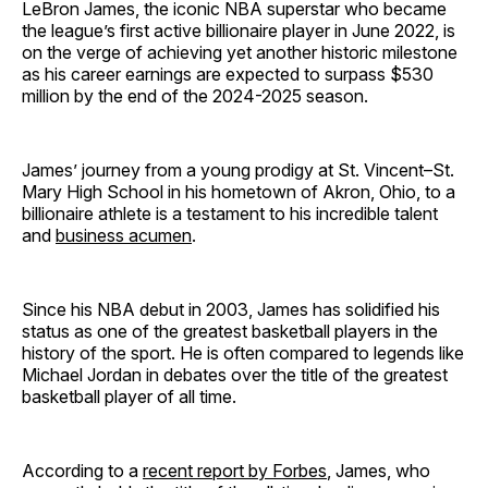
LeBron James, the iconic NBA superstar who became
the league’s first active billionaire player in June 2022, is
on the verge of achieving yet another historic milestone
as his career earnings are expected to surpass $530
million by the end of the 2024-2025 season.
James’ journey from a young prodigy at St. Vincent–St.
Mary High School in his hometown of Akron, Ohio, to a
billionaire athlete is a testament to his incredible talent
and
business acumen
.
Since his NBA debut in 2003, James has solidified his
status as one of the greatest basketball players in the
history of the sport. He is often compared to legends like
Michael Jordan in debates over the title of the greatest
basketball player of all time.
According to a
recent report by Forbes
, James, who