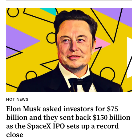
HOT NEWS
Elon Musk asked investors for $75
billion and they sent back $150 billion
as the SpaceX IPO sets up a record
close