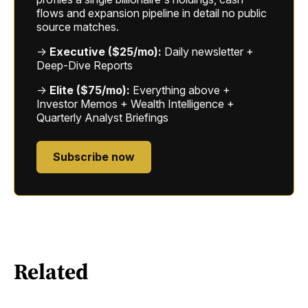
flows and expansion pipeline in detail no public
source matches.
→
Executive ($25/mo):
Daily newsletter +
Deep-Dive Reports
→
Elite ($75/mo):
Everything above +
Investor Memos + Wealth Intelligence +
Quarterly Analyst Briefings
Subscribe now
Related