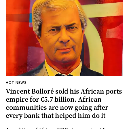
HOT NEWS
Vincent Bolloré sold his African ports
empire for €5.7 billion. African
communities are now going after
every bank that helped him do it