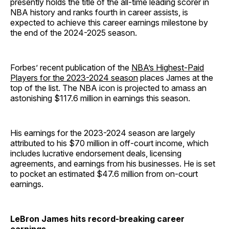
presently holds the title of the all-time leading scorer in
NBA history and ranks fourth in career assists, is
expected to achieve this career earnings milestone by
the end of the 2024-2025 season.
Forbes’ recent publication of the
NBA’s Highest-Paid
Players for the 2023-2024 season
places James at the
top of the list. The NBA icon is projected to amass an
astonishing $117.6 million in earnings this season.
His earnings for the 2023-2024 season are largely
attributed to his $70 million in off-court income, which
includes lucrative endorsement deals, licensing
agreements, and earnings from his businesses. He is set
to pocket an estimated $47.6 million from on-court
earnings.
LeBron James hits record-breaking career