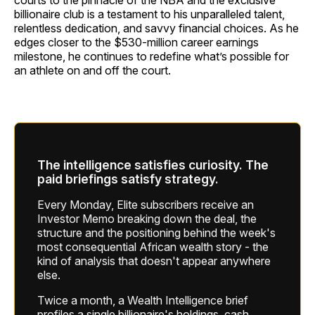
courts to the pinnacle of the NBA and the exclusive
billionaire club is a testament to his unparalleled talent,
relentless dedication, and savvy financial choices. As he
edges closer to the $530-million career earnings
milestone, he continues to redefine what’s possible for
an athlete on and off the court.
The intelligence satisfies curiosity. The
paid briefings satisfy strategy.
Every Monday, Elite subscribers receive an
Investor Memo breaking down the deal, the
structure and the positioning behind the week's
most consequential African wealth story - the
kind of analysis that doesn't appear anywhere
else.
Twice a month, a Wealth Intelligence brief
profiles a single billionaire's holdings, cash