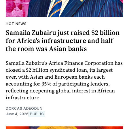
HOT NEWS
Samaila Zubairu just raised $2 billion
for Africa's infrastructure and half
the room was Asian banks
Samaila Zubairu's Africa Finance Corporation has
closed a $2 billion syndicated loan, its largest
ever, with Asian and European banks each
accounting for 35% of participating lenders,
reflecting deepening global interest in African
infrastructure.
DORCAS ADEODUN
June 4, 2026
PUBLIC