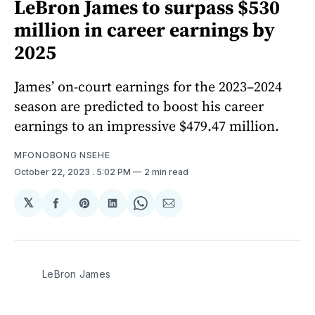
LeBron James to surpass $530
million in career earnings by
2025
James’ on-court earnings for the 2023–2024
season are predicted to boost his career
earnings to an impressive $479.47 million.
MFONOBONG NSEHE
October 22, 2023
. 5:02 PM
2 min read
𝕏
Share
Share
Share
Share
Share
on
on
on
on
via
Facebook
Pinterest
LinkedIn
WhatsApp
Email
LeBron James