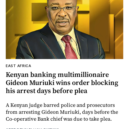
EAST AFRICA
Kenyan banking multimillionaire
Gideon Muriuki wins order blocking
his arrest days before plea
A Kenyan judge barred police and prosecutors
from arresting Gideon Muriuki, days before the
Co-operative Bank chief was due to take plea.