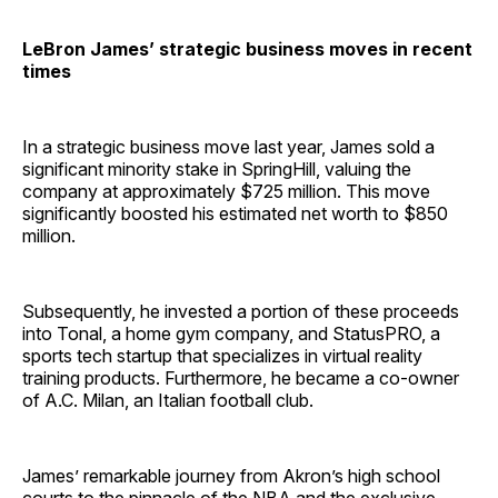
LeBron James’ strategic business moves in recent
times
In a strategic business move last year, James sold a
significant minority stake in SpringHill, valuing the
company at approximately $725 million. This move
significantly boosted his estimated net worth to $850
million.
Subsequently, he invested a portion of these proceeds
into Tonal, a home gym company, and StatusPRO, a
sports tech startup that specializes in virtual reality
training products. Furthermore, he became a co-owner
of A.C. Milan, an Italian football club.
James’ remarkable journey from Akron’s high school