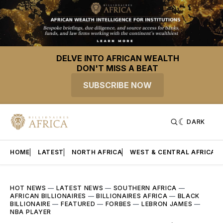
DELVE INTO AFRICAN WEALTH
DON'T MISS A BEAT
SUBSCRIBE NOW
DARK
HOME
LATEST
NORTH AFRICA
WEST & CENTRAL AFRICA
HOT NEWS
—
LATEST NEWS
—
SOUTHERN AFRICA
—
AFRICAN BILLIONAIRES
—
BILLIONAIRES AFRICA
—
BLACK
BILLIONAIRE
—
FEATURED
—
FORBES
—
LEBRON JAMES
—
NBA PLAYER