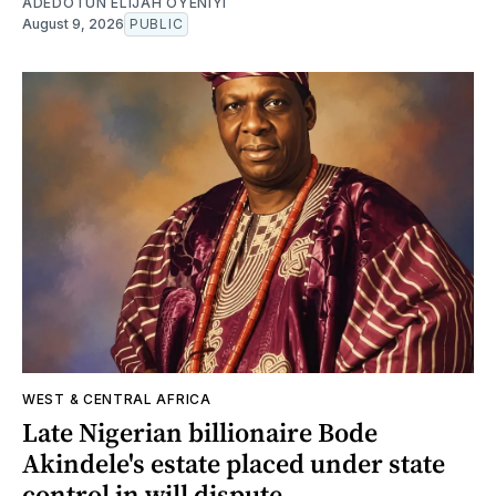
ADEDOTUN ELIJAH OYENIYI
August 9, 2026
PUBLIC
WEST & CENTRAL AFRICA
Late Nigerian billionaire Bode
Akindele's estate placed under state
control in will dispute