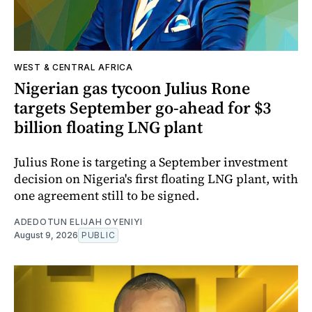
WEST & CENTRAL AFRICA
Nigerian gas tycoon Julius Rone
targets September go-ahead for $3
billion floating LNG plant
Julius Rone is targeting a September investment
decision on Nigeria's first floating LNG plant, with
one agreement still to be signed.
ADEDOTUN ELIJAH OYENIYI
August 9, 2026
PUBLIC