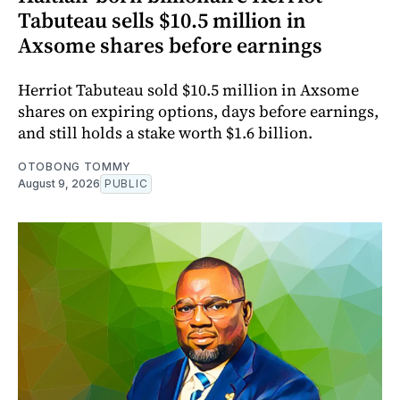
Tabuteau sells $10.5 million in
Axsome shares before earnings
Herriot Tabuteau sold $10.5 million in Axsome
shares on expiring options, days before earnings,
and still holds a stake worth $1.6 billion.
OTOBONG TOMMY
August 9, 2026
PUBLIC