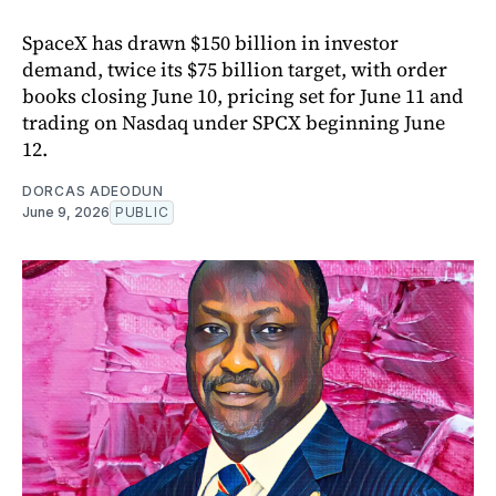
SpaceX has drawn $150 billion in investor
demand, twice its $75 billion target, with order
books closing June 10, pricing set for June 11 and
trading on Nasdaq under SPCX beginning June
12.
DORCAS ADEODUN
June 9, 2026
PUBLIC