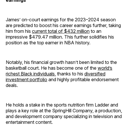
earnings
James’ on-court earnings for the 2023–2024 season
are predicted to boost his career earnings further, taking
him from his
current total of $432 million
to an
impressive $479.47 million. This further solidifies his
position as the top earner in NBA history.
Notably, his financial growth hasn’t been limited to the
basketball court. He has become one of the
world’s
richest Black individuals
, thanks to his
diversified
investment portfolio
and highly profitable endorsement
deals.
He holds a stake in the sports nutrition firm Ladder and
plays a key role at the SpringHill Company, a production,
and development company specializing in television and
entertainment content.