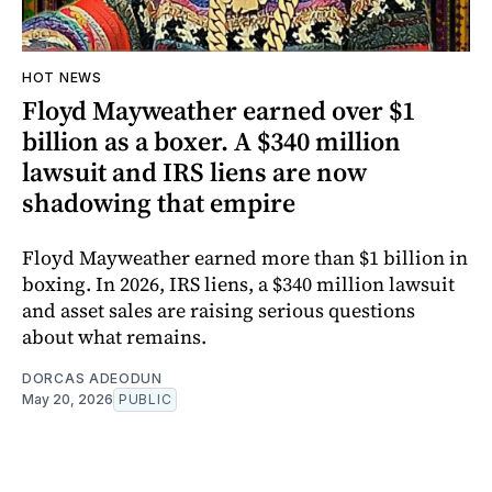
HOT NEWS
Floyd Mayweather earned over $1
billion as a boxer. A $340 million
lawsuit and IRS liens are now
shadowing that empire
Floyd Mayweather earned more than $1 billion in
boxing. In 2026, IRS liens, a $340 million lawsuit
and asset sales are raising serious questions
about what remains.
DORCAS ADEODUN
May 20, 2026
PUBLIC