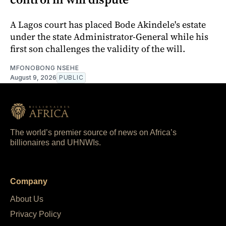
A Lagos court has placed Bode Akindele's estate
under the state Administrator-General while his
first son challenges the validity of the will.
MFONOBONG NSEHE
August 9, 2026
PUBLIC
The world’s premier source of news on Africa’s
billionaires and UHNWIs.
Company
About Us
Privacy Policy