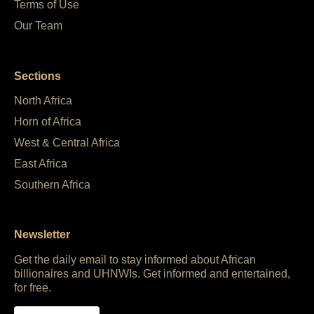
Terms of Use
Our Team
Sections
North Africa
Horn of Africa
West & Central Africa
East Africa
Southern Africa
Newsletter
Get the daily email to stay informed about African
billionaires and UHNWIs. Get informed and entertained,
for free.