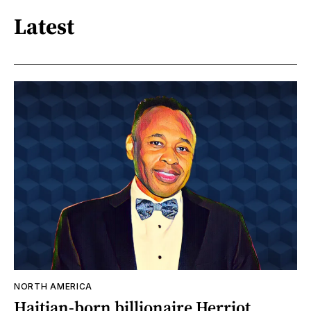
Latest
NORTH AMERICA
Haitian-born billionaire Herriot