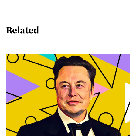
Related