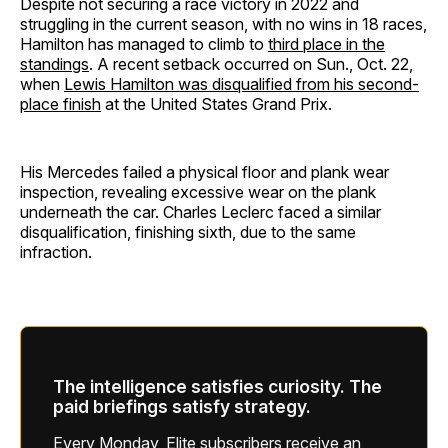
Despite not securing a race victory in 2022 and
struggling in the current season, with no wins in 18 races,
Hamilton has managed to climb to
third place in the
standings
. A recent setback occurred on Sun., Oct. 22,
when
Lewis Hamilton was disqualified from his second-
place finish
at the United States Grand Prix.
His Mercedes failed a physical floor and plank wear
inspection, revealing excessive wear on the plank
underneath the car. Charles Leclerc faced a similar
disqualification, finishing sixth, due to the same
infraction.
The intelligence satisfies curiosity. The
paid briefings satisfy strategy.
Every Monday, Elite subscribers receive an