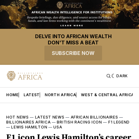
DELVE INTO AFRICAN WEALTH
DON'T MISS A BEAT
SUBSCRIBE NOW
DARK
HOME
LATEST
NORTH AFRICA
WEST & CENTRAL AFRICA
HOT NEWS
—
LATEST NEWS
—
AFRICAN BILLIONAIRES
—
BILLIONAIRES AFRICA
—
BRITISH RACING ICON
—
F1 LEGEND
—
LEWIS HAMILTON
—
USA
F1 icon Lewis Hamilton’s career