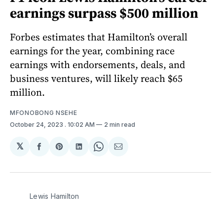
earnings surpass $500 million
Forbes estimates that Hamilton’s overall
earnings for the year, combining race
earnings with endorsements, deals, and
business ventures, will likely reach $65
million.
MFONOBONG NSEHE
October 24, 2023
. 10:02 AM
2 min read
𝕏
Share
Share
Share
Share
Share
on
on
on
on
via
Facebook
Pinterest
LinkedIn
WhatsApp
Email
Lewis Hamilton