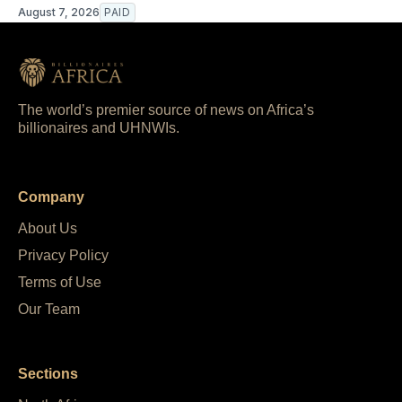
August 7, 2026
PAID
The world’s premier source of news on Africa’s
billionaires and UHNWIs.
Company
About Us
Privacy Policy
Terms of Use
Our Team
Sections