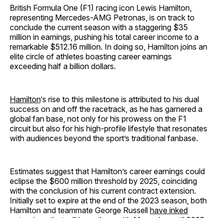
British Formula One (F1) racing icon Lewis Hamilton,
representing Mercedes-AMG Petronas, is on track to
conclude the current season with a staggering $35
million in earnings, pushing his total career income to a
remarkable $512.16 million. In doing so, Hamilton joins an
elite circle of athletes boasting career earnings
exceeding half a billion dollars.
Hamilton
‘s rise to this milestone is attributed to his dual
success on and off the racetrack, as he has garnered a
global fan base, not only for his prowess on the F1
circuit but also for his high-profile lifestyle that resonates
with audiences beyond the sport’s traditional fanbase.
Estimates suggest that Hamilton’s career earnings could
eclipse the $600 million threshold by 2025, coinciding
with the conclusion of his current contract extension.
Initially set to expire at the end of the 2023 season, both
Hamilton and teammate George Russell
have inked