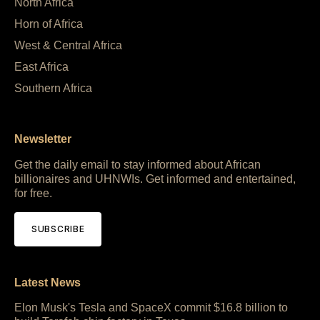
North Africa
Horn of Africa
West & Central Africa
East Africa
Southern Africa
Newsletter
Get the daily email to stay informed about African
billionaires and UHNWIs. Get informed and entertained,
for free.
SUBSCRIBE
Latest News
Elon Musk's Tesla and SpaceX commit $16.8 billion to