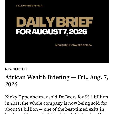
NEWSLETTER
African Wealth Briefing — Fri., Aug. 7,
2026
Nicky Oppenheimer sold De Beers for $5.1 billion
in 2011; the whole company is now being sold for
about $1 billion — one of the best-timed exits in