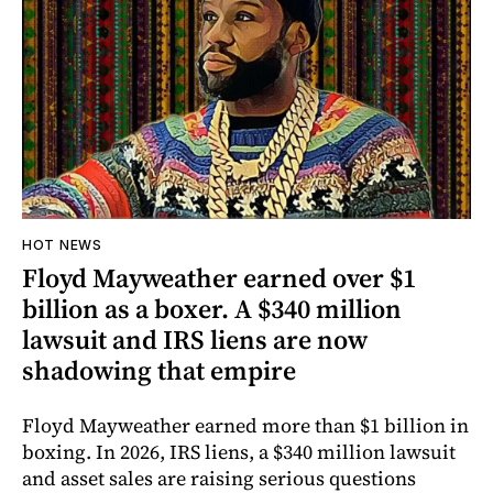
HOT NEWS
Floyd Mayweather earned over $1
billion as a boxer. A $340 million
lawsuit and IRS liens are now
shadowing that empire
Floyd Mayweather earned more than $1 billion in
boxing. In 2026, IRS liens, a $340 million lawsuit
and asset sales are raising serious questions