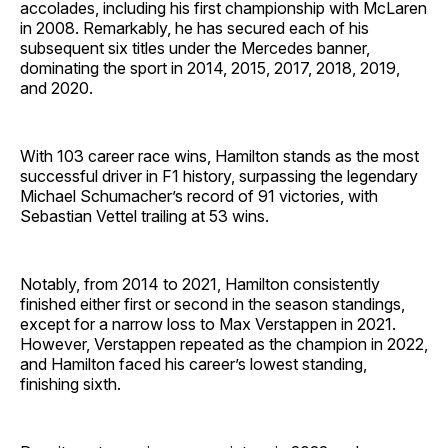
accolades, including his first championship with McLaren
in 2008. Remarkably, he has secured each of his
subsequent six titles under the Mercedes banner,
dominating the sport in 2014, 2015, 2017, 2018, 2019,
and 2020.
With 103 career race wins, Hamilton stands as the most
successful driver in F1 history, surpassing the legendary
Michael Schumacher’s record of 91 victories, with
Sebastian Vettel trailing at 53 wins.
Notably, from 2014 to 2021, Hamilton consistently
finished either first or second in the season standings,
except for a narrow loss to Max Verstappen in 2021.
However, Verstappen repeated as the champion in 2022,
and Hamilton faced his career’s lowest standing,
finishing sixth.