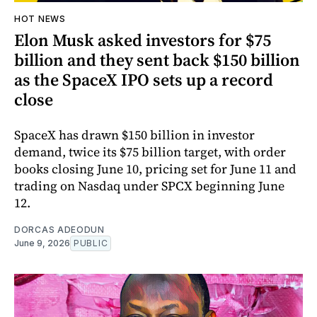
HOT NEWS
Elon Musk asked investors for $75
billion and they sent back $150 billion
as the SpaceX IPO sets up a record
close
SpaceX has drawn $150 billion in investor
demand, twice its $75 billion target, with order
books closing June 10, pricing set for June 11 and
trading on Nasdaq under SPCX beginning June
12.
DORCAS ADEODUN
June 9, 2026
PUBLIC