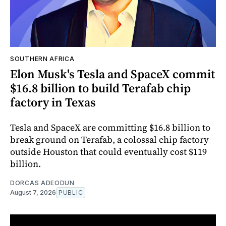
SOUTHERN AFRICA
Elon Musk's Tesla and SpaceX commit
$16.8 billion to build Terafab chip
factory in Texas
Tesla and SpaceX are committing $16.8 billion to
break ground on Terafab, a colossal chip factory
outside Houston that could eventually cost $119
billion.
DORCAS ADEODUN
August 7, 2026
PUBLIC