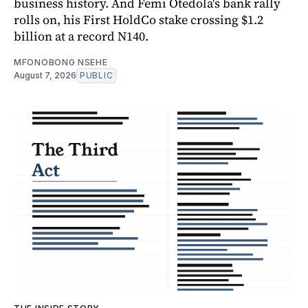
business history. And Femi Otedola's bank rally
rolls on, his First HoldCo stake crossing $1.2
billion at a record N140.
MFONOBONG NSEHE
August 7, 2026
PUBLIC