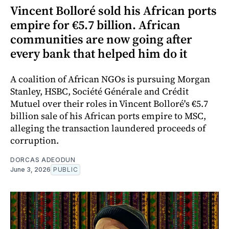
Vincent Bolloré sold his African ports
empire for €5.7 billion. African
communities are now going after
every bank that helped him do it
A coalition of African NGOs is pursuing Morgan
Stanley, HSBC, Société Générale and Crédit
Mutuel over their roles in Vincent Bolloré's €5.7
billion sale of his African ports empire to MSC,
alleging the transaction laundered proceeds of
corruption.
DORCAS ADEODUN
June 3, 2026
PUBLIC