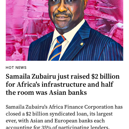
HOT NEWS
Samaila Zubairu just raised $2 billion
for Africa's infrastructure and half
the room was Asian banks
Samaila Zubairu's Africa Finance Corporation has
closed a $2 billion syndicated loan, its largest
ever, with Asian and European banks each
accounting for 35% of participating lenders,