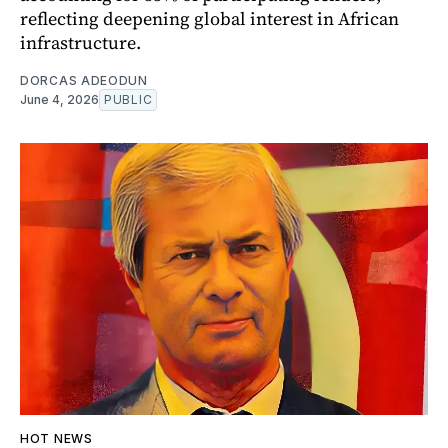
reflecting deepening global interest in African
infrastructure.
DORCAS ADEODUN
June 4, 2026
PUBLIC
HOT NEWS