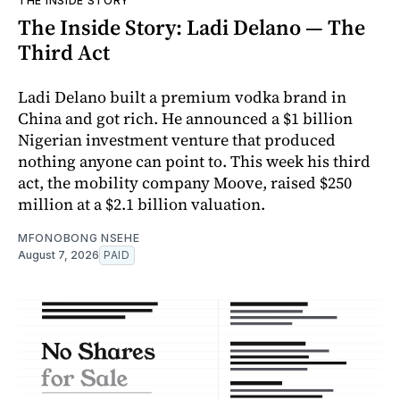
THE INSIDE STORY
The Inside Story: Ladi Delano — The
Third Act
Ladi Delano built a premium vodka brand in
China and got rich. He announced a $1 billion
Nigerian investment venture that produced
nothing anyone can point to. This week his third
act, the mobility company Moove, raised $250
million at a $2.1 billion valuation.
MFONOBONG NSEHE
August 7, 2026
PAID