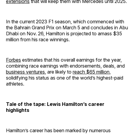
extensions
that will keep them with Mercedes until 2025.
In the current 2023 F1 season, which commenced with
the Bahrain Grand Prix on March 5 and concludes in Abu
Dhabi on Nov. 26, Hamilton is projected to amass $35
million from his race winnings.
Forbes
estimates that his overall earnings for the year,
combining race earnings with endorsements, deals, and
business ventures
, are likely to
reach $65 million
,
solidifying his status as one of the world’s highest-paid
athletes.
Tale of the tape: Lewis Hamilton’s career
highlights
Hamilton’s career has been marked by numerous