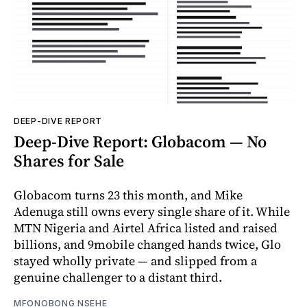
DEEP-DIVE REPORT
Deep-Dive Report: Globacom — No
Shares for Sale
Globacom turns 23 this month, and Mike
Adenuga still owns every single share of it. While
MTN Nigeria and Airtel Africa listed and raised
billions, and 9mobile changed hands twice, Glo
stayed wholly private — and slipped from a
genuine challenger to a distant third.
MFONOBONG NSEHE