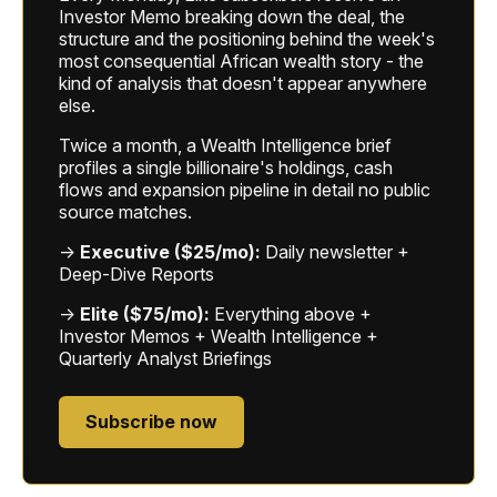
Investor Memo breaking down the deal, the
structure and the positioning behind the week's
most consequential African wealth story - the
kind of analysis that doesn't appear anywhere
else.
Twice a month, a Wealth Intelligence brief
profiles a single billionaire's holdings, cash
flows and expansion pipeline in detail no public
source matches.
→
Executive ($25/mo):
Daily newsletter +
Deep-Dive Reports
→
Elite ($75/mo):
Everything above +
Investor Memos + Wealth Intelligence +
Quarterly Analyst Briefings
Subscribe now