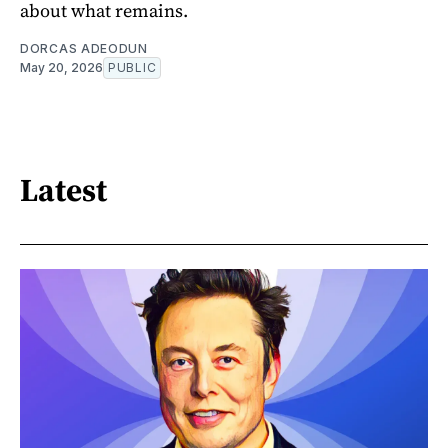
about what remains.
DORCAS ADEODUN
May 20, 2026
PUBLIC
Latest