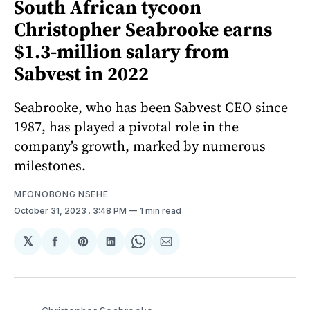
South African tycoon
Christopher Seabrooke earns
$1.3-million salary from
Sabvest in 2022
Seabrooke, who has been Sabvest CEO since
1987, has played a pivotal role in the
company’s growth, marked by numerous
milestones.
MFONOBONG NSEHE
October 31, 2023
. 3:48 PM
1 min read
𝕏
Share
Share
Share
Share
Share
on
on
on
on
via
Facebook
Pinterest
LinkedIn
WhatsApp
Email