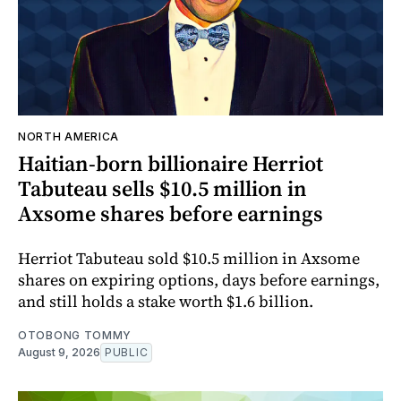
NORTH AMERICA
Haitian-born billionaire Herriot
Tabuteau sells $10.5 million in
Axsome shares before earnings
Herriot Tabuteau sold $10.5 million in Axsome
shares on expiring options, days before earnings,
and still holds a stake worth $1.6 billion.
OTOBONG TOMMY
August 9, 2026
PUBLIC