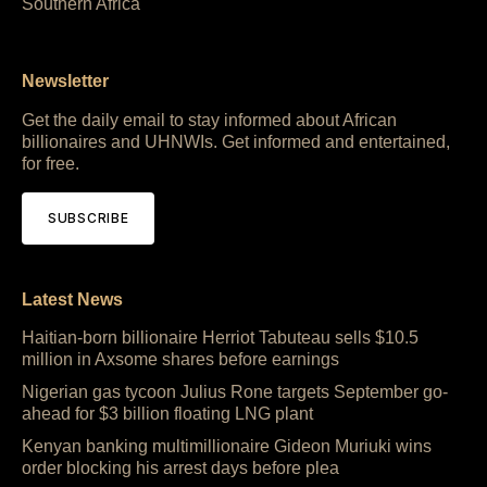
Southern Africa
Newsletter
Get the daily email to stay informed about African
billionaires and UHNWIs. Get informed and entertained,
for free.
SUBSCRIBE
Latest News
Haitian-born billionaire Herriot Tabuteau sells $10.5
million in Axsome shares before earnings
Nigerian gas tycoon Julius Rone targets September go-
ahead for $3 billion floating LNG plant
Kenyan banking multimillionaire Gideon Muriuki wins
order blocking his arrest days before plea