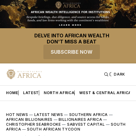
DELVE INTO AFRICAN WEALTH
DON'T MISS A BEAT
SUBSCRIBE NOW
DARK
HOME
LATEST
NORTH AFRICA
WEST & CENTRAL AFRICA
HOT NEWS
—
LATEST NEWS
—
SOUTHERN AFRICA
—
AFRICAN BILLIONAIRES
—
BILLIONAIRES AFRICA
—
CHRISTOPHER SEABROOKE
—
SABVEST CAPITAL
—
SOUTH
AFRICA
—
SOUTH AFRICAN TYCOON