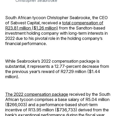
Christopher Seabrooke
South African tycoon Christopher Seabrooke, the CEO
of Sabvest Capital, received a
total compensation of
R23.81 million ($1.26 million)
from the Sandton-based
investment holding company with long-term interests in
2022 due to his pivotal role in the holding company’s
financial performance.
While Seabrooke’s 2022 compensation package is
substantial, it represents a 12.77-percent decrease from
the previous year’s reward of R27.29 million ($1.44
million).
The 2022 compensation package
received by the South
African tycoon comprises a base salary of R5.04 million
($266,003) and a performance-based short-term
incentive of R13.95 million ($736,733) derived from the
bank’s exceptional performance during the fiscal year.