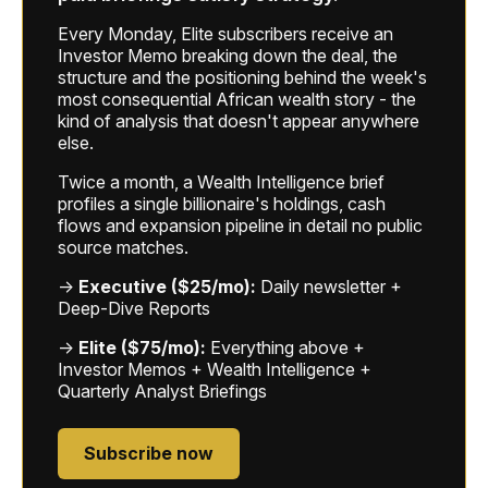
Every Monday, Elite subscribers receive an
Investor Memo breaking down the deal, the
structure and the positioning behind the week's
most consequential African wealth story - the
kind of analysis that doesn't appear anywhere
else.
Twice a month, a Wealth Intelligence brief
profiles a single billionaire's holdings, cash
flows and expansion pipeline in detail no public
source matches.
→
Executive ($25/mo):
Daily newsletter +
Deep-Dive Reports
→
Elite ($75/mo):
Everything above +
Investor Memos + Wealth Intelligence +
Quarterly Analyst Briefings
Subscribe now