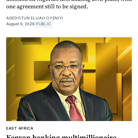
one agreement still to be signed.
ADEDOTUN ELIJAH OYENIYI
August 9, 2026
PUBLIC
EAST AFRICA
Kenyan banking multimillionaire