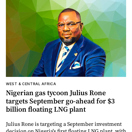
WEST & CENTRAL AFRICA
Nigerian gas tycoon Julius Rone
targets September go-ahead for $3
billion floating LNG plant
Julius Rone is targeting a September investment
decision on Nigeria's first floating LNG plant, with