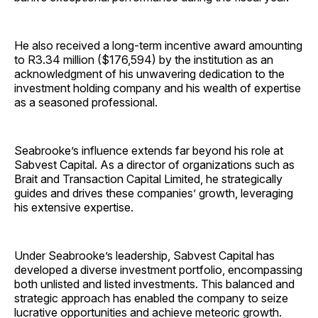
He also received a long-term incentive award amounting
to R3.34 million ($176,594)
by the institution as an
acknowledgment of his unwavering dedication to the
investment holding company and his wealth of expertise
as a seasoned professional.
Seabrooke’s influence extends far beyond his role at
Sabvest Capital. As a director of organizations such as
Brait and Transaction Capital Limited, he strategically
guides and drives these companies’ growth, leveraging
his extensive expertise.
Under Seabrooke’s leadership, Sabvest Capital has
developed a diverse investment portfolio, encompassing
both unlisted and listed investments. This balanced and
strategic approach has enabled the company to seize
lucrative opportunities and achieve meteoric growth.