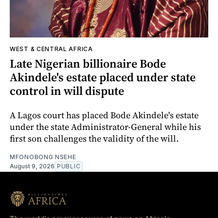
WEST & CENTRAL AFRICA
Late Nigerian billionaire Bode
Akindele's estate placed under state
control in will dispute
A Lagos court has placed Bode Akindele's estate
under the state Administrator-General while his
first son challenges the validity of the will.
MFONOBONG NSEHE
August 9, 2026
PUBLIC