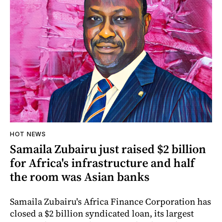
HOT NEWS
Samaila Zubairu just raised $2 billion
for Africa's infrastructure and half
the room was Asian banks
Samaila Zubairu's Africa Finance Corporation has
closed a $2 billion syndicated loan, its largest