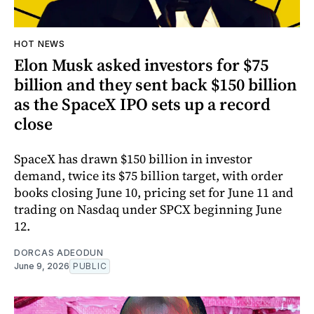
HOT NEWS
Elon Musk asked investors for $75
billion and they sent back $150 billion
as the SpaceX IPO sets up a record
close
SpaceX has drawn $150 billion in investor
demand, twice its $75 billion target, with order
books closing June 10, pricing set for June 11 and
trading on Nasdaq under SPCX beginning June
12.
DORCAS ADEODUN
June 9, 2026
PUBLIC