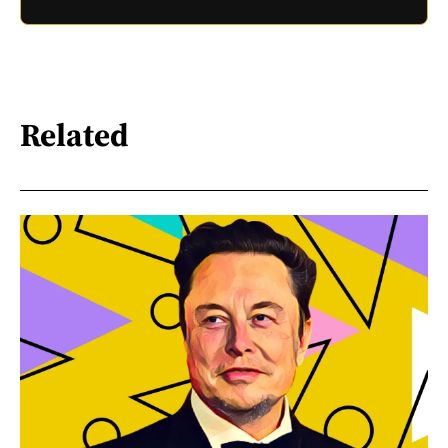
Related