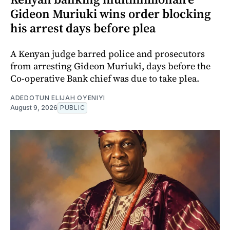
Gideon Muriuki wins order blocking
his arrest days before plea
A Kenyan judge barred police and prosecutors
from arresting Gideon Muriuki, days before the
Co-operative Bank chief was due to take plea.
ADEDOTUN ELIJAH OYENIYI
August 9, 2026
PUBLIC