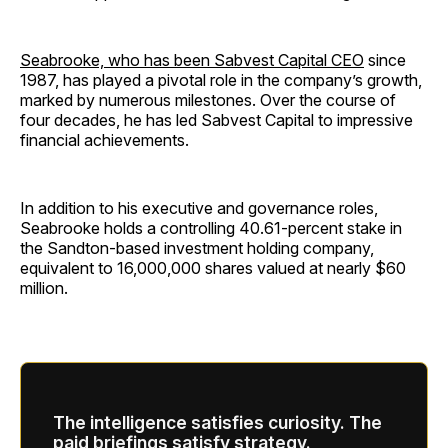
Seabrooke, who has been Sabvest Capital CEO
since
1987, has played a pivotal role in the company’s growth,
marked by numerous milestones. Over the course of
four decades, he has led Sabvest Capital to impressive
financial achievements.
In addition to his executive and governance roles,
Seabrooke holds a controlling 40.61-percent stake in
the Sandton-based investment holding company,
equivalent to 16,000,000 shares valued at nearly $60
million.
The intelligence satisfies curiosity. The
paid briefings satisfy strategy.