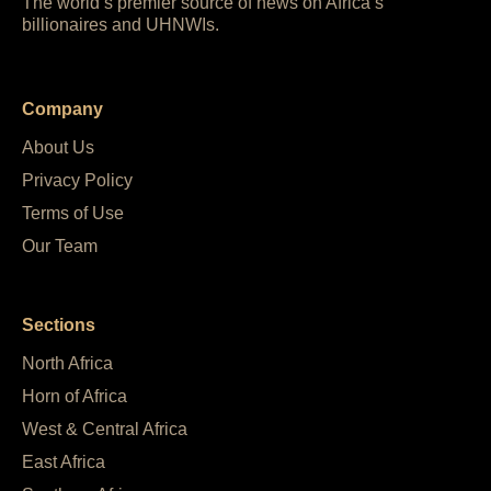
The world’s premier source of news on Africa’s
billionaires and UHNWIs.
Company
About Us
Privacy Policy
Terms of Use
Our Team
Sections
North Africa
Horn of Africa
West & Central Africa
East Africa