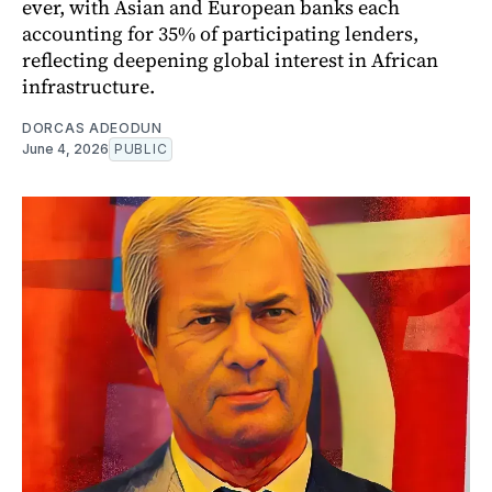
ever, with Asian and European banks each
accounting for 35% of participating lenders,
reflecting deepening global interest in African
infrastructure.
DORCAS ADEODUN
June 4, 2026
PUBLIC