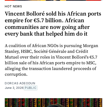
HOT NEWS
Vincent Bolloré sold his African ports
empire for €5.7 billion. African
communities are now going after
every bank that helped him do it
A coalition of African NGOs is pursuing Morgan
Stanley, HSBC, Société Générale and Crédit
Mutuel over their roles in Vincent Bolloré's €5.7
billion sale of his African ports empire to MSC,
alleging the transaction laundered proceeds of
corruption.
DORCAS ADEODUN
June 3, 2026
PUBLIC