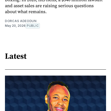
and asset sales are raising serious questions
about what remains.
DORCAS ADEODUN
May 20, 2026
PUBLIC
Latest