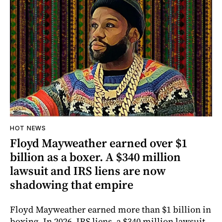
HOT NEWS
Floyd Mayweather earned over $1
billion as a boxer. A $340 million
lawsuit and IRS liens are now
shadowing that empire
Floyd Mayweather earned more than $1 billion in
boxing. In 2026, IRS liens, a $340 million lawsuit