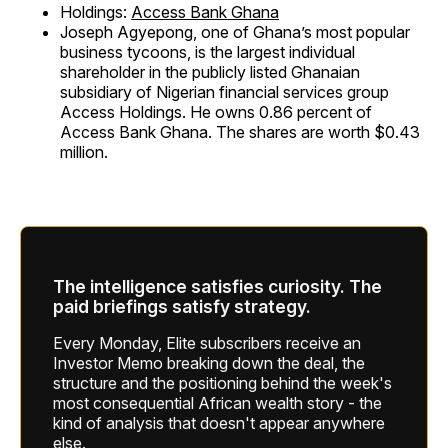
Holdings:
Access Bank Ghana
Joseph Agyepong, one of Ghana’s most popular
business tycoons, is the largest individual
shareholder in the publicly listed Ghanaian
subsidiary of Nigerian financial services group
Access Holdings. He owns 0.86 percent of
Access Bank Ghana. The shares are worth $0.43
million.
The intelligence satisfies curiosity. The
paid briefings satisfy strategy.
Every Monday, Elite subscribers receive an
Investor Memo breaking down the deal, the
structure and the positioning behind the week's
most consequential African wealth story - the
kind of analysis that doesn't appear anywhere
else.