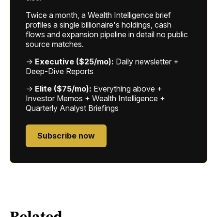
Twice a month, a Wealth Intelligence brief
profiles a single billionaire's holdings, cash
flows and expansion pipeline in detail no public
source matches.
→
Executive ($25/mo):
Daily newsletter +
Deep-Dive Reports
→
Elite ($75/mo):
Everything above +
Investor Memos + Wealth Intelligence +
Quarterly Analyst Briefings
Subscribe now
Related