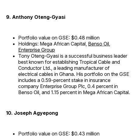
9. Anthony Oteng-Gyasi
Portfolio value on GSE: $0.48 million
Holdings: Mega African Capital,
Benso Oil
,
Enterprise Group
Tony Oteng-Gyasi is a successful business leader
best known for establishing Tropical Cable and
Conductor Ltd., a leading manufacturer of
electrical cables in Ghana. His portfolio on the GSE
includes a 0.59-percent stake in insurance
company Enterprise Group Plc, 0.4 percent in
Benso Oil, and 1.15 percent in Mega African Capital.
10. Joseph Agyepong
Portfolio value on GSE: $0.43 million