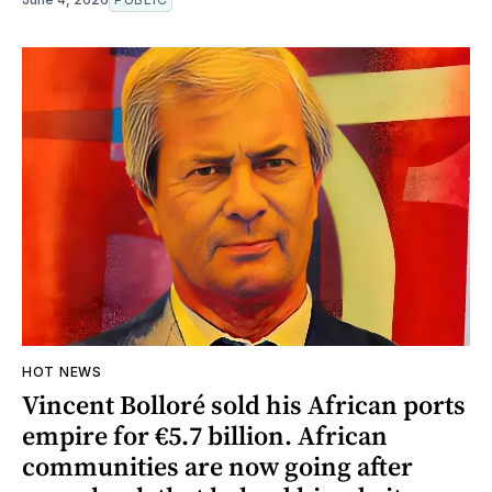
HOT NEWS
Vincent Bolloré sold his African ports
empire for €5.7 billion. African
communities are now going after