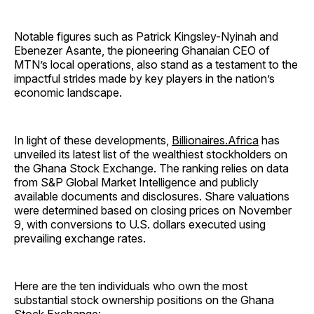
Notable figures such as Patrick Kingsley-Nyinah and
Ebenezer Asante, the pioneering Ghanaian CEO of
MTN’s local operations, also stand as a testament to the
impactful strides made by key players in the nation’s
economic landscape.
In light of these developments,
Billionaires.Africa
has
unveiled its latest list of the wealthiest stockholders on
the Ghana Stock Exchange. The ranking relies on data
from S&P Global Market Intelligence and publicly
available documents and disclosures. Share valuations
were determined based on closing prices on November
9, with conversions to U.S. dollars executed using
prevailing exchange rates.
Here are the ten individuals who own the most
substantial stock ownership positions on the Ghana