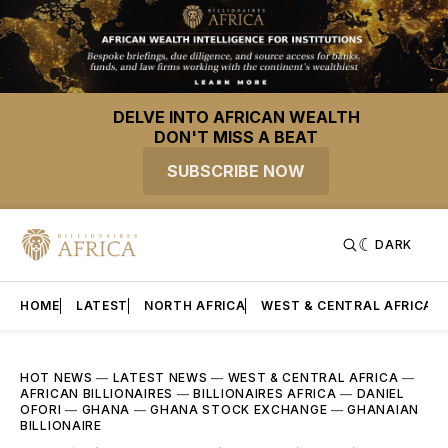
DELVE INTO AFRICAN WEALTH
DON'T MISS A BEAT
SUBSCRIBE NOW
DARK
HOME
LATEST
NORTH AFRICA
WEST & CENTRAL AFRICA
HOT NEWS
—
LATEST NEWS
—
WEST & CENTRAL AFRICA
—
AFRICAN BILLIONAIRES
—
BILLIONAIRES AFRICA
—
DANIEL
OFORI
—
GHANA
—
GHANA STOCK EXCHANGE
—
GHANAIAN
BILLIONAIRE