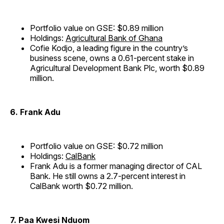
Portfolio value on GSE: $0.89 million
Holdings:
Agricultural Bank of Ghana
Cofie Kodjo, a leading figure in the country’s
business scene, owns a 0.61-percent stake in
Agricultural Development Bank Plc, worth $0.89
million.
6. Frank Adu
Portfolio value on GSE: $0.72 million
Holdings:
CalBank
Frank Adu is a former managing director of CAL
Bank. He still owns a 2.7-percent interest in
CalBank worth $0.72 million.
7. Paa Kwesi Nduom