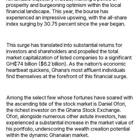
prosperity and burgeoning optimism within the local
financial landscape. This year, the bourse has
experienced an impressive upswing, with the all-share
index surging by 30.75 percent since the year began.
This surge has translated into substantial returns for
investors and shareholders and propelled the total
market capitalization of listed companies to a significant
GH₵74 billion ($6.2 billion). As the nation’s economic
heartbeat quickens, Ghana’s most affluent individuals
find themselves at the forefront of this financial surge.
Among the select few whose fortunes have soared with
the ascending tide of the stock market is Daniel Ofori,
the richest investor on the Ghana Stock Exchange.
Ofori, alongside numerous other astute investors, has
experienced a substantial increase in the market value of
his portfolio, underscoring the wealth creation potential
within the dynamic Ghanaian market.