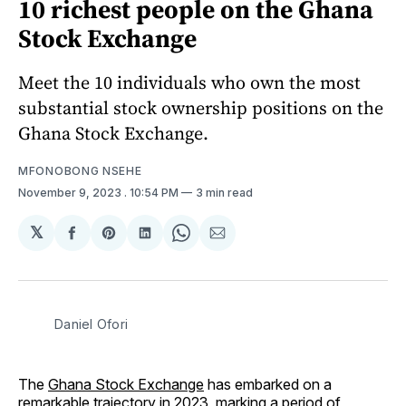
10 richest people on the Ghana
Stock Exchange
Meet the 10 individuals who own the most
substantial stock ownership positions on the
Ghana Stock Exchange.
MFONOBONG NSEHE
November 9, 2023
. 10:54 PM
3 min read
𝕏
Share
Share
Share
Share
Share
on
on
on
on
via
Facebook
Pinterest
LinkedIn
WhatsApp
Email
Daniel Ofori
The
Ghana Stock Exchange
has embarked on a
remarkable trajectory in 2023, marking a period of