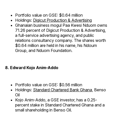
Portfolio value on GSE: $0.64 million
Holdings:
Digicut Production & Advertising
Ghanaian business mogul Paa Kwesi Nduom owns
71.26 percent of Digicut Production & Advertising,
a full-service advertising agency, and public
relations consultancy company. The shares worth
$0.64 million are held in his name, his Ndoum
Group, and Nduom Foundation.
8. Edward Kojo Anim-Addo
Portfolio value on GSE: $0.56 million
Holdings:
Standard Chartered Bank Ghana,
Benso
Oil
Kojo Anim-Addo, a GSE investor, has a 0.25-
percent stake in Standard Chartered Ghana and a
small shareholding in Benso Oil.