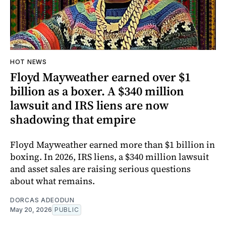
HOT NEWS
Floyd Mayweather earned over $1
billion as a boxer. A $340 million
lawsuit and IRS liens are now
shadowing that empire
Floyd Mayweather earned more than $1 billion in
boxing. In 2026, IRS liens, a $340 million lawsuit
and asset sales are raising serious questions
about what remains.
DORCAS ADEODUN
May 20, 2026
PUBLIC