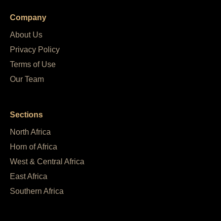
Company
About Us
Privacy Policy
Terms of Use
Our Team
Sections
North Africa
Horn of Africa
West & Central Africa
East Africa
Southern Africa