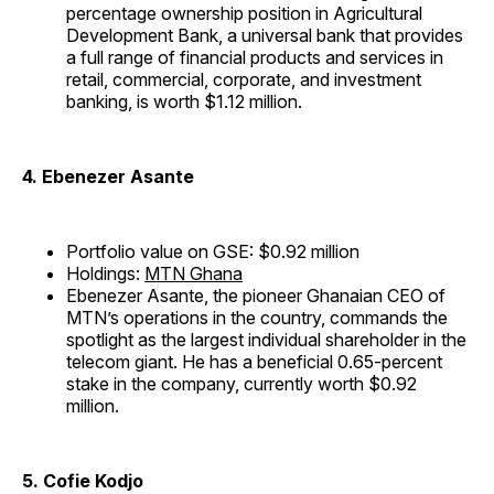
percentage ownership position in Agricultural
Development Bank, a universal bank that provides
a full range of financial products and services in
retail, commercial, corporate, and investment
banking, is worth $1.12 million.
4. Ebenezer Asante
Portfolio value on GSE: $0.92 million
Holdings:
MTN Ghana
Ebenezer Asante, the pioneer Ghanaian CEO of
MTN’s operations in the country, commands the
spotlight as the largest individual shareholder in the
telecom giant. He has a beneficial 0.65-percent
stake in the company, currently worth $0.92
million.
5. Cofie Kodjo