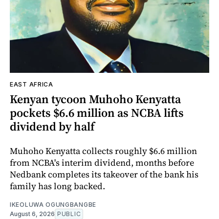
EAST AFRICA
Kenyan tycoon Muhoho Kenyatta
pockets $6.6 million as NCBA lifts
dividend by half
Muhoho Kenyatta collects roughly $6.6 million
from NCBA's interim dividend, months before
Nedbank completes its takeover of the bank his
family has long backed.
IKEOLUWA OGUNGBANGBE
August 6, 2026
PUBLIC