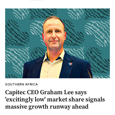
SOUTHERN AFRICA
Capitec CEO Graham Lee says
'excitingly low' market share signals
massive growth runway ahead