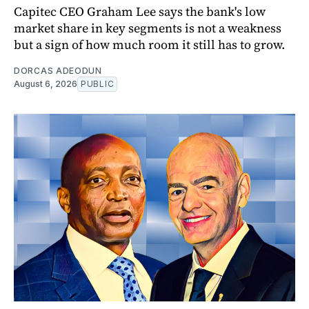
Capitec CEO Graham Lee says the bank's low
market share in key segments is not a weakness
but a sign of how much room it still has to grow.
DORCAS ADEODUN
August 6, 2026
PUBLIC