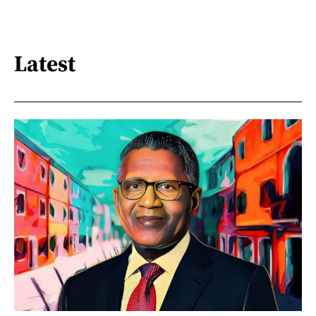
Latest