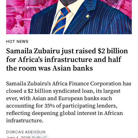
HOT NEWS
Samaila Zubairu just raised $2 billion
for Africa's infrastructure and half
the room was Asian banks
Samaila Zubairu's Africa Finance Corporation has
closed a $2 billion syndicated loan, its largest
ever, with Asian and European banks each
accounting for 35% of participating lenders,
reflecting deepening global interest in African
infrastructure.
DORCAS ADEODUN
June 4, 2026
PUBLIC