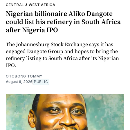
CENTRAL & WEST AFRICA
Nigerian billionaire Aliko Dangote
could list his refinery in South Africa
after Nigeria IPO
The Johannesburg Stock Exchange says it has
engaged Dangote Group and hopes to bring the
refinery listing to South Africa after its Nigerian
IPO.
OTOBONG TOMMY
August 6, 2026
PUBLIC