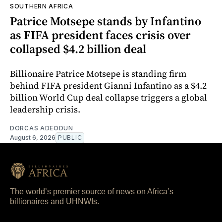
SOUTHERN AFRICA
Patrice Motsepe stands by Infantino
as FIFA president faces crisis over
collapsed $4.2 billion deal
Billionaire Patrice Motsepe is standing firm
behind FIFA president Gianni Infantino as a $4.2
billion World Cup deal collapse triggers a global
leadership crisis.
DORCAS ADEODUN
August 6, 2026
PUBLIC
The world’s premier source of news on Africa’s
billionaires and UHNWIs.