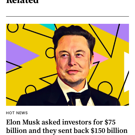
HOT NEWS
Elon Musk asked investors for $75
billion and they sent back $150 billion