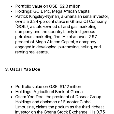
Portfolio value on GSE: $2.3 million
Holdings:
GOIL Plc
, Mega African Capital
Patrick Kingsley-Nyinah, a Ghanaian serial investor,
owns a 3.24-percent stake in Ghana Oil Company
(GOIL), a state-owned oil and gas marketing
company and the country’s only indigenous
petroleum marketing firm. He also owns 2.97
percent of Mega African Capital, a company
engaged in developing, purchasing, selling, and
renting real estate.
3. Oscar Yao Doe
Portfolio value on GSE: $1.12 million
Holdings: Agricultural Bank of Ghana
Oscar Yao Doe, the president of Doscar Group
Holdings and chairman of Eurostar Global
Limousine, claims the podium as the third-richest
investor on the Ghana Stock Exchange. His 0.75-