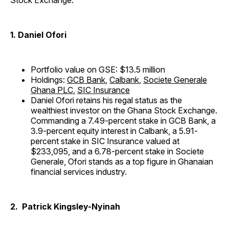
Stock Exchange:
1. Daniel Ofori
Portfolio value on GSE: $13.5 million
Holdings:
GCB Bank
,
Calbank
,
Societe Generale
Ghana PLC
,
SIC Insurance
Daniel Ofori retains his regal status as the
wealthiest investor on the Ghana Stock Exchange.
Commanding a 7.49-percent stake in GCB Bank, a
3.9-percent equity interest in Calbank, a 5.91-
percent stake in SIC Insurance valued at
$233,095, and a 6.78-percent stake in Societe
Generale, Ofori stands as a top figure in Ghanaian
financial services industry.
2. Patrick Kingsley-Nyinah