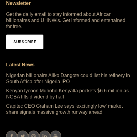
Newsletter
Get the daily email to stay informed about African
billionaires and UHNWIs. Get informed and entertained,
for free.
SUBSCRIBE
Latest News
Nigerian billionaire Aliko Dangote could list his refinery in
South Africa after Nigeria IPO
Kenyan tycoon Muhoho Kenyatta pockets $6.6 million as
NCBA lifts dividend by half
Capitec CEO Graham Lee says 'excitingly low' market
share signals massive growth runway ahead