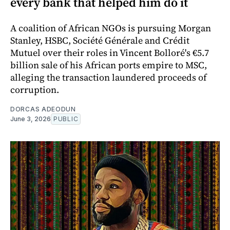
every bank that helped him do it
A coalition of African NGOs is pursuing Morgan
Stanley, HSBC, Société Générale and Crédit
Mutuel over their roles in Vincent Bolloré's €5.7
billion sale of his African ports empire to MSC,
alleging the transaction laundered proceeds of
corruption.
DORCAS ADEODUN
June 3, 2026
PUBLIC