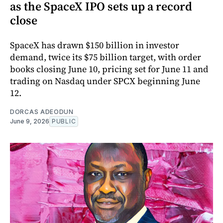
as the SpaceX IPO sets up a record
close
SpaceX has drawn $150 billion in investor
demand, twice its $75 billion target, with order
books closing June 10, pricing set for June 11 and
trading on Nasdaq under SPCX beginning June
12.
DORCAS ADEODUN
June 9, 2026
PUBLIC