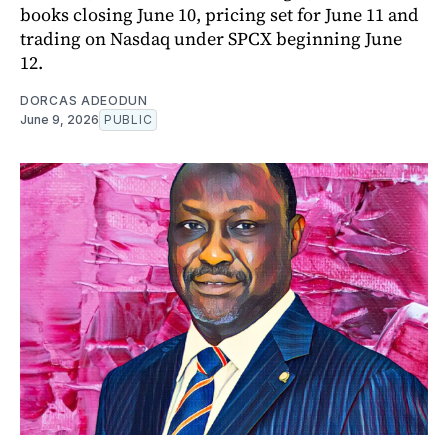
books closing June 10, pricing set for June 11 and
trading on Nasdaq under SPCX beginning June
12.
DORCAS ADEODUN
June 9, 2026
PUBLIC