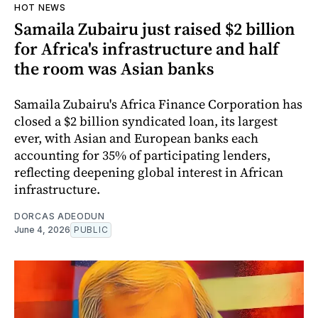
HOT NEWS
Samaila Zubairu just raised $2 billion
for Africa's infrastructure and half
the room was Asian banks
Samaila Zubairu's Africa Finance Corporation has
closed a $2 billion syndicated loan, its largest
ever, with Asian and European banks each
accounting for 35% of participating lenders,
reflecting deepening global interest in African
infrastructure.
DORCAS ADEODUN
June 4, 2026
PUBLIC