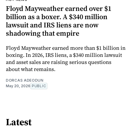
Floyd Mayweather earned over $1
billion as a boxer. A $340 million
lawsuit and IRS liens are now
shadowing that empire
Floyd Mayweather earned more than $1 billion in
boxing. In 2026, IRS liens, a $340 million lawsuit
and asset sales are raising serious questions
about what remains.
DORCAS ADEODUN
May 20, 2026
PUBLIC
Latest