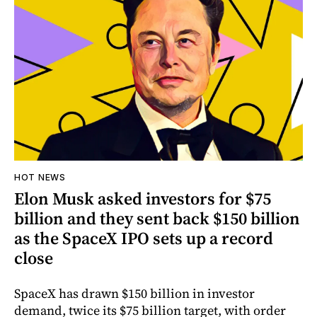
HOT NEWS
Elon Musk asked investors for $75
billion and they sent back $150 billion
as the SpaceX IPO sets up a record
close
SpaceX has drawn $150 billion in investor
demand, twice its $75 billion target, with order