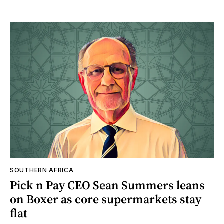
SOUTHERN AFRICA
Pick n Pay CEO Sean Summers leans
on Boxer as core supermarkets stay
flat