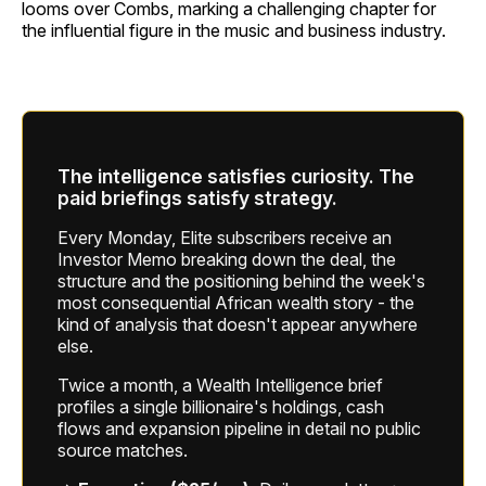
looms over Combs, marking a challenging chapter for
the influential figure in the music and business industry.
The intelligence satisfies curiosity. The
paid briefings satisfy strategy.
Every Monday, Elite subscribers receive an
Investor Memo breaking down the deal, the
structure and the positioning behind the week's
most consequential African wealth story - the
kind of analysis that doesn't appear anywhere
else.
Twice a month, a Wealth Intelligence brief
profiles a single billionaire's holdings, cash
flows and expansion pipeline in detail no public
source matches.