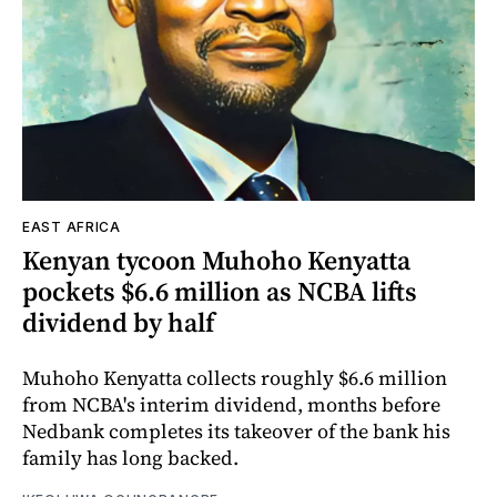
EAST AFRICA
Kenyan tycoon Muhoho Kenyatta
pockets $6.6 million as NCBA lifts
dividend by half
Muhoho Kenyatta collects roughly $6.6 million
from NCBA's interim dividend, months before
Nedbank completes its takeover of the bank his
family has long backed.