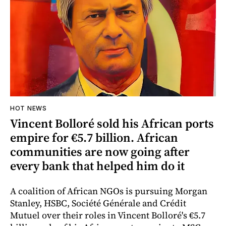
HOT NEWS
Vincent Bolloré sold his African ports
empire for €5.7 billion. African
communities are now going after
every bank that helped him do it
A coalition of African NGOs is pursuing Morgan
Stanley, HSBC, Société Générale and Crédit
Mutuel over their roles in Vincent Bolloré's €5.7