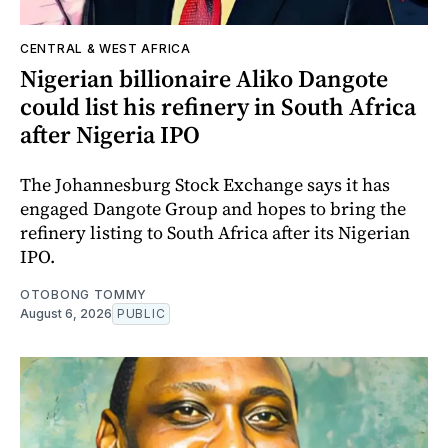
CENTRAL & WEST AFRICA
Nigerian billionaire Aliko Dangote
could list his refinery in South Africa
after Nigeria IPO
The Johannesburg Stock Exchange says it has
engaged Dangote Group and hopes to bring the
refinery listing to South Africa after its Nigerian
IPO.
OTOBONG TOMMY
August 6, 2026
PUBLIC