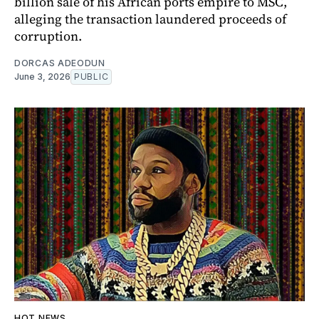
billion sale of his African ports empire to MSC,
alleging the transaction laundered proceeds of
corruption.
DORCAS ADEODUN
June 3, 2026
PUBLIC
HOT NEWS