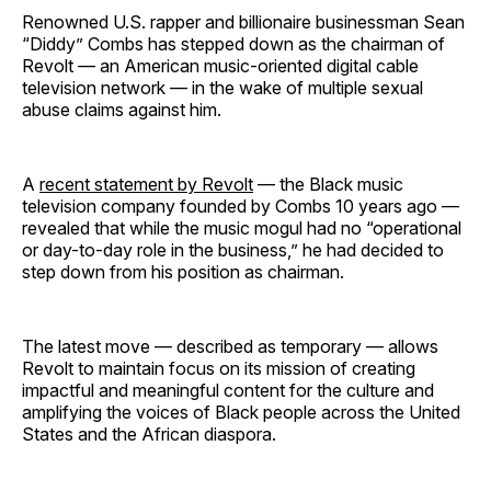
Renowned U.S. rapper and billionaire businessman Sean
“Diddy” Combs has stepped down as the chairman of
Revolt — an American music-oriented digital cable
television network — in the wake of multiple sexual
abuse claims against him.
A
recent statement by Revolt
— the Black music
television company founded by Combs 10 years ago —
revealed that while the music mogul had no “operational
or day-to-day role in the business,” he had decided to
step down from his position as chairman.
The latest move — described as temporary — allows
Revolt to maintain focus on its mission of creating
impactful and meaningful content for the culture and
amplifying the voices of Black people across the United
States and the African diaspora.