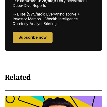
→
Executive ($25/mo):
Daily newsletter +
Deep-Dive Reports
→
Elite ($75/mo):
Everything above +
Investor Memos + Wealth Intelligence +
Quarterly Analyst Briefings
Subscribe now
Related