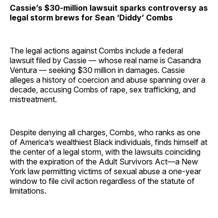
Cassie’s $30-million lawsuit sparks controversy as
legal storm brews for Sean ‘Diddy’ Combs
The legal actions against Combs include a federal
lawsuit filed by Cassie — whose real name is Casandra
Ventura — seeking $30 million in damages. Cassie
alleges a history of coercion and abuse spanning over a
decade, accusing Combs of rape, sex trafficking, and
mistreatment.
Despite denying all charges, Combs, who ranks as one
of America’s wealthiest Black individuals, finds himself at
the center of a legal storm, with the lawsuits coinciding
with the expiration of the Adult Survivors Act—a New
York law permitting victims of sexual abuse a one-year
window to file civil action regardless of the statute of
limitations.