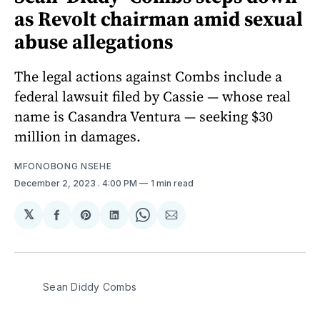
as Revolt chairman amid sexual
abuse allegations
The legal actions against Combs include a
federal lawsuit filed by Cassie — whose real
name is Casandra Ventura — seeking $30
million in damages.
MFONOBONG NSEHE
December 2, 2023
. 4:00 PM
1 min read
𝕏
Share
Share
Share
Share
Share
on
on
on
on
via
Facebook
Pinterest
LinkedIn
WhatsApp
Email
Sean Diddy Combs