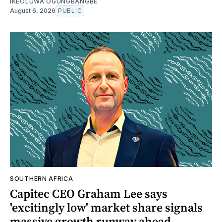
IKEOLUWA OGUNGBANGBE
August 6, 2026
PUBLIC
SOUTHERN AFRICA
Capitec CEO Graham Lee says
'excitingly low' market share signals
massive growth runway ahead