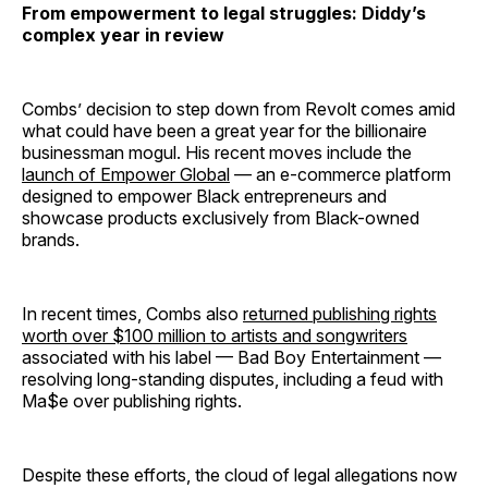
From empowerment to legal struggles: Diddy’s
complex year in review
Combs’ decision to step down from Revolt comes amid
what could have been a great year for the billionaire
businessman mogul. His recent moves include the
launch of Empower Global
— an e-commerce platform
designed to empower Black entrepreneurs and
showcase products exclusively from Black-owned
brands.
In recent times, Combs also
returned publishing rights
worth over $100 million to artists and songwriters
associated with his label — Bad Boy Entertainment —
resolving long-standing disputes, including a feud with
Ma$e over publishing rights.
Despite these efforts, the cloud of legal allegations now