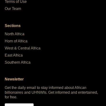
Terms of Use
Our Team
Sections
North Africa
Horn of Africa
West & Central Africa
East Africa
Southern Africa
Newsletter
Get the daily email to stay informed about African
billionaires and UHNWIs. Get informed and entertained,
for free.