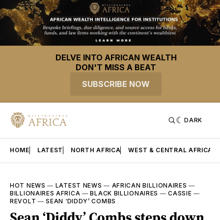
DELVE INTO AFRICAN WEALTH
DON'T MISS A BEAT
SUBSCRIBE NOW
DARK
HOME
LATEST
NORTH AFRICA
WEST & CENTRAL AFRICA
HOT NEWS
—
LATEST NEWS
—
AFRICAN BILLIONAIRES
—
BILLIONAIRES AFRICA
—
BLACK BILLIONAIRES
—
CASSIE
—
REVOLT
—
SEAN ‘DIDDY’ COMBS
Sean ‘Diddy’ Combs steps down