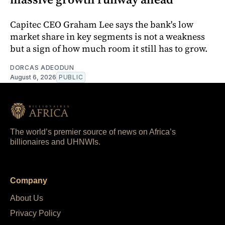
Capitec CEO Graham Lee says the bank's low
market share in key segments is not a weakness
but a sign of how much room it still has to grow.
DORCAS ADEODUN
August 6, 2026
PUBLIC
The world’s premier source of news on Africa’s
billionaires and UHNWIs.
Company
About Us
Privacy Policy