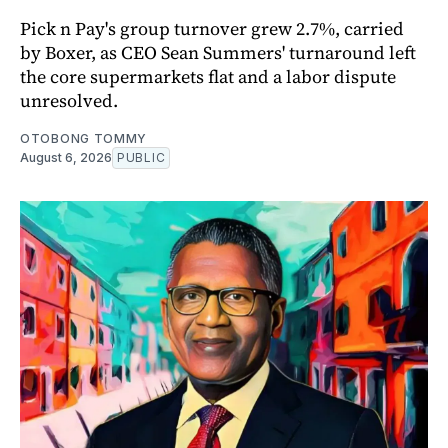
Pick n Pay's group turnover grew 2.7%, carried
by Boxer, as CEO Sean Summers' turnaround left
the core supermarkets flat and a labor dispute
unresolved.
OTOBONG TOMMY
August 6, 2026
PUBLIC