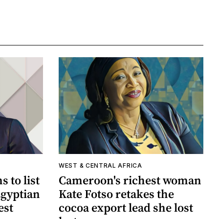
WEST & CENTRAL AFRICA
 to list
Cameroon's richest woman
Egyptian
Kate Fotso retakes the
est
cocoa export lead she lost