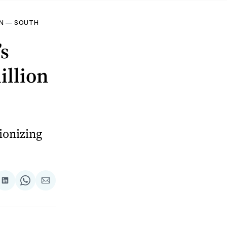
N
—
SOUTH
’s
illion
ionizing
are
Share
Share
Share
on
on
via
ok
terest
LinkedIn
WhatsApp
Email