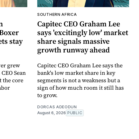
SOUTHERN AFRICA
n
Capitec CEO Graham Lee
Boxer
says 'excitingly low' market
ts stay
share signals massive
growth runway ahead
ver grew
Capitec CEO Graham Lee says the
s CEO Sean
bank's low market share in key
 the core
segments is not a weakness but a
abor
sign of how much room it still has
to grow.
DORCAS ADEODUN
August 6, 2026
PUBLIC