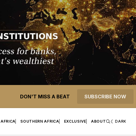
DON'T MISS A BEAT
SUBSCRIBE NOW
 AFRICA
SOUTHERN AFRICA
EXCLUSIVE
ABOUT
DARK