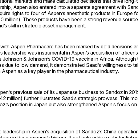
tional markets and make calculated decisions that drive long-
rship, Aspen also entered into a separate agreement with Sand
ire rights to four of Aspen’s anesthetic products in Europe fo
60 million). These products have been a strong revenue source
ad’s skill in strategic asset management.
 with Aspen Pharmacare has been marked by bold decisions an
s leadership was instrumental in Aspen’s acquisition of a license
ce Johnson & Johnson’s COVID-19 vaccine in Africa. Although t
s due to low demand, it demonstrated Saad’s willingness to ta
on Aspen as a key player in the pharmaceutical industry.
spen’s previous sale of its Japanese business to Sandoz in 201
42 million) further illustrates Saad’s strategic prowess. This m
oz’s position in Japan but also strengthened Aspen’s focus on
c leadership in Aspen’s acquisition of Sandoz’s China operation
estone in the company’s history. It not only adds a substantial 