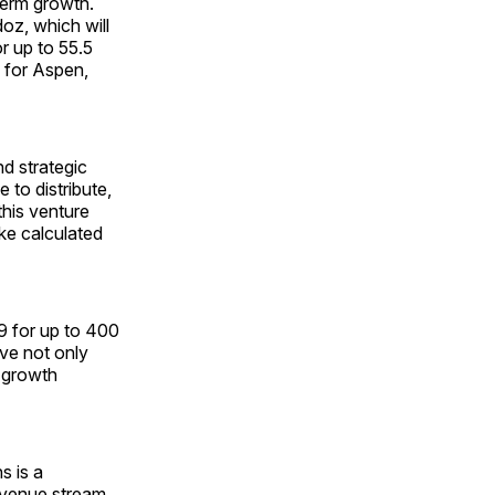
term growth.
oz, which will
r up to 55.5
 for Aspen,
d strategic
 to distribute,
his venture
ke calculated
9 for up to 400
ove not only
 growth
s is a
revenue stream