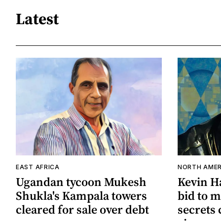
Latest
EAST AFRICA
NORTH AMER
Ugandan tycoon Mukesh
Kevin Ha
Shukla's Kampala towers
bid to m
cleared for sale over debt
secrets 