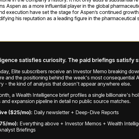
ons Aspen as a more influential player in the global pharmaceutic
and execution have set the stage for Aspen’s continued growt
difying his reputation as a leading figure in the pharmaceutical 
ligence satisfies curiosity. The paid briefings satisfy 
ay, Elite subscribers receive an Investor Memo breaking down
ure and the positioning behind the week's most consequential A
ry - the kind of analysis that doesn't appear anywhere else.
th, a Wealth Intelligence brief profiles a single billionaire's ho
 and expansion pipeline in detail no public source matches.
ive ($25/mo):
Daily newsletter + Deep-Dive Reports
$75/mo):
Everything above + Investor Memos + Wealth Intelli
Analyst Briefings