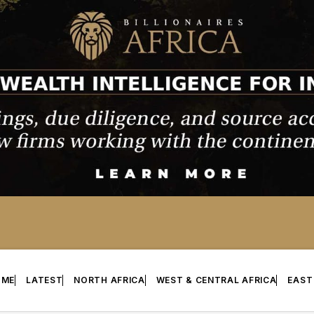
OME
LATEST
NORTH AFRICA
WEST & CENTRAL AFRICA
EAST