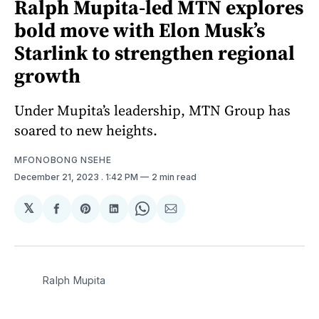
Ralph Mupita-led MTN explores
bold move with Elon Musk’s
Starlink to strengthen regional
growth
Under Mupita’s leadership, MTN Group has
soared to new heights.
MFONOBONG NSEHE
December 21, 2023
. 1:42 PM
2 min read
𝕏
Share
Share
Share
Share
Share
on
on
on
on
via
Facebook
Pinterest
LinkedIn
WhatsApp
Email
Ralph Mupita