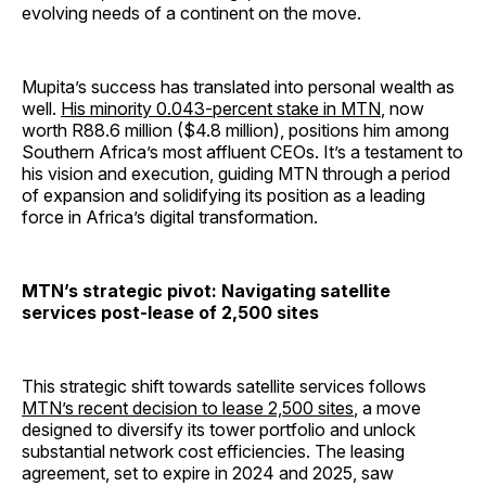
evolving needs of a continent on the move.
Mupita’s success has translated into personal wealth as
well.
His minority 0.043-percent stake in MTN
, now
worth R88.6 million ($4.8 million), positions him among
Southern Africa’s most affluent CEOs. It’s a testament to
his vision and execution, guiding MTN through a period
of expansion and solidifying its position as a leading
force in Africa’s digital transformation.
MTN’s strategic pivot: Navigating satellite
services post-lease of 2,500 sites
This strategic shift towards satellite services follows
MTN’s recent decision to lease 2,500 sites
, a move
designed to diversify its tower portfolio and unlock
substantial network cost efficiencies. The leasing
agreement, set to expire in 2024 and 2025, saw