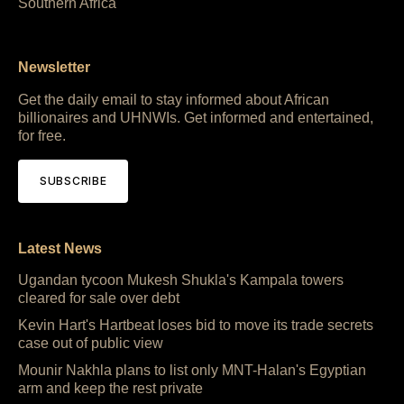
Southern Africa
Newsletter
Get the daily email to stay informed about African
billionaires and UHNWIs. Get informed and entertained,
for free.
SUBSCRIBE
Latest News
Ugandan tycoon Mukesh Shukla's Kampala towers
cleared for sale over debt
Kevin Hart's Hartbeat loses bid to move its trade secrets
case out of public view
Mounir Nakhla plans to list only MNT-Halan's Egyptian
arm and keep the rest private