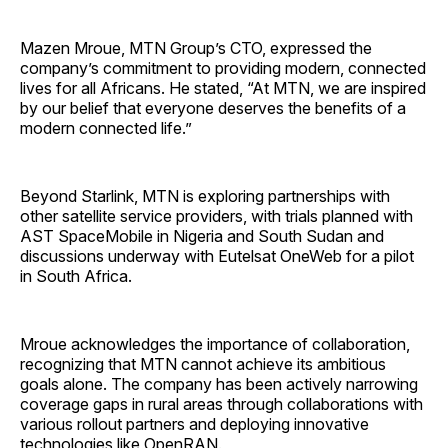
Mazen Mroue, MTN Group’s CTO, expressed the
company’s commitment to providing modern, connected
lives for all Africans. He stated, “At MTN, we are inspired
by our belief that everyone deserves the benefits of a
modern connected life.”
Beyond Starlink, MTN is exploring partnerships with
other satellite service providers, with trials planned with
AST SpaceMobile in Nigeria and South Sudan and
discussions underway with Eutelsat OneWeb for a pilot
in South Africa.
Mroue acknowledges the importance of collaboration,
recognizing that MTN cannot achieve its ambitious
goals alone. The company has been actively narrowing
coverage gaps in rural areas through collaborations with
various rollout partners and deploying innovative
technologies like OpenRAN.