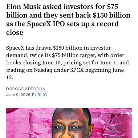
Elon Musk asked investors for $75
billion and they sent back $150 billion
as the SpaceX IPO sets up a record
close
SpaceX has drawn $150 billion in investor
demand, twice its $75 billion target, with order
books closing June 10, pricing set for June 11 and
trading on Nasdaq under SPCX beginning June
12.
DORCAS ADEODUN
June 9, 2026
PUBLIC