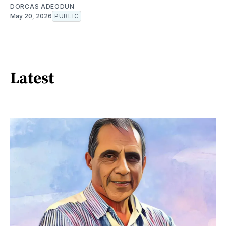
DORCAS ADEODUN
May 20, 2026
PUBLIC
Latest