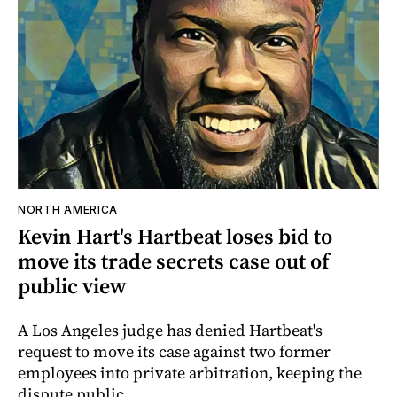
NORTH AMERICA
Kevin Hart's Hartbeat loses bid to
move its trade secrets case out of
public view
A Los Angeles judge has denied Hartbeat's
request to move its case against two former
employees into private arbitration, keeping the
dispute public.