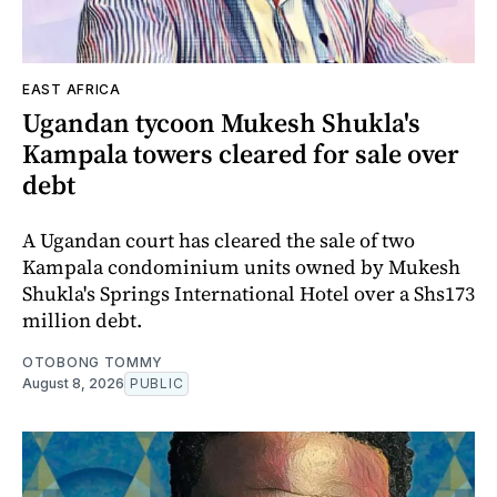
EAST AFRICA
Ugandan tycoon Mukesh Shukla's
Kampala towers cleared for sale over
debt
A Ugandan court has cleared the sale of two
Kampala condominium units owned by Mukesh
Shukla's Springs International Hotel over a Shs173
million debt.
OTOBONG TOMMY
August 8, 2026
PUBLIC