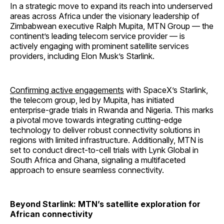
In a strategic move to expand its reach into underserved
areas across Africa under the visionary leadership of
Zimbabwean executive Ralph Mupita, MTN Group — the
continent’s leading telecom service provider — is
actively engaging with prominent satellite services
providers, including Elon Musk’s Starlink.
Confirming active engagements
with SpaceX’s Starlink,
the telecom group, led by Mupita, has initiated
enterprise-grade trials in Rwanda and Nigeria. This marks
a pivotal move towards integrating cutting-edge
technology to deliver robust connectivity solutions in
regions with limited infrastructure. Additionally, MTN is
set to conduct direct-to-cell trials with Lynk Global in
South Africa and Ghana, signaling a multifaceted
approach to ensure seamless connectivity.
Beyond Starlink: MTN’s satellite exploration for
African connectivity