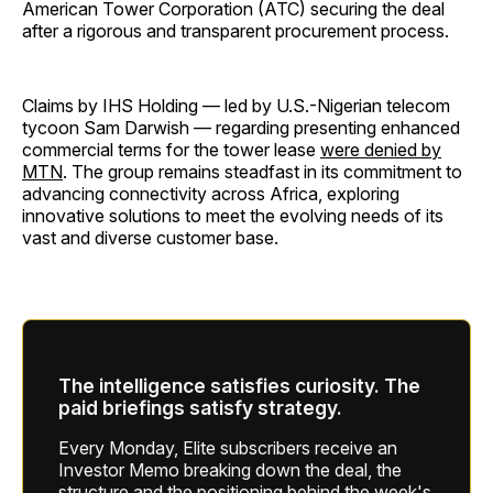
American Tower Corporation (ATC) securing the deal
after a rigorous and transparent procurement process.
Claims by IHS Holding — led by U.S.-Nigerian telecom
tycoon Sam Darwish — regarding presenting enhanced
commercial terms for the tower lease
were denied by
MTN
. The group remains steadfast in its commitment to
advancing connectivity across Africa, exploring
innovative solutions to meet the evolving needs of its
vast and diverse customer base.
The intelligence satisfies curiosity. The
paid briefings satisfy strategy.
Every Monday, Elite subscribers receive an
Investor Memo breaking down the deal, the
structure and the positioning behind the week's