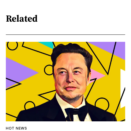
Related
HOT NEWS