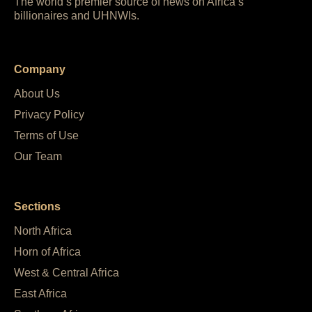
The world’s premier source of news on Africa’s
billionaires and UHNWIs.
Company
About Us
Privacy Policy
Terms of Use
Our Team
Sections
North Africa
Horn of Africa
West & Central Africa
East Africa