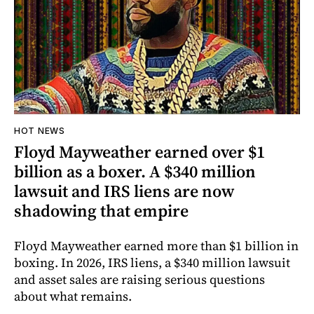
HOT NEWS
Floyd Mayweather earned over $1
billion as a boxer. A $340 million
lawsuit and IRS liens are now
shadowing that empire
Floyd Mayweather earned more than $1 billion in
boxing. In 2026, IRS liens, a $340 million lawsuit
and asset sales are raising serious questions
about what remains.