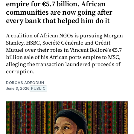
empire for €5.7 billion. African
communities are now going after
every bank that helped him do it
A coalition of African NGOs is pursuing Morgan
Stanley, HSBC, Société Générale and Crédit
Mutuel over their roles in Vincent Bolloré's €5.7
billion sale of his African ports empire to MSC,
alleging the transaction laundered proceeds of
corruption.
DORCAS ADEODUN
June 3, 2026
PUBLIC