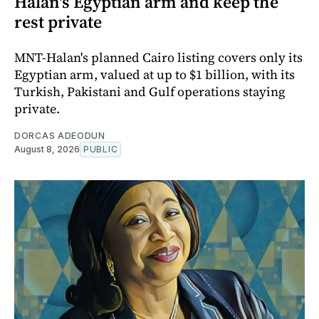
Halan's Egyptian arm and keep the
rest private
MNT-Halan's planned Cairo listing covers only its
Egyptian arm, valued at up to $1 billion, with its
Turkish, Pakistani and Gulf operations staying
private.
DORCAS ADEODUN
August 8, 2026
PUBLIC