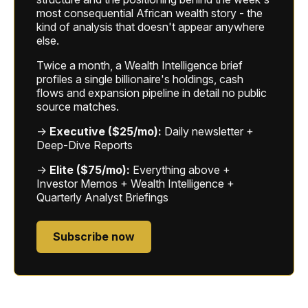
most consequential African wealth story - the
kind of analysis that doesn't appear anywhere
else.
Twice a month, a Wealth Intelligence brief
profiles a single billionaire's holdings, cash
flows and expansion pipeline in detail no public
source matches.
→
Executive ($25/mo):
Daily newsletter +
Deep-Dive Reports
→
Elite ($75/mo):
Everything above +
Investor Memos + Wealth Intelligence +
Quarterly Analyst Briefings
Subscribe now