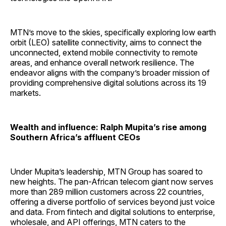
MTN’s move to the skies, specifically exploring low earth
orbit (LEO) satellite connectivity, aims to connect the
unconnected, extend mobile connectivity to remote
areas, and enhance overall network resilience. The
endeavor aligns with the company’s broader mission of
providing comprehensive digital solutions across its 19
markets.
Wealth and influence: Ralph Mupita’s rise among
Southern Africa’s affluent CEOs
Under Mupita’s leadership, MTN Group has soared to
new heights. The pan-African telecom giant now serves
more than 289 million customers across 22 countries,
offering a diverse portfolio of services beyond just voice
and data. From fintech and digital solutions to enterprise,
wholesale, and API offerings, MTN caters to the