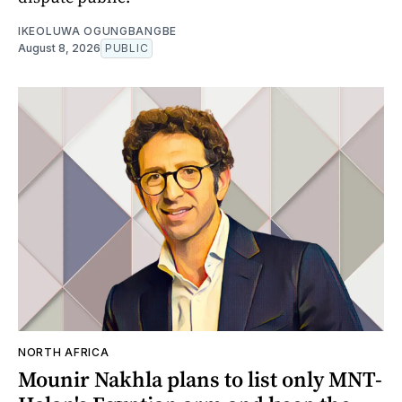
IKEOLUWA OGUNGBANGBE
August 8, 2026
PUBLIC
NORTH AFRICA
Mounir Nakhla plans to list only MNT-