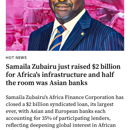
HOT NEWS
Samaila Zubairu just raised $2 billion
for Africa's infrastructure and half
the room was Asian banks
Samaila Zubairu's Africa Finance Corporation has
closed a $2 billion syndicated loan, its largest
ever, with Asian and European banks each
accounting for 35% of participating lenders,
reflecting deepening global interest in African