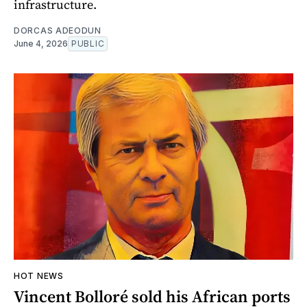
infrastructure.
DORCAS ADEODUN
June 4, 2026
PUBLIC
HOT NEWS
Vincent Bolloré sold his African ports