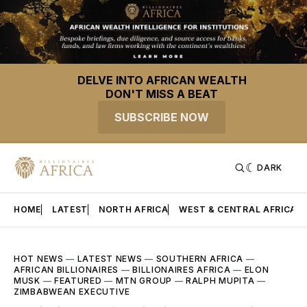
DELVE INTO AFRICAN WEALTH
DON'T MISS A BEAT
SUBSCRIBE NOW
DARK
HOME
LATEST
NORTH AFRICA
WEST & CENTRAL AFRICA
HOT NEWS
—
LATEST NEWS
—
SOUTHERN AFRICA
—
AFRICAN BILLIONAIRES
—
BILLIONAIRES AFRICA
—
ELON
MUSK
—
FEATURED
—
MTN GROUP
—
RALPH MUPITA
—
ZIMBABWEAN EXECUTIVE