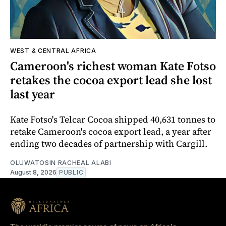
WEST & CENTRAL AFRICA
Cameroon's richest woman Kate Fotso
retakes the cocoa export lead she lost
last year
Kate Fotso's Telcar Cocoa shipped 40,631 tonnes to
retake Cameroon's cocoa export lead, a year after
ending two decades of partnership with Cargill.
OLUWATOSIN RACHEAL ALABI
August 8, 2026
PUBLIC