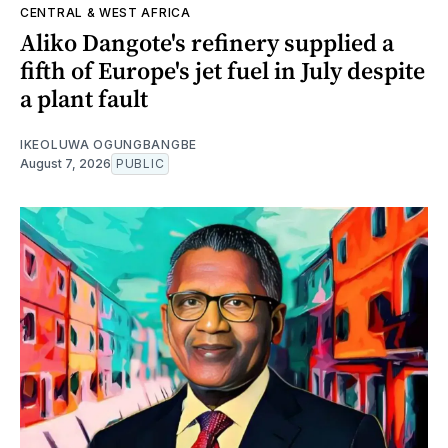
CENTRAL & WEST AFRICA
Aliko Dangote's refinery supplied a
fifth of Europe's jet fuel in July despite
a plant fault
IKEOLUWA OGUNGBANGBE
August 7, 2026
PUBLIC