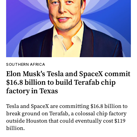
SOUTHERN AFRICA
Elon Musk's Tesla and SpaceX commit
$16.8 billion to build Terafab chip
factory in Texas
Tesla and SpaceX are committing $16.8 billion to
break ground on Terafab, a colossal chip factory
outside Houston that could eventually cost $119
billion.