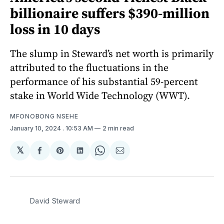
billionaire suffers $390-million
loss in 10 days
The slump in Steward’s net worth is primarily
attributed to the fluctuations in the
performance of his substantial 59-percent
stake in World Wide Technology (WWT).
MFONOBONG NSEHE
January 10, 2024
. 10:53 AM
2 min read
𝕏
Share
Share
Share
Share
Share
on
on
on
on
via
Facebook
Pinterest
LinkedIn
WhatsApp
Email
David Steward