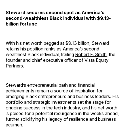
Steward secures second spot as America’s
second-wealthiest Black individual with $9.13-
billion fortune
With his net worth pegged at $9.13 billion, Steward
retains his position ranks as America’s second-
wealthiest Black individual, trailing
Robert F. Smith
, the
founder and chief executive officer of Vista Equity
Partners.
Steward’s entrepreneurial path and financial
achievements remain a source of inspiration for
emerging Black entrepreneurs and business leaders. His
portfolio and strategic investments set the stage for
ongoing success in the tech industry, and his net worth
is poised for a potential resurgence in the weeks ahead,
further solidifying his legacy of resilience and business
acumen.