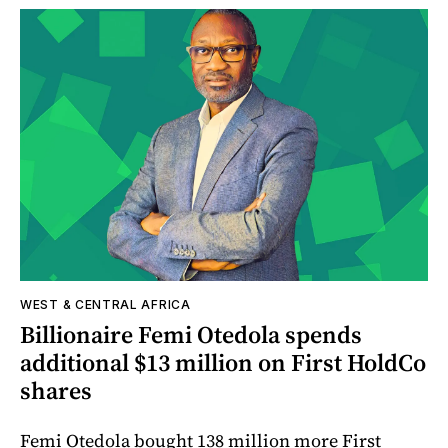
WEST & CENTRAL AFRICA
Billionaire Femi Otedola spends
additional $13 million on First HoldCo
shares
Femi Otedola bought 138 million more First