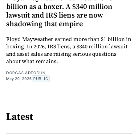
billion as a boxer. A $340 million
lawsuit and IRS liens are now
shadowing that empire
Floyd Mayweather earned more than $1 billion in
boxing. In 2026, IRS liens, a $340 million lawsuit
and asset sales are raising serious questions
about what remains.
DORCAS ADEODUN
May 20, 2026
PUBLIC
Latest