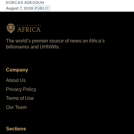
DORCAS ADEODUN
August 7, 2026
PUBLIC
The world’s premier source of news on Africa’s
billionaires and UHNWIs.
Company
About Us
Privacy Policy
Terms of Use
Our Team
Sections