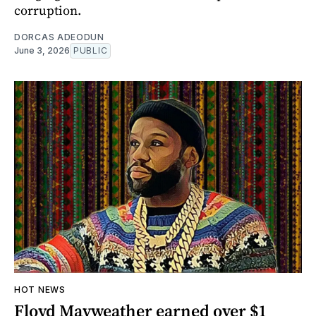
corruption.
DORCAS ADEODUN
June 3, 2026
PUBLIC
HOT NEWS
Floyd Mayweather earned over $1