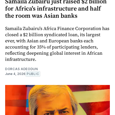
Samaila Zubairu just raised $2 billion
for Africa's infrastructure and half
the room was Asian banks
Samaila Zubairu's Africa Finance Corporation has
closed a $2 billion syndicated loan, its largest
ever, with Asian and European banks each
accounting for 35% of participating lenders,
reflecting deepening global interest in African
infrastructure.
DORCAS ADEODUN
June 4, 2026
PUBLIC