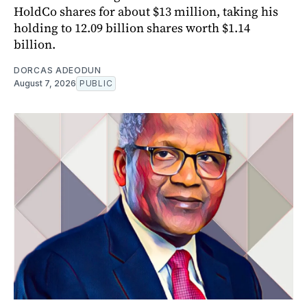
HoldCo shares for about $13 million, taking his
holding to 12.09 billion shares worth $1.14
billion.
DORCAS ADEODUN
August 7, 2026
PUBLIC