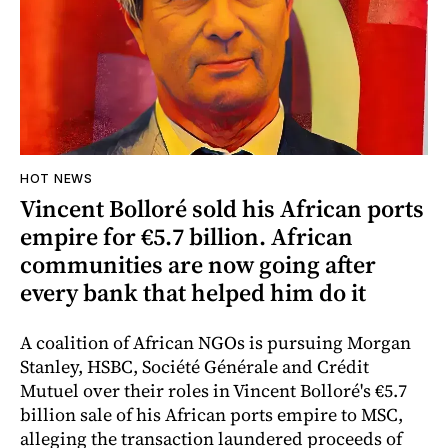
HOT NEWS
Vincent Bolloré sold his African ports
empire for €5.7 billion. African
communities are now going after
every bank that helped him do it
A coalition of African NGOs is pursuing Morgan
Stanley, HSBC, Société Générale and Crédit
Mutuel over their roles in Vincent Bolloré's €5.7
billion sale of his African ports empire to MSC,
alleging the transaction laundered proceeds of