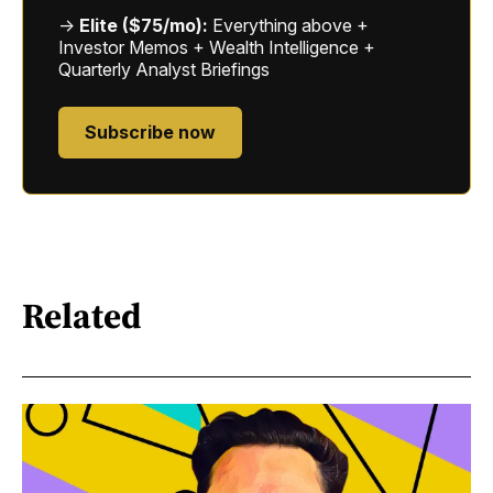
→
Elite ($75/mo):
Everything above +
Investor Memos + Wealth Intelligence +
Quarterly Analyst Briefings
Subscribe now
Related