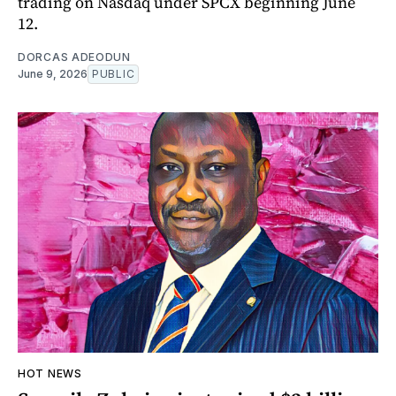
trading on Nasdaq under SPCX beginning June
12.
DORCAS ADEODUN
June 9, 2026
PUBLIC
HOT NEWS