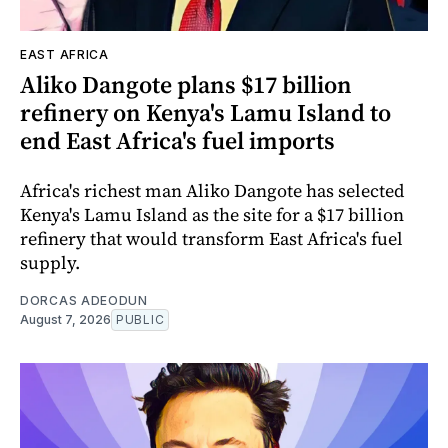
EAST AFRICA
Aliko Dangote plans $17 billion
refinery on Kenya's Lamu Island to
end East Africa's fuel imports
Africa's richest man Aliko Dangote has selected
Kenya's Lamu Island as the site for a $17 billion
refinery that would transform East Africa's fuel
supply.
DORCAS ADEODUN
August 7, 2026
PUBLIC