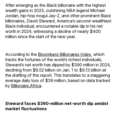
After emerging as the Black billionaire with the highest
wealth gains in 2023, outshining NBA legend Michael
Jordan, hip-hop mogul Jay-Z, and other prominent Black
billionaires, David Steward, America’s second-wealthiest
Black individual, encountered a notable dip in his net
worth in 2024, witnessing a decline of nearly $400
million since the start of the new year.
According to the
Bloomberg Billionaires Index
, which
tracks the fortunes of the world’s richest individuals,
Steward’s net worth has dipped by $390 million in 2024,
declining from $9.52 billion on Jan. 1 to $9.13 billion at
the drafting of this report. This translates to a staggering
average daily loss of $39 million, based on data tracked
by
Billionaire.Africa
.
Steward faces $390-million net-worth dip amidst
market fluctuations