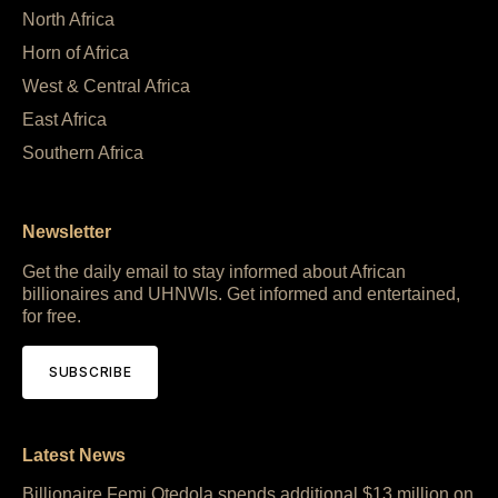
North Africa
Horn of Africa
West & Central Africa
East Africa
Southern Africa
Newsletter
Get the daily email to stay informed about African
billionaires and UHNWIs. Get informed and entertained,
for free.
SUBSCRIBE
Latest News
Billionaire Femi Otedola spends additional $13 million on