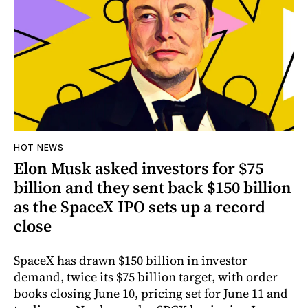
HOT NEWS
Elon Musk asked investors for $75
billion and they sent back $150 billion
as the SpaceX IPO sets up a record
close
SpaceX has drawn $150 billion in investor
demand, twice its $75 billion target, with order
books closing June 10, pricing set for June 11 and