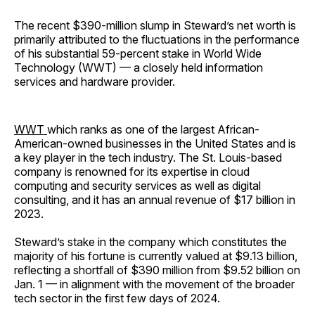
The recent $390-million slump in Steward’s net worth is
primarily attributed to the fluctuations in the performance
of his substantial 59-percent stake in World Wide
Technology (WWT) — a closely held information
services and hardware provider.
WWT
which ranks as one of the largest African-
American-owned businesses in the United States and is
a key player in the tech industry. The St. Louis-based
company is renowned for its expertise in cloud
computing and security services as well as digital
consulting, and it has an annual revenue of $17 billion in
2023.
Steward’s stake in the company which constitutes the
majority of his fortune is currently valued at $9.13 billion,
reflecting a shortfall of $390 million from $9.52 billion on
Jan. 1 — in alignment with the movement of the broader
tech sector in the first few days of 2024.