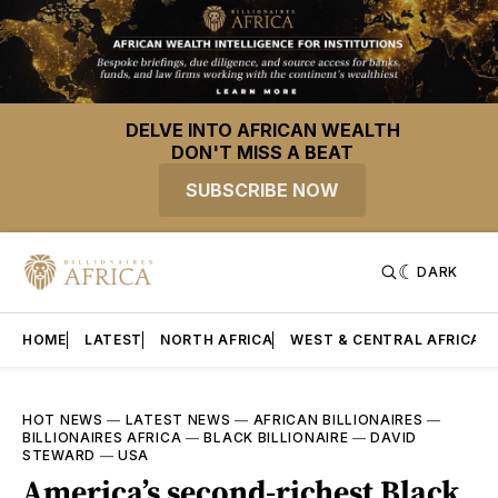
DELVE INTO AFRICAN WEALTH
DON'T MISS A BEAT
SUBSCRIBE NOW
DARK
HOME
LATEST
NORTH AFRICA
WEST & CENTRAL AFRICA
HOT NEWS
—
LATEST NEWS
—
AFRICAN BILLIONAIRES
—
BILLIONAIRES AFRICA
—
BLACK BILLIONAIRE
—
DAVID
STEWARD
—
USA
America’s second-richest Black