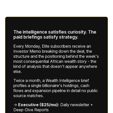
The intelligence satisfies curiosity. The
paid briefings satisfy strategy.
Every Monday, Elite subscribers receive an
Investor Memo breaking down the deal, the
structure and the positioning behind the week's
most consequential African wealth story - the
kind of analysis that doesn't appear anywhere
else.
Twice a month, a Wealth Intelligence brief
profiles a single billionaire's holdings, cash
flows and expansion pipeline in detail no public
source matches.
→
Executive ($25/mo):
Daily newsletter +
Deep-Dive Reports