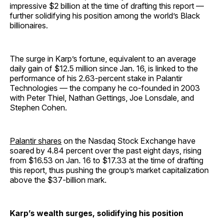
impressive $2 billion at the time of drafting this report —
further solidifying his position among the world’s Black
billionaires.
The surge in Karp’s fortune, equivalent to an average
daily gain of $12.5 million since Jan. 16, is linked to the
performance of his 2.63-percent stake in Palantir
Technologies — the company he co-founded in 2003
with Peter Thiel, Nathan Gettings, Joe Lonsdale, and
Stephen Cohen.
Palantir shares
on the Nasdaq Stock Exchange have
soared by 4.84 percent over the past eight days, rising
from $16.53 on Jan. 16 to $17.33 at the time of drafting
this report, thus pushing the group’s market capitalization
above the $37-billion mark.
Karp’s wealth surges, solidifying his position