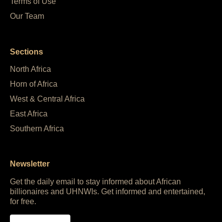
Terms of Use
Our Team
Sections
North Africa
Horn of Africa
West & Central Africa
East Africa
Southern Africa
Newsletter
Get the daily email to stay informed about African
billionaires and UHNWIs. Get informed and entertained,
for free.