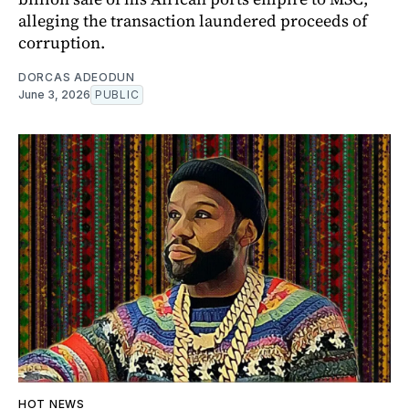
alleging the transaction laundered proceeds of
corruption.
DORCAS ADEODUN
June 3, 2026
PUBLIC
HOT NEWS