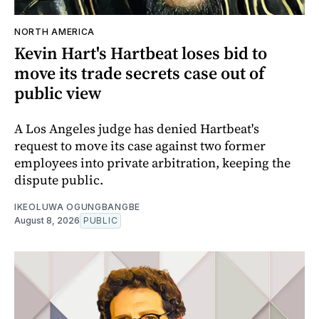
NORTH AMERICA
Kevin Hart's Hartbeat loses bid to
move its trade secrets case out of
public view
A Los Angeles judge has denied Hartbeat's
request to move its case against two former
employees into private arbitration, keeping the
dispute public.
IKEOLUWA OGUNGBANGBE
August 8, 2026
PUBLIC