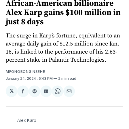
African-American billionaire
Alex Karp gains $100 million in
just 8 days
The surge in Karp’s fortune, equivalent to an
average daily gain of $12.5 million since Jan.
16, is linked to the performance of his 2.63-
percent stake in Palantir Technologies.
MFONOBONG NSEHE
January 24, 2024
. 5:43 PM
2 min read
𝕏
Share
Share
Share
Share
Share
on
on
on
on
via
Facebook
Pinterest
LinkedIn
WhatsApp
Email
Alex Karp