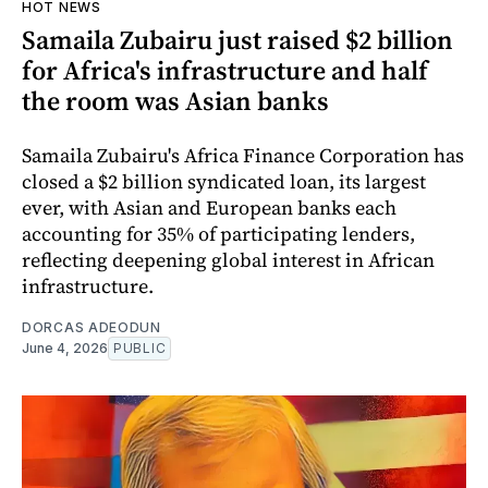
HOT NEWS
Samaila Zubairu just raised $2 billion
for Africa's infrastructure and half
the room was Asian banks
Samaila Zubairu's Africa Finance Corporation has
closed a $2 billion syndicated loan, its largest
ever, with Asian and European banks each
accounting for 35% of participating lenders,
reflecting deepening global interest in African
infrastructure.
DORCAS ADEODUN
June 4, 2026
PUBLIC