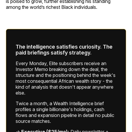
is poised to grow, further establishing his standing
among the world’s richest Black individuals.
The intelligence satisfies curiosity. The
paid briefings satisfy strategy.
Every Monday, Elite subscribers receive an
Investor Memo breaking down the deal, the
structure and the positioning behind the week's
most consequential African wealth story - the
kind of analysis that doesn't appear anywhere
else.
Twice a month, a Wealth Intelligence brief
profiles a single billionaire's holdings, cash
flows and expansion pipeline in detail no public
source matches.
→
Executive ($25/mo):
Daily newsletter +