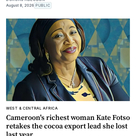
August 8, 2026
PUBLIC
WEST & CENTRAL AFRICA
Cameroon's richest woman Kate Fotso
retakes the cocoa export lead she lost
last year