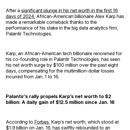
After a
significant plunge in his net worth in the first 16
days of 2024
, African-American billionaire Alex Karp has
made a remarkable comeback thanks to the
performance of his stake in the big data analytics firm,
Palantir Technologies.
Karp, an African-American tech billionaire renowned for
his co-founding role in Palantir Technologies, has seen
his net worth surge by $100 million over the past eight
days, compensating for the multimillion-dollar losses
incurred from Jan. 1 to 16.
Palantir’s rally propels Karp’s net worth to $2
billion: A daily gain of $12.5 million since Jan. 16
According to
Forbes
, Karp’s net worth, which stood at
$1.9 billion on Jan. 16, has swiftly rebounded to an