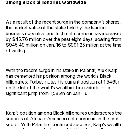
among Black billionaires worldwide
As a result of the recent surge in the company’s shares,
the market value of the stake held by the leading
business executive and tech entrepreneur has increased
by $45.76 million over the past eight days, soaring from
$945.49 million on Jan. 16 to $991.25 million at the time
of writing.
With the recent surge in his stake in Palantir, Alex Karp
has cemented his position among the world’s Black
billionaires.
Forbes
notes his current position at 1,546th
on the list of the world’s wealthiest individuals — a
significant jump from 1,585th on Jan. 16.
Karp’s position among Black billionaires underscores the
success of African-American entrepreneurs in the tech
sector. With Palantir’s continued success, Karp’s wealth