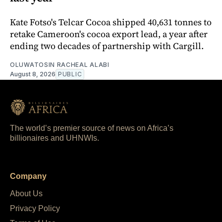
Kate Fotso's Telcar Cocoa shipped 40,631 tonnes to
retake Cameroon's cocoa export lead, a year after
ending two decades of partnership with Cargill.
OLUWATOSIN RACHEAL ALABI
August 8, 2026
PUBLIC
The world’s premier source of news on Africa’s
billionaires and UHNWIs.
Company
About Us
Privacy Policy