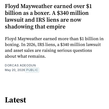
Floyd Mayweather earned over $1
billion as a boxer. A $340 million
lawsuit and IRS liens are now
shadowing that empire
Floyd Mayweather earned more than $1 billion in
boxing. In 2026, IRS liens, a $340 million lawsuit
and asset sales are raising serious questions
about what remains.
DORCAS ADEODUN
May 20, 2026
PUBLIC
Latest