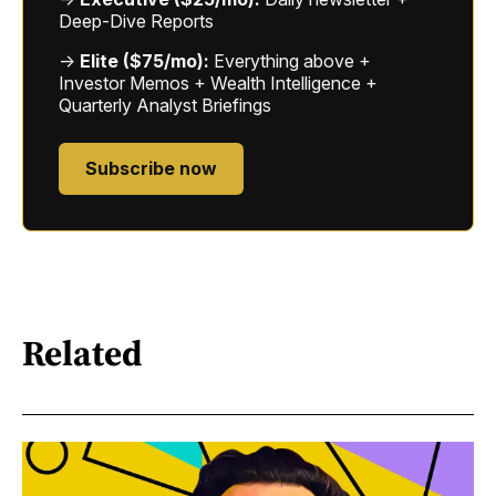
Deep-Dive Reports
→
Elite ($75/mo):
Everything above +
Investor Memos + Wealth Intelligence +
Quarterly Analyst Briefings
Subscribe now
Related