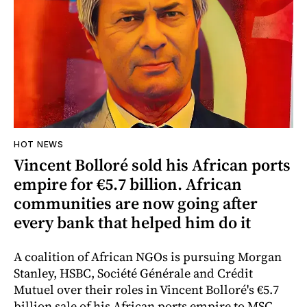
HOT NEWS
Vincent Bolloré sold his African ports
empire for €5.7 billion. African
communities are now going after
every bank that helped him do it
A coalition of African NGOs is pursuing Morgan
Stanley, HSBC, Société Générale and Crédit
Mutuel over their roles in Vincent Bolloré's €5.7
billion sale of his African ports empire to MSC,