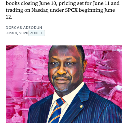
books closing June 10, pricing set for June 11 and
trading on Nasdaq under SPCX beginning June
12.
DORCAS ADEODUN
June 9, 2026
PUBLIC