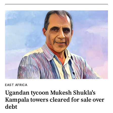
EAST AFRICA
Ugandan tycoon Mukesh Shukla's
Kampala towers cleared for sale over
debt