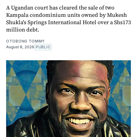
A Ugandan court has cleared the sale of two
Kampala condominium units owned by Mukesh
Shukla's Springs International Hotel over a Shs173
million debt.
OTOBONG TOMMY
August 8, 2026
PUBLIC