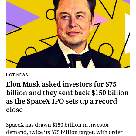
HOT NEWS
Elon Musk asked investors for $75
billion and they sent back $150 billion
as the SpaceX IPO sets up a record
close
SpaceX has drawn $150 billion in investor
demand, twice its $75 billion target, with order