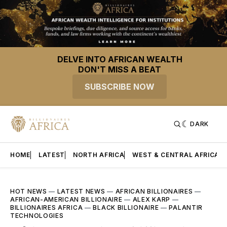
DELVE INTO AFRICAN WEALTH
DON'T MISS A BEAT
SUBSCRIBE NOW
DARK
HOME
LATEST
NORTH AFRICA
WEST & CENTRAL AFRICA
HOT NEWS
—
LATEST NEWS
—
AFRICAN BILLIONAIRES
—
AFRICAN-AMERICAN BILLIONAIRE
—
ALEX KARP
—
BILLIONAIRES AFRICA
—
BLACK BILLIONAIRE
—
PALANTIR
TECHNOLOGIES