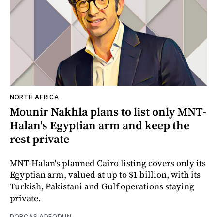
NORTH AFRICA
Mounir Nakhla plans to list only MNT-
Halan's Egyptian arm and keep the
rest private
MNT-Halan's planned Cairo listing covers only its
Egyptian arm, valued at up to $1 billion, with its
Turkish, Pakistani and Gulf operations staying
private.
DORCAS ADEODUN