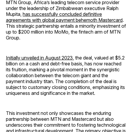
MTN Group, Africa’s leading telecom service provider
under the leadership of Zimbabwean executive Ralph
Mupita,
has successfully concluded definitive
agreements with global payment behemoth Mastercard
.
This strategic partnership entails a minority investment of
up to $200 million into MoMo, the fintech arm of MTN
Group.
Initially unveiled in August 2023
, the deal, valued at $5.2
billion on a cash and debt-free basis, has now reached
its fruition, marking a pivotal moment in the synergistic
collaboration between the telecom giant and the
payment industry titan. The completion of the deal is
subject to customary closing conditions, emphasizing its
uniqueness and significance in the market.
This investment not only showcases the enduring
partnership between MTN and Mastercard but also
underscores their commitment to fostering technological
and infrastructural development. The primary objective is