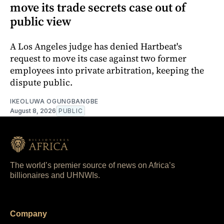
move its trade secrets case out of
public view
A Los Angeles judge has denied Hartbeat's
request to move its case against two former
employees into private arbitration, keeping the
dispute public.
IKEOLUWA OGUNGBANGBE
August 8, 2026
PUBLIC
The world’s premier source of news on Africa’s
billionaires and UHNWIs.
Company