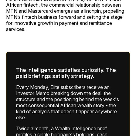
African fintech, the commercial relationship between
MTN and Mastercard emerges as a linchpin, propelling
MTN’s fintech business forward and setting the stage
for innovative growth in payment and remittance
services.
The intelligence satisfies curiosity. The
paid briefings satisfy strategy.
Every Monday, Elite subscribers receive an
Investor Memo breaking down the deal, the
structure and the positioning behind the week's
most consequential African wealth story - the
kind of analysis that doesn't appear anywhere
else.
Twice a month, a Wealth Intelligence brief
profiles a single billionaire's holdings, cash