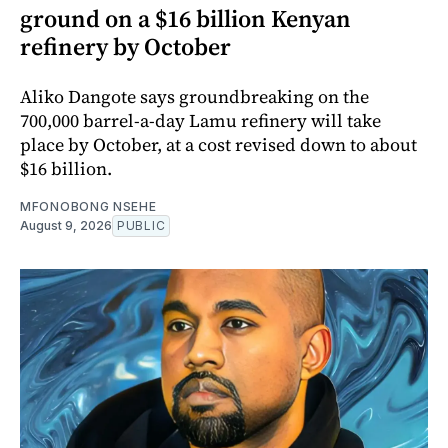
ground on a $16 billion Kenyan
refinery by October
Aliko Dangote says groundbreaking on the
700,000 barrel-a-day Lamu refinery will take
place by October, at a cost revised down to about
$16 billion.
MFONOBONG NSEHE
August 9, 2026
PUBLIC