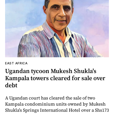
EAST AFRICA
Ugandan tycoon Mukesh Shukla's
Kampala towers cleared for sale over
debt
A Ugandan court has cleared the sale of two
Kampala condominium units owned by Mukesh
Shukla's Springs International Hotel over a Shs173