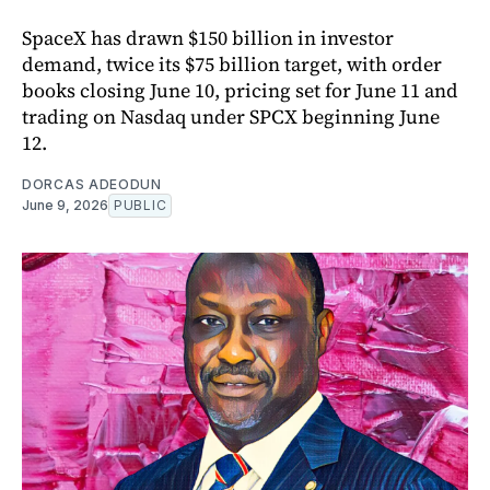
SpaceX has drawn $150 billion in investor
demand, twice its $75 billion target, with order
books closing June 10, pricing set for June 11 and
trading on Nasdaq under SPCX beginning June
12.
DORCAS ADEODUN
June 9, 2026
PUBLIC