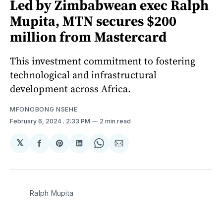
Led by Zimbabwean exec Ralph
Mupita, MTN secures $200
million from Mastercard
This investment commitment to fostering
technological and infrastructural
development across Africa.
MFONOBONG NSEHE
February 6, 2024
. 2:33 PM
2 min read
𝕏
Share
Share
Share
Share
Share
on
on
on
on
via
Facebook
Pinterest
LinkedIn
WhatsApp
Email
Ralph Mupita