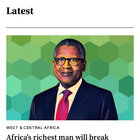
Latest
WEST & CENTRAL AFRICA
Africa's richest man will break