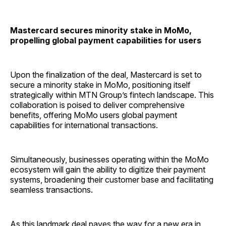
Mastercard secures minority stake in MoMo,
propelling global payment capabilities for users
Upon the finalization of the deal, Mastercard is set to
secure a minority stake in MoMo, positioning itself
strategically within MTN Group’s fintech landscape. This
collaboration is poised to deliver comprehensive
benefits, offering MoMo users global payment
capabilities for international transactions.
Simultaneously, businesses operating within the MoMo
ecosystem will gain the ability to digitize their payment
systems, broadening their customer base and facilitating
seamless transactions.
As this landmark deal paves the way for a new era in