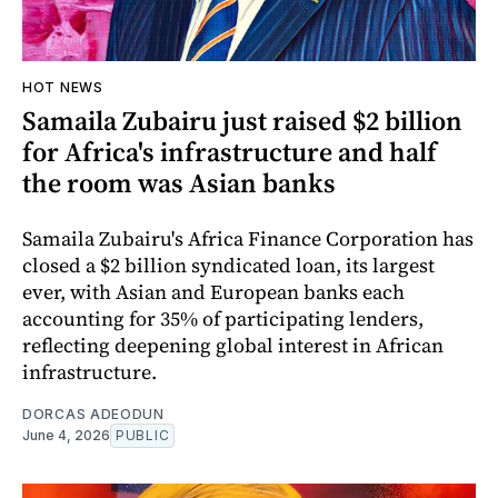
HOT NEWS
Samaila Zubairu just raised $2 billion
for Africa's infrastructure and half
the room was Asian banks
Samaila Zubairu's Africa Finance Corporation has
closed a $2 billion syndicated loan, its largest
ever, with Asian and European banks each
accounting for 35% of participating lenders,
reflecting deepening global interest in African
infrastructure.
DORCAS ADEODUN
June 4, 2026
PUBLIC