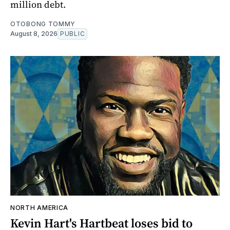
million debt.
OTOBONG TOMMY
August 8, 2026
PUBLIC
NORTH AMERICA
Kevin Hart's Hartbeat loses bid to