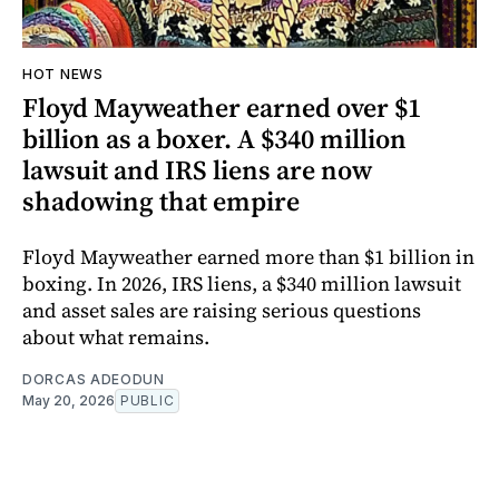
HOT NEWS
Floyd Mayweather earned over $1
billion as a boxer. A $340 million
lawsuit and IRS liens are now
shadowing that empire
Floyd Mayweather earned more than $1 billion in
boxing. In 2026, IRS liens, a $340 million lawsuit
and asset sales are raising serious questions
about what remains.
DORCAS ADEODUN
May 20, 2026
PUBLIC