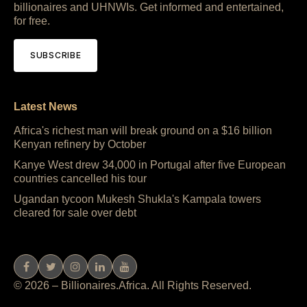
billionaires and UHNWIs. Get informed and entertained,
for free.
SUBSCRIBE
Latest News
Africa's richest man will break ground on a $16 billion
Kenyan refinery by October
Kanye West drew 34,000 in Portugal after five European
countries cancelled his tour
Ugandan tycoon Mukesh Shukla's Kampala towers
cleared for sale over debt
© 2026 – Billionaires.Africa. All Rights Reserved.