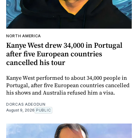
NORTH AMERICA
Kanye West drew 34,000 in Portugal
after five European countries
cancelled his tour
Kanye West performed to about 34,000 people in
Portugal, after five European countries cancelled
his shows and Australia refused him a visa.
DORCAS ADEODUN
August 9, 2026
PUBLIC