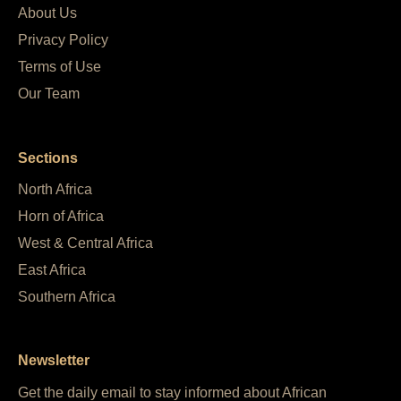
About Us
Privacy Policy
Terms of Use
Our Team
Sections
North Africa
Horn of Africa
West & Central Africa
East Africa
Southern Africa
Newsletter
Get the daily email to stay informed about African