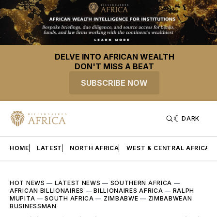
DELVE INTO AFRICAN WEALTH
DON'T MISS A BEAT
SUBSCRIBE NOW
DARK
HOME
LATEST
NORTH AFRICA
WEST & CENTRAL AFRICA
HOT NEWS
—
LATEST NEWS
—
SOUTHERN AFRICA
—
AFRICAN BILLIONAIRES
—
BILLIONAIRES AFRICA
—
RALPH
MUPITA
—
SOUTH AFRICA
—
ZIMBABWE
—
ZIMBABWEAN
BUSINESSMAN