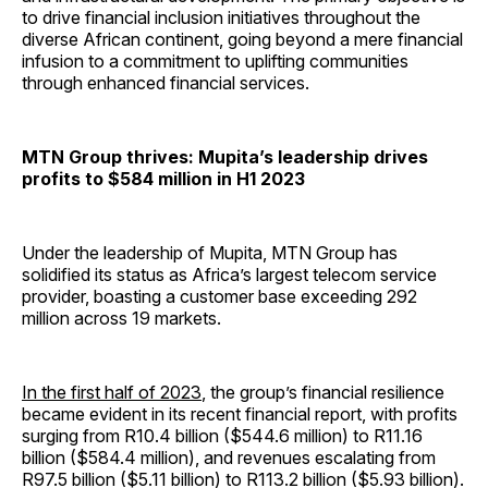
to drive financial inclusion initiatives throughout the
diverse African continent, going beyond a mere financial
infusion to a commitment to uplifting communities
through enhanced financial services.
MTN Group thrives: Mupita’s leadership drives
profits to $584 million in H1 2023
Under the leadership of Mupita, MTN Group has
solidified its status as Africa’s largest telecom service
provider, boasting a customer base exceeding 292
million across 19 markets.
In the first half of 2023
, the group’s financial resilience
became evident in its recent financial report, with profits
surging from R10.4 billion ($544.6 million) to R11.16
billion ($584.4 million), and revenues escalating from
R97.5 billion ($5.11 billion) to R113.2 billion ($5.93 billion).