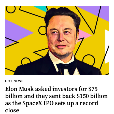
HOT NEWS
Elon Musk asked investors for $75
billion and they sent back $150 billion
as the SpaceX IPO sets up a record
close