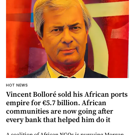
HOT NEWS
Vincent Bolloré sold his African ports
empire for €5.7 billion. African
communities are now going after
every bank that helped him do it
A coalition of African NGOs is pursuing Morgan