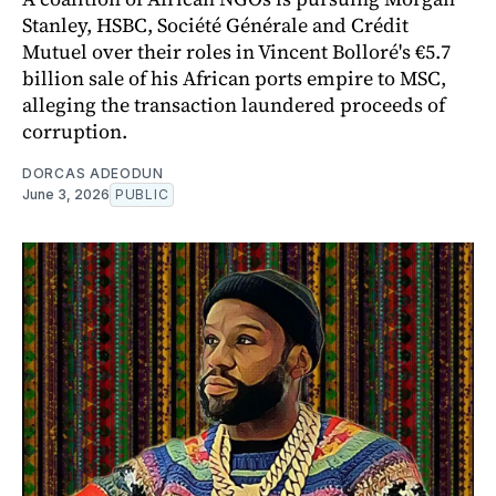
Stanley, HSBC, Société Générale and Crédit
Mutuel over their roles in Vincent Bolloré's €5.7
billion sale of his African ports empire to MSC,
alleging the transaction laundered proceeds of
corruption.
DORCAS ADEODUN
June 3, 2026
PUBLIC