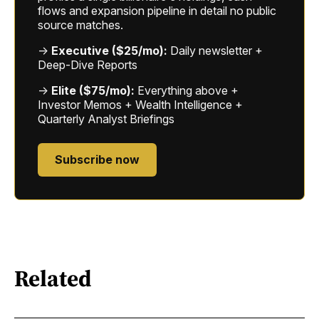
flows and expansion pipeline in detail no public
source matches.
→
Executive ($25/mo):
Daily newsletter +
Deep-Dive Reports
→
Elite ($75/mo):
Everything above +
Investor Memos + Wealth Intelligence +
Quarterly Analyst Briefings
Subscribe now
Related